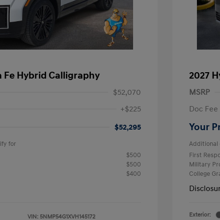
 Fe Hybrid Calligraphy
2027 H
$52,070
MSRP
+$225
Doc Fee
Your P
$52,295
fy for
Additional 
$500
First Res
$500
Military P
$400
College G
Disclosu
Exterior:
VIN:
5NMP54G1XVH145172