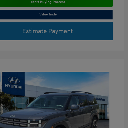
Start Buying Process
Value Trade
Estimate Payment