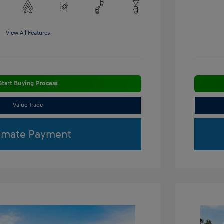
View All Features
Start Buying Process
Value Trade
imate Payment