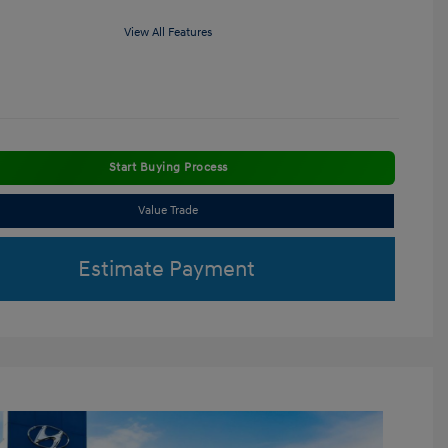
View All Features
Start Buying Process
Value Trade
Estimate Payment