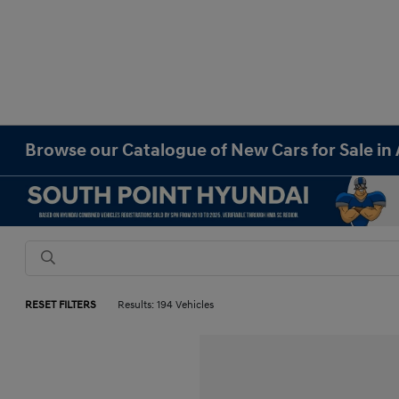
Browse our Catalogue of New Cars for Sale in 
RESET FILTERS
Results: 194 Vehicles