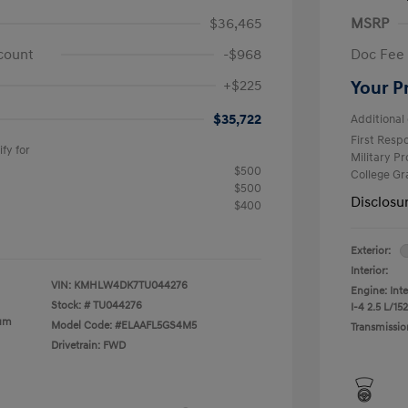
$36,465
MSRP
count
-$968
Doc Fee
+$225
Your P
$35,722
Additional 
First Res
fy for
Military P
$500
College G
$500
Disclosu
$400
Exterior:
Interior:
VIN:
KMHLW4DK7TU044276
Engine: Int
Stock: #
TU044276
I-4 2.5 L/152
ium
Model Code: #ELAAFL5GS4M5
Transmissio
Drivetrain: FWD