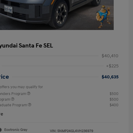
yundai Santa Fe SEL
$40,410
+$225
rice
$40,635
offers you may qualify for
ponders Program
$500
rogram
$500
raduate Program
$400
re
Ecotronic Gray
VIN:
5NMP24GL4VH236979