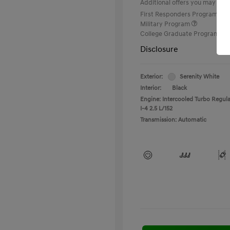
Additional offers you may quali
First Responders Program
Military Program
College Graduate Program
Disclosure
Exterior:
Serenity White
Interior:
Black
Engine: Intercooled Turbo Regula
I-4 2.5 L/152
Transmission: Automatic