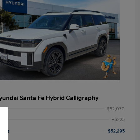
yundai Santa Fe Hybrid Calligraphy
$52,070
+$225
rice
$52,295