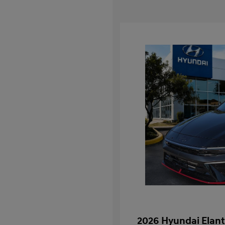
2026 Hyundai Elant