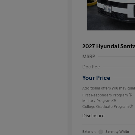
2027 Hyundai Santa
MSRP
Doc Fee
Your Price
Additional offers you may quali
First Responders Program
Military Program
College Graduate Program
Disclosure
Exterior:
Serenity White