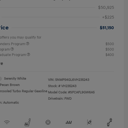
$50,925
+$225
rice
$51,150
offers you may qualify for
ponders Program
$500
rogram
$500
raduate Program
$400
re
Serenity White
VIN:
5NMP54GL6VH235243
Pecan Brown
Stock: #
VH235243
ercooled Turbo Regular Gasoline
Model Code: #SFCAFL9GW6A5
Drivetrain: FWD
n: Automatic