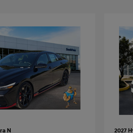
ra N
2027 H