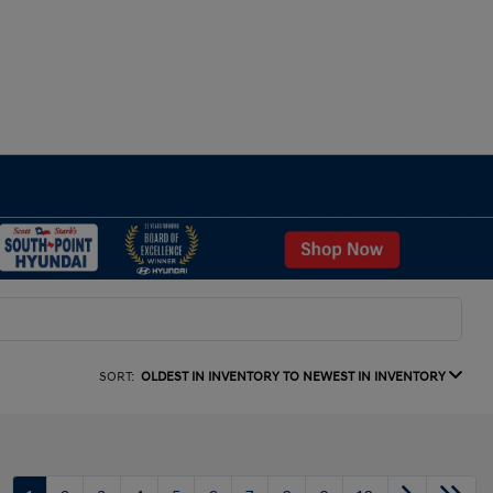
SORT:
OLDEST IN INVENTORY TO NEWEST IN INVENTORY