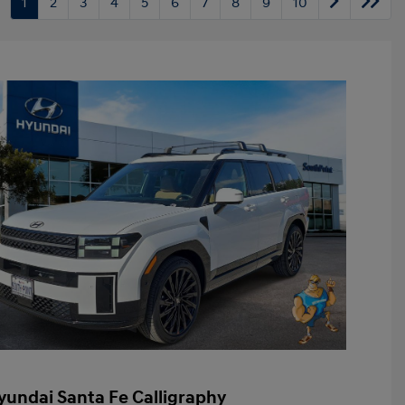
1
2
3
4
5
6
7
8
9
10
yundai Santa Fe Calligraphy