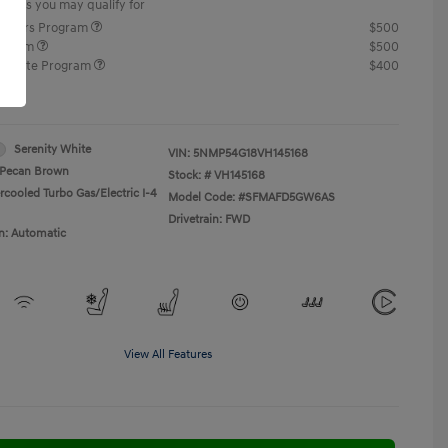
offers you may qualify for
ponders Program
$500
rogram
$500
raduate Program
$400
re
Serenity White
VIN:
5NMP54G18VH145168
Pecan Brown
Stock: #
VH145168
rcooled Turbo Gas/Electric I-4
Model Code: #SFMAFD5GW6AS
Drivetrain: FWD
n: Automatic
View All Features