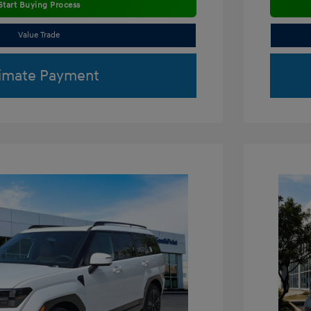
Start Buying Process
Value Trade
imate Payment