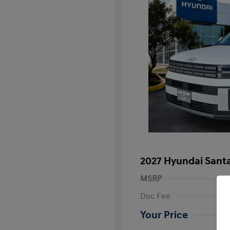
2027 Hyundai Santa
MSRP
Doc Fee
Your Price