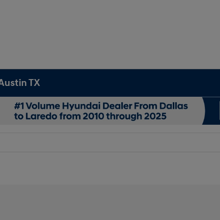
Austin TX