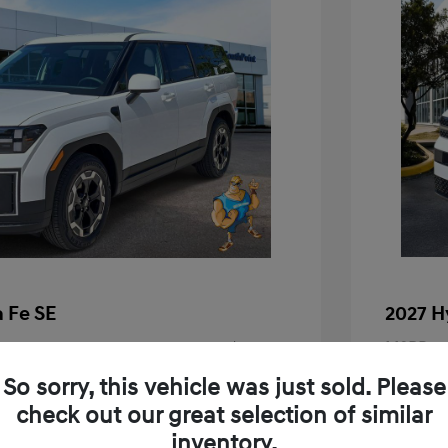
 Fe SE
2027 H
$37,690
MSRP
+$225
Doc Fee
So sorry, this vehicle was just sold. Please
check out our great selection of similar
Your P
$37,915
inventory.