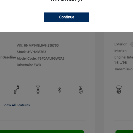
fy for
Additional 
$500
First Res
$500
Military P
Continue
$400
College G
Disclosu
Exterior:
VIN:
5NMP14GL5VH235763
Interior:
Stock: #
VH235763
r Gasoline
Engine: Inte
Model Code: #SF0AFL9GW7A5
1.6 L/98
Drivetrain: FWD
Transmissio
View All Features