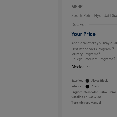
MSRP
South Point Hyundai Dis
Doc Fee
Your Price
Additional offers you may quali
First Responders Program
Military Program
College Graduate Program
Disclosure
Exterior:
Abyss Black
Interior:
Black
Engine: Intercooled Turbo Prem
Gasoline I-4 2.0 L/122
Transmission: Manual