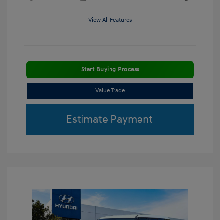
View All Features
Start Buying Process
Value Trade
Estimate Payment