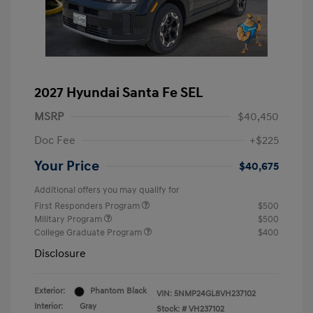
2027 Hyundai Santa Fe SEL
MSRP
$40,450
Doc Fee
+$225
Your Price
$40,675
Additional offers you may qualify for
First Responders Program
$500
Military Program
$500
College Graduate Program
$400
Disclosure
Exterior:
Phantom Black
VIN:
5NMP24GL8VH237102
Interior:
Gray
Stock: #
VH237102