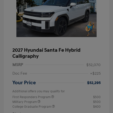
2027 Hyundai Santa Fe Hybrid
Calligraphy
MSRP
$52,070
Doc Fee
+$225
Your Price
$52,295
Additional offers you may qualify for
First Responders Program
$500
Military Program
$500
College Graduate Program
$400