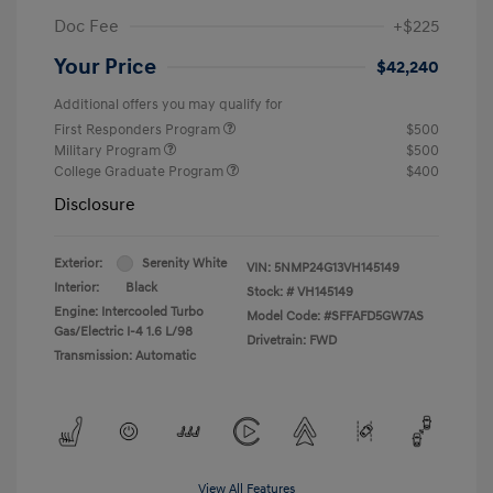
Doc Fee
+$225
Your Price
$42,240
Additional offers you may qualify for
First Responders Program
$500
Military Program
$500
College Graduate Program
$400
Disclosure
Exterior:
Serenity White
VIN:
5NMP24G13VH145149
Interior:
Black
Stock: #
VH145149
Engine: Intercooled Turbo
Model Code: #SFFAFD5GW7AS
Gas/Electric I-4 1.6 L/98
Drivetrain: FWD
Transmission: Automatic
View All Features