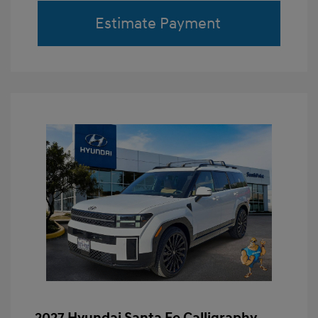
Estimate Payment
2027 Hyundai Santa Fe Calligraphy