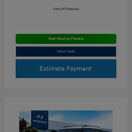
View All Features
Start Buying Process
Value Trade
Estimate Payment