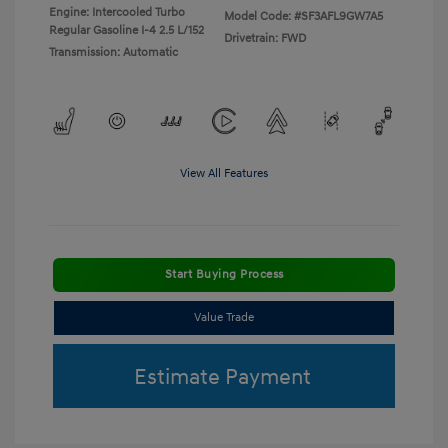
Engine: Intercooled Turbo
Model Code: #SF3AFL9GW7A5
Regular Gasoline I-4 2.5 L/152
Drivetrain: FWD
Transmission: Automatic
View All Features
Start Buying Process
Value Trade
Estimate Payment