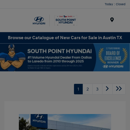
Today : Closed
Menu
Browse our Catalogue of New Cars for Sale in Austin TX
1
2
3