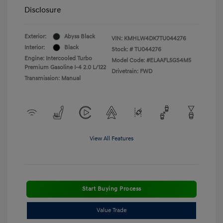
Disclosure
Exterior:
Abyss Black
VIN:
KMHLW4DK7TU044276
Interior:
Black
Stock: #
TU044276
Engine: Intercooled Turbo
Model Code: #ELAAFL5GS4M5
Premium Gasoline I-4 2.0 L/122
Drivetrain: FWD
Transmission: Manual
View All Features
Start Buying Process
Value Trade