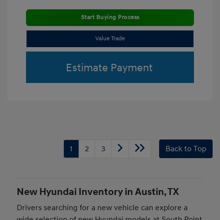
Start Buying Process
Value Trade
Estimate Payment
1
2
3
Back to Top
New Hyundai Inventory in Austin, TX
Drivers searching for a new vehicle can explore a
wide selection of new Hyundai models at South Point