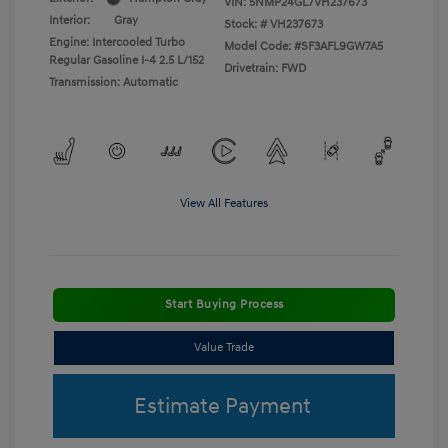
VIN:
5NMP24GL7VH237673
Interior:
Gray
Stock: #
VH237673
Engine: Intercooled Turbo
Model Code: #SF3AFL9GW7A5
Regular Gasoline I-4 2.5 L/152
Drivetrain: FWD
Transmission: Automatic
View All Features
Start Buying Process
Value Trade
Estimate Payment