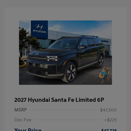
2027 Hyundai Santa Fe Limited 6P
MSRP
$47,500
Doc Fee
+$225
Your Price
$47,725