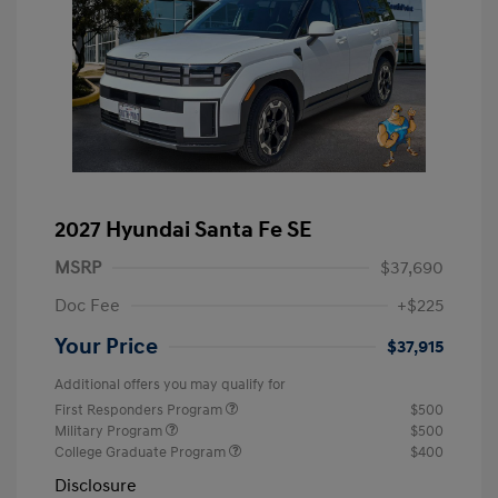
2027 Hyundai Santa Fe SE
MSRP
$37,690
Doc Fee
+$225
Your Price
$37,915
Additional offers you may qualify for
First Responders Program
$500
Military Program
$500
College Graduate Program
$400
Disclosure