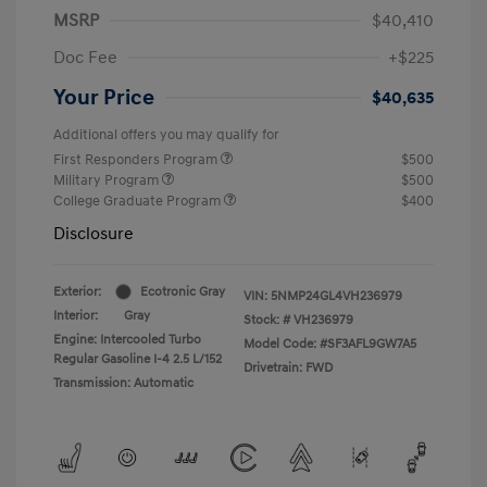
MSRP
$40,410
Doc Fee
+$225
Your Price
$40,635
Additional offers you may qualify for
First Responders Program
$500
Military Program
$500
College Graduate Program
$400
Disclosure
Exterior:
Ecotronic Gray
VIN:
5NMP24GL4VH236979
Interior:
Gray
Stock: #
VH236979
Engine: Intercooled Turbo
Model Code: #SF3AFL9GW7A5
Regular Gasoline I-4 2.5 L/152
Drivetrain: FWD
Transmission: Automatic