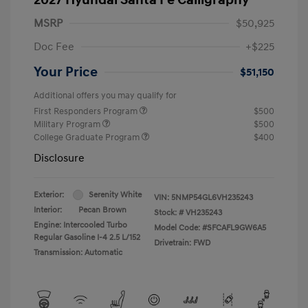
MSRP
$50,925
Doc Fee
+$225
Your Price
$51,150
Additional offers you may qualify for
First Responders Program
$500
Military Program
$500
College Graduate Program
$400
Disclosure
Exterior:
Serenity White
VIN:
5NMP54GL6VH235243
Interior:
Pecan Brown
Stock: #
VH235243
Engine: Intercooled Turbo
Model Code: #SFCAFL9GW6A5
Regular Gasoline I-4 2.5 L/152
Drivetrain: FWD
Transmission: Automatic