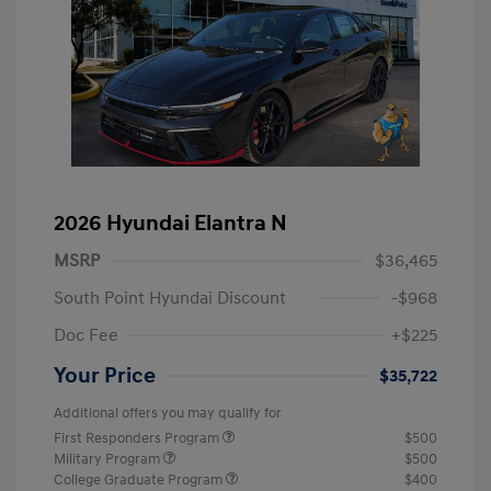
2026 Hyundai Elantra N
MSRP
$36,465
South Point Hyundai Discount
-$968
Doc Fee
+$225
Your Price
$35,722
Additional offers you may qualify for
First Responders Program
$500
Military Program
$500
College Graduate Program
$400