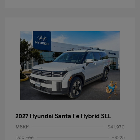
2027 Hyundai Santa Fe Hybrid SEL
MSRP
$41,970
Doc Fee
+$225