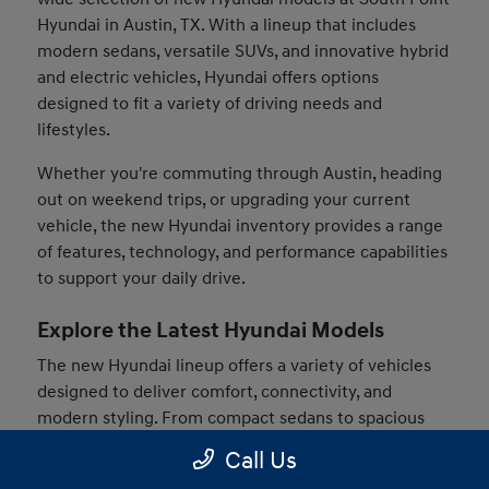
Hyundai in Austin, TX. With a lineup that includes
modern sedans, versatile SUVs, and innovative hybrid
and electric vehicles, Hyundai offers options
designed to fit a variety of driving needs and
lifestyles.
Whether you're commuting through Austin, heading
out on weekend trips, or upgrading your current
vehicle, the new Hyundai inventory provides a range
of features, technology, and performance capabilities
to support your daily drive.
Explore the Latest Hyundai Models
The new Hyundai lineup offers a variety of vehicles
designed to deliver comfort, connectivity, and
modern styling. From compact sedans to spacious
SUVs, drivers can find models that match their
Call Us
preferences and driving habits.