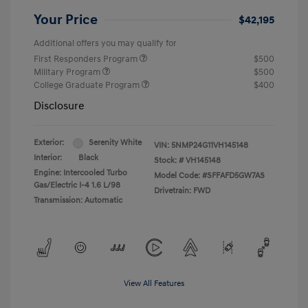
Your Price
$42,195
Additional offers you may qualify for
First Responders Program
$500
Military Program
$500
College Graduate Program
$400
Disclosure
Exterior:
Serenity White
VIN:
5NMP24G11VH145148
Interior:
Black
Stock: #
VH145148
Engine: Intercooled Turbo
Model Code: #SFFAFD5GW7AS
Gas/Electric I-4 1.6 L/98
Drivetrain: FWD
Transmission: Automatic
View All Features