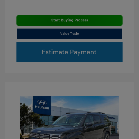
Start Buying Process
Value Trade
Estimate Payment