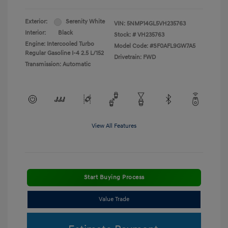
Exterior:
Serenity White
VIN:
5NMP14GL5VH235763
Interior:
Black
Stock: #
VH235763
Engine: Intercooled Turbo
Model Code: #SF0AFL9GW7A5
Regular Gasoline I-4 2.5 L/152
Drivetrain: FWD
Transmission: Automatic
View All Features
Start Buying Process
Value Trade