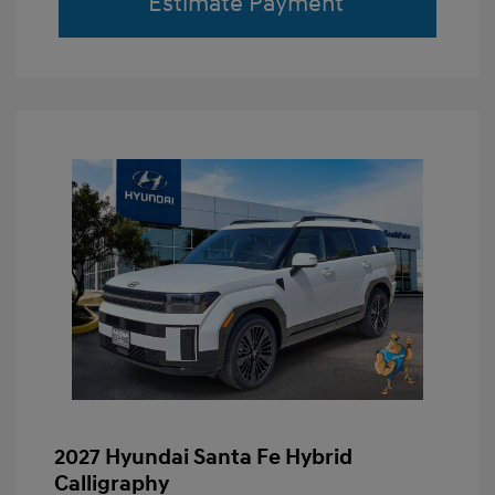
Estimate Payment
2027 Hyundai Santa Fe Hybrid
Calligraphy