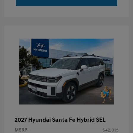
2027 Hyundai Santa Fe Hybrid SEL
MSRP
$42,015