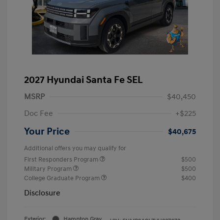
2027 Hyundai Santa Fe SEL
MSRP
$40,450
Doc Fee
+$225
Your Price
$40,675
Additional offers you may qualify for
First Responders Program
$500
Military Program
$500
College Graduate Program
$400
Disclosure
Exterior:
Hampton Gray