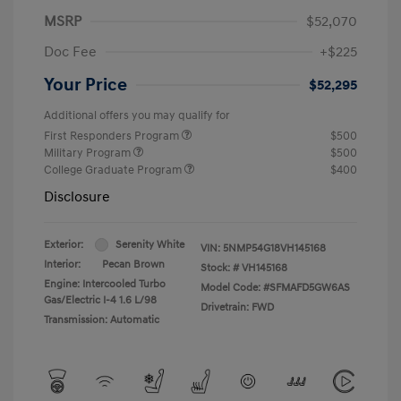
MSRP
$52,070
Doc Fee
+$225
Your Price
$52,295
Additional offers you may qualify for
First Responders Program
$500
Military Program
$500
College Graduate Program
$400
Disclosure
Exterior:
Serenity White
VIN:
5NMP54G18VH145168
Interior:
Pecan Brown
Stock: #
VH145168
Engine: Intercooled Turbo
Model Code: #SFMAFD5GW6AS
Gas/Electric I-4 1.6 L/98
Drivetrain: FWD
Transmission: Automatic