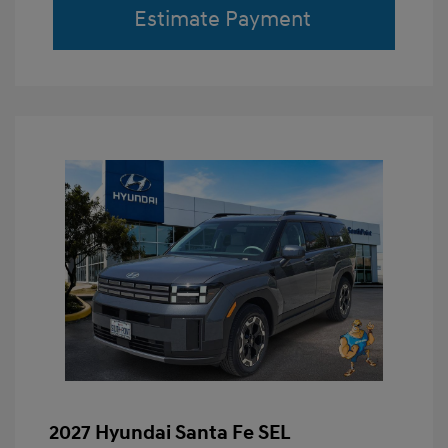
Estimate Payment
2027 Hyundai Santa Fe SEL