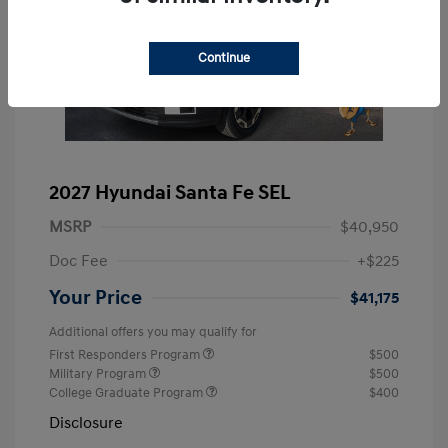
Continue
2027 Hyundai Santa Fe SEL
MSRP
$40,950
Doc Fee
+$225
Your Price
$41,175
Additional offers you may qualify for
First Responders Program
$500
Military Program
$500
College Graduate Program
$400
Disclosure