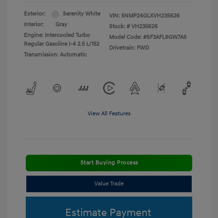
Exterior:
Serenity White
VIN:
5NMP24GLXVH235626
Interior:
Gray
Stock: #
VH235626
Engine: Intercooled Turbo
Model Code: #SF3AFL9GW7A5
Regular Gasoline I-4 2.5 L/152
Drivetrain: FWD
Transmission: Automatic
View All Features
Start Buying Process
Value Trade
Estimate Payment