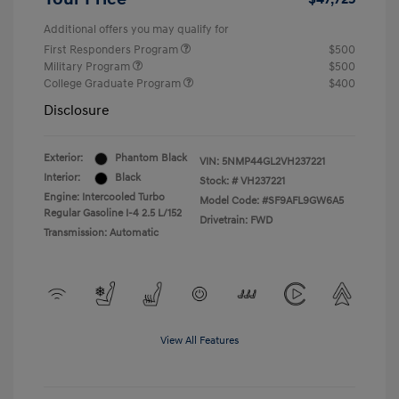
Additional offers you may qualify for
First Responders Program
$500
Military Program
$500
College Graduate Program
$400
Disclosure
Exterior:
Phantom Black
VIN:
5NMP44GL2VH237221
Interior:
Black
Stock: #
VH237221
Engine: Intercooled Turbo
Model Code: #SF9AFL9GW6A5
Regular Gasoline I-4 2.5 L/152
Drivetrain: FWD
Transmission: Automatic
View All Features