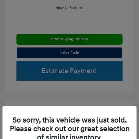
View All Features
Start Buying Process
Value Trade
Estimate Payment
So sorry, this vehicle was just sold.
Please check out our great selection
of similar inventory.