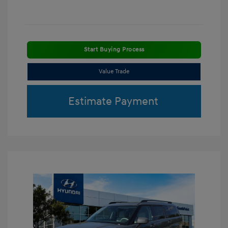
Start Buying Process
Value Trade
Estimate Payment