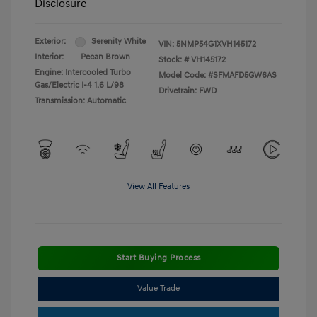
Disclosure
Exterior:
Serenity White
VIN:
5NMP54G1XVH145172
Interior:
Pecan Brown
Stock: #
VH145172
Engine: Intercooled Turbo
Model Code: #SFMAFD5GW6AS
Gas/Electric I-4 1.6 L/98
Drivetrain: FWD
Transmission: Automatic
View All Features
Start Buying Process
Value Trade