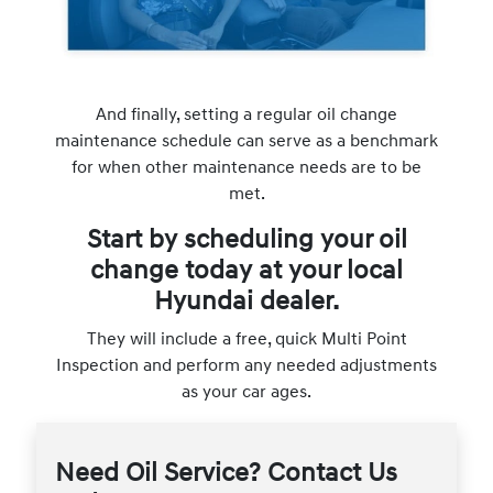
And finally, setting a regular oil change
maintenance schedule can serve as a benchmark
for when other maintenance needs are to be
met.
Start by scheduling your oil
change today at your local
Hyundai dealer.
They will include a free, quick Multi Point
Inspection and perform any needed adjustments
as your car ages.
Need Oil Service? Contact Us