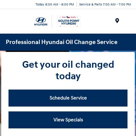
Today 8:00 AM - 8:00 PM
Service & Parts 7:00 AM - 7:00 PM
Menu
Professional Hyundai Oil Change Service
Get your oil changed
today
Schedule Service
View Specials