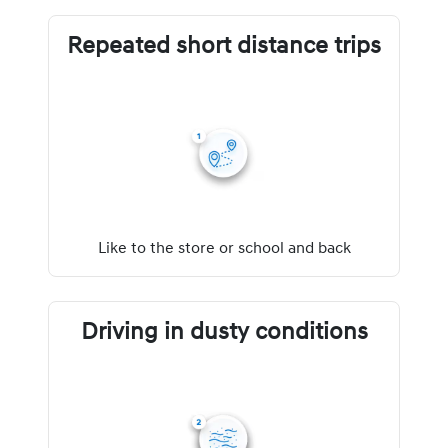
Repeated short distance trips
Like to the store or school and back
Driving in dusty conditions