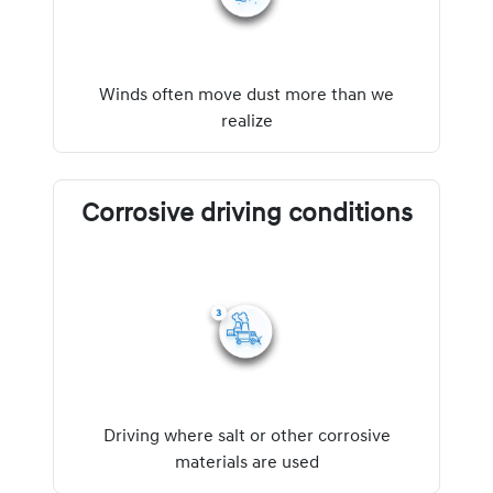
Winds often move dust more than we
realize
Corrosive driving conditions
Driving where salt or other corrosive
materials are used