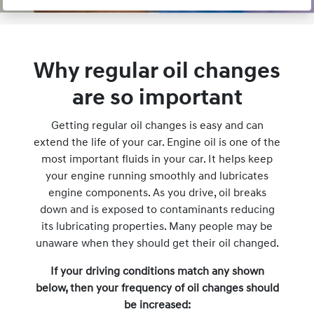
Why regular oil changes
are so important
Getting regular oil changes is easy and can
extend the life of your car. Engine oil is one of the
most important fluids in your car. It helps keep
your engine running smoothly and lubricates
engine components. As you drive, oil breaks
down and is exposed to contaminants reducing
its lubricating properties. Many people may be
unaware when they should get their oil changed.
If your driving conditions match any shown
below, then your frequency of oil changes should
be increased: