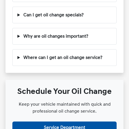
Can I get oil change specials?
Why are oil changes important?
Where can I get an oil change service?
Schedule Your Oil Change
Keep your vehicle maintained with quick and
professional oil change service.
Service Department