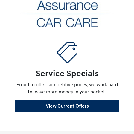
Service Specials
Proud to offer competitive prices, we work hard
to leave more money in your pocket.
View Current Offers