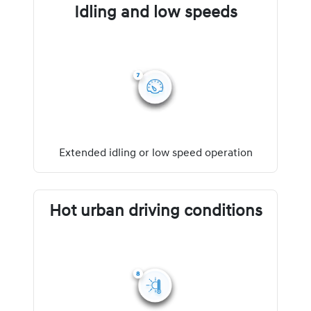
Idling and low speeds
Extended idling or low speed operation
Hot urban driving conditions