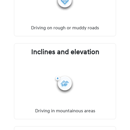
Driving on rough or muddy roads
Inclines and elevation
Driving in mountainous areas