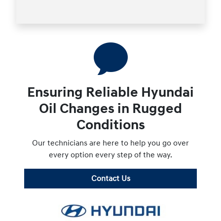
Ensuring Reliable Hyundai
Oil Changes in Rugged
Conditions
Our technicians are here to help you go over
every option every step of the way.
Contact Us