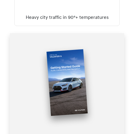
Heavy city traffic in 90°+ temperatures