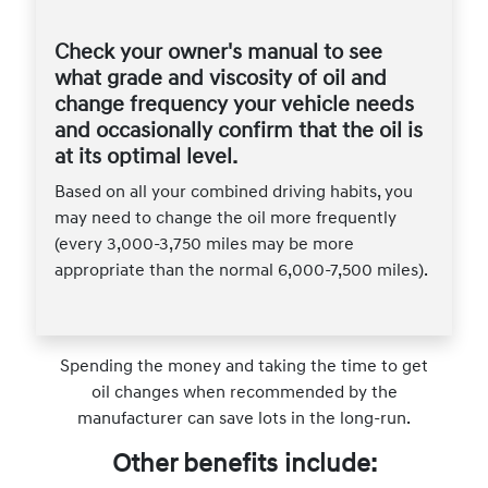
Check your owner's manual to see
what grade and viscosity of oil and
change frequency your vehicle needs
and occasionally confirm that the oil is
at its optimal level.
Based on all your combined driving habits, you
may need to change the oil more frequently
(every 3,000-3,750 miles may be more
appropriate than the normal 6,000-7,500 miles).
Spending the money and taking the time to get
oil changes when recommended by the
manufacturer can save lots in the long-run.
Other benefits include: