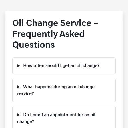
Oil Change Service –
Frequently Asked
Questions
How often should I get an oil change?
What happens during an oil change
service?
Do I need an appointment for an oil
change?