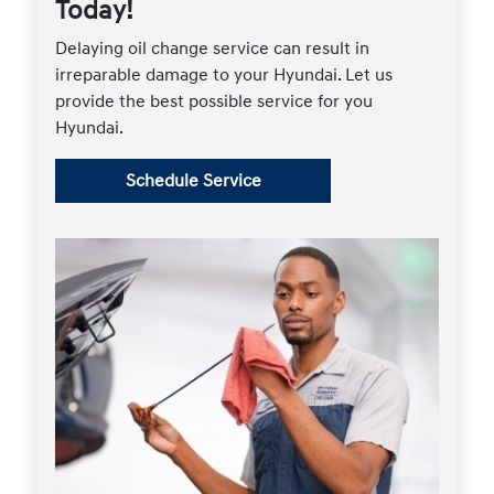
Today!
Delaying oil change service can result in
irreparable damage to your Hyundai. Let us
provide the best possible service for you
Hyundai.
Schedule Service