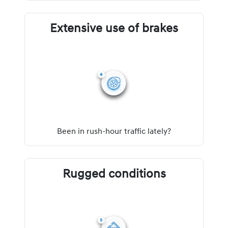
Extensive use of brakes
Been in rush-hour traffic lately?
Rugged conditions