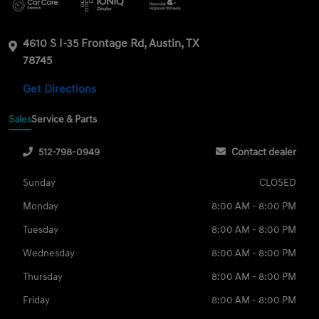
4610 S I-35 Frontage Rd, Austin, TX
78745
Get Directions
Sales
Service & Parts
512-798-0949
Contact dealer
Sunday
CLOSED
Monday
8:00 AM - 8:00 PM
Tuesday
8:00 AM - 8:00 PM
Wednesday
8:00 AM - 8:00 PM
Thursday
8:00 AM - 8:00 PM
Friday
8:00 AM - 8:00 PM