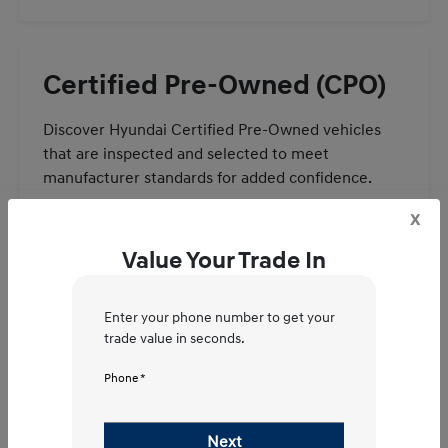
Certified Pre-Owned (CPO)
Discover Hyundai Certified Pre-Owned vehicles
that are inspected and selected to meet
manufacturer standards for added confidence.
x
View CPO Specials
Value Your Trade In
Enter your phone number to get your
trade value in seconds.
Value Your Trade –
Phone *
Frequently Asked
Next