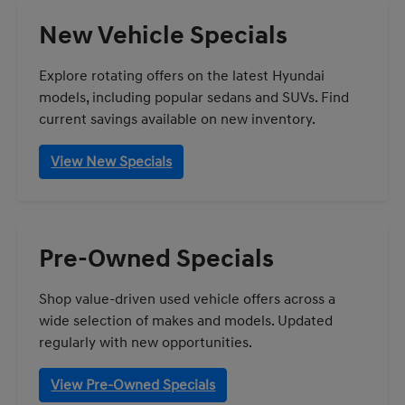
New Vehicle Specials
Explore rotating offers on the latest Hyundai
models, including popular sedans and SUVs. Find
current savings available on new inventory.
View New Specials
Pre-Owned Specials
Shop value-driven used vehicle offers across a
wide selection of makes and models. Updated
regularly with new opportunities.
View Pre-Owned Specials