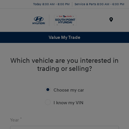
Today 8:00 AM - 8:00 PM
Service & Parts 8:00 AM - 6:00 PM
Menu
Value My Trade
Which vehicle are you interested in
trading or selling?
Choose my car
I know my VIN
*
Year