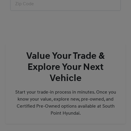
Value Your Trade &
Explore Your Next
Vehicle
Start your trade-in process in minutes. Once you
know your value, explore new, pre-owned, and
Certified Pre-Owned options available at South
Point Hyundai.