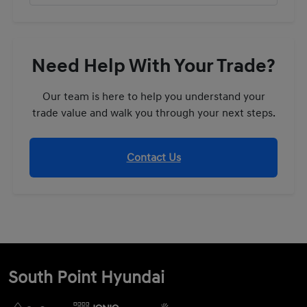
Need Help With Your Trade?
Our team is here to help you understand your
trade value and walk you through your next steps.
Contact Us
South Point Hyundai