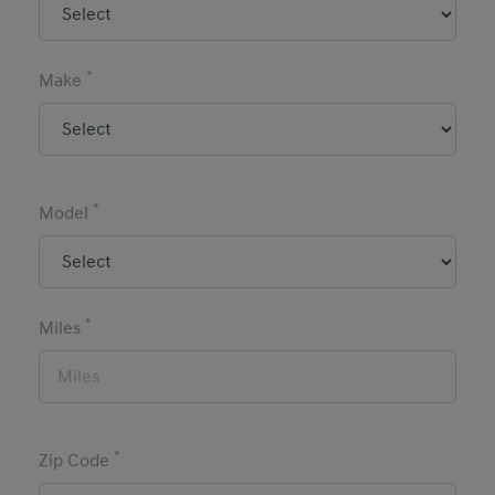
*
Make
*
Model
*
Miles
*
Zip Code