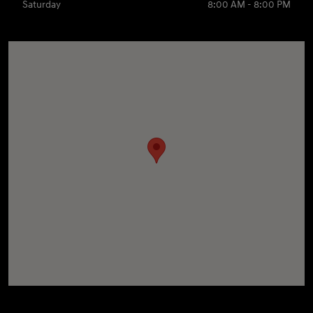
Saturday
8:00 AM - 8:00 PM