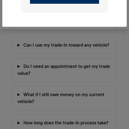
Questions
How does the trade-in value process work?
Can I use my trade-in toward any vehicle?
Do I need an appointment to get my trade
value?
What if I still owe money on my current
vehicle?
How long does the trade-in process take?