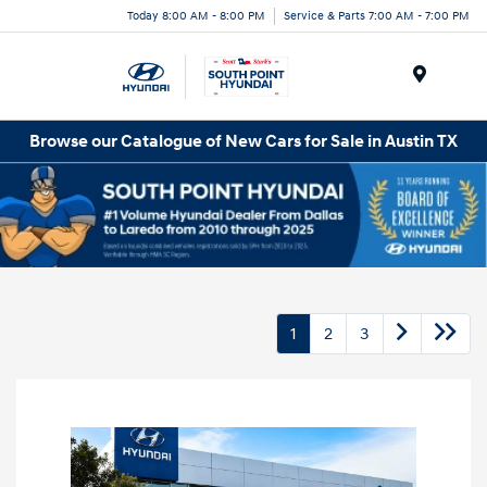
Today 8:00 AM - 8:00 PM
Service & Parts 7:00 AM - 7:00 PM
Menu
Browse our Catalogue of New Cars for Sale in Austin TX
1
2
3