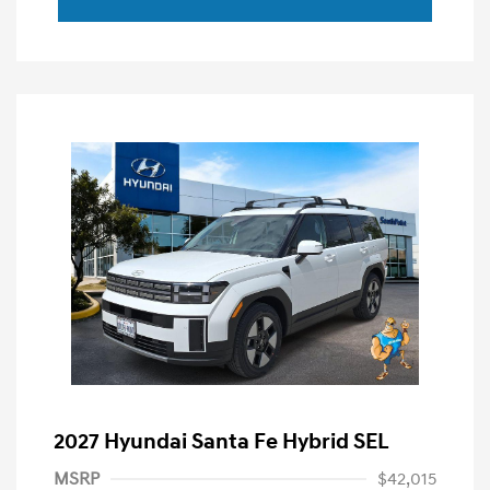
2027 Hyundai Santa Fe Hybrid SEL
MSRP
$42,015