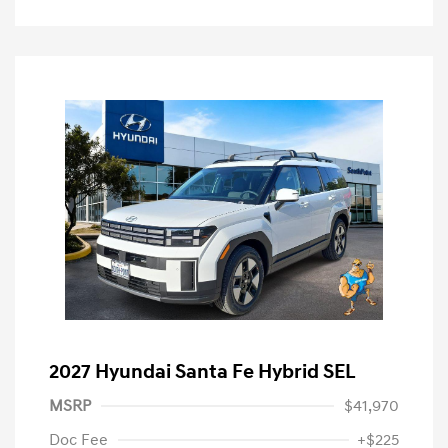
2027 Hyundai Santa Fe Hybrid SEL
MSRP
$41,970
Doc Fee
+$225