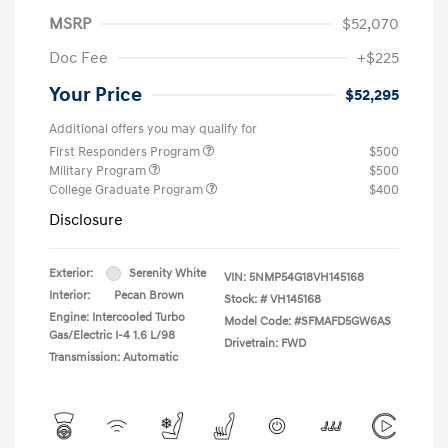
MSRP
$52,070
Doc Fee
+$225
Your Price
$52,295
Additional offers you may qualify for
First Responders Program
$500
Military Program
$500
College Graduate Program
$400
Disclosure
Exterior:
Serenity White
VIN:
5NMP54G18VH145168
Interior:
Pecan Brown
Stock: #
VH145168
Engine: Intercooled Turbo
Model Code: #SFMAFD5GW6AS
Gas/Electric I-4 1.6 L/98
Drivetrain: FWD
Transmission: Automatic