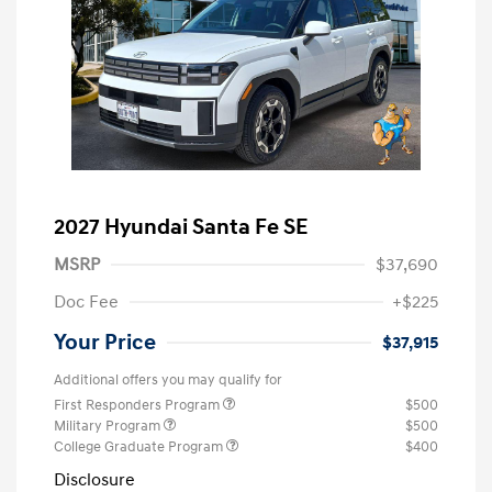
2027 Hyundai Santa Fe SE
MSRP
$37,690
Doc Fee
+$225
Your Price
$37,915
Additional offers you may qualify for
First Responders Program
$500
Military Program
$500
College Graduate Program
$400
Disclosure