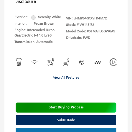
Disclosure
Exterior:
Serenity White
VIN:
5NMP54G1XVH145172
Interior:
Pecan Brown
Stock: #
VH145172
Engine: Intercooled Turbo
Model Code: #SFMAFD5GW6AS
Gas/Electric I-4 1.6 L/98
Drivetrain: FWD
Transmission: Automatic
View All Features
Start Buying Process
Value Trade