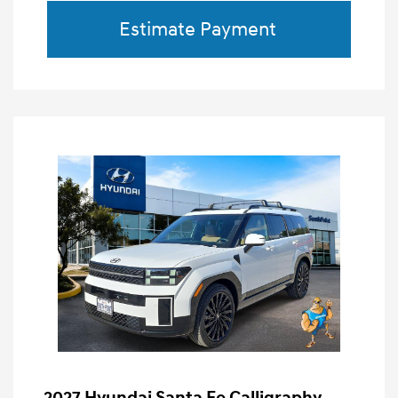
Estimate Payment
2027 Hyundai Santa Fe Calligraphy