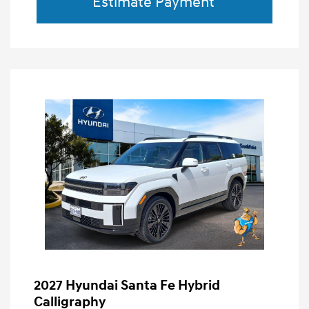
Estimate Payment
2027 Hyundai Santa Fe Hybrid
Calligraphy