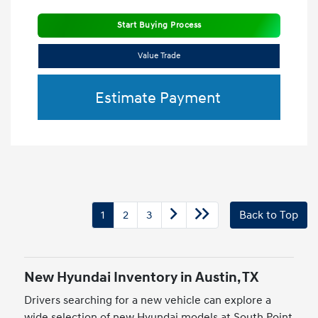
Start Buying Process
Value Trade
Estimate Payment
1
2
3
Back to Top
New Hyundai Inventory in Austin, TX
Drivers searching for a new vehicle can explore a
wide selection of new Hyundai models at South Point