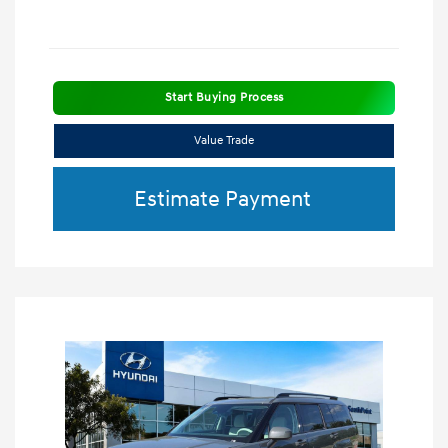
Start Buying Process
Value Trade
Estimate Payment