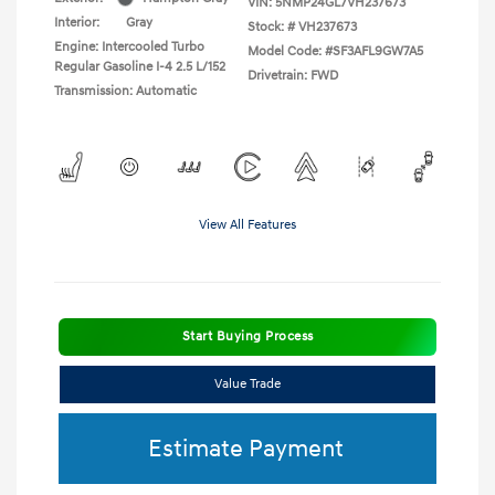
VIN:
5NMP24GL7VH237673
Interior:
Gray
Stock: #
VH237673
Engine: Intercooled Turbo
Model Code: #SF3AFL9GW7A5
Regular Gasoline I-4 2.5 L/152
Drivetrain: FWD
Transmission: Automatic
View All Features
Start Buying Process
Value Trade
Estimate Payment