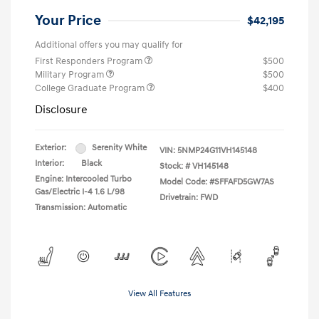
Your Price
$42,195
Additional offers you may qualify for
First Responders Program
$500
Military Program
$500
College Graduate Program
$400
Disclosure
Exterior:
Serenity White
VIN:
5NMP24G11VH145148
Interior:
Black
Stock: #
VH145148
Engine: Intercooled Turbo
Model Code: #SFFAFD5GW7AS
Gas/Electric I-4 1.6 L/98
Drivetrain: FWD
Transmission: Automatic
View All Features