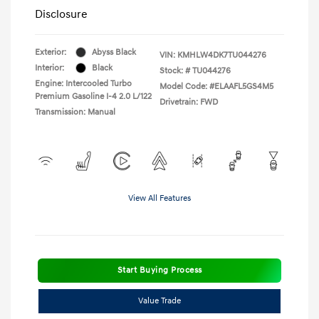
Disclosure
Exterior:
Abyss Black
VIN:
KMHLW4DK7TU044276
Interior:
Black
Stock: #
TU044276
Engine: Intercooled Turbo
Model Code: #ELAAFL5GS4M5
Premium Gasoline I-4 2.0 L/122
Drivetrain: FWD
Transmission: Manual
View All Features
Start Buying Process
Value Trade