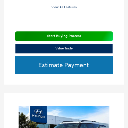
View All Features
Start Buying Process
Value Trade
Estimate Payment