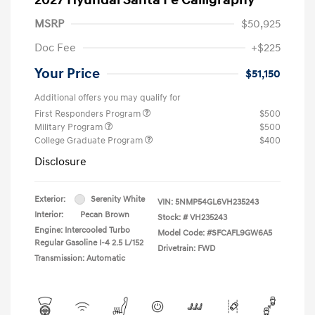
MSRP
$50,925
Doc Fee
+$225
Your Price
$51,150
Additional offers you may qualify for
First Responders Program
$500
Military Program
$500
College Graduate Program
$400
Disclosure
Exterior:
Serenity White
VIN:
5NMP54GL6VH235243
Interior:
Pecan Brown
Stock: #
VH235243
Engine: Intercooled Turbo
Model Code: #SFCAFL9GW6A5
Regular Gasoline I-4 2.5 L/152
Drivetrain: FWD
Transmission: Automatic