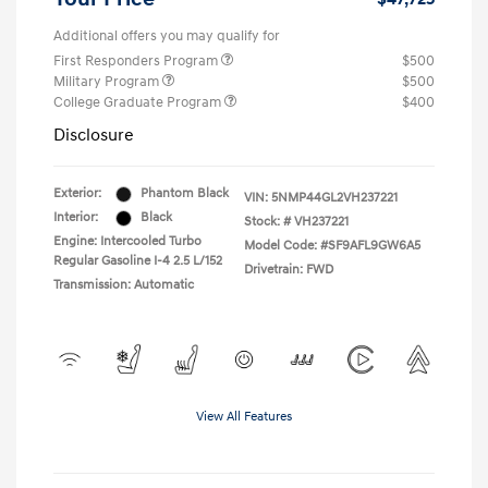
Additional offers you may qualify for
First Responders Program
$500
Military Program
$500
College Graduate Program
$400
Disclosure
Exterior:
Phantom Black
VIN:
5NMP44GL2VH237221
Interior:
Black
Stock: #
VH237221
Engine: Intercooled Turbo
Model Code: #SF9AFL9GW6A5
Regular Gasoline I-4 2.5 L/152
Drivetrain: FWD
Transmission: Automatic
View All Features