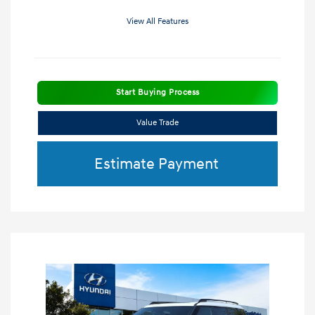
View All Features
Start Buying Process
Value Trade
Estimate Payment