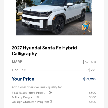
2027 Hyundai Santa Fe Hybrid
Calligraphy
MSRP
$52,070
Doc Fee
+$225
Your Price
$52,295
Additional offers you may qualify for
First Responders Program
$500
Military Program
$500
College Graduate Program
$400