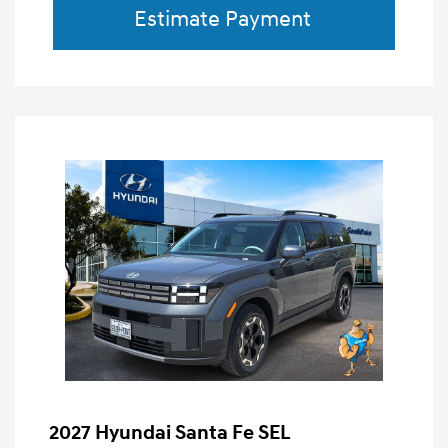
Estimate Payment
2027 Hyundai Santa Fe SEL