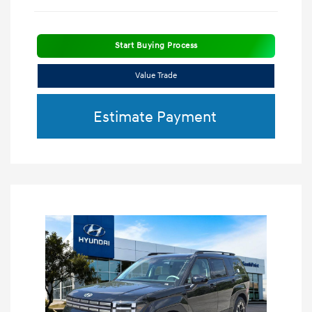
Start Buying Process
Value Trade
Estimate Payment