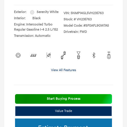
Exterior:
Serenity White
VIN:
5NMP14GL5VH235763
Interior:
Black
Stock: #
VH235763
Engine: Intercooled Turbo
Model Code: #SF0AFL9GW7A5
Regular Gasoline I-4 2.5 L/152
Drivetrain: FWD
Transmission: Automatic
View All Features
Start Buying Process
Value Trade