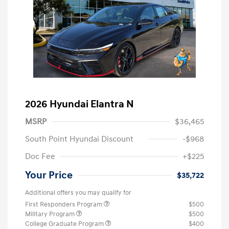
2026 Hyundai Elantra N
MSRP
$36,465
South Point Hyundai Discount
-$968
Doc Fee
+$225
Your Price
$35,722
Additional offers you may qualify for
First Responders Program
$500
Military Program
$500
College Graduate Program
$400