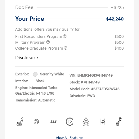
Doc Fee
+$225
Your Price
$42,240
Additional offers you may qualify for
First Responders Program
$500
Military Program
$500
College Graduate Program
$400
Disclosure
Exterior:
Serenity White
VIN:
5NMP24G13VH145149
Interior:
Black
Stock: #
VH145149
Engine: Intercooled Turbo
Model Code: #SFFAFD5GW7AS
Gas/Electric I-4 1.6 L/98
Drivetrain: FWD
Transmission: Automatic
View All Features