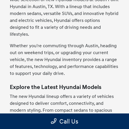
Hyundai in Austin, TX. With a lineup that includes
modern sedans, versatile SUVs, and innovative hybrid
and electric vehicles, Hyundai offers options
designed to fit a variety of driving needs and
lifestyles.
Whether you're commuting through Austin, heading
out on weekend trips, or upgrading your current
vehicle, the new Hyundai inventory provides a range
of features, technology, and performance capabilities
to support your daily drive.
Explore the Latest Hyundai Models
The new Hyundai lineup offers a variety of vehicles
designed to deliver comfort, connectivity, and
modern styling. From compact sedans to spacious
SUVs, drivers can find models that match their
Call Us
preferences and driving habits.