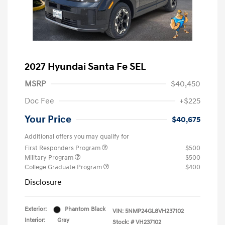
2027 Hyundai Santa Fe SEL
MSRP
$40,450
Doc Fee
+$225
Your Price
$40,675
Additional offers you may qualify for
First Responders Program
$500
Military Program
$500
College Graduate Program
$400
Disclosure
Exterior:
Phantom Black
VIN:
5NMP24GL8VH237102
Interior:
Gray
Stock: #
VH237102