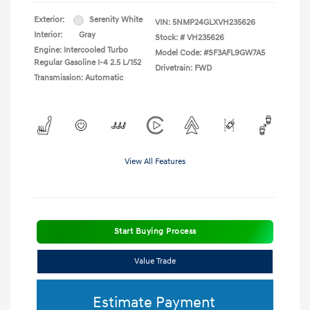
Exterior:
Serenity White
VIN:
5NMP24GLXVH235626
Interior:
Gray
Stock: #
VH235626
Engine: Intercooled Turbo
Model Code: #SF3AFL9GW7A5
Regular Gasoline I-4 2.5 L/152
Drivetrain: FWD
Transmission: Automatic
View All Features
Start Buying Process
Value Trade
Estimate Payment