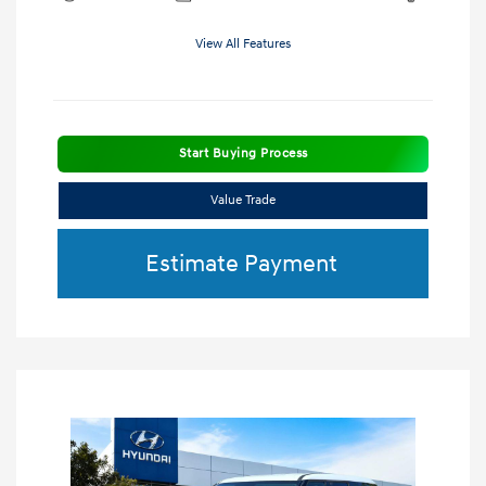
View All Features
Start Buying Process
Value Trade
Estimate Payment