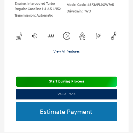
Engine: Intercooled Turbo
Model Code: #SF3AFL9GW7A5
Regular Gasoline I-4 2.5 L/152
Drivetrain: FWD
Transmission: Automatic
View All Features
Start Buying Process
Value Trade
Estimate Payment