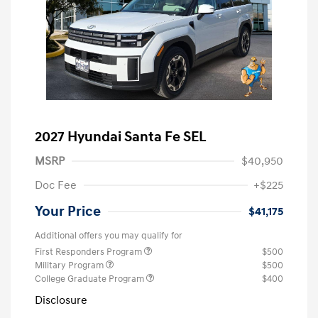
2027 Hyundai Santa Fe SEL
MSRP
$40,950
Doc Fee
+$225
Your Price
$41,175
Additional offers you may qualify for
First Responders Program
$500
Military Program
$500
College Graduate Program
$400
Disclosure