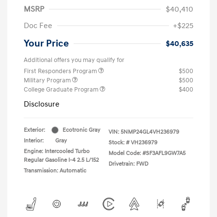
MSRP
$40,410
Doc Fee
+$225
Your Price
$40,635
Additional offers you may qualify for
First Responders Program
$500
Military Program
$500
College Graduate Program
$400
Disclosure
Exterior:
Ecotronic Gray
VIN:
5NMP24GL4VH236979
Interior:
Gray
Stock: #
VH236979
Engine: Intercooled Turbo
Model Code: #SF3AFL9GW7A5
Regular Gasoline I-4 2.5 L/152
Drivetrain: FWD
Transmission: Automatic