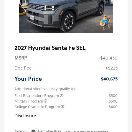
2027 Hyundai Santa Fe SEL
MSRP
$40,450
Doc Fee
+$225
Your Price
$40,675
Additional offers you may qualify for
First Responders Program
$500
Military Program
$500
College Graduate Program
$400
Disclosure
Exterior:
Hampton Gray