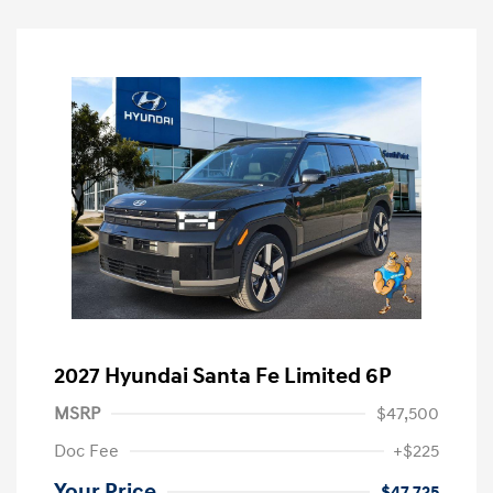
2027 Hyundai Santa Fe Limited 6P
MSRP
$47,500
Doc Fee
+$225
Your Price
$47,725