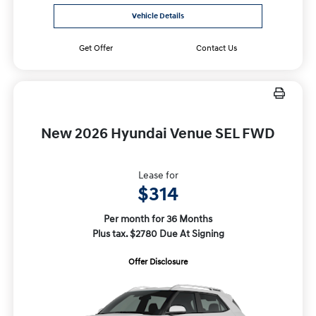
Vehicle Details
Get Offer
Contact Us
New 2026 Hyundai Venue SEL FWD
Lease for
$314
Per month for 36 Months
Plus tax. $2780 Due At Signing
Offer Disclosure