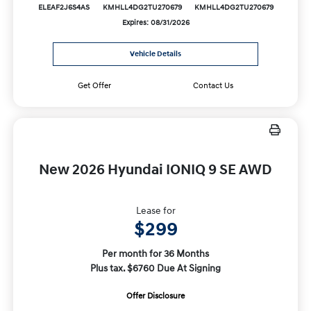
ELEAF2J6S4AS
KMHLL4DG2TU270679
KMHLL4DG2TU270679
Expires: 08/31/2026
Vehicle Details
Get Offer
Contact Us
New 2026 Hyundai IONIQ 9 SE AWD
Lease for
$299
Per month for 36 Months
Plus tax. $6760 Due At Signing
Offer Disclosure