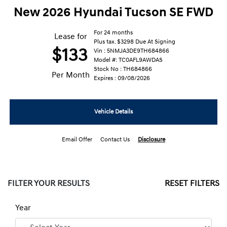
New 2026 Hyundai Tucson SE FWD
For 24 months
Lease for
Plus tax. $3298 Due At Signing
$133
Vin : 5NMJA3DE9TH684866
Model #: TC0AFL9AWDAS
Stock No : TH684866
Per Month
Expires : 09/08/2026
Vehicle Details
Email Offer
Contact Us
Disclosure
FILTER YOUR RESULTS
RESET FILTERS
Year