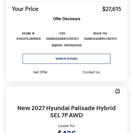
Your Price
$27,615
Offer Disclosure
Model #:
VIN:
Stock No:
KN0AF2J6W5A5
KM8HA3AB4VU521011
KM8HA3AB4VU521011
Expires: 09/08/2026
Vehicle Details
Get Offer
Contact Us
New 2027 Hyundai Palisade Hybrid
SEL 7P AWD
Lease for