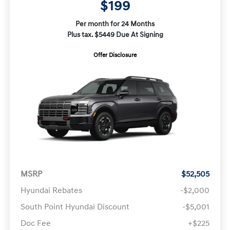
$199
Per month for 24 Months
Plus tax. $5449 Due At Signing
Offer Disclosure
MSRP
$52,505
Hyundai Rebates
-$2,000
South Point Hyundai Discount
-$5,001
Doc Fee
+$225