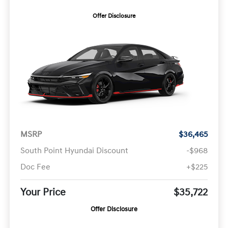
Offer Disclosure
MSRP
$36,465
South Point Hyundai Discount
-$968
Doc Fee
+$225
Your Price
$35,722
Offer Disclosure