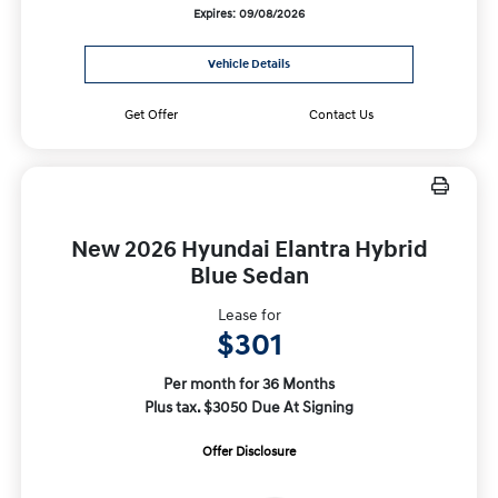
Expires: 09/08/2026
Vehicle Details
Get Offer
Contact Us
New 2026 Hyundai Elantra Hybrid
Blue Sedan
Lease for
$301
Per month for 36 Months
Plus tax. $3050 Due At Signing
Offer Disclosure