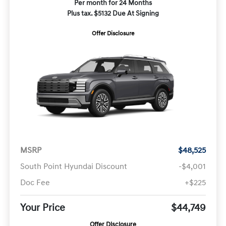
Per month for 24 Months
Plus tax. $5132 Due At Signing
Offer Disclosure
MSRP
$48,525
South Point Hyundai Discount
-$4,001
Doc Fee
+$225
Your Price
$44,749
Offer Disclosure