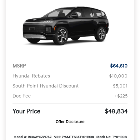
MSRP
$64,610
Hyundai Rebates
-$10,000
South Point Hyundai Discount
-$5,001
Doc Fee
+$225
Your Price
$49,834
Offer Disclosure
Model #: I93AAYCZW7AZ
VIN: 7YAMTFS34TY011908
Stock No: TY011908