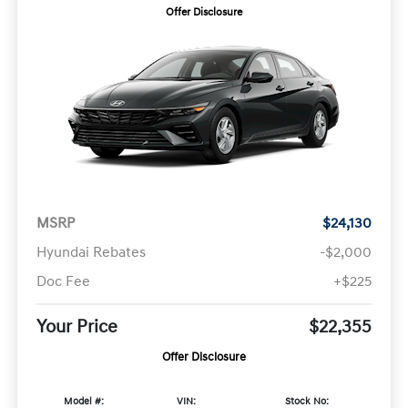
Offer Disclosure
MSRP
$24,130
Hyundai Rebates
-$2,000
Doc Fee
+$225
Your Price
$22,355
Offer Disclosure
Model #:
VIN:
Stock No: