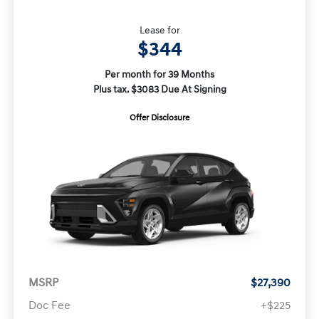
Lease for
$344
Per month for 39 Months
Plus tax. $3083 Due At Signing
Offer Disclosure
MSRP
$27,390
Doc Fee
+$225