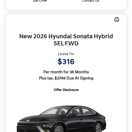
Get Offer
Contact Us
New 2026 Hyundai Sonata Hybrid
SEL FWD
Lease for
$316
Per month for 36 Months
Plus tax. $3749 Due At Signing
Offer Disclosure