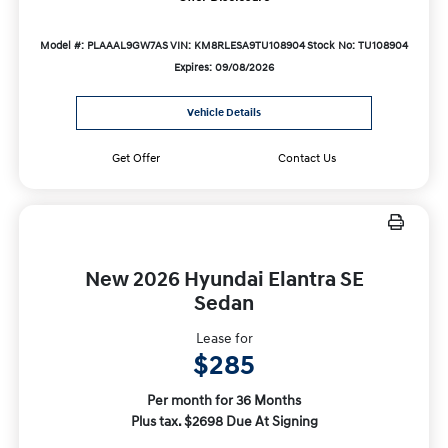
Model #: PLAAAL9GW7AS
VIN: KM8RLESA9TU108904
Stock No: TU108904
Expires: 09/08/2026
Vehicle Details
Get Offer
Contact Us
New 2026 Hyundai Elantra SE
Sedan
Lease for
$285
Per month for 36 Months
Plus tax. $2698 Due At Signing