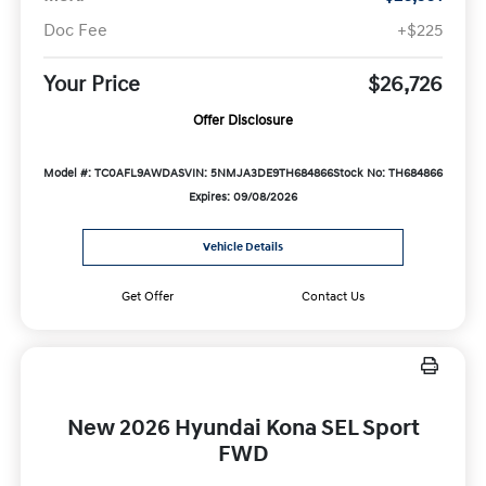
Doc Fee
+$225
Your Price
$26,726
Offer Disclosure
Model #: TC0AFL9AWDAS
VIN: 5NMJA3DE9TH684866
Stock No: TH684866
Expires: 09/08/2026
Vehicle Details
Get Offer
Contact Us
New 2026 Hyundai Kona SEL Sport
FWD