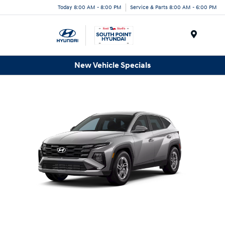
Today 8:00 AM - 8:00 PM
Service & Parts 8:00 AM - 6:00 PM
Menu
New Vehicle Specials