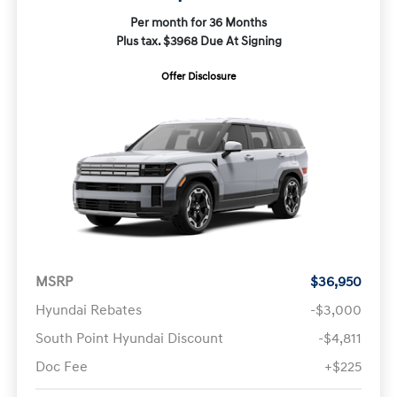
Per month for 36 Months
Plus tax. $3968 Due At Signing
Offer Disclosure
MSRP
$36,950
Hyundai Rebates
-$3,000
South Point Hyundai Discount
-$4,811
Doc Fee
+$225