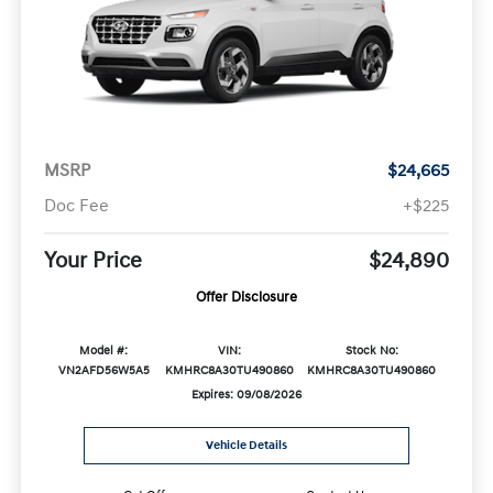
MSRP
$24,665
Doc Fee
+$225
Your Price
$24,890
Offer Disclosure
Model #:
VIN:
Stock No:
VN2AFD56W5A5
KMHRC8A30TU490860
KMHRC8A30TU490860
Expires: 09/08/2026
Vehicle Details