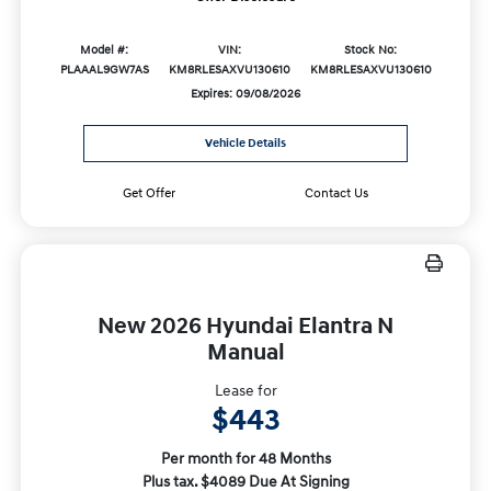
Model #:
VIN:
Stock No:
PLAAAL9GW7AS
KM8RLESAXVU130610
KM8RLESAXVU130610
Expires: 09/08/2026
Vehicle Details
Get Offer
Contact Us
New 2026 Hyundai Elantra N
Manual
Lease for
$443
Per month for 48 Months
Plus tax. $4089 Due At Signing