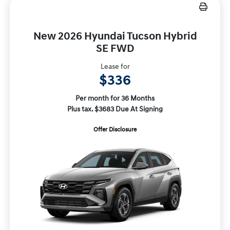
New 2026 Hyundai Tucson Hybrid
SE FWD
Lease for
$336
Per month for 36 Months
Plus tax. $3683 Due At Signing
Offer Disclosure