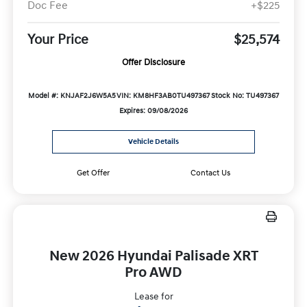
Doc Fee
+$225
Your Price
$25,574
Offer Disclosure
Model #: KNJAF2J6W5A5
VIN: KM8HF3AB0TU497367
Stock No: TU497367
Expires: 09/08/2026
Vehicle Details
Get Offer
Contact Us
New 2026 Hyundai Palisade XRT
Pro AWD
Lease for