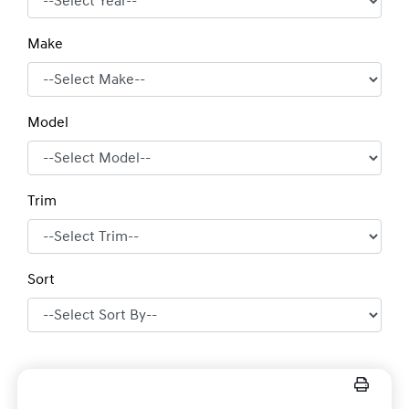
Make
Model
Trim
Sort