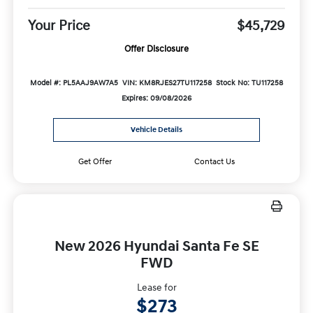
Your Price
$45,729
Offer Disclosure
Model #: PL5AAJ9AW7A5
VIN: KM8RJES27TU117258
Stock No: TU117258
Expires: 09/08/2026
Vehicle Details
Get Offer
Contact Us
New 2026 Hyundai Santa Fe SE
FWD
Lease for
$273