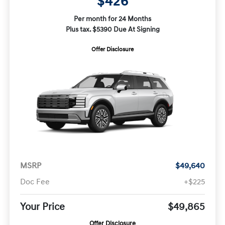
$426
Per month for 24 Months
Plus tax. $5390 Due At Signing
Offer Disclosure
MSRP
$49,640
Doc Fee
+$225
Your Price
$49,865
Offer Disclosure