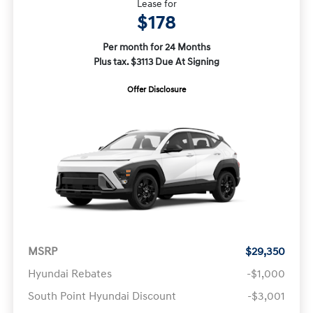
Lease for
$178
Per month for 24 Months
Plus tax. $3113 Due At Signing
Offer Disclosure
MSRP
$29,350
Hyundai Rebates
-$1,000
South Point Hyundai Discount
-$3,001