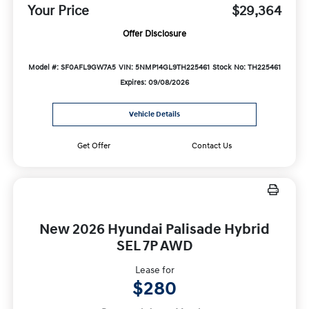
Your Price
$29,364
Offer Disclosure
Model #: SF0AFL9GW7A5
VIN: 5NMP14GL9TH225461
Stock No: TH225461
Expires: 09/08/2026
Vehicle Details
Get Offer
Contact Us
New 2026 Hyundai Palisade Hybrid
SEL 7P AWD
Lease for
$280