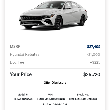
MSRP
$27,495
Hyundai Rebates
-$1,000
Doc Fee
+$225
Your Price
$26,720
Offer Disclosure
Model #:
VIN:
Stock No:
ELCAFK6AS4AS
KMHLM4DJ1TU219828
KMHLM4DJ1TU219828
Expires: 09/08/2026