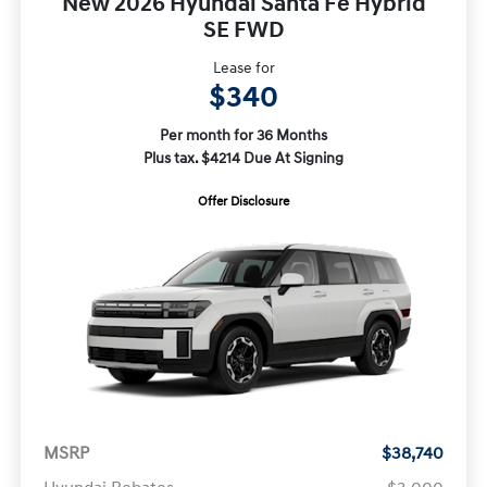
New 2026 Hyundai Santa Fe Hybrid
SE FWD
Lease for
$340
Per month for 36 Months
Plus tax. $4214 Due At Signing
Offer Disclosure
MSRP
$38,740