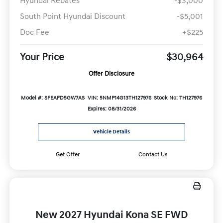
Hyundai Rebates
-$3,000
South Point Hyundai Discount
-$5,001
Doc Fee
+$225
Your Price
$30,964
Offer Disclosure
Model #: SFEAFD5GW7AS
VIN: 5NMP14G13TH127976
Stock No: TH127976
Expires: 08/31/2026
Vehicle Details
Get Offer
Contact Us
New 2027 Hyundai Kona SE FWD