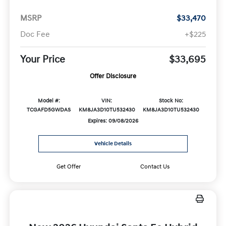
MSRP
$33,470
Doc Fee
+$225
Your Price
$33,695
Offer Disclosure
Model #:
VIN:
Stock No:
TCGAFD5GWDAS
KM8JA3D10TU532430
KM8JA3D10TU532430
Expires: 09/08/2026
Vehicle Details
Get Offer
Contact Us