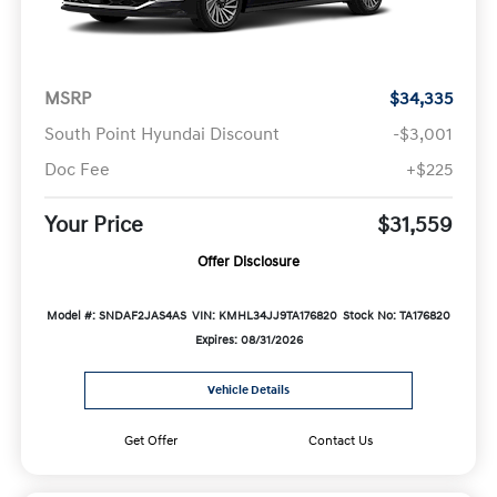
MSRP
$34,335
South Point Hyundai Discount
-$3,001
Doc Fee
+$225
Your Price
$31,559
Offer Disclosure
Model #: SNDAF2JAS4AS
VIN: KMHL34JJ9TA176820
Stock No: TA176820
Expires: 08/31/2026
Vehicle Details
Get Offer
Contact Us