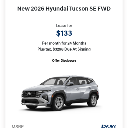
New 2026 Hyundai Tucson SE FWD
Lease for
$133
Per month for 24 Months
Plus tax. $3298 Due At Signing
Offer Disclosure
MSRP
$26,501