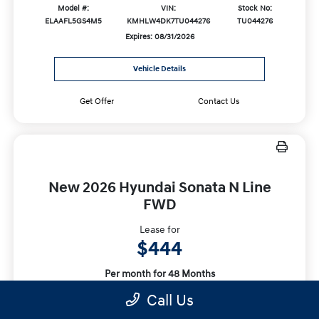
Model #:
VIN:
Stock No:
ELAAFL5GS4M5
KMHLW4DK7TU044276
TU044276
Expires: 08/31/2026
Vehicle Details
Get Offer
Contact Us
New 2026 Hyundai Sonata N Line
FWD
Lease for
$444
Per month for 48 Months
Plus tax. $4283 Due At Signing
Call Us
Offer Disclosure