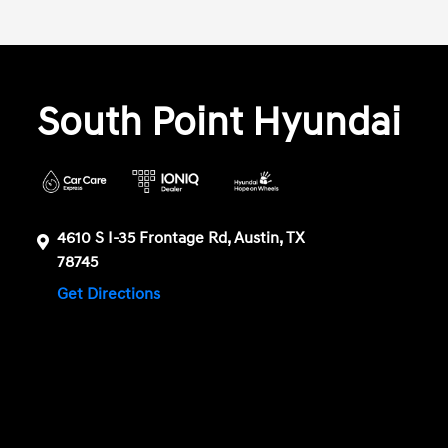
South Point Hyundai
4610 S I-35 Frontage Rd, Austin, TX
78745
Get Directions