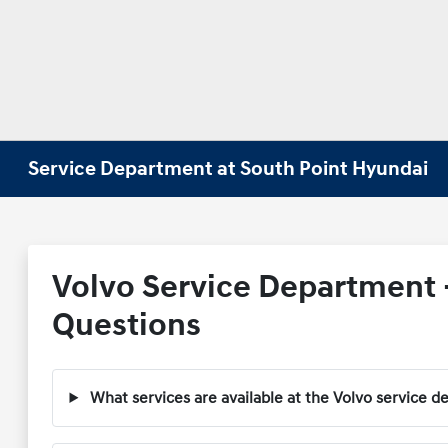
Service Department at South Point Hyundai
Volvo Service Department 
Questions
What services are available at the Volvo service 