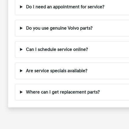
Do I need an appointment for service?
Do you use genuine Volvo parts?
Can I schedule service online?
Are service specials available?
Where can I get replacement parts?