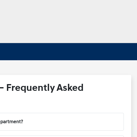
– Frequently Asked
department?