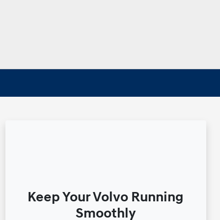
Keep Your Volvo Running
Smoothly