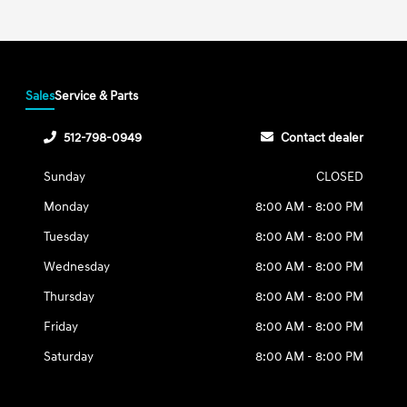
Sales
Service & Parts
512-798-0949
Contact dealer
Sunday
CLOSED
Monday
8:00 AM - 8:00 PM
Tuesday
8:00 AM - 8:00 PM
Wednesday
8:00 AM - 8:00 PM
Thursday
8:00 AM - 8:00 PM
Friday
8:00 AM - 8:00 PM
Saturday
8:00 AM - 8:00 PM