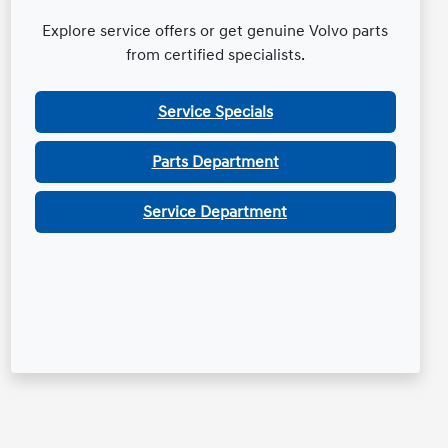
Explore service offers or get genuine Volvo parts
from certified specialists.
Service Specials
Parts Department
Service Department