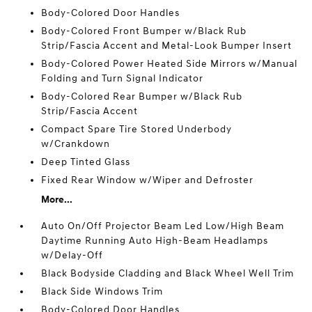
Body-Colored Door Handles
Body-Colored Front Bumper w/Black Rub
Strip/Fascia Accent and Metal-Look Bumper Insert
Body-Colored Power Heated Side Mirrors w/Manual
Folding and Turn Signal Indicator
Body-Colored Rear Bumper w/Black Rub
Strip/Fascia Accent
Compact Spare Tire Stored Underbody
w/Crankdown
Deep Tinted Glass
Fixed Rear Window w/Wiper and Defroster
More...
Auto On/Off Projector Beam Led Low/High Beam
Daytime Running Auto High-Beam Headlamps
w/Delay-Off
Black Bodyside Cladding and Black Wheel Well Trim
Black Side Windows Trim
Body-Colored Door Handles