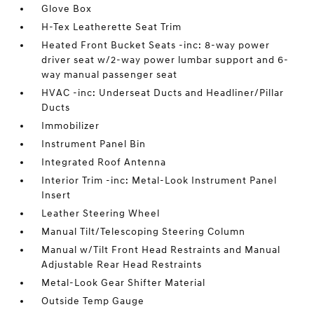
Glove Box
H-Tex Leatherette Seat Trim
Heated Front Bucket Seats -inc: 8-way power
driver seat w/2-way power lumbar support and 6-
way manual passenger seat
HVAC -inc: Underseat Ducts and Headliner/Pillar
Ducts
Immobilizer
Instrument Panel Bin
Integrated Roof Antenna
Interior Trim -inc: Metal-Look Instrument Panel
Insert
Leather Steering Wheel
Manual Tilt/Telescoping Steering Column
Manual w/Tilt Front Head Restraints and Manual
Adjustable Rear Head Restraints
Metal-Look Gear Shifter Material
Outside Temp Gauge