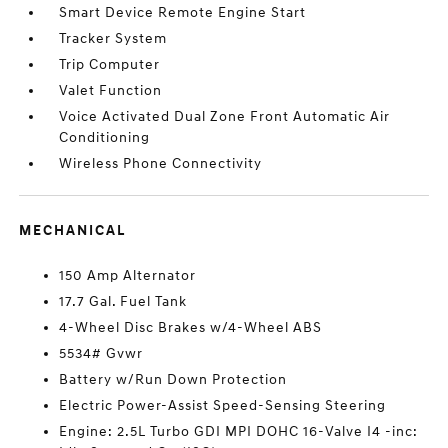
Smart Device Remote Engine Start
Tracker System
Trip Computer
Valet Function
Voice Activated Dual Zone Front Automatic Air
Conditioning
Wireless Phone Connectivity
MECHANICAL
150 Amp Alternator
17.7 Gal. Fuel Tank
4-Wheel Disc Brakes w/4-Wheel ABS
5534# Gvwr
Battery w/Run Down Protection
Electric Power-Assist Speed-Sensing Steering
Engine: 2.5L Turbo GDI MPI DOHC 16-Valve I4 -inc: