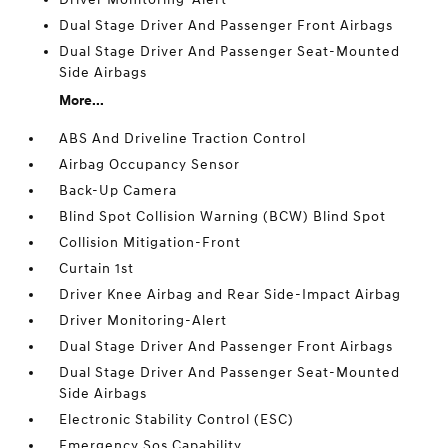
Dual Stage Driver And Passenger Front Airbags
Dual Stage Driver And Passenger Seat-Mounted
Side Airbags
More...
ABS And Driveline Traction Control
Airbag Occupancy Sensor
Back-Up Camera
Blind Spot Collision Warning (BCW) Blind Spot
Collision Mitigation-Front
Curtain 1st
Driver Knee Airbag and Rear Side-Impact Airbag
Driver Monitoring-Alert
Dual Stage Driver And Passenger Front Airbags
Dual Stage Driver And Passenger Seat-Mounted
Side Airbags
Electronic Stability Control (ESC)
Emergency Sos Capability