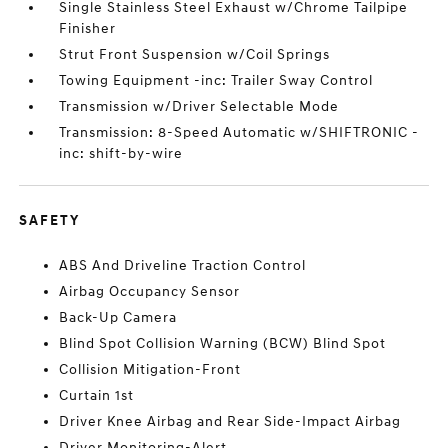
Single Stainless Steel Exhaust w/Chrome Tailpipe
Finisher
Strut Front Suspension w/Coil Springs
Towing Equipment -inc: Trailer Sway Control
Transmission w/Driver Selectable Mode
Transmission: 8-Speed Automatic w/SHIFTRONIC -
inc: shift-by-wire
SAFETY
ABS And Driveline Traction Control
Airbag Occupancy Sensor
Back-Up Camera
Blind Spot Collision Warning (BCW) Blind Spot
Collision Mitigation-Front
Curtain 1st
Driver Knee Airbag and Rear Side-Impact Airbag
Driver Monitoring-Alert