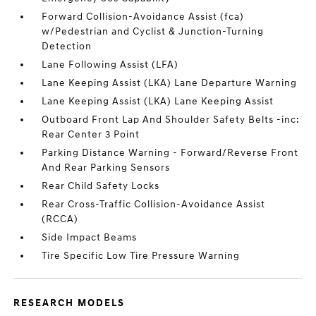
Forward Collision-Avoidance Assist (fca)
w/Pedestrian and Cyclist & Junction-Turning
Detection
Lane Following Assist (LFA)
Lane Keeping Assist (LKA) Lane Departure Warning
Lane Keeping Assist (LKA) Lane Keeping Assist
Outboard Front Lap And Shoulder Safety Belts -inc:
Rear Center 3 Point
Parking Distance Warning - Forward/Reverse Front
And Rear Parking Sensors
Rear Child Safety Locks
Rear Cross-Traffic Collision-Avoidance Assist
(RCCA)
Side Impact Beams
Tire Specific Low Tire Pressure Warning
RESEARCH MODELS