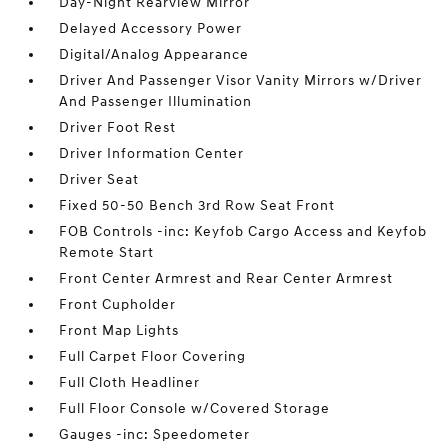
Day-Night Rearview Mirror
Delayed Accessory Power
Digital/Analog Appearance
Driver And Passenger Visor Vanity Mirrors w/Driver
And Passenger Illumination
Driver Foot Rest
Driver Information Center
Driver Seat
Fixed 50-50 Bench 3rd Row Seat Front
FOB Controls -inc: Keyfob Cargo Access and Keyfob
Remote Start
Front Center Armrest and Rear Center Armrest
Front Cupholder
Front Map Lights
Full Carpet Floor Covering
Full Cloth Headliner
Full Floor Console w/Covered Storage
Gauges -inc: Speedometer