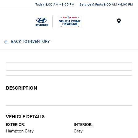
Today 8:00 AM - 8:00 PM
Service & Parts 8:00 AM - 6:00 PM
Menu
BACK TO INVENTORY
DESCRIPTION
VEHICLE DETAILS
EXTERIOR:
INTERIOR:
Hampton Gray
Gray