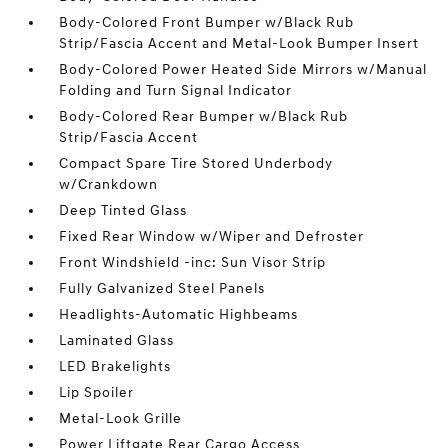
Body-Colored Front Bumper w/Black Rub
Strip/Fascia Accent and Metal-Look Bumper Insert
Body-Colored Power Heated Side Mirrors w/Manual
Folding and Turn Signal Indicator
Body-Colored Rear Bumper w/Black Rub
Strip/Fascia Accent
Compact Spare Tire Stored Underbody
w/Crankdown
Deep Tinted Glass
Fixed Rear Window w/Wiper and Defroster
Front Windshield -inc: Sun Visor Strip
Fully Galvanized Steel Panels
Headlights-Automatic Highbeams
Laminated Glass
LED Brakelights
Lip Spoiler
Metal-Look Grille
Power Liftgate Rear Cargo Access