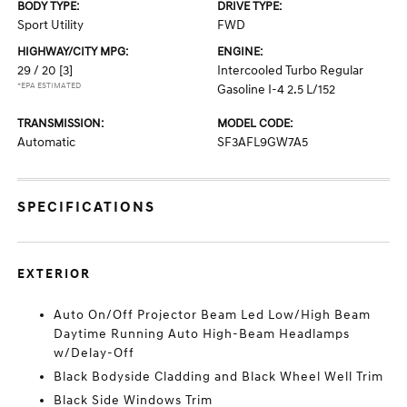
BODY TYPE:
DRIVE TYPE:
Sport Utility
FWD
HIGHWAY/CITY MPG:
ENGINE:
29 / 20
[3]
Intercooled Turbo Regular
*EPA ESTIMATED
Gasoline I-4 2.5 L/152
TRANSMISSION:
MODEL CODE:
Automatic
SF3AFL9GW7A5
SPECIFICATIONS
EXTERIOR
Auto On/Off Projector Beam Led Low/High Beam
Daytime Running Auto High-Beam Headlamps
w/Delay-Off
Black Bodyside Cladding and Black Wheel Well Trim
Black Side Windows Trim