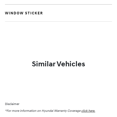
WINDOW STICKER
Similar Vehicles
Disclaimer
*For more information on Hyundai Warranty Coverage
click here.