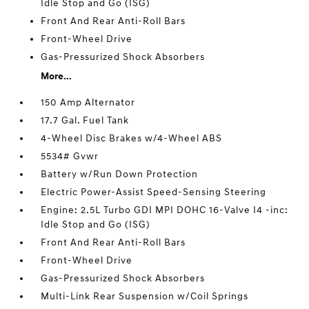
Idle Stop and Go (ISG)
Front And Rear Anti-Roll Bars
Front-Wheel Drive
Gas-Pressurized Shock Absorbers
More...
150 Amp Alternator
17.7 Gal. Fuel Tank
4-Wheel Disc Brakes w/4-Wheel ABS
5534# Gvwr
Battery w/Run Down Protection
Electric Power-Assist Speed-Sensing Steering
Engine: 2.5L Turbo GDI MPI DOHC 16-Valve I4 -inc:
Idle Stop and Go (ISG)
Front And Rear Anti-Roll Bars
Front-Wheel Drive
Gas-Pressurized Shock Absorbers
Multi-Link Rear Suspension w/Coil Springs