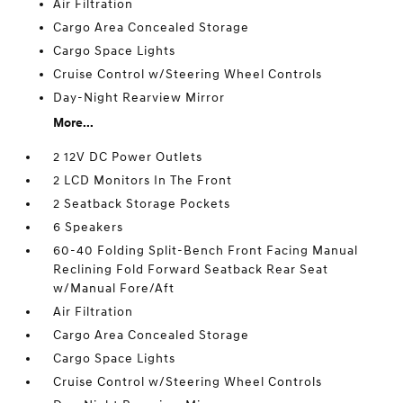
Air Filtration
Cargo Area Concealed Storage
Cargo Space Lights
Cruise Control w/Steering Wheel Controls
Day-Night Rearview Mirror
More...
2 12V DC Power Outlets
2 LCD Monitors In The Front
2 Seatback Storage Pockets
6 Speakers
60-40 Folding Split-Bench Front Facing Manual
Reclining Fold Forward Seatback Rear Seat
w/Manual Fore/Aft
Air Filtration
Cargo Area Concealed Storage
Cargo Space Lights
Cruise Control w/Steering Wheel Controls