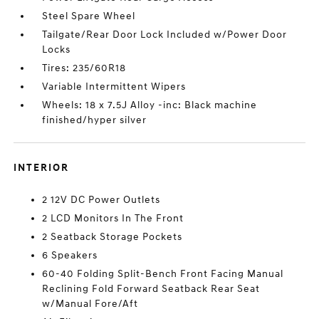
Steel Spare Wheel
Tailgate/Rear Door Lock Included w/Power Door
Locks
Tires: 235/60R18
Variable Intermittent Wipers
Wheels: 18 x 7.5J Alloy -inc: Black machine
finished/hyper silver
INTERIOR
2 12V DC Power Outlets
2 LCD Monitors In The Front
2 Seatback Storage Pockets
6 Speakers
60-40 Folding Split-Bench Front Facing Manual
Reclining Fold Forward Seatback Rear Seat
w/Manual Fore/Aft