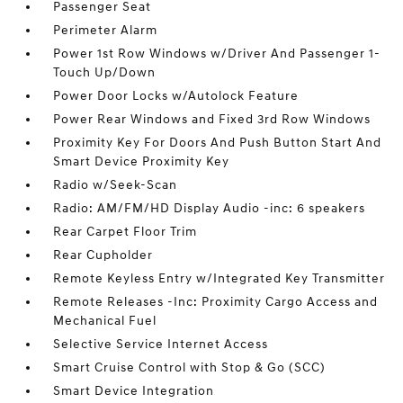
Passenger Seat
Perimeter Alarm
Power 1st Row Windows w/Driver And Passenger 1-
Touch Up/Down
Power Door Locks w/Autolock Feature
Power Rear Windows and Fixed 3rd Row Windows
Proximity Key For Doors And Push Button Start And
Smart Device Proximity Key
Radio w/Seek-Scan
Radio: AM/FM/HD Display Audio -inc: 6 speakers
Rear Carpet Floor Trim
Rear Cupholder
Remote Keyless Entry w/Integrated Key Transmitter
Remote Releases -Inc: Proximity Cargo Access and
Mechanical Fuel
Selective Service Internet Access
Smart Cruise Control with Stop & Go (SCC)
Smart Device Integration