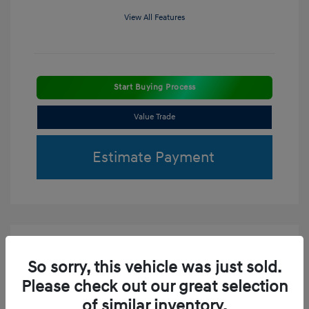
View All Features
Start Buying Process
Value Trade
Estimate Payment
So sorry, this vehicle was just sold.
Please check out our great selection
of similar inventory.