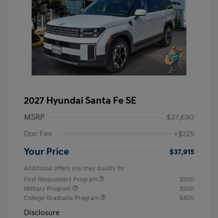
2027 Hyundai Santa Fe SE
MSRP
$37,690
Doc Fee
+$225
Your Price
$37,915
Additional offers you may qualify for
First Responders Program
$500
Military Program
$500
College Graduate Program
$400
Disclosure