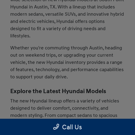
Hyundai in Austin, TX. With a lineup that includes
modern sedans, versatile SUVs, and innovative hybrid
and electric vehicles, Hyundai offers options
designed to fit a variety of driving needs and
lifestyles.
Whether you're commuting through Austin, heading
out on weekend trips, or upgrading your current
vehicle, the new Hyundai inventory provides a range
of features, technology, and performance capabilities
to support your daily drive.
Explore the Latest Hyundai Models
The new Hyundai lineup offers a variety of vehicles
designed to deliver comfort, connectivity, and
modern styling. From compact sedans to spacious
SUVs, drivers can find models that match their
Call Us
preferences and driving habits.