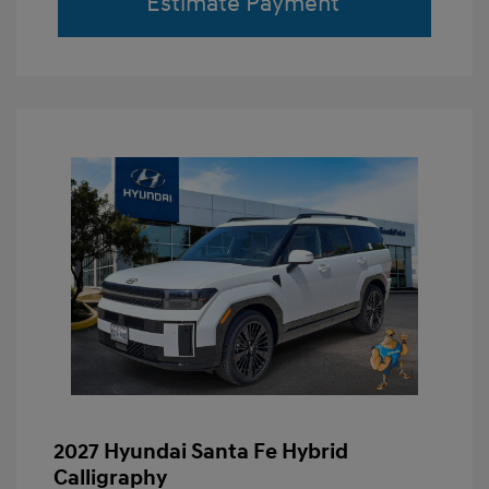
Estimate Payment
2027 Hyundai Santa Fe Hybrid
Calligraphy