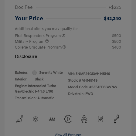
Doc Fee
+$225
Your Price
$42,240
Additional offers you may qualify for
First Responders Program
$500
Military Program
$500
College Graduate Program
$400
Disclosure
Exterior:
Serenity White
VIN:
5NMP24G13VH145149
Interior:
Black
Stock: #
VH145149
Engine: Intercooled Turbo
Model Code: #SFFAFD5GW7AS
Gas/Electric I-4 1.6 L/98
Drivetrain: FWD
Transmission: Automatic
View All Features