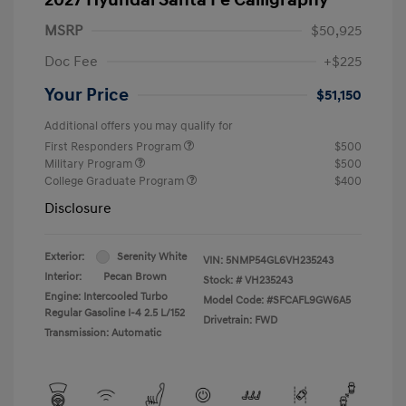
MSRP
$50,925
Doc Fee
+$225
Your Price
$51,150
Additional offers you may qualify for
First Responders Program
$500
Military Program
$500
College Graduate Program
$400
Disclosure
Exterior:
Serenity White
VIN:
5NMP54GL6VH235243
Interior:
Pecan Brown
Stock: #
VH235243
Engine: Intercooled Turbo
Model Code: #SFCAFL9GW6A5
Regular Gasoline I-4 2.5 L/152
Drivetrain: FWD
Transmission: Automatic