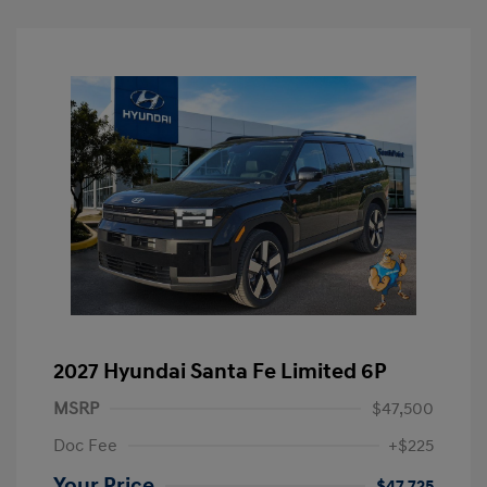
2027 Hyundai Santa Fe Limited 6P
MSRP
$47,500
Doc Fee
+$225
Your Price
$47,725