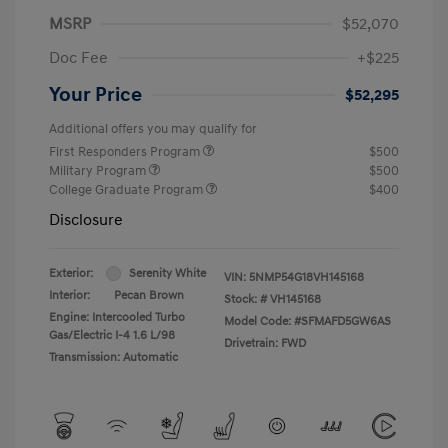
MSRP
$52,070
Doc Fee
+$225
Your Price
$52,295
Additional offers you may qualify for
First Responders Program
$500
Military Program
$500
College Graduate Program
$400
Disclosure
Exterior:
Serenity White
VIN:
5NMP54G18VH145168
Interior:
Pecan Brown
Stock: #
VH145168
Engine: Intercooled Turbo
Model Code: #SFMAFD5GW6AS
Gas/Electric I-4 1.6 L/98
Drivetrain: FWD
Transmission: Automatic