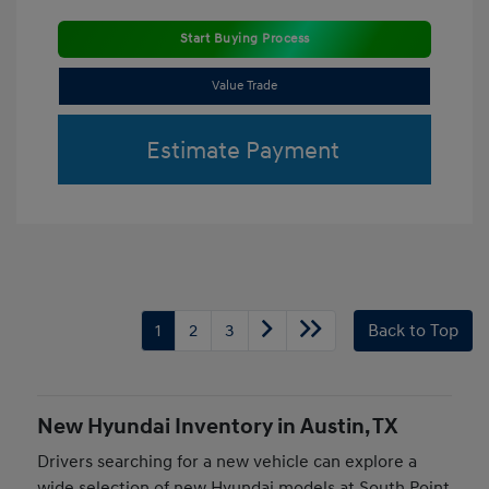
Start Buying Process
Value Trade
Estimate Payment
1
2
3
Back to Top
New Hyundai Inventory in Austin, TX
Drivers searching for a new vehicle can explore a
wide selection of new Hyundai models at South Point