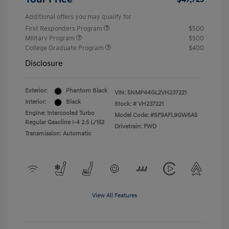
Additional offers you may qualify for
First Responders Program
$500
Military Program
$500
College Graduate Program
$400
Disclosure
Exterior:
Phantom Black
VIN:
5NMP44GL2VH237221
Interior:
Black
Stock: #
VH237221
Engine: Intercooled Turbo
Model Code: #SF9AFL9GW6A5
Regular Gasoline I-4 2.5 L/152
Drivetrain: FWD
Transmission: Automatic
View All Features