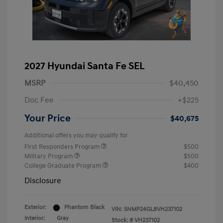
2027 Hyundai Santa Fe SEL
MSRP
$40,450
Doc Fee
+$225
Your Price
$40,675
Additional offers you may qualify for
First Responders Program
$500
Military Program
$500
College Graduate Program
$400
Disclosure
Exterior:
Phantom Black
VIN:
5NMP24GL8VH237102
Interior:
Gray
Stock: #
VH237102