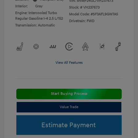
VIN:
5NMP24GL7VH237673
Interior:
Gray
Stock: #
VH237673
Engine: Intercooled Turbo
Model Code: #SF3AFL9GW7A5
Regular Gasoline I-4 2.5 L/152
Drivetrain: FWD
Transmission: Automatic
View All Features
Start Buying Process
Value Trade
Estimate Payment