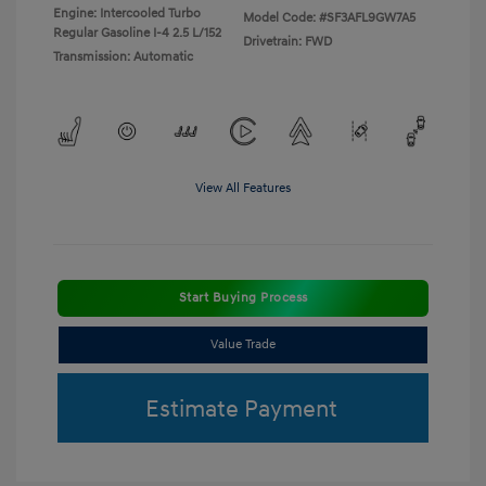
Engine: Intercooled Turbo
Model Code: #SF3AFL9GW7A5
Regular Gasoline I-4 2.5 L/152
Drivetrain: FWD
Transmission: Automatic
View All Features
Start Buying Process
Value Trade
Estimate Payment