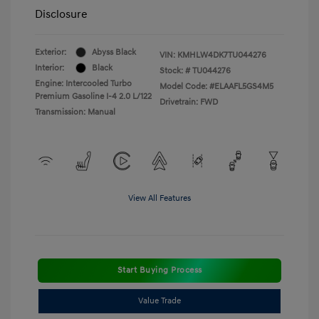
Disclosure
Exterior:
Abyss Black
VIN:
KMHLW4DK7TU044276
Interior:
Black
Stock: #
TU044276
Engine: Intercooled Turbo
Model Code: #ELAAFL5GS4M5
Premium Gasoline I-4 2.0 L/122
Drivetrain: FWD
Transmission: Manual
View All Features
Start Buying Process
Value Trade