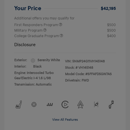
Your Price
$42,195
Additional offers you may qualify for
First Responders Program
$500
Military Program
$500
College Graduate Program
$400
Disclosure
Exterior:
Serenity White
VIN:
5NMP24G11VH145148
Interior:
Black
Stock: #
VH145148
Engine: Intercooled Turbo
Model Code: #SFFAFD5GW7AS
Gas/Electric I-4 1.6 L/98
Drivetrain: FWD
Transmission: Automatic
View All Features