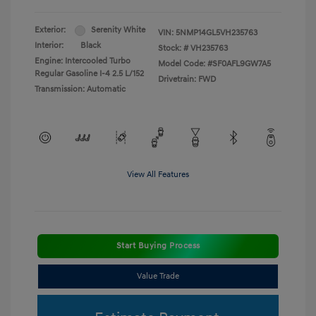
Exterior:
Serenity White
VIN:
5NMP14GL5VH235763
Interior:
Black
Stock: #
VH235763
Engine: Intercooled Turbo
Model Code: #SF0AFL9GW7A5
Regular Gasoline I-4 2.5 L/152
Drivetrain: FWD
Transmission: Automatic
View All Features
Start Buying Process
Value Trade