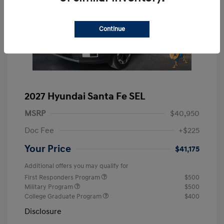
Continue
2027 Hyundai Santa Fe SEL
MSRP
$40,950
Doc Fee
+$225
Your Price
$41,175
Additional offers you may qualify for
First Responders Program
$500
Military Program
$500
College Graduate Program
$400
Disclosure