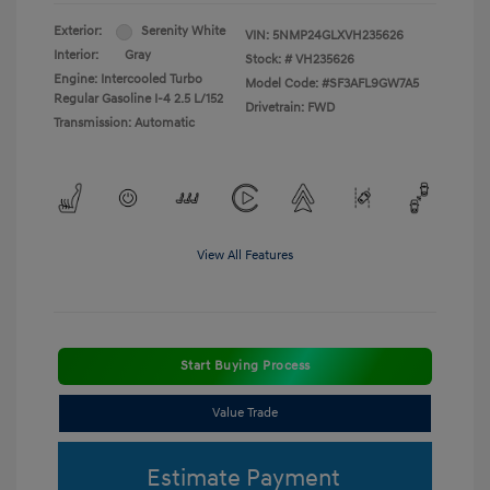
Exterior:
Serenity White
VIN:
5NMP24GLXVH235626
Interior:
Gray
Stock: #
VH235626
Engine: Intercooled Turbo
Model Code: #SF3AFL9GW7A5
Regular Gasoline I-4 2.5 L/152
Drivetrain: FWD
Transmission: Automatic
View All Features
Start Buying Process
Value Trade
Estimate Payment