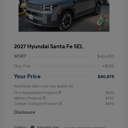
2027 Hyundai Santa Fe SEL
MSRP
$40,450
Doc Fee
+$225
Your Price
$40,675
Additional offers you may qualify for
First Responders Program
$500
Military Program
$500
College Graduate Program
$400
Disclosure
Exterior:
Hampton Gray