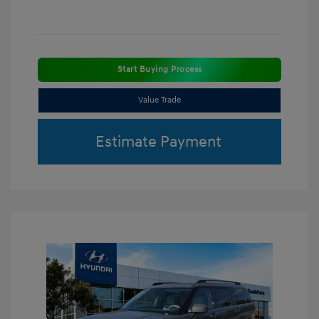
Start Buying Process
Value Trade
Estimate Payment