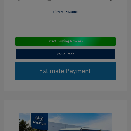
View All Features
Start Buying Process
Value Trade
Estimate Payment