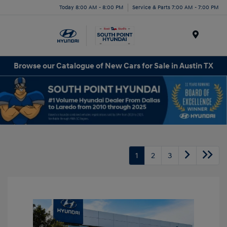
Today 8:00 AM - 8:00 PM
Service & Parts 7:00 AM - 7:00 PM
Menu
Browse our Catalogue of New Cars for Sale in Austin TX
1
2
3