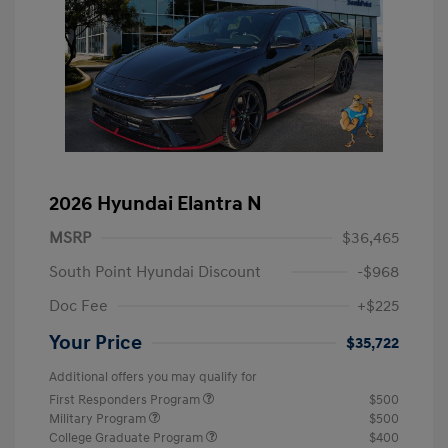
2026 Hyundai Elantra N
MSRP
$36,465
South Point Hyundai Discount
-$968
Doc Fee
+$225
Your Price
$35,722
Additional offers you may qualify for
First Responders Program
$500
Military Program
$500
College Graduate Program
$400