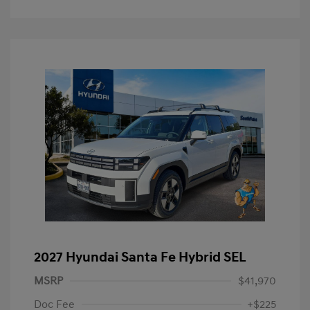
2027 Hyundai Santa Fe Hybrid SEL
MSRP
$41,970
Doc Fee
+$225