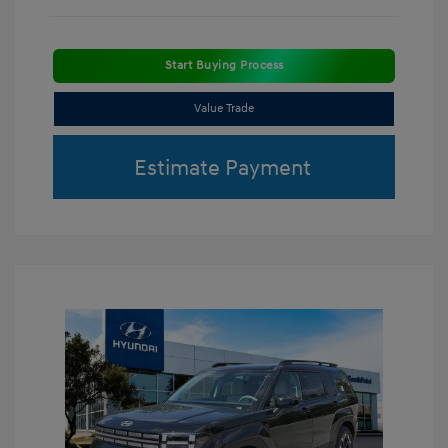
Start Buying Process
Value Trade
Estimate Payment