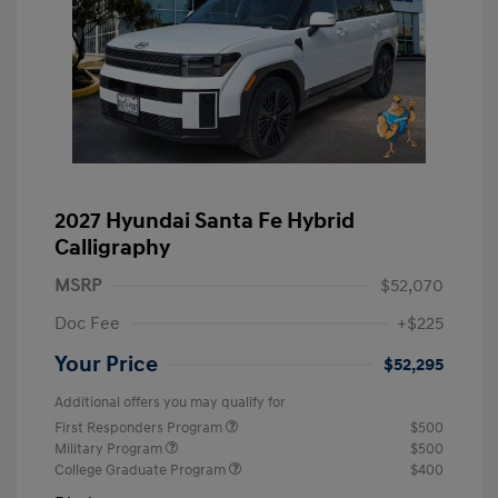
2027 Hyundai Santa Fe Hybrid
Calligraphy
MSRP
$52,070
Doc Fee
+$225
Your Price
$52,295
Additional offers you may qualify for
First Responders Program
$500
Military Program
$500
College Graduate Program
$400