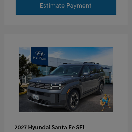
Estimate Payment
2027 Hyundai Santa Fe SEL