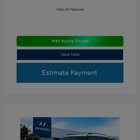
View All Features
Start Buying Process
Value Trade
Estimate Payment