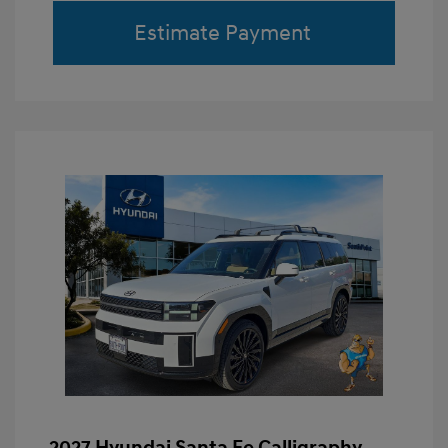
Estimate Payment
2027 Hyundai Santa Fe Calligraphy