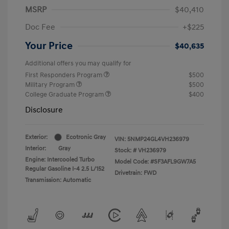
MSRP
$40,410
Doc Fee
+$225
Your Price
$40,635
Additional offers you may qualify for
First Responders Program
$500
Military Program
$500
College Graduate Program
$400
Disclosure
Exterior:
Ecotronic Gray
VIN:
5NMP24GL4VH236979
Interior:
Gray
Stock: #
VH236979
Engine: Intercooled Turbo
Model Code: #SF3AFL9GW7A5
Regular Gasoline I-4 2.5 L/152
Drivetrain: FWD
Transmission: Automatic