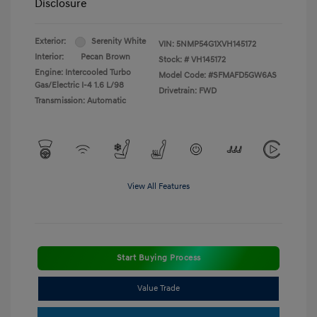
Disclosure
Exterior:
Serenity White
VIN:
5NMP54G1XVH145172
Interior:
Pecan Brown
Stock: #
VH145172
Engine: Intercooled Turbo
Model Code: #SFMAFD5GW6AS
Gas/Electric I-4 1.6 L/98
Drivetrain: FWD
Transmission: Automatic
View All Features
Start Buying Process
Value Trade