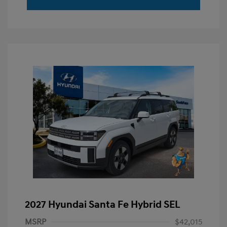
2027 Hyundai Santa Fe Hybrid SEL
MSRP
$42,015