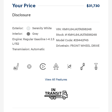
Your Price
$31,730
Disclosure
Exterior:
Serenity White
VIN:
KMHL64JA3TA598248
Interior:
Gray
Stock: #
KMHL64JA3TA598248
Engine: Regular Gasoline I-4 2.5
Model Code: #29442F4S
L/152
Drivetrain: FRONT WHEEL DRIVE
Transmission: Automatic
View All Features