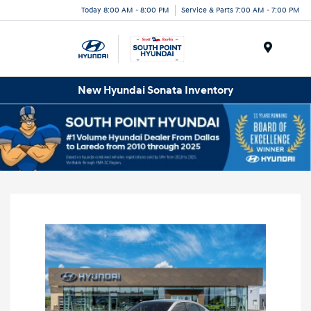
Today 8:00 AM - 8:00 PM
Service & Parts 7:00 AM - 7:00 PM
Menu
New Hyundai Sonata Inventory