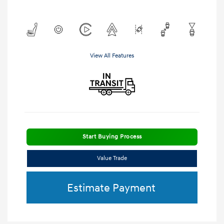
View All Features
Start Buying Process
Value Trade
Estimate Payment