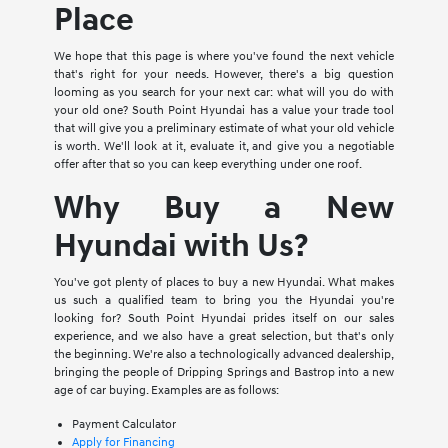
Place
We hope that this page is where you've found the next vehicle
that's right for your needs. However, there's a big question
looming as you search for your next car: what will you do with
your old one? South Point Hyundai has a value your trade tool
that will give you a preliminary estimate of what your old vehicle
is worth. We'll look at it, evaluate it, and give you a negotiable
offer after that so you can keep everything under one roof.
Why Buy a New
Hyundai with Us?
You've got plenty of places to buy a new Hyundai. What makes
us such a qualified team to bring you the Hyundai you're
looking for? South Point Hyundai prides itself on our sales
experience, and we also have a great selection, but that's only
the beginning. We're also a technologically advanced dealership,
bringing the people of Dripping Springs and Bastrop into a new
age of car buying. Examples are as follows:
Payment Calculator
Apply for Financing