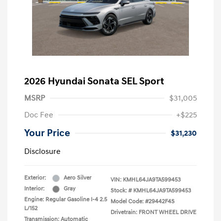
2026 Hyundai Sonata SEL Sport
MSRP
$31,005
Doc Fee
+$225
Your Price
$31,230
Disclosure
Exterior:
Aero Silver
VIN:
KMHL64JA9TA599453
Interior:
Gray
Stock: #
KMHL64JA9TA599453
Engine: Regular Gasoline I-4 2.5
Model Code: #29442F4S
L/152
Drivetrain: FRONT WHEEL DRIVE
Transmission: Automatic