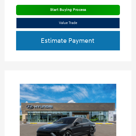
Start Buying Process
Value Trade
Estimate Payment