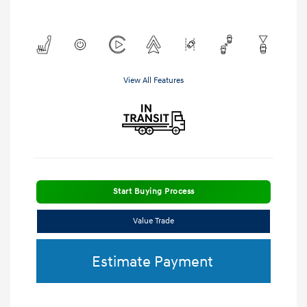
View All Features
Start Buying Process
Value Trade
Estimate Payment