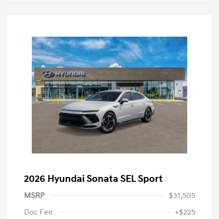
2026 Hyundai Sonata SEL Sport
MSRP
$31,505
Doc Fee
+$225