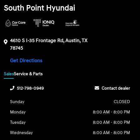
South Point Hyundai
4610 S I-35 Frontage Rd, Austin, TX
78745
Get Directions
Sales
Service & Parts
512-798-0949
Contact dealer
Sunday
CLOSED
Monday
8:00 AM - 8:00 PM
Tuesday
8:00 AM - 8:00 PM
Wednesday
8:00 AM - 8:00 PM