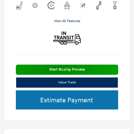
View All Features
Start Buying Process
Value Trade
Estimate Payment