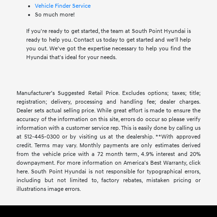
Vehicle Finder Service
So much more!
If you're ready to get started, the team at South Point Hyundai is
ready to help you. Contact us today to get started and we'll help
you out. We've got the expertise necessary to help you find the
Hyundai that's ideal for your needs.
Manufacturer’s Suggested Retail Price. Excludes options; taxes; title;
registration; delivery, processing and handling fee; dealer charges.
Dealer sets actual selling price. While great effort is made to ensure the
accuracy of the information on this site, errors do occur so please verify
information with a customer service rep. This is easily done by calling us
at 512-445-0300 or by visiting us at the dealership. **With approved
credit. Terms may vary. Monthly payments are only estimates derived
from the vehicle price with a 72 month term, 4.9% interest and 20%
downpayment. For more information on America's Best Warranty, click
here. South Point Hyundai is not responsible for typographical errors,
including but not limited to, factory rebates, mistaken pricing or
illustrations image errors.