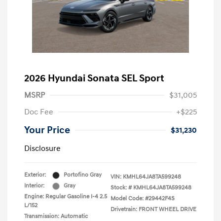
2026 Hyundai Sonata SEL Sport
MSRP
$31,005
Doc Fee
+$225
Your Price
$31,230
Disclosure
Exterior:
Portofino Gray
VIN:
KMHL64JA8TA599248
Interior:
Gray
Stock: #
KMHL64JA8TA599248
Engine: Regular Gasoline I-4 2.5
Model Code: #29442F4S
L/152
Drivetrain: FRONT WHEEL DRIVE
Transmission: Automatic