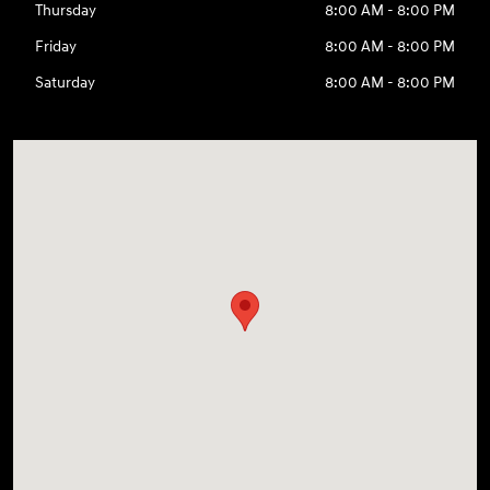
Thursday
8:00 AM - 8:00 PM
Friday
8:00 AM - 8:00 PM
Saturday
8:00 AM - 8:00 PM