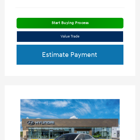
Start Buying Process
Value Trade
Estimate Payment