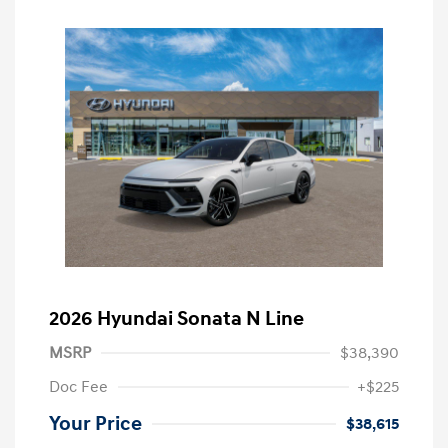
2026 Hyundai Sonata N Line
MSRP
$38,390
Doc Fee
+$225
Your Price
$38,615