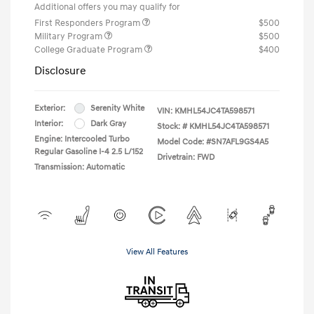
Additional offers you may qualify for
First Responders Program
$500
Military Program
$500
College Graduate Program
$400
Disclosure
Exterior:
Serenity White
VIN:
KMHL54JC4TA598571
Interior:
Dark Gray
Stock: #
KMHL54JC4TA598571
Engine: Intercooled Turbo
Model Code: #SN7AFL9GS4A5
Regular Gasoline I-4 2.5 L/152
Drivetrain: FWD
Transmission: Automatic
View All Features