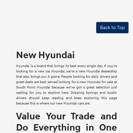
Back to Top
New Hyundai
Hyundai is a brand that brings its best every single day. If you're
looking for a new car Hyundai, we're a new Hyundai dealership
that also brings our A game. People looking for daily drivers and
great deals are best served looking for a new Hyundai for sale at
South Point Hyundai because we've got a great selection just
waiting for you to explore here. Dripping Springs and Austin
drivers should keep reading and keep exploring this page
because this is where our new Hyundai cars are.
Value Your Trade and
Do Everything in One