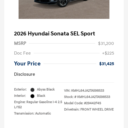
2026 Hyundai Sonata SEL Sport
MSRP
$31,200
Doc Fee
+$225
Your Price
$31,425
Disclosure
Exterior:
Abyss Black
VIN:
KMHL64JA2TA598533
Interior:
Black
Stock: #
KMHL64JA2TA598533
Engine: Regular Gasoline I-4 2.5
Model Code: #29442F4S
L/152
Drivetrain: FRONT WHEEL DRIVE
Transmission: Automatic