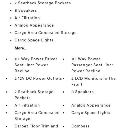
2 Seatback Storage Pockets
8 Speakers
Air Filtration
Analog Appearance
Cargo Area Concealed Storage
Cargo Space Lights
More...
10-Way Power Driver
10-Way Power
Seat -inc: Power
Passenger Seat -inc:
Recline
Power Recline
2 12V DC Power Outlets
2 LCD Monitors In The
Front
2 Seatback Storage
8 Speakers
Pockets
Air Filtration
Analog Appearance
Cargo Area Concealed
Cargo Space Lights
Storage
Carpet Floor Trim and
Compass