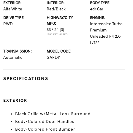
EXTERIOR:
INTERIOR:
BODY TYPE:
Alfa White
Red/Black
4dr Car
DRIVE TYPE:
HIGHWAY/CITY
ENGINE:
MPG:
RWD
Intercooled Turbo
33 / 24
[3]
Premium
*EPA ESTIMATED
Unleaded I-4 2.0
L/122
TRANSMISSION:
MODEL CODE:
Automatic
GAFL41
SPECIFICATIONS
EXTERIOR
Black Grille w/Metal-Look Surround
Body-Colored Door Handles
Body-Colored Front Bumper