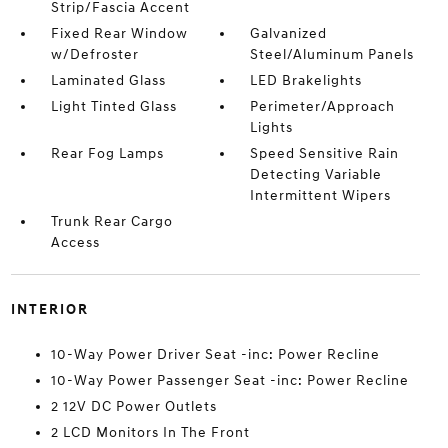
Strip/Fascia Accent
Fixed Rear Window
Galvanized
w/Defroster
Steel/Aluminum Panels
Laminated Glass
LED Brakelights
Light Tinted Glass
Perimeter/Approach
Lights
Rear Fog Lamps
Speed Sensitive Rain
Detecting Variable
Intermittent Wipers
Trunk Rear Cargo
Access
INTERIOR
10-Way Power Driver Seat -inc: Power Recline
10-Way Power Passenger Seat -inc: Power Recline
2 12V DC Power Outlets
2 LCD Monitors In The Front