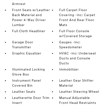
Armrest
Front Seats w/Leather
Full Carpet Floor
Back Material and
Covering -inc: Carpet
Power 4-Way Driver
Front And Rear Floor
Lumbar
Mats
Full Cloth Headliner
Full Floor Console
w/Covered Storage
Garage Door
Gauges -inc:
Transmitter
Speedometer
Graphic Equalizer
HVAC -inc: Underseat
Ducts and Console
Ducts
Illuminated Locking
Immobilizer
Glove Box
Instrument Panel
Leather Gear Shifter
Covered Bin
Material
Leather Seats
Leather Steering Wheel
Leatherette Door Trim
Manual Adjustable
Insert
Front Head Restraints