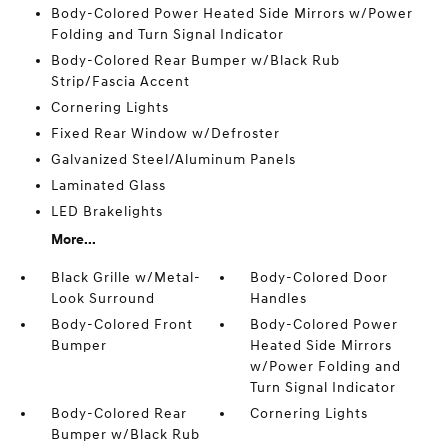
Body-Colored Power Heated Side Mirrors w/Power
Folding and Turn Signal Indicator
Body-Colored Rear Bumper w/Black Rub
Strip/Fascia Accent
Cornering Lights
Fixed Rear Window w/Defroster
Galvanized Steel/Aluminum Panels
Laminated Glass
LED Brakelights
More...
Black Grille w/Metal-
Body-Colored Door
Look Surround
Handles
Body-Colored Front
Body-Colored Power
Bumper
Heated Side Mirrors
w/Power Folding and
Turn Signal Indicator
Body-Colored Rear
Cornering Lights
Bumper w/Black Rub