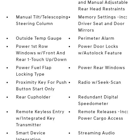
and Manual Adjustable
Rear Head Restraints
Manual Tilt/Telescoping
Memory Settings -inc:
Steering Column
Driver Seat and Door
Mirrors
Outside Temp Gauge
Perimeter Alarm
Power 1st Row
Power Door Locks
Windows w/Front And
w/Autolock Feature
Rear 1-Touch Up/Down
Power Fuel Flap
Power Rear Windows
Locking Type
Proximity Key For Push
Radio w/Seek-Scan
Button Start Only
Rear Cupholder
Redundant Digital
Speedometer
Remote Keyless Entry
Remote Releases -Inc:
w/Integrated Key
Power Cargo Access
Transmitter
Smart Device
Streaming Audio
Integration