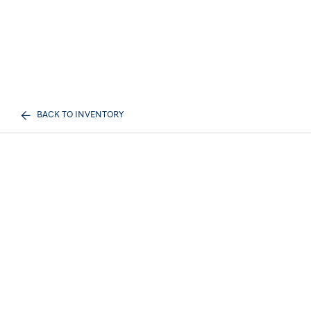
BACK TO INVENTORY