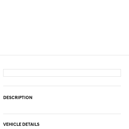
DESCRIPTION
VEHICLE DETAILS