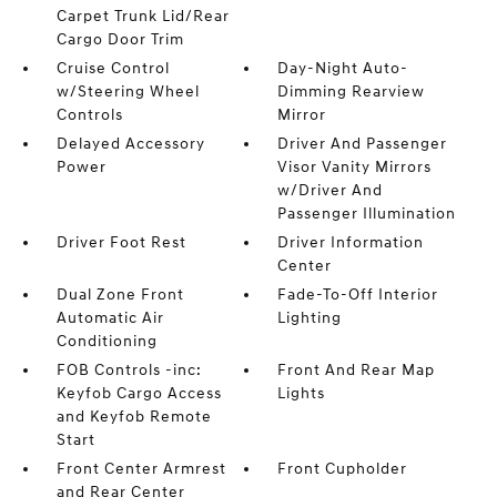
Carpet Trunk Lid/Rear
Cargo Door Trim
Cruise Control
Day-Night Auto-
w/Steering Wheel
Dimming Rearview
Controls
Mirror
Delayed Accessory
Driver And Passenger
Power
Visor Vanity Mirrors
w/Driver And
Passenger Illumination
Driver Foot Rest
Driver Information
Center
Dual Zone Front
Fade-To-Off Interior
Automatic Air
Lighting
Conditioning
FOB Controls -inc:
Front And Rear Map
Keyfob Cargo Access
Lights
and Keyfob Remote
Start
Front Center Armrest
Front Cupholder
and Rear Center