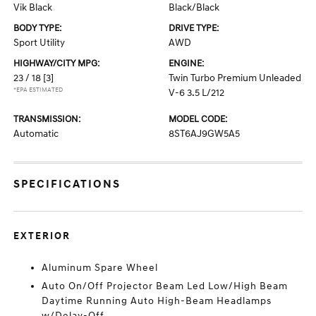
Vik Black
Black/Black
BODY TYPE:
DRIVE TYPE:
Sport Utility
AWD
HIGHWAY/CITY MPG:
ENGINE:
23 / 18
[3]
Twin Turbo Premium Unleaded
*EPA ESTIMATED
V-6 3.5 L/212
TRANSMISSION:
MODEL CODE:
Automatic
8ST6AJ9GW5A5
SPECIFICATIONS
EXTERIOR
Aluminum Spare Wheel
Auto On/Off Projector Beam Led Low/High Beam
Daytime Running Auto High-Beam Headlamps
w/Delay-Off