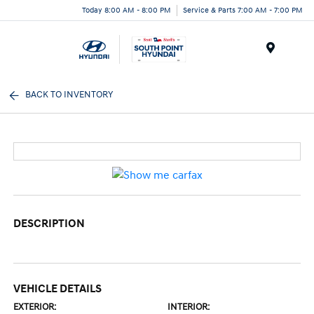
Today 8:00 AM - 8:00 PM
Service & Parts 7:00 AM - 7:00 PM
Menu
BACK TO INVENTORY
DESCRIPTION
VEHICLE DETAILS
EXTERIOR:
INTERIOR: