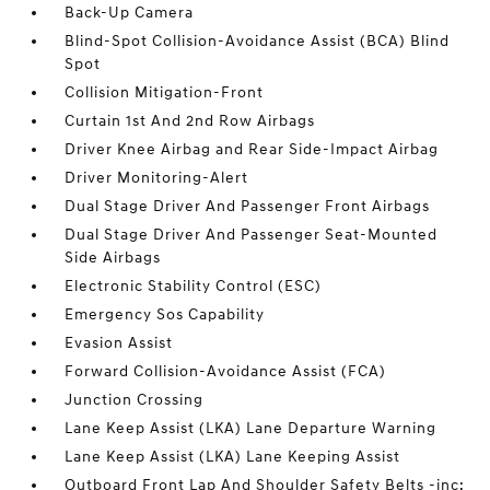
Back-Up Camera
Blind-Spot Collision-Avoidance Assist (BCA) Blind
Spot
Collision Mitigation-Front
Curtain 1st And 2nd Row Airbags
Driver Knee Airbag and Rear Side-Impact Airbag
Driver Monitoring-Alert
Dual Stage Driver And Passenger Front Airbags
Dual Stage Driver And Passenger Seat-Mounted
Side Airbags
Electronic Stability Control (ESC)
Emergency Sos Capability
Evasion Assist
Forward Collision-Avoidance Assist (FCA)
Junction Crossing
Lane Keep Assist (LKA) Lane Departure Warning
Lane Keep Assist (LKA) Lane Keeping Assist
Outboard Front Lap And Shoulder Safety Belts -inc: