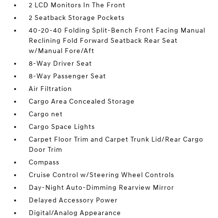
2 LCD Monitors In The Front
2 Seatback Storage Pockets
40-20-40 Folding Split-Bench Front Facing Manual
Reclining Fold Forward Seatback Rear Seat
w/Manual Fore/Aft
8-Way Driver Seat
8-Way Passenger Seat
Air Filtration
Cargo Area Concealed Storage
Cargo net
Cargo Space Lights
Carpet Floor Trim and Carpet Trunk Lid/Rear Cargo
Door Trim
Compass
Cruise Control w/Steering Wheel Controls
Day-Night Auto-Dimming Rearview Mirror
Delayed Accessory Power
Digital/Analog Appearance