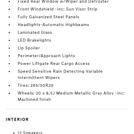
Fixed Rear Window w/Wiper and Defroster
Front Windshield -inc: Sun Visor Strip
Fully Galvanized Steel Panels
Headlights-Automatic Highbeams
Laminated Glass
LED Brakelights
Lip Spoiler
Perimeter/Approach Lights
Power Liftgate Rear Cargo Access
Speed Sensitive Rain Detecting Variable
Intermittent Wipers
Tires: 265/50R20
Wheels: 20 x 8.5J Medium Metallic Gray Alloy -inc:
Machined finish
INTERIOR
12 Speakers