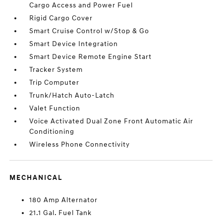
Cargo Access and Power Fuel
Rigid Cargo Cover
Smart Cruise Control w/Stop & Go
Smart Device Integration
Smart Device Remote Engine Start
Tracker System
Trip Computer
Trunk/Hatch Auto-Latch
Valet Function
Voice Activated Dual Zone Front Automatic Air
Conditioning
Wireless Phone Connectivity
MECHANICAL
180 Amp Alternator
21.1 Gal. Fuel Tank