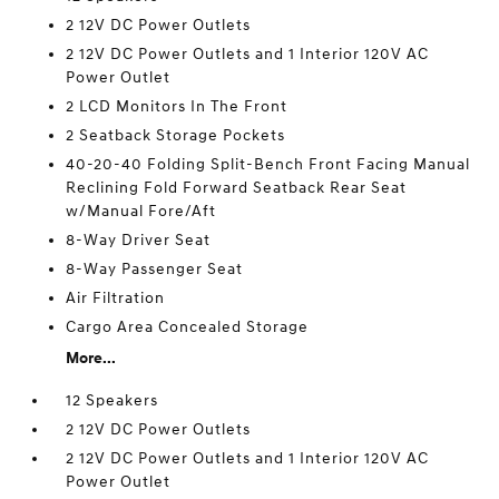
2 12V DC Power Outlets
2 12V DC Power Outlets and 1 Interior 120V AC
Power Outlet
2 LCD Monitors In The Front
2 Seatback Storage Pockets
40-20-40 Folding Split-Bench Front Facing Manual
Reclining Fold Forward Seatback Rear Seat
w/Manual Fore/Aft
8-Way Driver Seat
8-Way Passenger Seat
Air Filtration
Cargo Area Concealed Storage
More...
12 Speakers
2 12V DC Power Outlets
2 12V DC Power Outlets and 1 Interior 120V AC
Power Outlet