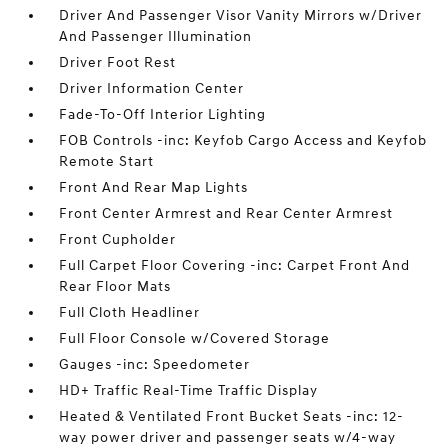
Driver And Passenger Visor Vanity Mirrors w/Driver
And Passenger Illumination
Driver Foot Rest
Driver Information Center
Fade-To-Off Interior Lighting
FOB Controls -inc: Keyfob Cargo Access and Keyfob
Remote Start
Front And Rear Map Lights
Front Center Armrest and Rear Center Armrest
Front Cupholder
Full Carpet Floor Covering -inc: Carpet Front And
Rear Floor Mats
Full Cloth Headliner
Full Floor Console w/Covered Storage
Gauges -inc: Speedometer
HD+ Traffic Real-Time Traffic Display
Heated & Ventilated Front Bucket Seats -inc: 12-
way power driver and passenger seats w/4-way