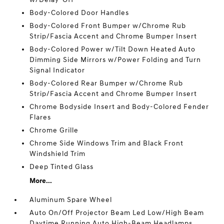
Body-Colored Door Handles
Body-Colored Front Bumper w/Chrome Rub
Strip/Fascia Accent and Chrome Bumper Insert
Body-Colored Power w/Tilt Down Heated Auto
Dimming Side Mirrors w/Power Folding and Turn
Signal Indicator
Body-Colored Rear Bumper w/Chrome Rub
Strip/Fascia Accent and Chrome Bumper Insert
Chrome Bodyside Insert and Body-Colored Fender
Flares
Chrome Grille
Chrome Side Windows Trim and Black Front
Windshield Trim
Deep Tinted Glass
More...
Aluminum Spare Wheel
Auto On/Off Projector Beam Led Low/High Beam
Daytime Running Auto High-Beam Headlamps