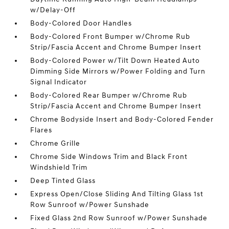
w/Delay-Off
Body-Colored Door Handles
Body-Colored Front Bumper w/Chrome Rub
Strip/Fascia Accent and Chrome Bumper Insert
Body-Colored Power w/Tilt Down Heated Auto
Dimming Side Mirrors w/Power Folding and Turn
Signal Indicator
Body-Colored Rear Bumper w/Chrome Rub
Strip/Fascia Accent and Chrome Bumper Insert
Chrome Bodyside Insert and Body-Colored Fender
Flares
Chrome Grille
Chrome Side Windows Trim and Black Front
Windshield Trim
Deep Tinted Glass
Express Open/Close Sliding And Tilting Glass 1st
Row Sunroof w/Power Sunshade
Fixed Glass 2nd Row Sunroof w/Power Sunshade