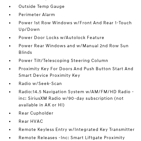
Outside Temp Gauge
Perimeter Alarm
Power 1st Row Windows w/Front And Rear 1-Touch
Up/Down
Power Door Locks w/Autolock Feature
Power Rear Windows and w/Manual 2nd Row Sun
Blinds
Power Tilt/Telescoping Steering Column
Proximity Key For Doors And Push Button Start And
Smart Device Proximity Key
Radio w/Seek-Scan
Radio:14.5 Navigation System w/AM/FM/HD Radio -
inc: SiriusXM Radio w/90-day subscription (not
available in AK or HI)
Rear Cupholder
Rear HVAC
Remote Keyless Entry w/Integrated Key Transmitter
Remote Releases -Inc: Smart Liftgate Proximity