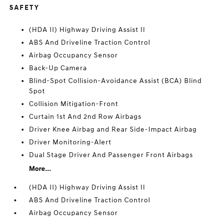
SAFETY
(HDA II) Highway Driving Assist II
ABS And Driveline Traction Control
Airbag Occupancy Sensor
Back-Up Camera
Blind-Spot Collision-Avoidance Assist (BCA) Blind
Spot
Collision Mitigation-Front
Curtain 1st And 2nd Row Airbags
Driver Knee Airbag and Rear Side-Impact Airbag
Driver Monitoring-Alert
Dual Stage Driver And Passenger Front Airbags
More...
(HDA II) Highway Driving Assist II
ABS And Driveline Traction Control
Airbag Occupancy Sensor