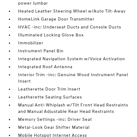
power lumbar
Heated Leather Steering Wheel w/Auto Tilt-Away
HomeLink Garage Door Transmitter
HVAC -inc: Underseat Ducts and Console Ducts
Illuminated Locking Glove Box
Immobilizer
Instrument Panel Bin
Integrated Navigation System w/Voice Activation
Integrated Roof Antenna
Interior Trim -inc: Genuine Wood Instrument Panel
Insert
Leatherette Door Trim Insert
Leatherette Seating Surfaces
Manual Anti-Whiplash w/Tilt Front Head Restraints
and Manual Adjustable Rear Head Restraints
Memory Settings -inc: Driver Seat
Metal-Look Gear Shifter Material
Mobile Hotspot Internet Access