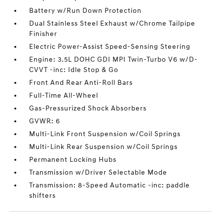
Battery w/Run Down Protection
Dual Stainless Steel Exhaust w/Chrome Tailpipe
Finisher
Electric Power-Assist Speed-Sensing Steering
Engine: 3.5L DOHC GDI MPI Twin-Turbo V6 w/D-
CVVT -inc: Idle Stop & Go
Front And Rear Anti-Roll Bars
Full-Time All-Wheel
Gas-Pressurized Shock Absorbers
GVWR: 6
Multi-Link Front Suspension w/Coil Springs
Multi-Link Rear Suspension w/Coil Springs
Permanent Locking Hubs
Transmission w/Driver Selectable Mode
Transmission: 8-Speed Automatic -inc: paddle
shifters