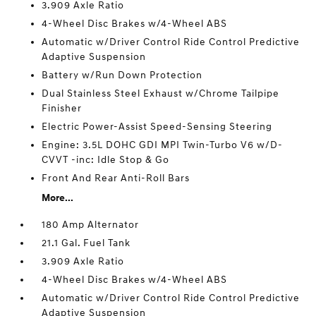
3.909 Axle Ratio
4-Wheel Disc Brakes w/4-Wheel ABS
Automatic w/Driver Control Ride Control Predictive
Adaptive Suspension
Battery w/Run Down Protection
Dual Stainless Steel Exhaust w/Chrome Tailpipe
Finisher
Electric Power-Assist Speed-Sensing Steering
Engine: 3.5L DOHC GDI MPI Twin-Turbo V6 w/D-
CVVT -inc: Idle Stop & Go
Front And Rear Anti-Roll Bars
More...
180 Amp Alternator
21.1 Gal. Fuel Tank
3.909 Axle Ratio
4-Wheel Disc Brakes w/4-Wheel ABS
Automatic w/Driver Control Ride Control Predictive
Adaptive Suspension