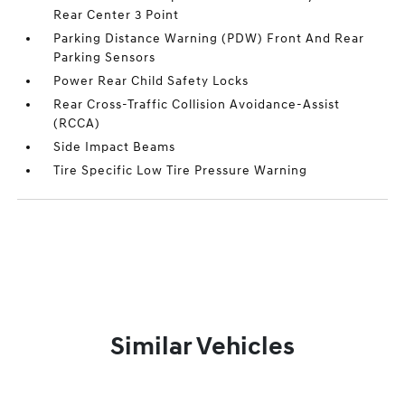
Rear Center 3 Point
Parking Distance Warning (PDW) Front And Rear
Parking Sensors
Power Rear Child Safety Locks
Rear Cross-Traffic Collision Avoidance-Assist
(RCCA)
Side Impact Beams
Tire Specific Low Tire Pressure Warning
Similar Vehicles