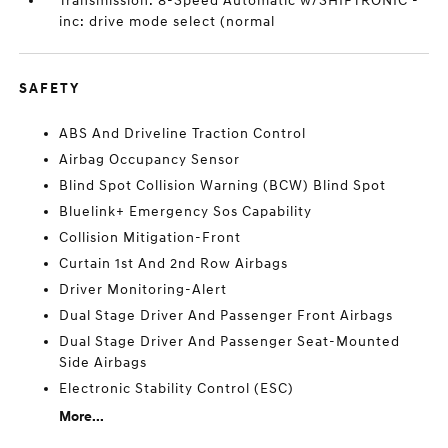
Transmission: 8-Speed Automatic w/SHIFTRONIC -
inc: drive mode select (normal
SAFETY
ABS And Driveline Traction Control
Airbag Occupancy Sensor
Blind Spot Collision Warning (BCW) Blind Spot
Bluelink+ Emergency Sos Capability
Collision Mitigation-Front
Curtain 1st And 2nd Row Airbags
Driver Monitoring-Alert
Dual Stage Driver And Passenger Front Airbags
Dual Stage Driver And Passenger Seat-Mounted
Side Airbags
Electronic Stability Control (ESC)
More...