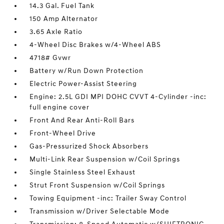
14.3 Gal. Fuel Tank
150 Amp Alternator
3.65 Axle Ratio
4-Wheel Disc Brakes w/4-Wheel ABS
4718# Gvwr
Battery w/Run Down Protection
Electric Power-Assist Steering
Engine: 2.5L GDI MPI DOHC CVVT 4-Cylinder -inc:
full engine cover
Front And Rear Anti-Roll Bars
Front-Wheel Drive
Gas-Pressurized Shock Absorbers
Multi-Link Rear Suspension w/Coil Springs
Single Stainless Steel Exhaust
Strut Front Suspension w/Coil Springs
Towing Equipment -inc: Trailer Sway Control
Transmission w/Driver Selectable Mode