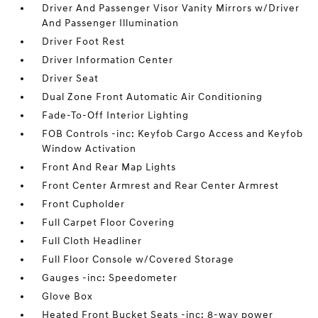
Driver And Passenger Visor Vanity Mirrors w/Driver
And Passenger Illumination
Driver Foot Rest
Driver Information Center
Driver Seat
Dual Zone Front Automatic Air Conditioning
Fade-To-Off Interior Lighting
FOB Controls -inc: Keyfob Cargo Access and Keyfob
Window Activation
Front And Rear Map Lights
Front Center Armrest and Rear Center Armrest
Front Cupholder
Full Carpet Floor Covering
Full Cloth Headliner
Full Floor Console w/Covered Storage
Gauges -inc: Speedometer
Glove Box
Heated Front Bucket Seats -inc: 8-way power