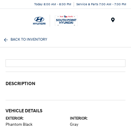
Today 8:00 AM - 8:00 PM
Service & Parts 7:00 AM - 7:00 PM
Menu
BACK TO INVENTORY
DESCRIPTION
VEHICLE DETAILS
EXTERIOR:
INTERIOR:
Phantom Black
Gray