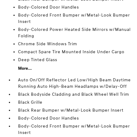
Body-Colored Door Handles
Body-Colored Front Bumper w/Metal-Look Bumper
Insert
Body-Colored Power Heated Side Mirrors w/Manual
Folding
Chrome Side Windows Trim
Compact Spare Tire Mounted Inside Under Cargo
Deep Tinted Glass
More...
Auto On/Off Reflector Led Low/High Beam Daytime
Running Auto High-Beam Headlamps w/Delay-Off
Black Bodyside Cladding and Black Wheel Well Trim
Black Grille
Black Rear Bumper w/Metal-Look Bumper Insert
Body-Colored Door Handles
Body-Colored Front Bumper w/Metal-Look Bumper
Insert