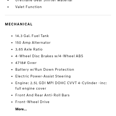
Urethane Gear Shifter Material
Valet Function
MECHANICAL
14.3 Gal. Fuel Tank
150 Amp Alternator
3.65 Axle Ratio
4-Wheel Disc Brakes w/4-Wheel ABS
4718# Gvwr
Battery w/Run Down Protection
Electric Power-Assist Steering
Engine: 2.5L GDI MPI DOHC CVVT 4-Cylinder -inc:
full engine cover
Front And Rear Anti-Roll Bars
Front-Wheel Drive
More...