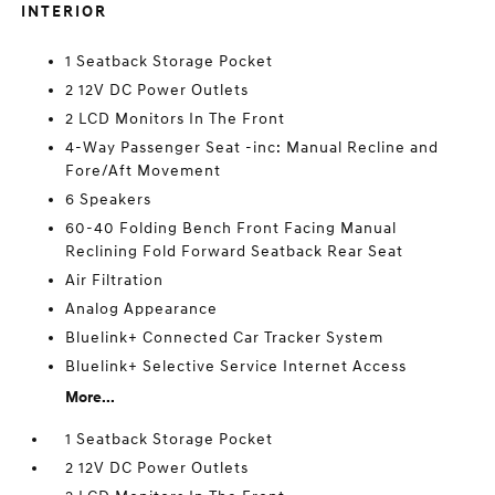
INTERIOR
1 Seatback Storage Pocket
2 12V DC Power Outlets
2 LCD Monitors In The Front
4-Way Passenger Seat -inc: Manual Recline and
Fore/Aft Movement
6 Speakers
60-40 Folding Bench Front Facing Manual
Reclining Fold Forward Seatback Rear Seat
Air Filtration
Analog Appearance
Bluelink+ Connected Car Tracker System
Bluelink+ Selective Service Internet Access
More...
1 Seatback Storage Pocket
2 12V DC Power Outlets