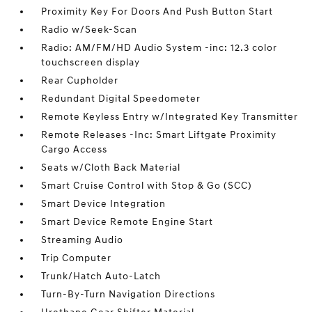
Proximity Key For Doors And Push Button Start
Radio w/Seek-Scan
Radio: AM/FM/HD Audio System -inc: 12.3 color
touchscreen display
Rear Cupholder
Redundant Digital Speedometer
Remote Keyless Entry w/Integrated Key Transmitter
Remote Releases -Inc: Smart Liftgate Proximity
Cargo Access
Seats w/Cloth Back Material
Smart Cruise Control with Stop & Go (SCC)
Smart Device Integration
Smart Device Remote Engine Start
Streaming Audio
Trip Computer
Trunk/Hatch Auto-Latch
Turn-By-Turn Navigation Directions