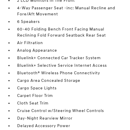
2 LCD Monitors In The Front
4-Way Passenger Seat -inc: Manual Recline and
Fore/Aft Movement
6 Speakers
60-40 Folding Bench Front Facing Manual
Reclining Fold Forward Seatback Rear Seat
Air Filtration
Analog Appearance
Bluelink+ Connected Car Tracker System
Bluelink+ Selective Service Internet Access
Bluetooth® Wireless Phone Connectivity
Cargo Area Concealed Storage
Cargo Space Lights
Carpet Floor Trim
Cloth Seat Trim
Cruise Control w/Steering Wheel Controls
Day-Night Rearview Mirror
Delayed Accessory Power