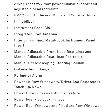
driver's seat w/2-way power lumbar support and
adjustable head restraints
HVAC -inc: Underseat Ducts and Console Ducts
Immobilizer
Instrument Panel Bin
Integrated Roof Antenna
Interior Trim -inc: Metal-Look Instrument Panel
Insert
Manual Adjustable Front Head Restraints and
Manual Adjustable Rear Head Restraints
Manual Tilt/Telescoping Steering Column
Outside Temp Gauge
Perimeter Alarm
Power 1st Row Windows w/Driver And Passenger 1-
Touch Up/Down
Power Door Locks w/Autolock Feature
Power Fuel Flap Locking Type
Power Rear Windows and Fixed 3rd Row Windows