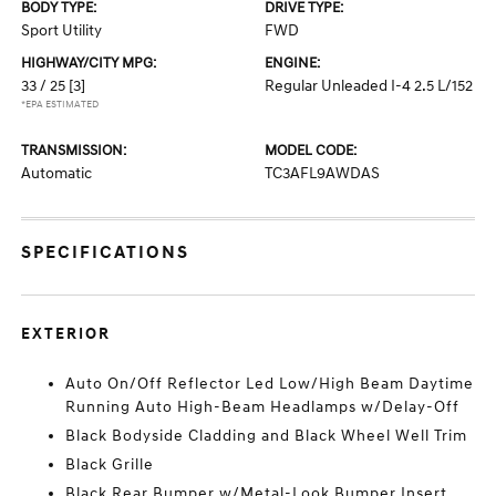
BODY TYPE:
DRIVE TYPE:
Sport Utility
FWD
HIGHWAY/CITY MPG:
ENGINE:
33 / 25
[3]
Regular Unleaded I-4 2.5 L/152
*EPA ESTIMATED
TRANSMISSION:
MODEL CODE:
Automatic
TC3AFL9AWDAS
SPECIFICATIONS
EXTERIOR
Auto On/Off Reflector Led Low/High Beam Daytime
Running Auto High-Beam Headlamps w/Delay-Off
Black Bodyside Cladding and Black Wheel Well Trim
Black Grille
Black Rear Bumper w/Metal-Look Bumper Insert