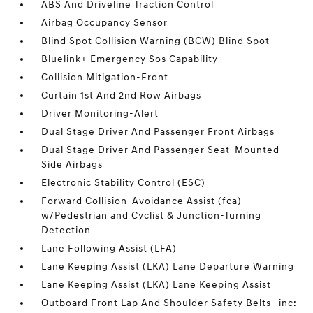
ABS And Driveline Traction Control
Airbag Occupancy Sensor
Blind Spot Collision Warning (BCW) Blind Spot
Bluelink+ Emergency Sos Capability
Collision Mitigation-Front
Curtain 1st And 2nd Row Airbags
Driver Monitoring-Alert
Dual Stage Driver And Passenger Front Airbags
Dual Stage Driver And Passenger Seat-Mounted
Side Airbags
Electronic Stability Control (ESC)
Forward Collision-Avoidance Assist (fca)
w/Pedestrian and Cyclist & Junction-Turning
Detection
Lane Following Assist (LFA)
Lane Keeping Assist (LKA) Lane Departure Warning
Lane Keeping Assist (LKA) Lane Keeping Assist
Outboard Front Lap And Shoulder Safety Belts -inc: