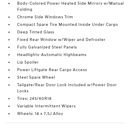
Body-Colored Power Heated Side Mirrors w/Manual
Folding
Chrome Side Windows Trim
Compact Spare Tire Mounted Inside Under Cargo
Deep Tinted Glass
Fixed Rear Window w/Wiper and Defroster
Fully Galvanized Steel Panels
Headlights-Automatic Highbeams
Lip Spoiler
Power Liftgate Rear Cargo Access
Steel Spare Wheel
Tailgate/Rear Door Lock Included w/Power Door
Locks
Tires: 245/60R18
Variable Intermittent Wipers
Wheels: 18 x 7.5J Alloy