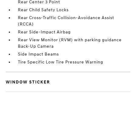
Rear Center 3 Point
Rear Child Safety Locks
Rear Cross-Traffic Collision-Avoidance Assist
(RCCA)
Rear Side-Impact Airbag
Rear View Monitor (RVM) with parking guidance
Back-Up Camera
Side Impact Beams
Tire Specific Low Tire Pressure Warning
WINDOW STICKER