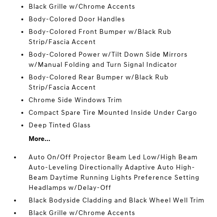
Black Grille w/Chrome Accents
Body-Colored Door Handles
Body-Colored Front Bumper w/Black Rub
Strip/Fascia Accent
Body-Colored Power w/Tilt Down Side Mirrors
w/Manual Folding and Turn Signal Indicator
Body-Colored Rear Bumper w/Black Rub
Strip/Fascia Accent
Chrome Side Windows Trim
Compact Spare Tire Mounted Inside Under Cargo
Deep Tinted Glass
More...
Auto On/Off Projector Beam Led Low/High Beam
Auto-Leveling Directionally Adaptive Auto High-
Beam Daytime Running Lights Preference Setting
Headlamps w/Delay-Off
Black Bodyside Cladding and Black Wheel Well Trim
Black Grille w/Chrome Accents