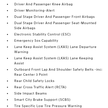
Driver And Passenger Knee Airbag
Driver Monitoring-Alert
Dual Stage Driver And Passenger Front Airbags
Dual Stage Driver And Passenger Seat-Mounted
Side Airbags
Electronic Stability Control (ESC)
Emergency Sos Capability
Lane Keep Assist System (LKAS) Lane Departure
Warning
Lane Keep Assist System (LKAS) Lane Keeping
Assist
Outboard Front Lap And Shoulder Safety Belts -inc:
Rear Center 3 Point
Rear Child Safety Locks
Rear Cross Traffic Alert (RCTA)
Side Impact Beams
Smart City Brake Support (SCBS)
Tire Specific Low Tire Pressure Warning