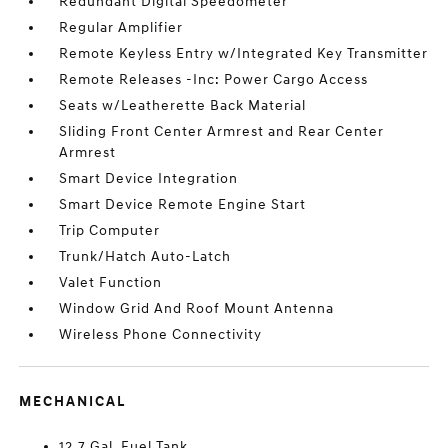
Redundant Digital Speedometer
Regular Amplifier
Remote Keyless Entry w/Integrated Key Transmitter
Remote Releases -Inc: Power Cargo Access
Seats w/Leatherette Back Material
Sliding Front Center Armrest and Rear Center
Armrest
Smart Device Integration
Smart Device Remote Engine Start
Trip Computer
Trunk/Hatch Auto-Latch
Valet Function
Window Grid And Roof Mount Antenna
Wireless Phone Connectivity
MECHANICAL
12.7 Gal. Fuel Tank