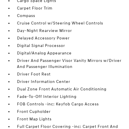
Cargo Space Lights
Carpet Floor Trim
Compass
Cruise Control w/Steering Wheel Controls
Day-Night Rearview Mirror
Delayed Accessory Power
Digital Signal Processor
Digital/Analog Appearance
Driver And Passenger Visor Vanity Mirrors w/Driver
And Passenger Illumination
Driver Foot Rest
Driver Information Center
Dual Zone Front Automatic Air Conditioning
Fade-To-Off Interior Lighting
FOB Controls -inc: Keyfob Cargo Access
Front Cupholder
Front Map Lights
Full Carpet Floor Covering -inc: Carpet Front And