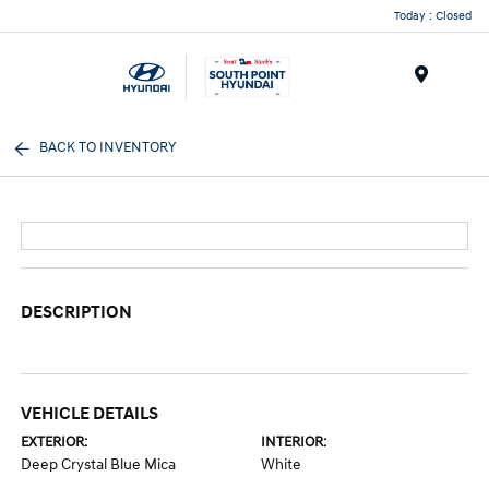
Today : Closed
Menu
BACK TO INVENTORY
DESCRIPTION
VEHICLE DETAILS
EXTERIOR:
INTERIOR:
Deep Crystal Blue Mica
White