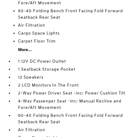
Fore/Aft Movement
60-40 Folding Bench Front Facing Fold Forward
Seatback Rear Seat
Air Filtration
Cargo Space Lights
Carpet Floor Trim
More...
1 12V DC Power Outlet
1 Seatback Storage Pocket
12 Speakers
2 LCD Monitors In The Front
2-Way Power Driver Seat -inc: Power Cushion Tilt
4-Way Passenger Seat -inc: Manual Recline and
Fore/Aft Movement
60-40 Folding Bench Front Facing Fold Forward
Seatback Rear Seat
Air Filtration