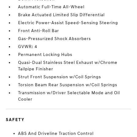
Automatic Full-Time All-Wheel
Brake Actuated Limited Slip Differential
Electric Power-Assist Speed-Sensing Steering
Front Anti-Roll Bar
Gas-Pressurized Shock Absorbers
GVWR: 4
Permanent Locking Hubs
Quasi-Dual Stainless Steel Exhaust w/Chrome
Tailpipe Finisher
Strut Front Suspension w/Coil Springs
Torsion Beam Rear Suspension w/Coil Springs
Transmission w/Driver Selectable Mode and Oil
Cooler
SAFETY
ABS And Driveline Traction Control