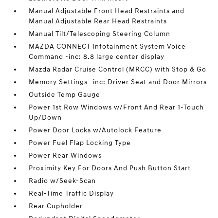
Manual Adjustable Front Head Restraints and
Manual Adjustable Rear Head Restraints
Manual Tilt/Telescoping Steering Column
MAZDA CONNECT Infotainment System Voice
Command -inc: 8.8 large center display
Mazda Radar Cruise Control (MRCC) with Stop & Go
Memory Settings -inc: Driver Seat and Door Mirrors
Outside Temp Gauge
Power 1st Row Windows w/Front And Rear 1-Touch
Up/Down
Power Door Locks w/Autolock Feature
Power Fuel Flap Locking Type
Power Rear Windows
Proximity Key For Doors And Push Button Start
Radio w/Seek-Scan
Real-Time Traffic Display
Rear Cupholder