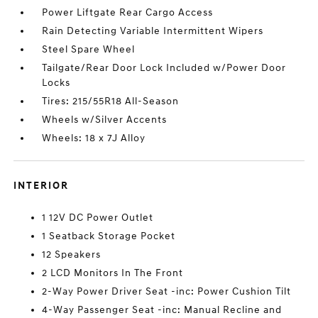
Power Liftgate Rear Cargo Access
Rain Detecting Variable Intermittent Wipers
Steel Spare Wheel
Tailgate/Rear Door Lock Included w/Power Door
Locks
Tires: 215/55R18 All-Season
Wheels w/Silver Accents
Wheels: 18 x 7J Alloy
INTERIOR
1 12V DC Power Outlet
1 Seatback Storage Pocket
12 Speakers
2 LCD Monitors In The Front
2-Way Power Driver Seat -inc: Power Cushion Tilt
4-Way Passenger Seat -inc: Manual Recline and