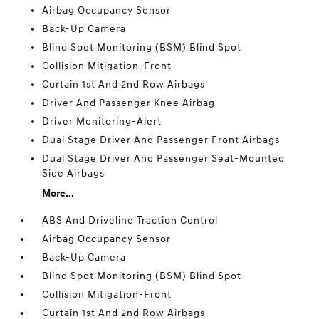
Airbag Occupancy Sensor
Back-Up Camera
Blind Spot Monitoring (BSM) Blind Spot
Collision Mitigation-Front
Curtain 1st And 2nd Row Airbags
Driver And Passenger Knee Airbag
Driver Monitoring-Alert
Dual Stage Driver And Passenger Front Airbags
Dual Stage Driver And Passenger Seat-Mounted
Side Airbags
More...
ABS And Driveline Traction Control
Airbag Occupancy Sensor
Back-Up Camera
Blind Spot Monitoring (BSM) Blind Spot
Collision Mitigation-Front
Curtain 1st And 2nd Row Airbags