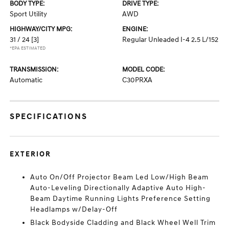
BODY TYPE:
DRIVE TYPE:
Sport Utility
AWD
HIGHWAY/CITY MPG:
ENGINE:
31 / 24
[3]
Regular Unleaded I-4 2.5 L/152
*EPA ESTIMATED
TRANSMISSION:
MODEL CODE:
Automatic
C30PRXA
SPECIFICATIONS
EXTERIOR
Auto On/Off Projector Beam Led Low/High Beam
Auto-Leveling Directionally Adaptive Auto High-
Beam Daytime Running Lights Preference Setting
Headlamps w/Delay-Off
Black Bodyside Cladding and Black Wheel Well Trim