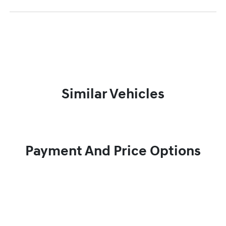
Similar Vehicles
Payment And Price Options