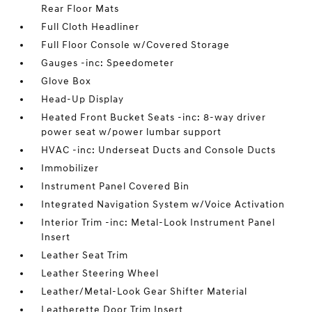
Rear Floor Mats
Full Cloth Headliner
Full Floor Console w/Covered Storage
Gauges -inc: Speedometer
Glove Box
Head-Up Display
Heated Front Bucket Seats -inc: 8-way driver
power seat w/power lumbar support
HVAC -inc: Underseat Ducts and Console Ducts
Immobilizer
Instrument Panel Covered Bin
Integrated Navigation System w/Voice Activation
Interior Trim -inc: Metal-Look Instrument Panel
Insert
Leather Seat Trim
Leather Steering Wheel
Leather/Metal-Look Gear Shifter Material
Leatherette Door Trim Insert