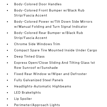
Body-Colored Door Handles
Body-Colored Front Bumper w/Black Rub
Strip/Fascia Accent
Body-Colored Power w/Tilt Down Side Mirrors
w/Manual Folding and Turn Signal Indicator
Body-Colored Rear Bumper w/Black Rub
Strip/Fascia Accent
Chrome Side Windows Trim
Compact Spare Tire Mounted Inside Under Cargo
Deep Tinted Glass
Express Open/Close Sliding And Tilting Glass 1st
Row Sunroof w/Sunshade
Fixed Rear Window w/Wiper and Defroster
Fully Galvanized Steel Panels
Headlights-Automatic Highbeams
LED Brakelights
Lip Spoiler
Perimeter/Approach Lights