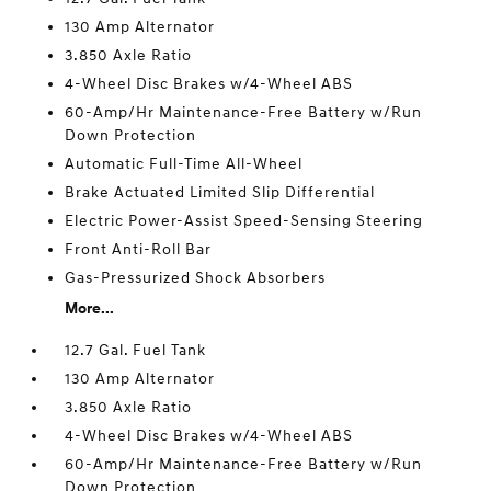
130 Amp Alternator
3.850 Axle Ratio
4-Wheel Disc Brakes w/4-Wheel ABS
60-Amp/Hr Maintenance-Free Battery w/Run
Down Protection
Automatic Full-Time All-Wheel
Brake Actuated Limited Slip Differential
Electric Power-Assist Speed-Sensing Steering
Front Anti-Roll Bar
Gas-Pressurized Shock Absorbers
More...
12.7 Gal. Fuel Tank
130 Amp Alternator
3.850 Axle Ratio
4-Wheel Disc Brakes w/4-Wheel ABS
60-Amp/Hr Maintenance-Free Battery w/Run
Down Protection