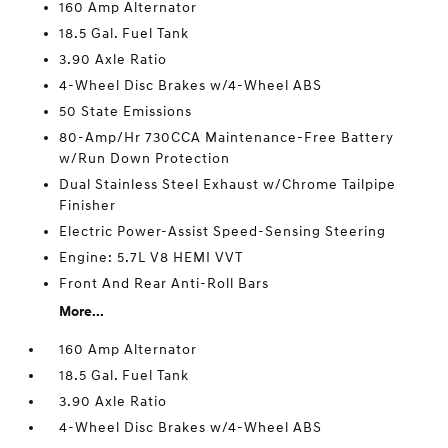
160 Amp Alternator
18.5 Gal. Fuel Tank
3.90 Axle Ratio
4-Wheel Disc Brakes w/4-Wheel ABS
50 State Emissions
80-Amp/Hr 730CCA Maintenance-Free Battery
w/Run Down Protection
Dual Stainless Steel Exhaust w/Chrome Tailpipe
Finisher
Electric Power-Assist Speed-Sensing Steering
Engine: 5.7L V8 HEMI VVT
Front And Rear Anti-Roll Bars
More...
160 Amp Alternator
18.5 Gal. Fuel Tank
3.90 Axle Ratio
4-Wheel Disc Brakes w/4-Wheel ABS