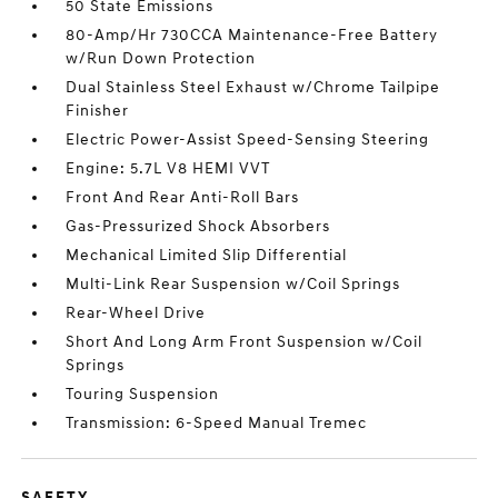
50 State Emissions
80-Amp/Hr 730CCA Maintenance-Free Battery
w/Run Down Protection
Dual Stainless Steel Exhaust w/Chrome Tailpipe
Finisher
Electric Power-Assist Speed-Sensing Steering
Engine: 5.7L V8 HEMI VVT
Front And Rear Anti-Roll Bars
Gas-Pressurized Shock Absorbers
Mechanical Limited Slip Differential
Multi-Link Rear Suspension w/Coil Springs
Rear-Wheel Drive
Short And Long Arm Front Suspension w/Coil
Springs
Touring Suspension
Transmission: 6-Speed Manual Tremec
SAFETY