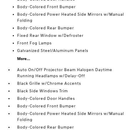
Body-Colored Front Bumper
Body-Colored Power Heated Side Mirrors w/Manual
Folding
Body-Colored Rear Bumper
Fixed Rear Window w/Defroster
Front Fog Lamps
Galvanized Steel/Aluminum Panels
More...
Auto On/Off Projector Beam Halogen Daytime
Running Headlamps w/Delay-Off
Black Grille w/Chrome Accents
Black Side Windows Trim
Body-Colored Door Handles
Body-Colored Front Bumper
Body-Colored Power Heated Side Mirrors w/Manual
Folding
Body-Colored Rear Bumper