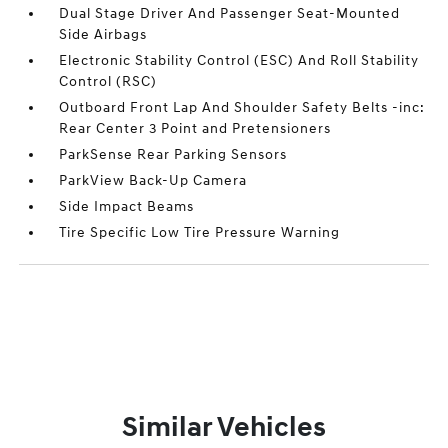
Dual Stage Driver And Passenger Seat-Mounted
Side Airbags
Electronic Stability Control (ESC) And Roll Stability
Control (RSC)
Outboard Front Lap And Shoulder Safety Belts -inc:
Rear Center 3 Point and Pretensioners
ParkSense Rear Parking Sensors
ParkView Back-Up Camera
Side Impact Beams
Tire Specific Low Tire Pressure Warning
Similar Vehicles