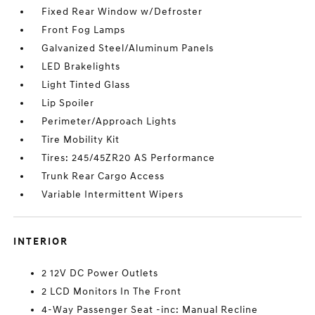
Fixed Rear Window w/Defroster
Front Fog Lamps
Galvanized Steel/Aluminum Panels
LED Brakelights
Light Tinted Glass
Lip Spoiler
Perimeter/Approach Lights
Tire Mobility Kit
Tires: 245/45ZR20 AS Performance
Trunk Rear Cargo Access
Variable Intermittent Wipers
INTERIOR
2 12V DC Power Outlets
2 LCD Monitors In The Front
4-Way Passenger Seat -inc: Manual Recline