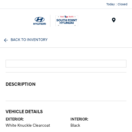
Today : Closed
Menu
BACK TO INVENTORY
DESCRIPTION
VEHICLE DETAILS
EXTERIOR:
INTERIOR:
White Knuckle Clearcoat
Black