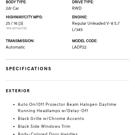
BODY TYPE:
DRIVE TYPE:
2dr Car
RWD
HIGHWAY/CITY MPG:
ENGINE:
25 / 16
[3]
Regular Unleaded V-8 5.7
*EPA ESTIMATED
L/345
TRANSMISSION:
MODEL CODE:
Automatic
LADP22
SPECIFICATIONS
EXTERIOR
Auto On/Off Projector Beam Halogen Daytime
Running Headlamps w/Delay-Off
Black Grille w/Chrome Accents
Black Side Windows Trim
Body-Colored Door Handles