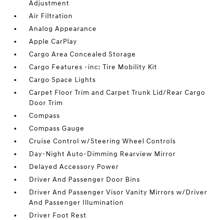
Adjustment
Air Filtration
Analog Appearance
Apple CarPlay
Cargo Area Concealed Storage
Cargo Features -inc: Tire Mobility Kit
Cargo Space Lights
Carpet Floor Trim and Carpet Trunk Lid/Rear Cargo
Door Trim
Compass
Compass Gauge
Cruise Control w/Steering Wheel Controls
Day-Night Auto-Dimming Rearview Mirror
Delayed Accessory Power
Driver And Passenger Door Bins
Driver And Passenger Visor Vanity Mirrors w/Driver
And Passenger Illumination
Driver Foot Rest