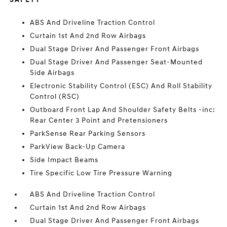
ABS And Driveline Traction Control
Curtain 1st And 2nd Row Airbags
Dual Stage Driver And Passenger Front Airbags
Dual Stage Driver And Passenger Seat-Mounted
Side Airbags
Electronic Stability Control (ESC) And Roll Stability
Control (RSC)
Outboard Front Lap And Shoulder Safety Belts -inc:
Rear Center 3 Point and Pretensioners
ParkSense Rear Parking Sensors
ParkView Back-Up Camera
Side Impact Beams
Tire Specific Low Tire Pressure Warning
ABS And Driveline Traction Control
Curtain 1st And 2nd Row Airbags
Dual Stage Driver And Passenger Front Airbags