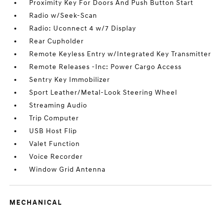
Proximity Key For Doors And Push Button Start
Radio w/Seek-Scan
Radio: Uconnect 4 w/7 Display
Rear Cupholder
Remote Keyless Entry w/Integrated Key Transmitter
Remote Releases -Inc: Power Cargo Access
Sentry Key Immobilizer
Sport Leather/Metal-Look Steering Wheel
Streaming Audio
Trip Computer
USB Host Flip
Valet Function
Voice Recorder
Window Grid Antenna
MECHANICAL