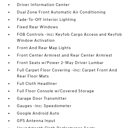
Driver Information Center
Dual Zone Front Automatic Air Conditioning
Fade-To-Off Interior Lighting
Fixed Rear Windows
FOB Controls -inc: Keyfob Cargo Access and Keyfob
Window Activation
Front And Rear Map Lights
Front Center Armrest and Rear Center Armrest
Front Seats w/Power 2-Way Driver Lumbar
Full Carpet Floor Covering -inc: Carpet Front And
Rear Floor Mats
Full Cloth Headliner
Full Floor Console w/Covered Storage
Garage Door Transmitter
Gauges -inc: Speedometer
Google Android Auto
GPS Antenna Input