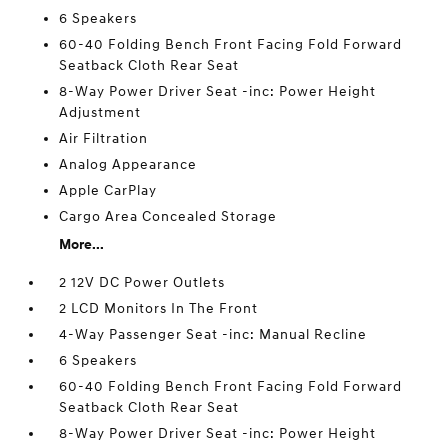
6 Speakers
60-40 Folding Bench Front Facing Fold Forward
Seatback Cloth Rear Seat
8-Way Power Driver Seat -inc: Power Height
Adjustment
Air Filtration
Analog Appearance
Apple CarPlay
Cargo Area Concealed Storage
More...
2 12V DC Power Outlets
2 LCD Monitors In The Front
4-Way Passenger Seat -inc: Manual Recline
6 Speakers
60-40 Folding Bench Front Facing Fold Forward
Seatback Cloth Rear Seat
8-Way Power Driver Seat -inc: Power Height