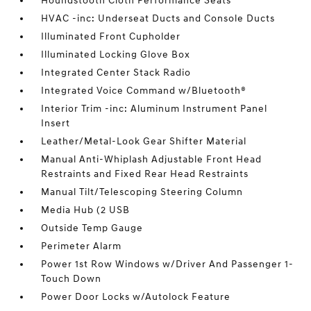
Houndstooth Cloth Performance Seats
HVAC -inc: Underseat Ducts and Console Ducts
Illuminated Front Cupholder
Illuminated Locking Glove Box
Integrated Center Stack Radio
Integrated Voice Command w/Bluetooth®
Interior Trim -inc: Aluminum Instrument Panel
Insert
Leather/Metal-Look Gear Shifter Material
Manual Anti-Whiplash Adjustable Front Head
Restraints and Fixed Rear Head Restraints
Manual Tilt/Telescoping Steering Column
Media Hub (2 USB
Outside Temp Gauge
Perimeter Alarm
Power 1st Row Windows w/Driver And Passenger 1-
Touch Down
Power Door Locks w/Autolock Feature