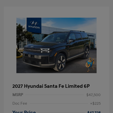
2027 Hyundai Santa Fe Limited 6P
MSRP
$47,500
Doc Fee
+$225
Your Price
$47,725