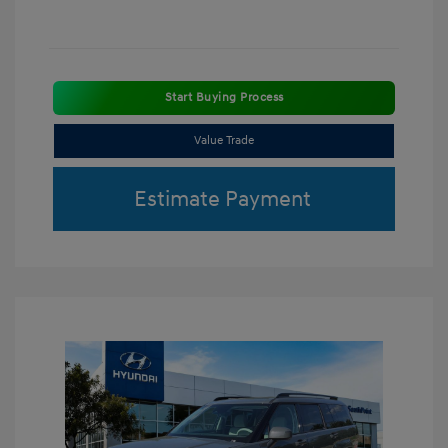
Start Buying Process
Value Trade
Estimate Payment