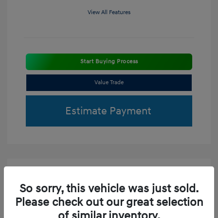
View All Features
Start Buying Process
Value Trade
Estimate Payment
So sorry, this vehicle was just sold.
Please check out our great selection
of similar inventory.