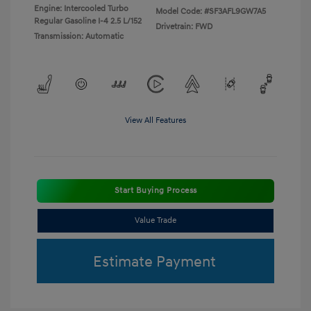
Engine: Intercooled Turbo
Model Code: #SF3AFL9GW7A5
Regular Gasoline I-4 2.5 L/152
Drivetrain: FWD
Transmission: Automatic
View All Features
Start Buying Process
Value Trade
Estimate Payment