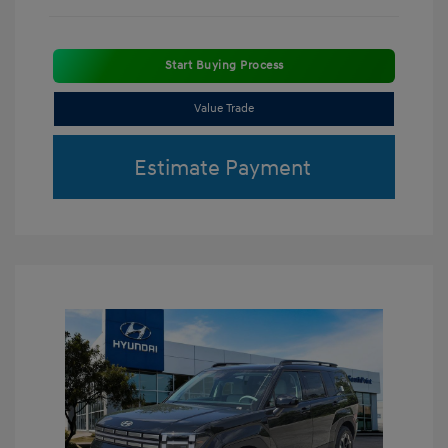
Start Buying Process
Value Trade
Estimate Payment