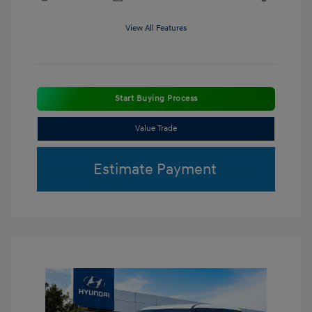
View All Features
Start Buying Process
Value Trade
Estimate Payment