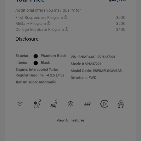
Additional offers you may qualify for
First Responders Program
$500
Military Program
$500
College Graduate Program
$400
Disclosure
Exterior:
Phantom Black
VIN:
5NMP44GL2VH237221
Interior:
Black
Stock: #
VH237221
Engine: Intercooled Turbo
Model Code: #SF9AFL9GW6A5
Regular Gasoline I-4 2.5 L/152
Drivetrain: FWD
Transmission: Automatic
View All Features