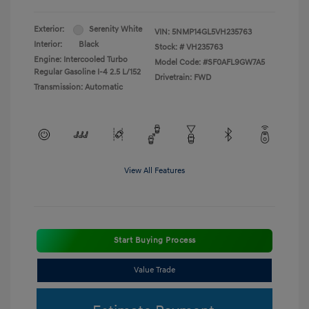
Exterior:
Serenity White
VIN:
5NMP14GL5VH235763
Interior:
Black
Stock: #
VH235763
Engine: Intercooled Turbo
Model Code: #SF0AFL9GW7A5
Regular Gasoline I-4 2.5 L/152
Drivetrain: FWD
Transmission: Automatic
View All Features
Start Buying Process
Value Trade