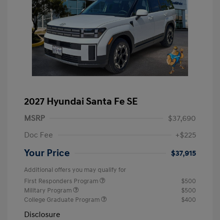
2027 Hyundai Santa Fe SE
MSRP
$37,690
Doc Fee
+$225
Your Price
$37,915
Additional offers you may qualify for
First Responders Program
$500
Military Program
$500
College Graduate Program
$400
Disclosure