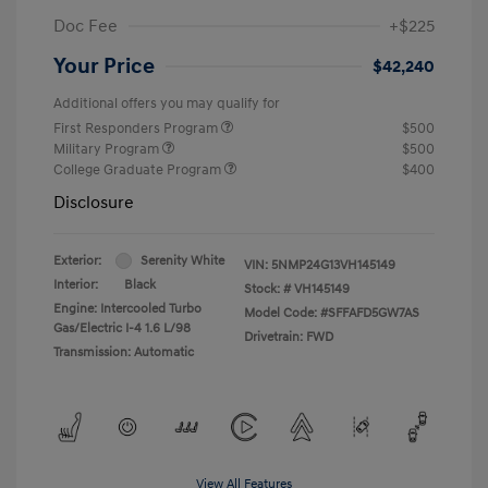
Doc Fee
+$225
Your Price
$42,240
Additional offers you may qualify for
First Responders Program
$500
Military Program
$500
College Graduate Program
$400
Disclosure
Exterior:
Serenity White
VIN:
5NMP24G13VH145149
Interior:
Black
Stock: #
VH145149
Engine: Intercooled Turbo
Model Code: #SFFAFD5GW7AS
Gas/Electric I-4 1.6 L/98
Drivetrain: FWD
Transmission: Automatic
View All Features