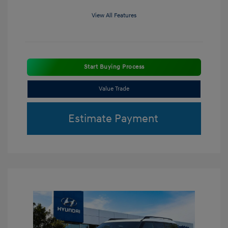
View All Features
Start Buying Process
Value Trade
Estimate Payment