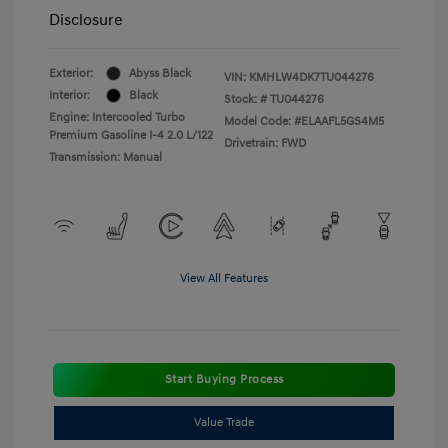
Disclosure
Exterior:
Abyss Black
VIN:
KMHLW4DK7TU044276
Interior:
Black
Stock: #
TU044276
Engine: Intercooled Turbo
Model Code: #ELAAFL5GS4M5
Premium Gasoline I-4 2.0 L/122
Drivetrain: FWD
Transmission: Manual
View All Features
Start Buying Process
Value Trade