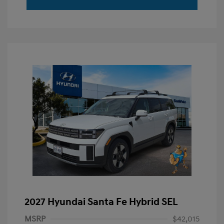
2027 Hyundai Santa Fe Hybrid SEL
MSRP
$42,015