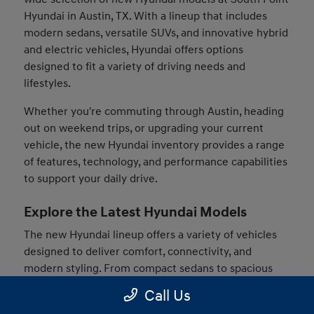
Hyundai in Austin, TX. With a lineup that includes
modern sedans, versatile SUVs, and innovative hybrid
and electric vehicles, Hyundai offers options
designed to fit a variety of driving needs and
lifestyles.
Whether you're commuting through Austin, heading
out on weekend trips, or upgrading your current
vehicle, the new Hyundai inventory provides a range
of features, technology, and performance capabilities
to support your daily drive.
Explore the Latest Hyundai Models
The new Hyundai lineup offers a variety of vehicles
designed to deliver comfort, connectivity, and
modern styling. From compact sedans to spacious
SUVs, drivers can find models that match their
Call Us
preferences and driving habits.