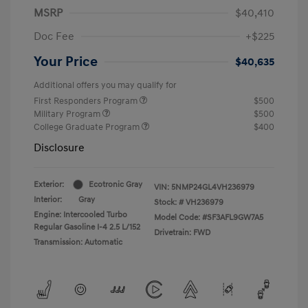
MSRP
$40,410
Doc Fee
+$225
Your Price
$40,635
Additional offers you may qualify for
First Responders Program
$500
Military Program
$500
College Graduate Program
$400
Disclosure
Exterior:
Ecotronic Gray
VIN:
5NMP24GL4VH236979
Interior:
Gray
Stock: #
VH236979
Engine: Intercooled Turbo
Model Code: #SF3AFL9GW7A5
Regular Gasoline I-4 2.5 L/152
Drivetrain: FWD
Transmission: Automatic