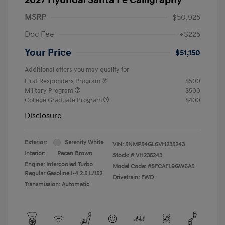
MSRP
$50,925
Doc Fee
+$225
Your Price
$51,150
Additional offers you may qualify for
First Responders Program
$500
Military Program
$500
College Graduate Program
$400
Disclosure
Exterior:
Serenity White
VIN:
5NMP54GL6VH235243
Interior:
Pecan Brown
Stock: #
VH235243
Engine: Intercooled Turbo
Model Code: #SFCAFL9GW6A5
Regular Gasoline I-4 2.5 L/152
Drivetrain: FWD
Transmission: Automatic