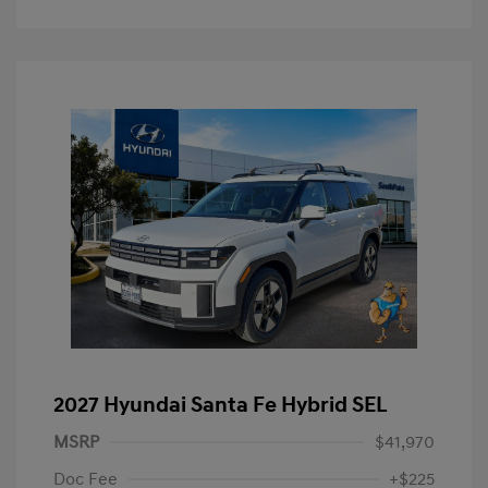
2027 Hyundai Santa Fe Hybrid SEL
MSRP
$41,970
Doc Fee
+$225