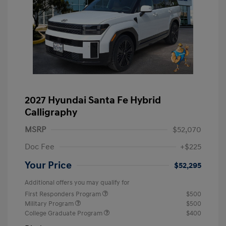
2027 Hyundai Santa Fe Hybrid
Calligraphy
MSRP
$52,070
Doc Fee
+$225
Your Price
$52,295
Additional offers you may qualify for
First Responders Program
$500
Military Program
$500
College Graduate Program
$400