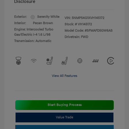
Disclosure
Exterior:
Serenity White
VIN:
5NMP54G1XVH145172
Interior:
Pecan Brown
Stock: #
VH145172
Engine: Intercooled Turbo
Model Code: #SFMAFD5GW6AS
Gas/Electric I-4 1.6 L/98
Drivetrain: FWD
Transmission: Automatic
View All Features
Start Buying Process
Value Trade