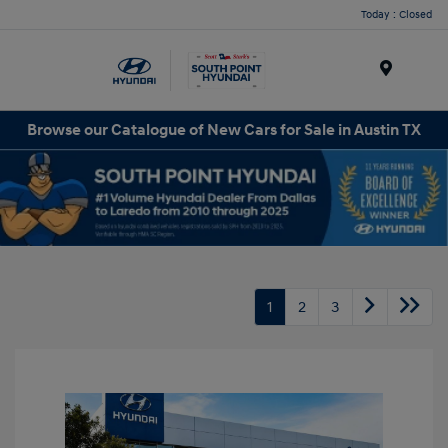
Today : Closed
Menu
Browse our Catalogue of New Cars for Sale in Austin TX
1
2
3