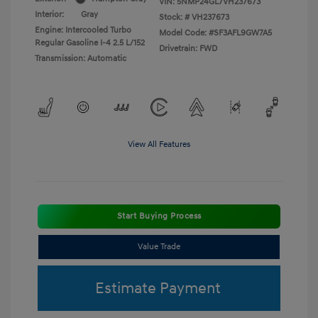
VIN:
5NMP24GL7VH237673
Interior:
Gray
Stock: #
VH237673
Engine: Intercooled Turbo
Model Code: #SF3AFL9GW7A5
Regular Gasoline I-4 2.5 L/152
Drivetrain: FWD
Transmission: Automatic
View All Features
Start Buying Process
Value Trade
Estimate Payment