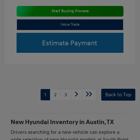
Start Buying Process
Value Trade
Estimate Payment
1
2
3
Back to Top
New Hyundai Inventory in Austin, TX
Drivers searching for a new vehicle can explore a
wide selection of new Hyundai models at South Point