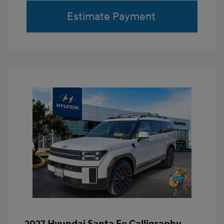
Estimate Payment
2027 Hyundai Santa Fe Calligraphy