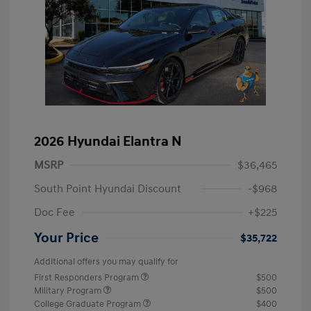
2026 Hyundai Elantra N
MSRP
$36,465
South Point Hyundai Discount
-$968
Doc Fee
+$225
Your Price
$35,722
Additional offers you may qualify for
First Responders Program
$500
Military Program
$500
College Graduate Program
$400