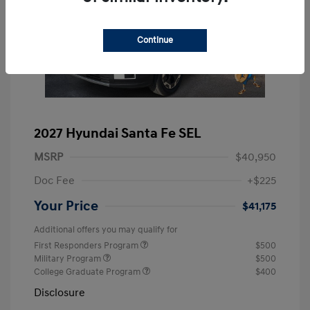
Continue
2027 Hyundai Santa Fe SEL
MSRP
$40,950
Doc Fee
+$225
Your Price
$41,175
Additional offers you may qualify for
First Responders Program
$500
Military Program
$500
College Graduate Program
$400
Disclosure