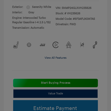
Exterior:
Serenity White
VIN:
5NMP24GLXVH235626
Interior:
Gray
Stock: #
VH235626
Engine: Intercooled Turbo
Model Code: #SF3AFL9GW7A5
Regular Gasoline I-4 2.5 L/152
Drivetrain: FWD
Transmission: Automatic
View All Features
Start Buying Process
Value Trade
Estimate Payment