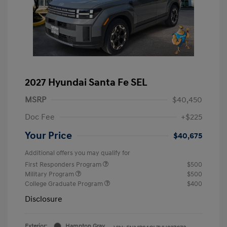
2027 Hyundai Santa Fe SEL
MSRP
$40,450
Doc Fee
+$225
Your Price
$40,675
Additional offers you may qualify for
First Responders Program
$500
Military Program
$500
College Graduate Program
$400
Disclosure
Exterior:
Hampton Gray