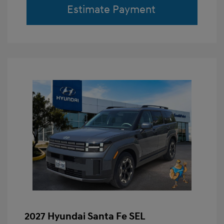
Estimate Payment
2027 Hyundai Santa Fe SEL