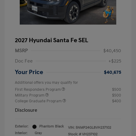
2027 Hyundai Santa Fe SEL
MSRP
$40,450
Doc Fee
+$225
Your Price
$40,675
Additional offers you may qualify for
First Responders Program
$500
Military Program
$500
College Graduate Program
$400
Disclosure
Exterior:
Phantom Black
VIN:
5NMP24GL8VH237102
Interior:
Gray
Stock: #
VH237102