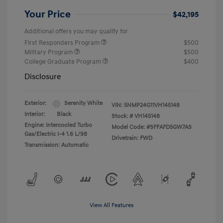
Your Price
$42,195
Additional offers you may qualify for
First Responders Program
$500
Military Program
$500
College Graduate Program
$400
Disclosure
Exterior:
Serenity White
VIN:
5NMP24G11VH145148
Interior:
Black
Stock: #
VH145148
Engine: Intercooled Turbo
Model Code: #SFFAFD5GW7AS
Gas/Electric I-4 1.6 L/98
Drivetrain: FWD
Transmission: Automatic
View All Features