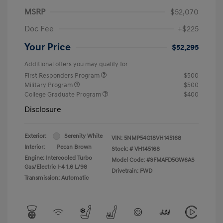
MSRP
$52,070
Doc Fee
+$225
Your Price
$52,295
Additional offers you may qualify for
First Responders Program
$500
Military Program
$500
College Graduate Program
$400
Disclosure
Exterior:
Serenity White
VIN:
5NMP54G18VH145168
Interior:
Pecan Brown
Stock: #
VH145168
Engine: Intercooled Turbo
Model Code: #SFMAFD5GW6AS
Gas/Electric I-4 1.6 L/98
Drivetrain: FWD
Transmission: Automatic