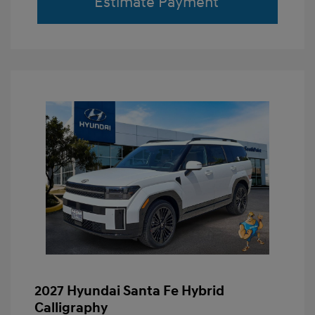
Estimate Payment
2027 Hyundai Santa Fe Hybrid
Calligraphy