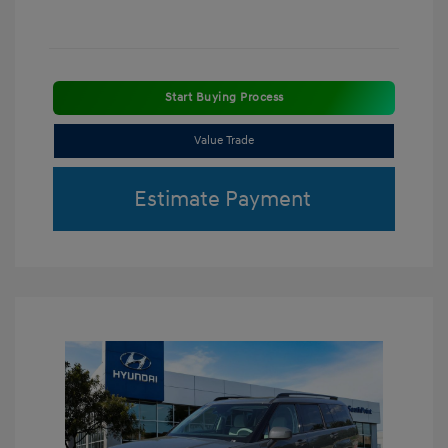
Start Buying Process
Value Trade
Estimate Payment