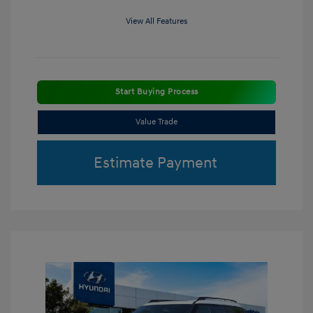
View All Features
Start Buying Process
Value Trade
Estimate Payment