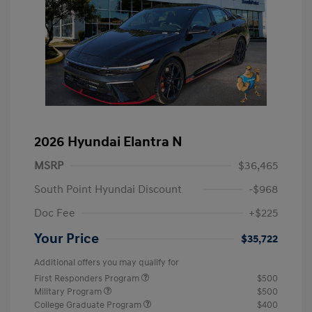
2026 Hyundai Elantra N
MSRP
$36,465
South Point Hyundai Discount
-$968
Doc Fee
+$225
Your Price
$35,722
Additional offers you may qualify for
First Responders Program
$500
Military Program
$500
College Graduate Program
$400