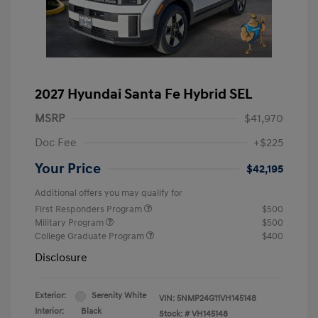
2027 Hyundai Santa Fe Hybrid SEL
MSRP
$41,970
Doc Fee
+$225
Your Price
$42,195
Additional offers you may qualify for
First Responders Program
$500
Military Program
$500
College Graduate Program
$400
Disclosure
Exterior:
Serenity White
VIN:
5NMP24G11VH145148
Interior:
Black
Stock: #
VH145148