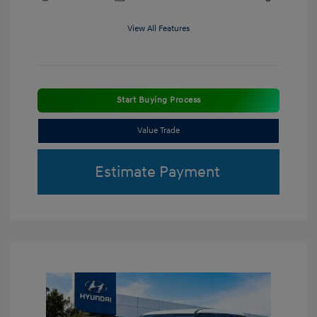
View All Features
Start Buying Process
Value Trade
Estimate Payment