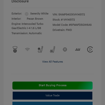
Disclosure
Exterior:
Serenity White
VIN:
5NMP54G1XVH145172
Interior:
Pecan Brown
Stock: #
VH145172
Engine: Intercooled Turbo
Model Code: #SFMAFD5GW6AS
Gas/Electric I-4 1.6 L/98
Drivetrain: FWD
Transmission: Automatic
View All Features
Start Buying Process
Value Trade