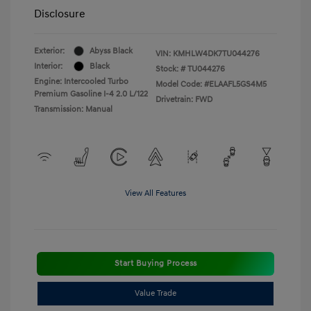
Disclosure
Exterior:
Abyss Black
VIN:
KMHLW4DK7TU044276
Interior:
Black
Stock: #
TU044276
Engine: Intercooled Turbo
Model Code: #ELAAFL5GS4M5
Premium Gasoline I-4 2.0 L/122
Drivetrain: FWD
Transmission: Manual
View All Features
Start Buying Process
Value Trade