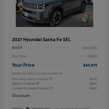
2027 Hyundai Santa Fe SEL
MSRP
$40,450
Doc Fee
+$225
Your Price
$40,675
Additional offers you may qualify for
First Responders Program
$500
Military Program
$500
College Graduate Program
$400
Disclosure
Exterior:
Hampton Gray