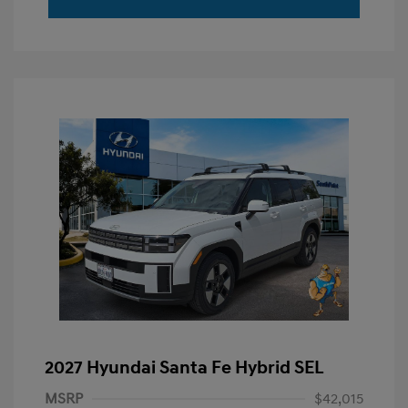
2027 Hyundai Santa Fe Hybrid SEL
MSRP
$42,015