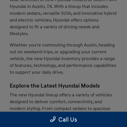
Hyundai in Austin, TX. With a lineup that includes
modern sedans, versatile SUVs, and innovative hybrid
and electric vehicles, Hyundai offers options
designed to fit a variety of driving needs and
lifestyles.
Whether you're commuting through Austin, heading
out on weekend trips, or upgrading your current
vehicle, the new Hyundai inventory provides a range
of features, technology, and performance capabilities
to support your daily drive.
Explore the Latest Hyundai Models
The new Hyundai lineup offers a variety of vehicles
designed to deliver comfort, connectivity, and
modern styling. From compact sedans to spacious
SUVs, drivers can find models that match their
Call Us
preferences and driving habits.