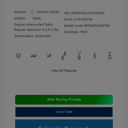
Exterior:
Serenity White
VIN:
5NMP14GL5VH235763
Interior:
Black
Stock: #
VH235763
Engine: Intercooled Turbo
Model Code: #SF0AFL9GW7A5
Regular Gasoline I-4 2.5 L/152
Drivetrain: FWD
Transmission: Automatic
View All Features
Start Buying Process
Value Trade