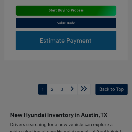
Start Buying Process
Value Trade
Estimate Payment
1
2
3
Back to Top
New Hyundai Inventory in Austin, TX
Drivers searching for a new vehicle can explore a
wide selection of new Hyundai models at South Point