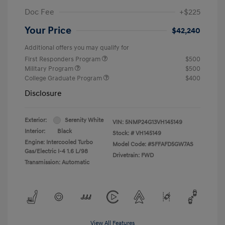
Doc Fee
+$225
Your Price
$42,240
Additional offers you may qualify for
First Responders Program
$500
Military Program
$500
College Graduate Program
$400
Disclosure
Exterior:
Serenity White
VIN:
5NMP24G13VH145149
Interior:
Black
Stock: #
VH145149
Engine: Intercooled Turbo
Model Code: #SFFAFD5GW7AS
Gas/Electric I-4 1.6 L/98
Drivetrain: FWD
Transmission: Automatic
View All Features