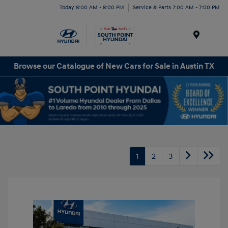
Today 8:00 AM - 8:00 PM
Service & Parts 7:00 AM - 7:00 PM
Menu
Browse our Catalogue of New Cars for Sale in Austin TX
1
2
3