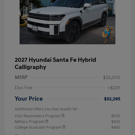
2027 Hyundai Santa Fe Hybrid
Calligraphy
MSRP
$52,070
Doc Fee
+$225
Your Price
$52,295
Additional offers you may qualify for
First Responders Program
$500
Military Program
$500
College Graduate Program
$400