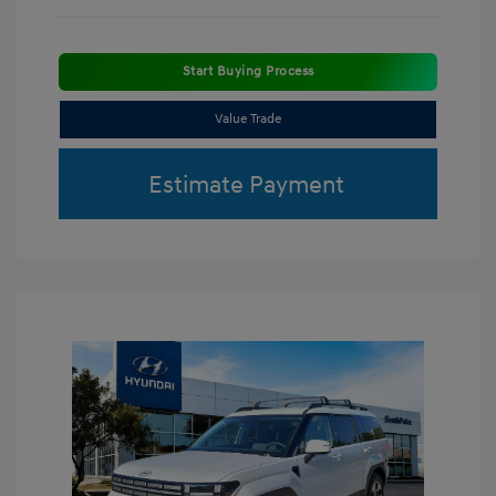
Start Buying Process
Value Trade
Estimate Payment