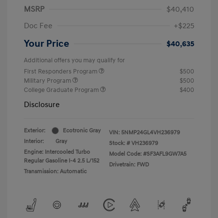
MSRP
$40,410
Doc Fee
+$225
Your Price
$40,635
Additional offers you may qualify for
First Responders Program
$500
Military Program
$500
College Graduate Program
$400
Disclosure
Exterior:
Ecotronic Gray
VIN:
5NMP24GL4VH236979
Interior:
Gray
Stock: #
VH236979
Engine: Intercooled Turbo
Model Code: #SF3AFL9GW7A5
Regular Gasoline I-4 2.5 L/152
Drivetrain: FWD
Transmission: Automatic