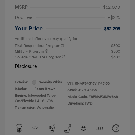
MSRP
$52,070
Doc Fee
+$225
Your Price
$52,295
Additional offers you may qualify for
First Responders Program
$500
Military Program
$500
College Graduate Program
$400
Disclosure
Exterior:
Serenity White
VIN:
5NMP54G18VH145168
Interior:
Pecan Brown
Stock: #
VH145168
Engine: Intercooled Turbo
Model Code: #SFMAFD5GW6AS
Gas/Electric I-4 1.6 L/98
Drivetrain: FWD
Transmission: Automatic