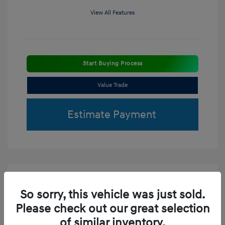
View All Features
Start Buying Process
Value Trade
Estimate Payment
So sorry, this vehicle was just sold.
Please check out our great selection
of similar inventory.