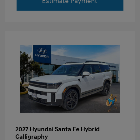
Estimate Payment
2027 Hyundai Santa Fe Hybrid
Calligraphy