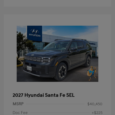
2027 Hyundai Santa Fe SEL
MSRP
$40,450
Doc Fee
+$225