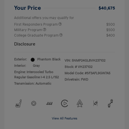
Your Price
$40,675
Additional offers you may qualify for
First Responders Program
$500
Military Program
$500
College Graduate Program
$400
Disclosure
Exterior:
Phantom Black
VIN:
5NMP24GL8VH237102
Interior:
Gray
Stock: #
VH237102
Engine: Intercooled Turbo
Model Code: #SF3AFL9GW7A5
Regular Gasoline I-4 2.5 L/152
Drivetrain: FWD
Transmission: Automatic
View All Features