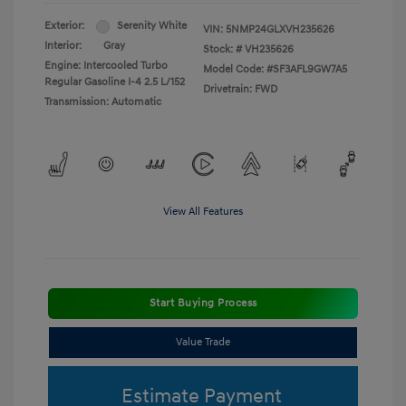
Exterior:
Serenity White
VIN:
5NMP24GLXVH235626
Interior:
Gray
Stock: #
VH235626
Engine: Intercooled Turbo
Model Code: #SF3AFL9GW7A5
Regular Gasoline I-4 2.5 L/152
Drivetrain: FWD
Transmission: Automatic
View All Features
Start Buying Process
Value Trade
Estimate Payment