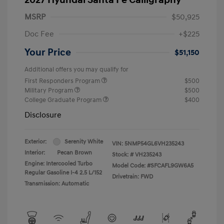
MSRP
$50,925
Doc Fee
+$225
Your Price
$51,150
Additional offers you may qualify for
First Responders Program
$500
Military Program
$500
College Graduate Program
$400
Disclosure
Exterior:
Serenity White
VIN:
5NMP54GL6VH235243
Interior:
Pecan Brown
Stock: #
VH235243
Engine: Intercooled Turbo
Model Code: #SFCAFL9GW6A5
Regular Gasoline I-4 2.5 L/152
Drivetrain: FWD
Transmission: Automatic