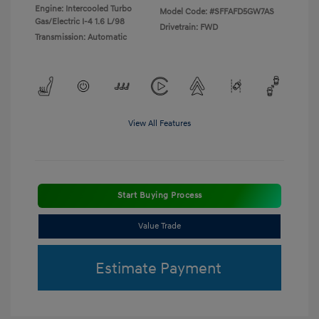
Engine: Intercooled Turbo
Model Code: #SFFAFD5GW7AS
Gas/Electric I-4 1.6 L/98
Drivetrain: FWD
Transmission: Automatic
View All Features
Start Buying Process
Value Trade
Estimate Payment