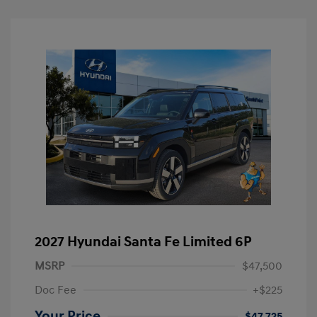
2027 Hyundai Santa Fe Limited 6P
MSRP
$47,500
Doc Fee
+$225
Your Price
$47,725