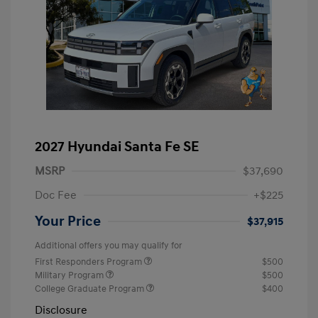
2027 Hyundai Santa Fe SE
MSRP
$37,690
Doc Fee
+$225
Your Price
$37,915
Additional offers you may qualify for
First Responders Program
$500
Military Program
$500
College Graduate Program
$400
Disclosure