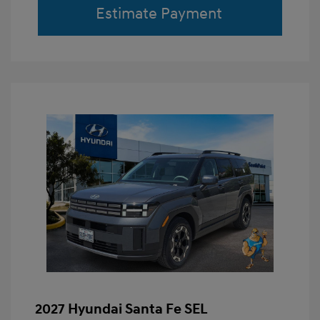
Estimate Payment
2027 Hyundai Santa Fe SEL