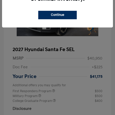
Continue
2027 Hyundai Santa Fe SEL
MSRP
$40,950
Doc Fee
+$225
Your Price
$41,175
Additional offers you may qualify for
First Responders Program
$500
Military Program
$500
College Graduate Program
$400
Disclosure