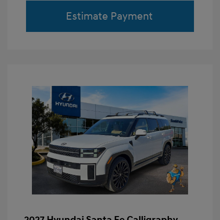
Estimate Payment
2027 Hyundai Santa Fe Calligraphy