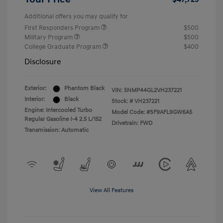
Additional offers you may qualify for
First Responders Program
$500
Military Program
$500
College Graduate Program
$400
Disclosure
Exterior:
Phantom Black
VIN:
5NMP44GL2VH237221
Interior:
Black
Stock: #
VH237221
Engine: Intercooled Turbo
Model Code: #SF9AFL9GW6A5
Regular Gasoline I-4 2.5 L/152
Drivetrain: FWD
Transmission: Automatic
View All Features