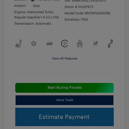
VIN:
5NMP24GL7VH237673
Interior:
Gray
Stock: #
VH237673
Engine: Intercooled Turbo
Model Code: #SF3AFL9GW7A5
Regular Gasoline I-4 2.5 L/152
Drivetrain: FWD
Transmission: Automatic
View All Features
Start Buying Process
Value Trade
Estimate Payment