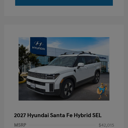
2027 Hyundai Santa Fe Hybrid SEL
MSRP
$42,015