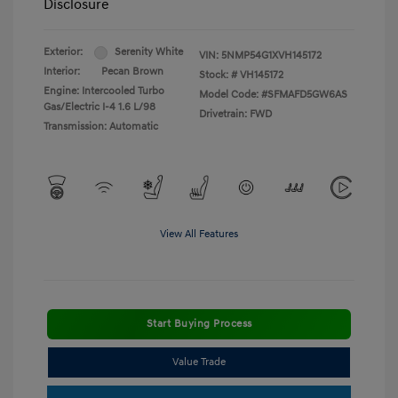
Disclosure
Exterior:
Serenity White
VIN:
5NMP54G1XVH145172
Interior:
Pecan Brown
Stock: #
VH145172
Engine: Intercooled Turbo
Model Code: #SFMAFD5GW6AS
Gas/Electric I-4 1.6 L/98
Drivetrain: FWD
Transmission: Automatic
View All Features
Start Buying Process
Value Trade