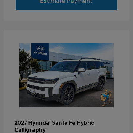
Estimate Payment
2027 Hyundai Santa Fe Hybrid
Calligraphy