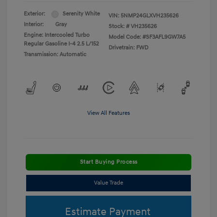
Exterior:
Serenity White
VIN:
5NMP24GLXVH235626
Interior:
Gray
Stock: #
VH235626
Engine: Intercooled Turbo
Model Code: #SF3AFL9GW7A5
Regular Gasoline I-4 2.5 L/152
Drivetrain: FWD
Transmission: Automatic
View All Features
Start Buying Process
Value Trade
Estimate Payment