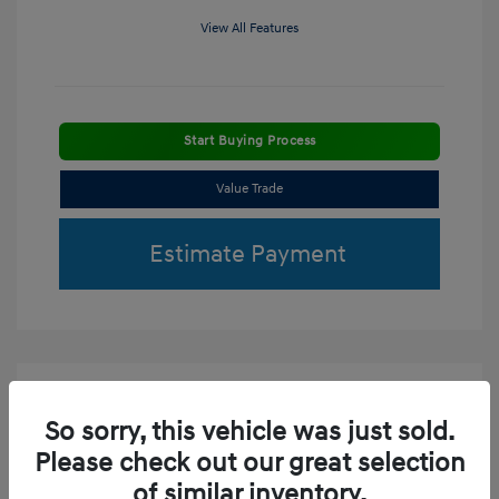
View All Features
Start Buying Process
Value Trade
Estimate Payment
So sorry, this vehicle was just sold.
Please check out our great selection
of similar inventory.