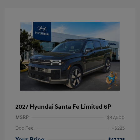
2027 Hyundai Santa Fe Limited 6P
MSRP
$47,500
Doc Fee
+$225
Your Price
$47,725