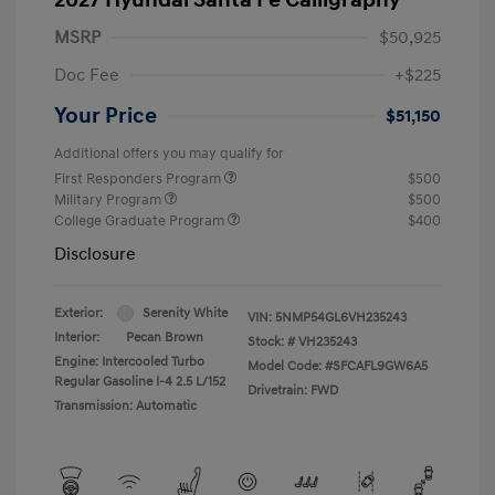
MSRP
$50,925
Doc Fee
+$225
Your Price
$51,150
Additional offers you may qualify for
First Responders Program
$500
Military Program
$500
College Graduate Program
$400
Disclosure
Exterior:
Serenity White
VIN:
5NMP54GL6VH235243
Interior:
Pecan Brown
Stock: #
VH235243
Engine: Intercooled Turbo
Model Code: #SFCAFL9GW6A5
Regular Gasoline I-4 2.5 L/152
Drivetrain: FWD
Transmission: Automatic