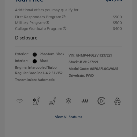
Additional offers you may qualify for
First Responders Program
$500
Military Program
$500
College Graduate Program
$400
Disclosure
Exterior:
Phantom Black
VIN:
5NMP44GL2VH237221
Interior:
Black
Stock: #
VH237221
Engine: Intercooled Turbo
Model Code: #SF9AFL9GW6A5
Regular Gasoline I-4 2.5 L/152
Drivetrain: FWD
Transmission: Automatic
View All Features