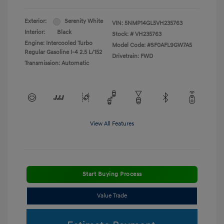
Exterior:
Serenity White
VIN:
5NMP14GL5VH235763
Interior:
Black
Stock: #
VH235763
Engine: Intercooled Turbo
Model Code: #SF0AFL9GW7A5
Regular Gasoline I-4 2.5 L/152
Drivetrain: FWD
Transmission: Automatic
View All Features
Start Buying Process
Value Trade