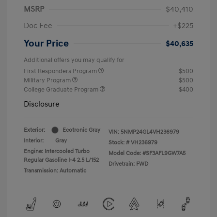
MSRP
$40,410
Doc Fee
+$225
Your Price
$40,635
Additional offers you may qualify for
First Responders Program
$500
Military Program
$500
College Graduate Program
$400
Disclosure
Exterior:
Ecotronic Gray
VIN:
5NMP24GL4VH236979
Interior:
Gray
Stock: #
VH236979
Engine: Intercooled Turbo
Model Code: #SF3AFL9GW7A5
Regular Gasoline I-4 2.5 L/152
Drivetrain: FWD
Transmission: Automatic