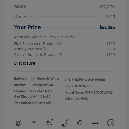
MSRP
$52,070
Doc Fee
+$225
Your Price
$52,295
Additional offers you may qualify for
First Responders Program
$500
Military Program
$500
College Graduate Program
$400
Disclosure
Exterior:
Serenity White
VIN:
5NMP54G18VH145168
Interior:
Pecan Brown
Stock: #
VH145168
Engine: Intercooled Turbo
Model Code: #SFMAFD5GW6AS
Gas/Electric I-4 1.6 L/98
Drivetrain: FWD
Transmission: Automatic