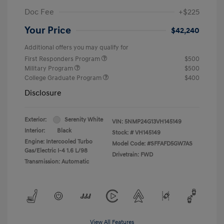
Doc Fee
+$225
Your Price
$42,240
Additional offers you may qualify for
First Responders Program
$500
Military Program
$500
College Graduate Program
$400
Disclosure
Exterior:
Serenity White
VIN:
5NMP24G13VH145149
Interior:
Black
Stock: #
VH145149
Engine: Intercooled Turbo
Model Code: #SFFAFD5GW7AS
Gas/Electric I-4 1.6 L/98
Drivetrain: FWD
Transmission: Automatic
View All Features