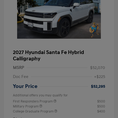
2027 Hyundai Santa Fe Hybrid
Calligraphy
MSRP
$52,070
Doc Fee
+$225
Your Price
$52,295
Additional offers you may qualify for
First Responders Program
$500
Military Program
$500
College Graduate Program
$400