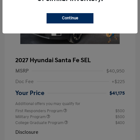
Continue
2027 Hyundai Santa Fe SEL
MSRP
$40,950
Doc Fee
+$225
Your Price
$41,175
Additional offers you may qualify for
First Responders Program
$500
Military Program
$500
College Graduate Program
$400
Disclosure