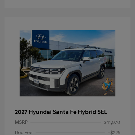
2027 Hyundai Santa Fe Hybrid SEL
MSRP
$41,970
Doc Fee
+$225