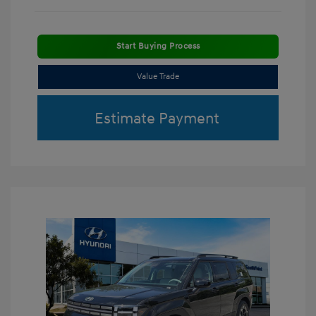
Start Buying Process
Value Trade
Estimate Payment