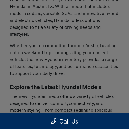
Hyundai in Austin, TX. With a lineup that includes
modern sedans, versatile SUVs, and innovative hybrid
and electric vehicles, Hyundai offers options
designed to fit a variety of driving needs and
lifestyles.
Whether you're commuting through Austin, heading
out on weekend trips, or upgrading your current
vehicle, the new Hyundai inventory provides a range
of features, technology, and performance capabilities
to support your daily drive.
Explore the Latest Hyundai Models
The new Hyundai lineup offers a variety of vehicles
designed to deliver comfort, connectivity, and
modern styling. From compact sedans to spacious
SUVs, drivers can find models that match their
Call Us
preferences and driving habits.