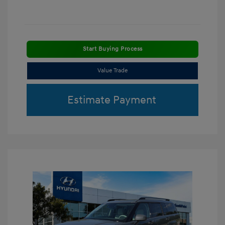
Start Buying Process
Value Trade
Estimate Payment