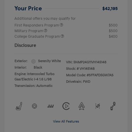
Your Price
$42,195
Additional offers you may qualify for
First Responders Program
$500
Military Program
$500
College Graduate Program
$400
Disclosure
Exterior:
Serenity White
VIN:
5NMP24G11VH145148
Interior:
Black
Stock: #
VH145148
Engine: Intercooled Turbo
Model Code: #SFFAFD5GW7AS
Gas/Electric I-4 1.6 L/98
Drivetrain: FWD
Transmission: Automatic
View All Features