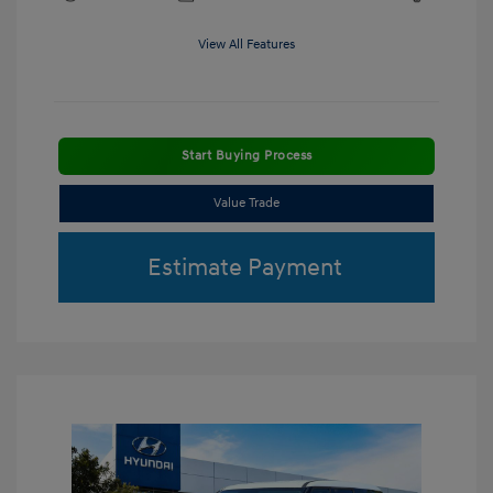
View All Features
Start Buying Process
Value Trade
Estimate Payment