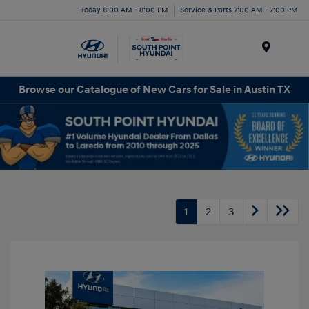
Today 8:00 AM - 8:00 PM
Service & Parts 7:00 AM - 7:00 PM
Menu
Browse our Catalogue of New Cars for Sale in Austin TX
1
2
3