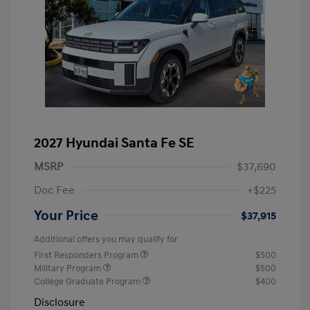
2027 Hyundai Santa Fe SE
MSRP
$37,690
Doc Fee
+$225
Your Price
$37,915
Additional offers you may qualify for
First Responders Program
$500
Military Program
$500
College Graduate Program
$400
Disclosure