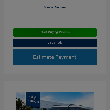
View All Features
Start Buying Process
Value Trade
Estimate Payment