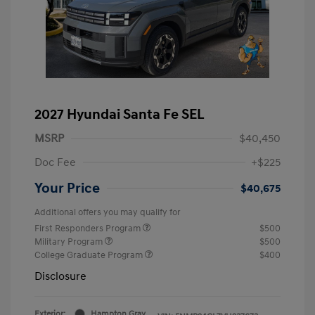
2027 Hyundai Santa Fe SEL
MSRP
$40,450
Doc Fee
+$225
Your Price
$40,675
Additional offers you may qualify for
First Responders Program
$500
Military Program
$500
College Graduate Program
$400
Disclosure
Exterior:
Hampton Gray