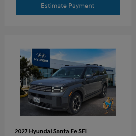
Estimate Payment
2027 Hyundai Santa Fe SEL