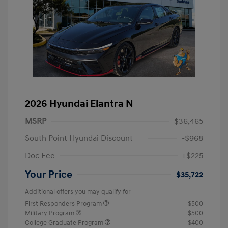
2026 Hyundai Elantra N
MSRP
$36,465
South Point Hyundai Discount
-$968
Doc Fee
+$225
Your Price
$35,722
Additional offers you may qualify for
First Responders Program
$500
Military Program
$500
College Graduate Program
$400