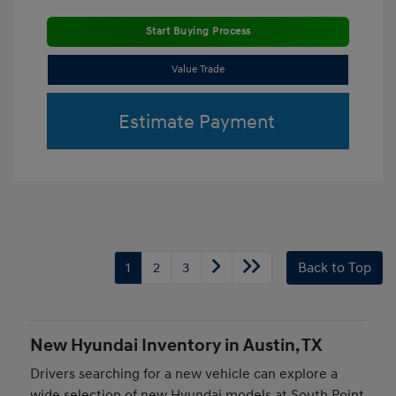
Start Buying Process
Value Trade
Estimate Payment
1
2
3
Back to Top
New Hyundai Inventory in Austin, TX
Drivers searching for a new vehicle can explore a
wide selection of new Hyundai models at South Point