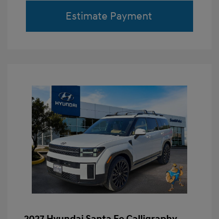
Estimate Payment
2027 Hyundai Santa Fe Calligraphy