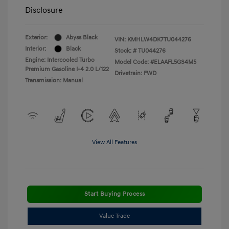
Disclosure
Exterior:
Abyss Black
VIN:
KMHLW4DK7TU044276
Interior:
Black
Stock: #
TU044276
Engine: Intercooled Turbo
Model Code: #ELAAFL5GS4M5
Premium Gasoline I-4 2.0 L/122
Drivetrain: FWD
Transmission: Manual
View All Features
Start Buying Process
Value Trade