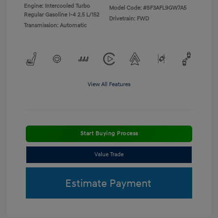
Engine: Intercooled Turbo
Model Code: #SF3AFL9GW7A5
Regular Gasoline I-4 2.5 L/152
Drivetrain: FWD
Transmission: Automatic
View All Features
Start Buying Process
Value Trade
Estimate Payment