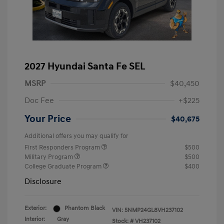
2027 Hyundai Santa Fe SEL
MSRP
$40,450
Doc Fee
+$225
Your Price
$40,675
Additional offers you may qualify for
First Responders Program
$500
Military Program
$500
College Graduate Program
$400
Disclosure
Exterior:
Phantom Black
VIN:
5NMP24GL8VH237102
Interior:
Gray
Stock: #
VH237102