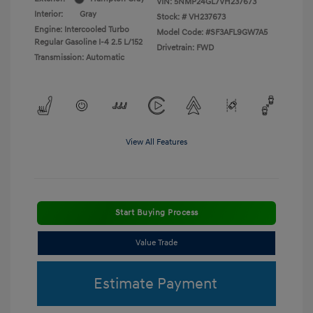
VIN:
5NMP24GL7VH237673
Interior:
Gray
Stock: #
VH237673
Engine: Intercooled Turbo
Model Code: #SF3AFL9GW7A5
Regular Gasoline I-4 2.5 L/152
Drivetrain: FWD
Transmission: Automatic
View All Features
Start Buying Process
Value Trade
Estimate Payment