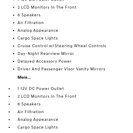
2 LCD Monitors In The Front
6 Speakers
Air Filtration
Analog Appearance
Cargo Space Lights
Cruise Control w/Steering Wheel Controls
Day-Night Rearview Mirror
Delayed Accessory Power
Driver And Passenger Visor Vanity Mirrors
More...
1 12V DC Power Outlet
2 LCD Monitors In The Front
6 Speakers
Air Filtration
Analog Appearance
Cargo Space Lights