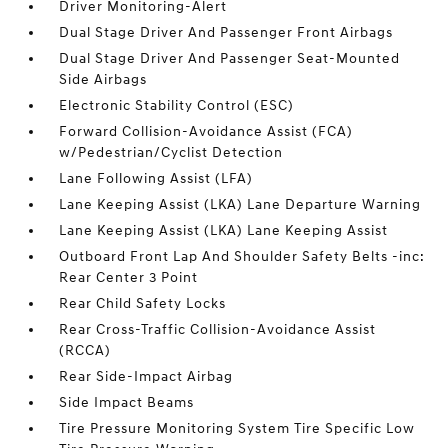
Driver Monitoring-Alert
Dual Stage Driver And Passenger Front Airbags
Dual Stage Driver And Passenger Seat-Mounted
Side Airbags
Electronic Stability Control (ESC)
Forward Collision-Avoidance Assist (FCA)
w/Pedestrian/Cyclist Detection
Lane Following Assist (LFA)
Lane Keeping Assist (LKA) Lane Departure Warning
Lane Keeping Assist (LKA) Lane Keeping Assist
Outboard Front Lap And Shoulder Safety Belts -inc:
Rear Center 3 Point
Rear Child Safety Locks
Rear Cross-Traffic Collision-Avoidance Assist
(RCCA)
Rear Side-Impact Airbag
Side Impact Beams
Tire Pressure Monitoring System Tire Specific Low