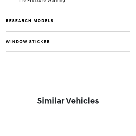
Tire Pressure Warning
RESEARCH MODELS
WINDOW STICKER
Similar Vehicles