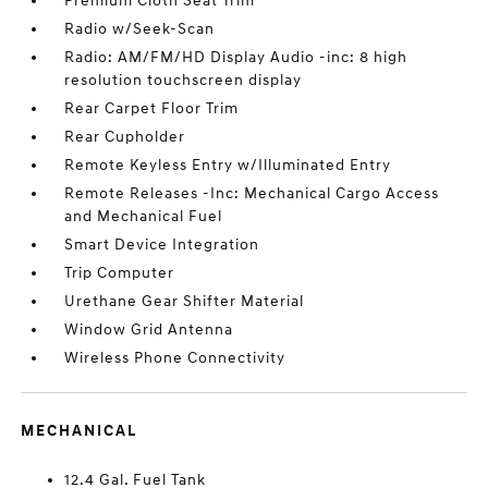
Premium Cloth Seat Trim
Radio w/Seek-Scan
Radio: AM/FM/HD Display Audio -inc: 8 high
resolution touchscreen display
Rear Carpet Floor Trim
Rear Cupholder
Remote Keyless Entry w/Illuminated Entry
Remote Releases -Inc: Mechanical Cargo Access
and Mechanical Fuel
Smart Device Integration
Trip Computer
Urethane Gear Shifter Material
Window Grid Antenna
Wireless Phone Connectivity
MECHANICAL
12.4 Gal. Fuel Tank