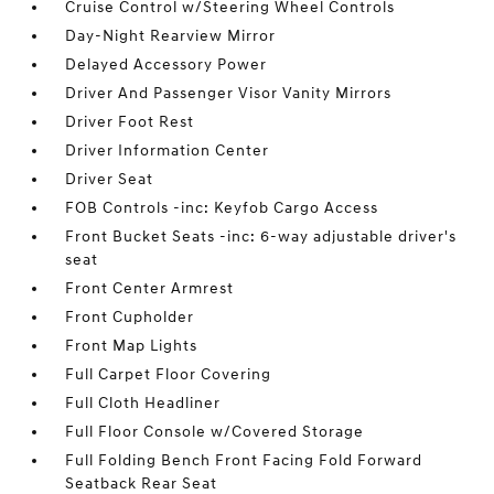
Cruise Control w/Steering Wheel Controls
Day-Night Rearview Mirror
Delayed Accessory Power
Driver And Passenger Visor Vanity Mirrors
Driver Foot Rest
Driver Information Center
Driver Seat
FOB Controls -inc: Keyfob Cargo Access
Front Bucket Seats -inc: 6-way adjustable driver's
seat
Front Center Armrest
Front Cupholder
Front Map Lights
Full Carpet Floor Covering
Full Cloth Headliner
Full Floor Console w/Covered Storage
Full Folding Bench Front Facing Fold Forward
Seatback Rear Seat