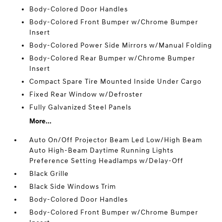
Body-Colored Door Handles
Body-Colored Front Bumper w/Chrome Bumper
Insert
Body-Colored Power Side Mirrors w/Manual Folding
Body-Colored Rear Bumper w/Chrome Bumper
Insert
Compact Spare Tire Mounted Inside Under Cargo
Fixed Rear Window w/Defroster
Fully Galvanized Steel Panels
More...
Auto On/Off Projector Beam Led Low/High Beam
Auto High-Beam Daytime Running Lights
Preference Setting Headlamps w/Delay-Off
Black Grille
Black Side Windows Trim
Body-Colored Door Handles
Body-Colored Front Bumper w/Chrome Bumper