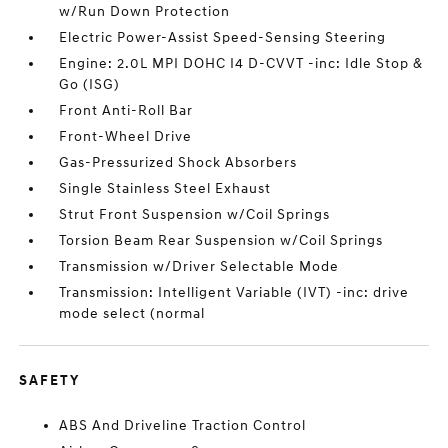
w/Run Down Protection
Electric Power-Assist Speed-Sensing Steering
Engine: 2.0L MPI DOHC I4 D-CVVT -inc: Idle Stop &
Go (ISG)
Front Anti-Roll Bar
Front-Wheel Drive
Gas-Pressurized Shock Absorbers
Single Stainless Steel Exhaust
Strut Front Suspension w/Coil Springs
Torsion Beam Rear Suspension w/Coil Springs
Transmission w/Driver Selectable Mode
Transmission: Intelligent Variable (IVT) -inc: drive
mode select (normal
SAFETY
ABS And Driveline Traction Control