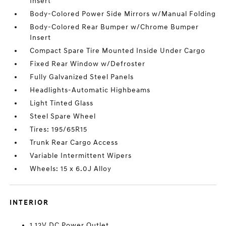
Insert
Body-Colored Power Side Mirrors w/Manual Folding
Body-Colored Rear Bumper w/Chrome Bumper
Insert
Compact Spare Tire Mounted Inside Under Cargo
Fixed Rear Window w/Defroster
Fully Galvanized Steel Panels
Headlights-Automatic Highbeams
Light Tinted Glass
Steel Spare Wheel
Tires: 195/65R15
Trunk Rear Cargo Access
Variable Intermittent Wipers
Wheels: 15 x 6.0J Alloy
INTERIOR
1 12V DC Power Outlet