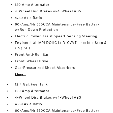
120 Amp Alternator
4-Wheel Disc Brakes w/4-Wheel ABS
4.89 Axle Ratio
60-Amp/Hr 550CCA Maintenance-Free Battery
w/Run Down Protection
Electric Power-Assist Speed-Sensing Steering
Engine: 2.0L MPI DOHC I4 D-CVVT -inc: Idle Stop &
Go (ISG)
Front Anti-Roll Bar
Front-Wheel Drive
Gas-Pressurized Shock Absorbers
More...
12.4 Gal. Fuel Tank
120 Amp Alternator
4-Wheel Disc Brakes w/4-Wheel ABS
4.89 Axle Ratio
60-Amp/Hr 550CCA Maintenance-Free Battery