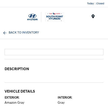
Today : Closed
Menu
BACK TO INVENTORY
DESCRIPTION
VEHICLE DETAILS
EXTERIOR:
INTERIOR:
Amazon Gray
Gray