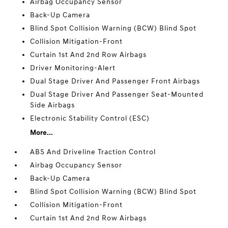
Airbag Occupancy Sensor
Back-Up Camera
Blind Spot Collision Warning (BCW) Blind Spot
Collision Mitigation-Front
Curtain 1st And 2nd Row Airbags
Driver Monitoring-Alert
Dual Stage Driver And Passenger Front Airbags
Dual Stage Driver And Passenger Seat-Mounted
Side Airbags
Electronic Stability Control (ESC)
More...
ABS And Driveline Traction Control
Airbag Occupancy Sensor
Back-Up Camera
Blind Spot Collision Warning (BCW) Blind Spot
Collision Mitigation-Front
Curtain 1st And 2nd Row Airbags