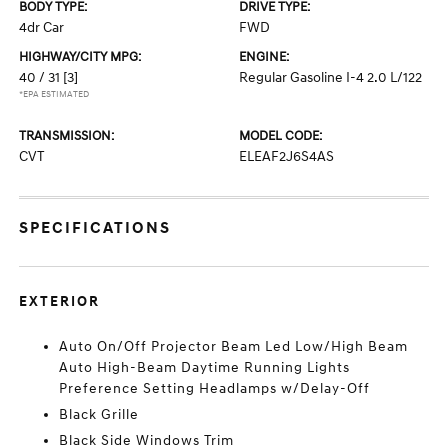
BODY TYPE:
DRIVE TYPE:
4dr Car
FWD
HIGHWAY/CITY MPG:
ENGINE:
40 / 31
[3]
Regular Gasoline I-4 2.0 L/122
*EPA ESTIMATED
TRANSMISSION:
MODEL CODE:
CVT
ELEAF2J6S4AS
SPECIFICATIONS
EXTERIOR
Auto On/Off Projector Beam Led Low/High Beam
Auto High-Beam Daytime Running Lights
Preference Setting Headlamps w/Delay-Off
Black Grille
Black Side Windows Trim