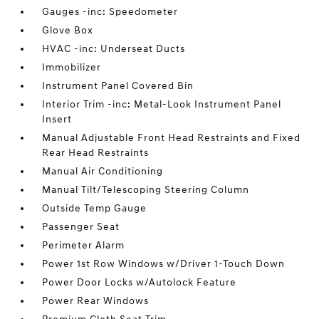
Gauges -inc: Speedometer
Glove Box
HVAC -inc: Underseat Ducts
Immobilizer
Instrument Panel Covered Bin
Interior Trim -inc: Metal-Look Instrument Panel
Insert
Manual Adjustable Front Head Restraints and Fixed
Rear Head Restraints
Manual Air Conditioning
Manual Tilt/Telescoping Steering Column
Outside Temp Gauge
Passenger Seat
Perimeter Alarm
Power 1st Row Windows w/Driver 1-Touch Down
Power Door Locks w/Autolock Feature
Power Rear Windows