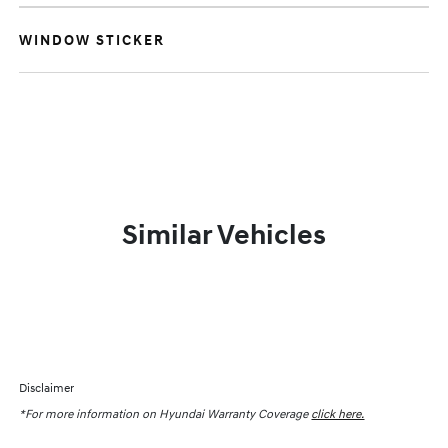
WINDOW STICKER
Similar Vehicles
Disclaimer
*For more information on Hyundai Warranty Coverage
click here.