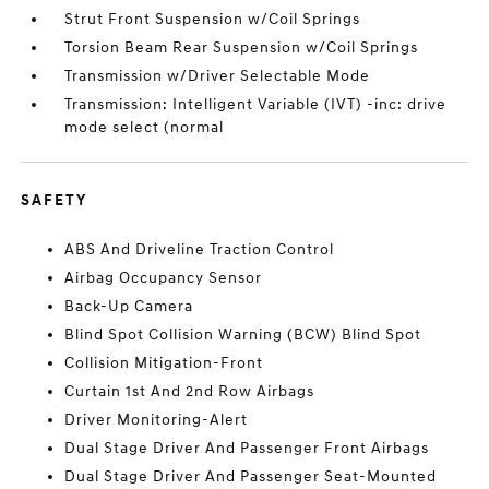
Strut Front Suspension w/Coil Springs
Torsion Beam Rear Suspension w/Coil Springs
Transmission w/Driver Selectable Mode
Transmission: Intelligent Variable (IVT) -inc: drive
mode select (normal
SAFETY
ABS And Driveline Traction Control
Airbag Occupancy Sensor
Back-Up Camera
Blind Spot Collision Warning (BCW) Blind Spot
Collision Mitigation-Front
Curtain 1st And 2nd Row Airbags
Driver Monitoring-Alert
Dual Stage Driver And Passenger Front Airbags
Dual Stage Driver And Passenger Seat-Mounted