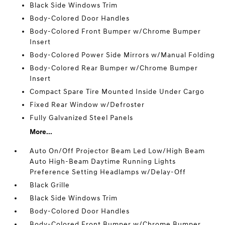
Black Side Windows Trim
Body-Colored Door Handles
Body-Colored Front Bumper w/Chrome Bumper
Insert
Body-Colored Power Side Mirrors w/Manual Folding
Body-Colored Rear Bumper w/Chrome Bumper
Insert
Compact Spare Tire Mounted Inside Under Cargo
Fixed Rear Window w/Defroster
Fully Galvanized Steel Panels
More...
Auto On/Off Projector Beam Led Low/High Beam
Auto High-Beam Daytime Running Lights
Preference Setting Headlamps w/Delay-Off
Black Grille
Black Side Windows Trim
Body-Colored Door Handles
Body-Colored Front Bumper w/Chrome Bumper