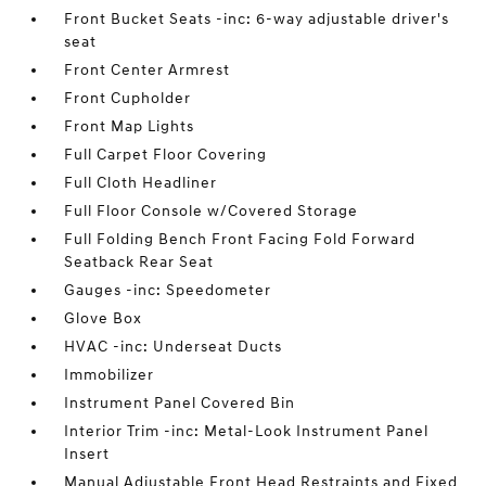
Front Bucket Seats -inc: 6-way adjustable driver's
seat
Front Center Armrest
Front Cupholder
Front Map Lights
Full Carpet Floor Covering
Full Cloth Headliner
Full Floor Console w/Covered Storage
Full Folding Bench Front Facing Fold Forward
Seatback Rear Seat
Gauges -inc: Speedometer
Glove Box
HVAC -inc: Underseat Ducts
Immobilizer
Instrument Panel Covered Bin
Interior Trim -inc: Metal-Look Instrument Panel
Insert
Manual Adjustable Front Head Restraints and Fixed