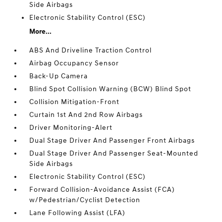
Side Airbags
Electronic Stability Control (ESC)
More...
ABS And Driveline Traction Control
Airbag Occupancy Sensor
Back-Up Camera
Blind Spot Collision Warning (BCW) Blind Spot
Collision Mitigation-Front
Curtain 1st And 2nd Row Airbags
Driver Monitoring-Alert
Dual Stage Driver And Passenger Front Airbags
Dual Stage Driver And Passenger Seat-Mounted
Side Airbags
Electronic Stability Control (ESC)
Forward Collision-Avoidance Assist (FCA)
w/Pedestrian/Cyclist Detection
Lane Following Assist (LFA)