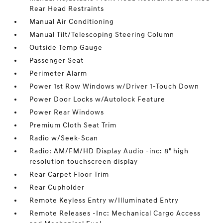
Rear Head Restraints
Manual Air Conditioning
Manual Tilt/Telescoping Steering Column
Outside Temp Gauge
Passenger Seat
Perimeter Alarm
Power 1st Row Windows w/Driver 1-Touch Down
Power Door Locks w/Autolock Feature
Power Rear Windows
Premium Cloth Seat Trim
Radio w/Seek-Scan
Radio: AM/FM/HD Display Audio -inc: 8" high
resolution touchscreen display
Rear Carpet Floor Trim
Rear Cupholder
Remote Keyless Entry w/Illuminated Entry
Remote Releases -Inc: Mechanical Cargo Access