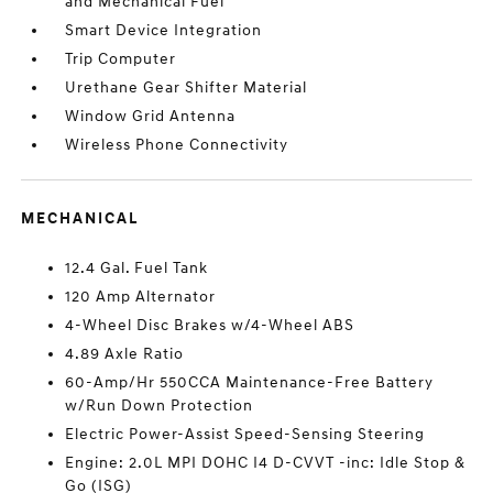
and Mechanical Fuel
Smart Device Integration
Trip Computer
Urethane Gear Shifter Material
Window Grid Antenna
Wireless Phone Connectivity
MECHANICAL
12.4 Gal. Fuel Tank
120 Amp Alternator
4-Wheel Disc Brakes w/4-Wheel ABS
4.89 Axle Ratio
60-Amp/Hr 550CCA Maintenance-Free Battery
w/Run Down Protection
Electric Power-Assist Speed-Sensing Steering
Engine: 2.0L MPI DOHC I4 D-CVVT -inc: Idle Stop &
Go (ISG)