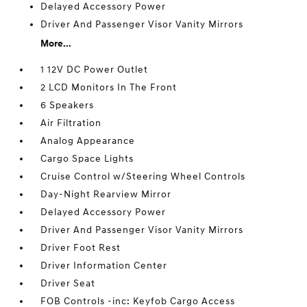
Delayed Accessory Power
Driver And Passenger Visor Vanity Mirrors
More...
1 12V DC Power Outlet
2 LCD Monitors In The Front
6 Speakers
Air Filtration
Analog Appearance
Cargo Space Lights
Cruise Control w/Steering Wheel Controls
Day-Night Rearview Mirror
Delayed Accessory Power
Driver And Passenger Visor Vanity Mirrors
Driver Foot Rest
Driver Information Center
Driver Seat
FOB Controls -inc: Keyfob Cargo Access