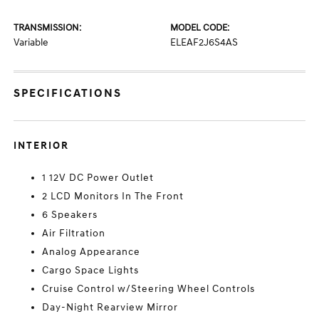
TRANSMISSION:
MODEL CODE:
Variable
ELEAF2J6S4AS
SPECIFICATIONS
INTERIOR
1 12V DC Power Outlet
2 LCD Monitors In The Front
6 Speakers
Air Filtration
Analog Appearance
Cargo Space Lights
Cruise Control w/Steering Wheel Controls
Day-Night Rearview Mirror