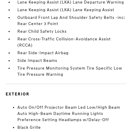
Lane Keeping Assist (LKA) Lane Departure Warning
Lane Keeping Assist (LKA) Lane Keeping Assist
Outboard Front Lap And Shoulder Safety Belts -inc:
Rear Center 3 Point
Rear Child Safety Locks
Rear Cross-Traffic Collision-Avoidance Assist
(RCCA)
Rear Side-Impact Airbag
Side Impact Beams
Tire Pressure Monitoring System Tire Specific Low
Tire Pressure Warning
EXTERIOR
Auto On/Off Projector Beam Led Low/High Beam
Auto High-Beam Daytime Running Lights
Preference Setting Headlamps w/Delay-Off
Black Grille