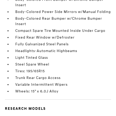
Insert
Body-Colored Power Side Mirrors w/Manual Folding
Body-Colored Rear Bumper w/Chrome Bumper
Insert
Compact Spare Tire Mounted Inside Under Cargo
Fixed Rear Window w/Defroster
Fully Galvanized Steel Panels
Headlights-Automatic Highbeams
Light Tinted Glass
Steel Spare Wheel
Tires: 195/65R15
Trunk Rear Cargo Access
Variable Intermittent Wipers
Wheels: 15" x 6.0J Alloy
RESEARCH MODELS