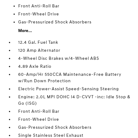
Front Anti-Roll Bar
Front-Wheel Drive
Gas-Pressurized Shock Absorbers
More...
12.4 Gal. Fuel Tank
120 Amp Alternator
4-Wheel Disc Brakes w/4-Wheel ABS
4.89 Axle Ratio
60-Amp/Hr 550CCA Maintenance-Free Battery
w/Run Down Protection
Electric Power-Assist Speed-Sensing Steering
Engine: 2.0L MPI DOHC I4 D-CVVT -inc: Idle Stop &
Go (ISG)
Front Anti-Roll Bar
Front-Wheel Drive
Gas-Pressurized Shock Absorbers
Single Stainless Steel Exhaust