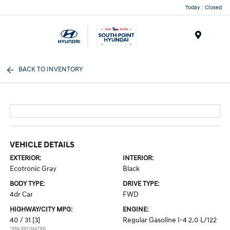
Today : Closed
Menu
BACK TO INVENTORY
VEHICLE DETAILS
EXTERIOR:
INTERIOR:
Ecotronic Gray
Black
BODY TYPE:
DRIVE TYPE:
4dr Car
FWD
HIGHWAY/CITY MPG:
ENGINE:
40 / 31
[3]
Regular Gasoline I-4 2.0 L/122
*EPA ESTIMATED