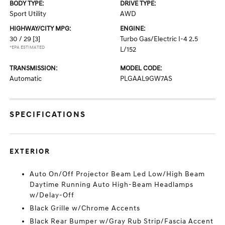
BODY TYPE:
DRIVE TYPE:
Sport Utility
AWD
HIGHWAY/CITY MPG:
ENGINE:
30 / 29
[3]
Turbo Gas/Electric I-4 2.5
*EPA ESTIMATED
L/152
TRANSMISSION:
MODEL CODE:
Automatic
PLGAAL9GW7AS
SPECIFICATIONS
EXTERIOR
Auto On/Off Projector Beam Led Low/High Beam
Daytime Running Auto High-Beam Headlamps
w/Delay-Off
Black Grille w/Chrome Accents
Black Rear Bumper w/Gray Rub Strip/Fascia Accent