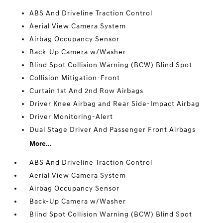
ABS And Driveline Traction Control
Aerial View Camera System
Airbag Occupancy Sensor
Back-Up Camera w/Washer
Blind Spot Collision Warning (BCW) Blind Spot
Collision Mitigation-Front
Curtain 1st And 2nd Row Airbags
Driver Knee Airbag and Rear Side-Impact Airbag
Driver Monitoring-Alert
Dual Stage Driver And Passenger Front Airbags
More...
ABS And Driveline Traction Control
Aerial View Camera System
Airbag Occupancy Sensor
Back-Up Camera w/Washer
Blind Spot Collision Warning (BCW) Blind Spot