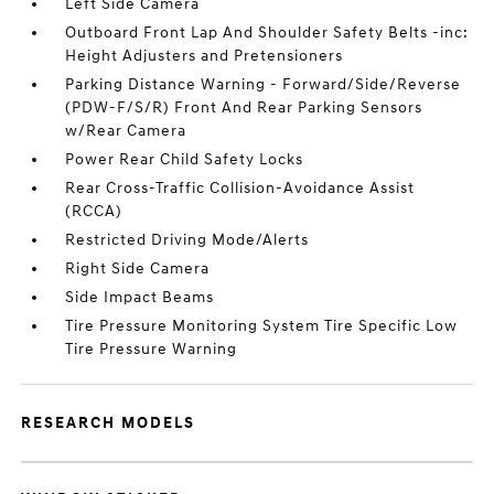
Left Side Camera
Outboard Front Lap And Shoulder Safety Belts -inc:
Height Adjusters and Pretensioners
Parking Distance Warning - Forward/Side/Reverse
(PDW-F/S/R) Front And Rear Parking Sensors
w/Rear Camera
Power Rear Child Safety Locks
Rear Cross-Traffic Collision-Avoidance Assist
(RCCA)
Restricted Driving Mode/Alerts
Right Side Camera
Side Impact Beams
Tire Pressure Monitoring System Tire Specific Low
Tire Pressure Warning
RESEARCH MODELS