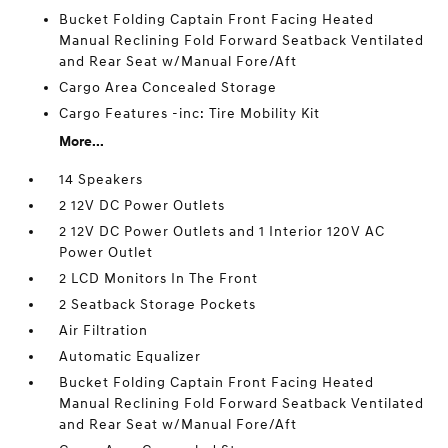
Bucket Folding Captain Front Facing Heated
Manual Reclining Fold Forward Seatback Ventilated
and Rear Seat w/Manual Fore/Aft
Cargo Area Concealed Storage
Cargo Features -inc: Tire Mobility Kit
More...
14 Speakers
2 12V DC Power Outlets
2 12V DC Power Outlets and 1 Interior 120V AC
Power Outlet
2 LCD Monitors In The Front
2 Seatback Storage Pockets
Air Filtration
Automatic Equalizer
Bucket Folding Captain Front Facing Heated
Manual Reclining Fold Forward Seatback Ventilated
and Rear Seat w/Manual Fore/Aft