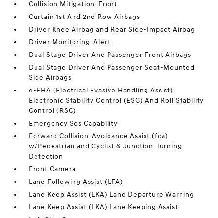
Collision Mitigation-Front
Curtain 1st And 2nd Row Airbags
Driver Knee Airbag and Rear Side-Impact Airbag
Driver Monitoring-Alert
Dual Stage Driver And Passenger Front Airbags
Dual Stage Driver And Passenger Seat-Mounted
Side Airbags
e-EHA (Electrical Evasive Handling Assist)
Electronic Stability Control (ESC) And Roll Stability
Control (RSC)
Emergency Sos Capability
Forward Collision-Avoidance Assist (fca)
w/Pedestrian and Cyclist & Junction-Turning
Detection
Front Camera
Lane Following Assist (LFA)
Lane Keep Assist (LKA) Lane Departure Warning
Lane Keep Assist (LKA) Lane Keeping Assist