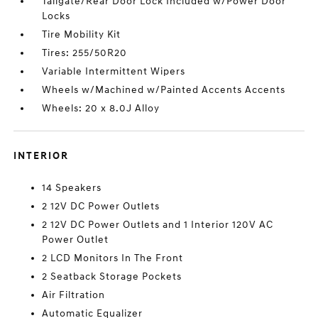
Tailgate/Rear Door Lock Included w/Power Door
Locks
Tire Mobility Kit
Tires: 255/50R20
Variable Intermittent Wipers
Wheels w/Machined w/Painted Accents Accents
Wheels: 20 x 8.0J Alloy
INTERIOR
14 Speakers
2 12V DC Power Outlets
2 12V DC Power Outlets and 1 Interior 120V AC
Power Outlet
2 LCD Monitors In The Front
2 Seatback Storage Pockets
Air Filtration
Automatic Equalizer