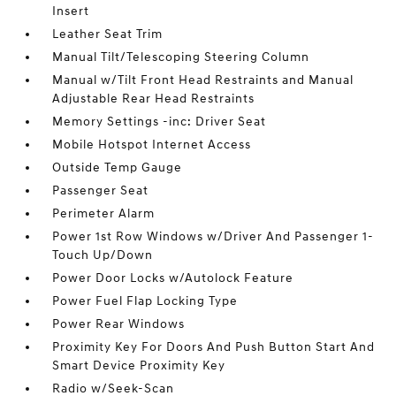
Insert
Leather Seat Trim
Manual Tilt/Telescoping Steering Column
Manual w/Tilt Front Head Restraints and Manual
Adjustable Rear Head Restraints
Memory Settings -inc: Driver Seat
Mobile Hotspot Internet Access
Outside Temp Gauge
Passenger Seat
Perimeter Alarm
Power 1st Row Windows w/Driver And Passenger 1-
Touch Up/Down
Power Door Locks w/Autolock Feature
Power Fuel Flap Locking Type
Power Rear Windows
Proximity Key For Doors And Push Button Start And
Smart Device Proximity Key
Radio w/Seek-Scan