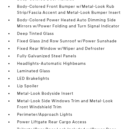
Body-Colored Front Bumper w/Metal-Look Rub
Strip/Fascia Accent and Metal-Look Bumper Insert
Body-Colored Power Heated Auto Dimming Side
Mirrors w/Power Folding and Turn Signal Indicator
Deep Tinted Glass
Fixed Glass 2nd Row Sunroof w/Power Sunshade
Fixed Rear Window w/Wiper and Defroster
Fully Galvanized Steel Panels
Headlights-Automatic Highbeams
Laminated Glass
LED Brakelights
Lip Spoiler
Metal-Look Bodyside Insert
Metal-Look Side Windows Trim and Metal-Look
Front Windshield Trim
Perimeter/Approach Lights
Power Liftgate Rear Cargo Access