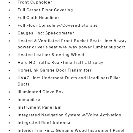
Front Cupholder
Full Carpet Floor Covering
Full Cloth Headliner
Full Floor Console w/Covered Storage
Gauges -inc: Speedometer
Heated & Ventilated Front Bucket Seats -inc: 8-way
power driver's seat w/4-way power lumbar support
Heated Leather Steering Wheel
Here HD Traffic Real-Time Traffic Display
HomeLink Garage Door Transmitter
HVAC -inc: Underseat Ducts and Headliner/Pillar
Ducts
Illuminated Glove Box
Immobilizer
Instrument Panel Bin
Integrated Navigation System w/Voice Activation
Integrated Roof Antenna
Interior Trim -inc: Genuine Wood Instrument Panel