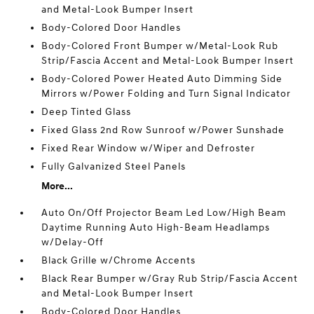
and Metal-Look Bumper Insert
Body-Colored Door Handles
Body-Colored Front Bumper w/Metal-Look Rub
Strip/Fascia Accent and Metal-Look Bumper Insert
Body-Colored Power Heated Auto Dimming Side
Mirrors w/Power Folding and Turn Signal Indicator
Deep Tinted Glass
Fixed Glass 2nd Row Sunroof w/Power Sunshade
Fixed Rear Window w/Wiper and Defroster
Fully Galvanized Steel Panels
More...
Auto On/Off Projector Beam Led Low/High Beam
Daytime Running Auto High-Beam Headlamps
w/Delay-Off
Black Grille w/Chrome Accents
Black Rear Bumper w/Gray Rub Strip/Fascia Accent
and Metal-Look Bumper Insert
Body-Colored Door Handles