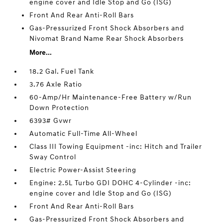
engine cover and Idle Stop and Go (ISG)
Front And Rear Anti-Roll Bars
Gas-Pressurized Front Shock Absorbers and
Nivomat Brand Name Rear Shock Absorbers
More...
18.2 Gal. Fuel Tank
3.76 Axle Ratio
60-Amp/Hr Maintenance-Free Battery w/Run
Down Protection
6393# Gvwr
Automatic Full-Time All-Wheel
Class III Towing Equipment -inc: Hitch and Trailer
Sway Control
Electric Power-Assist Steering
Engine: 2.5L Turbo GDI DOHC 4-Cylinder -inc:
engine cover and Idle Stop and Go (ISG)
Front And Rear Anti-Roll Bars
Gas-Pressurized Front Shock Absorbers and