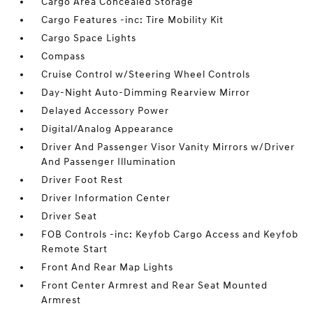
Cargo Area Concealed Storage
Cargo Features -inc: Tire Mobility Kit
Cargo Space Lights
Compass
Cruise Control w/Steering Wheel Controls
Day-Night Auto-Dimming Rearview Mirror
Delayed Accessory Power
Digital/Analog Appearance
Driver And Passenger Visor Vanity Mirrors w/Driver
And Passenger Illumination
Driver Foot Rest
Driver Information Center
Driver Seat
FOB Controls -inc: Keyfob Cargo Access and Keyfob
Remote Start
Front And Rear Map Lights
Front Center Armrest and Rear Seat Mounted
Armrest