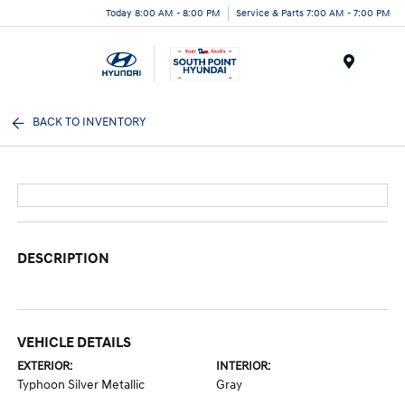
Today 8:00 AM - 8:00 PM
Service & Parts 7:00 AM - 7:00 PM
Menu
BACK TO INVENTORY
DESCRIPTION
VEHICLE DETAILS
EXTERIOR:
INTERIOR:
Typhoon Silver Metallic
Gray