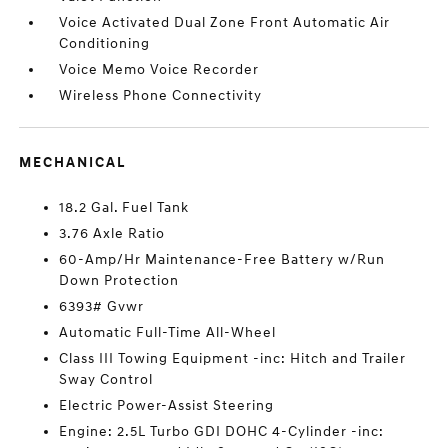
Voice Activated Dual Zone Front Automatic Air
Conditioning
Voice Memo Voice Recorder
Wireless Phone Connectivity
MECHANICAL
18.2 Gal. Fuel Tank
3.76 Axle Ratio
60-Amp/Hr Maintenance-Free Battery w/Run
Down Protection
6393# Gvwr
Automatic Full-Time All-Wheel
Class III Towing Equipment -inc: Hitch and Trailer
Sway Control
Electric Power-Assist Steering
Engine: 2.5L Turbo GDI DOHC 4-Cylinder -inc: