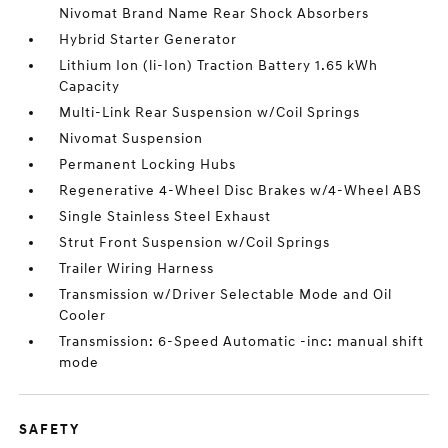
Nivomat Brand Name Rear Shock Absorbers
Hybrid Starter Generator
Lithium Ion (li-Ion) Traction Battery 1.65 kWh
Capacity
Multi-Link Rear Suspension w/Coil Springs
Nivomat Suspension
Permanent Locking Hubs
Regenerative 4-Wheel Disc Brakes w/4-Wheel ABS
Single Stainless Steel Exhaust
Strut Front Suspension w/Coil Springs
Trailer Wiring Harness
Transmission w/Driver Selectable Mode and Oil
Cooler
Transmission: 6-Speed Automatic -inc: manual shift
mode
SAFETY