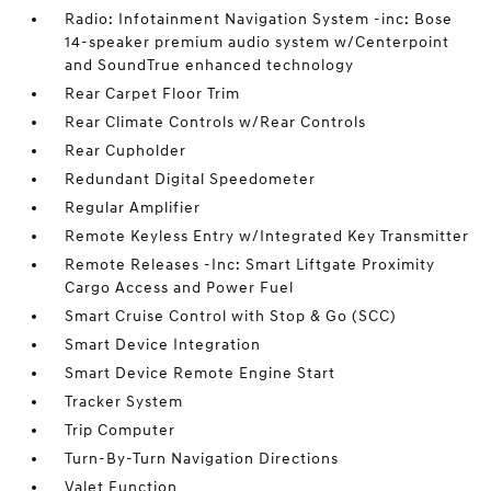
Radio: Infotainment Navigation System -inc: Bose
14-speaker premium audio system w/Centerpoint
and SoundTrue enhanced technology
Rear Carpet Floor Trim
Rear Climate Controls w/Rear Controls
Rear Cupholder
Redundant Digital Speedometer
Regular Amplifier
Remote Keyless Entry w/Integrated Key Transmitter
Remote Releases -Inc: Smart Liftgate Proximity
Cargo Access and Power Fuel
Smart Cruise Control with Stop & Go (SCC)
Smart Device Integration
Smart Device Remote Engine Start
Tracker System
Trip Computer
Turn-By-Turn Navigation Directions
Valet Function