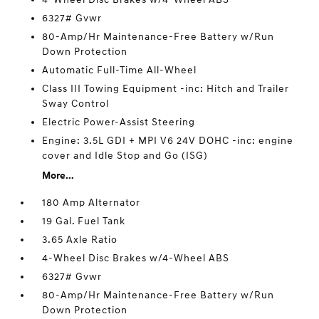
6327# Gvwr
80-Amp/Hr Maintenance-Free Battery w/Run
Down Protection
Automatic Full-Time All-Wheel
Class III Towing Equipment -inc: Hitch and Trailer
Sway Control
Electric Power-Assist Steering
Engine: 3.5L GDI + MPI V6 24V DOHC -inc: engine
cover and Idle Stop and Go (ISG)
More...
180 Amp Alternator
19 Gal. Fuel Tank
3.65 Axle Ratio
4-Wheel Disc Brakes w/4-Wheel ABS
6327# Gvwr
80-Amp/Hr Maintenance-Free Battery w/Run
Down Protection