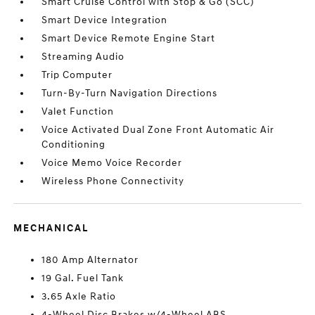
Smart Cruise Control with Stop & Go (SCC)
Smart Device Integration
Smart Device Remote Engine Start
Streaming Audio
Trip Computer
Turn-By-Turn Navigation Directions
Valet Function
Voice Activated Dual Zone Front Automatic Air
Conditioning
Voice Memo Voice Recorder
Wireless Phone Connectivity
MECHANICAL
180 Amp Alternator
19 Gal. Fuel Tank
3.65 Axle Ratio
4-Wheel Disc Brakes w/4-Wheel ABS