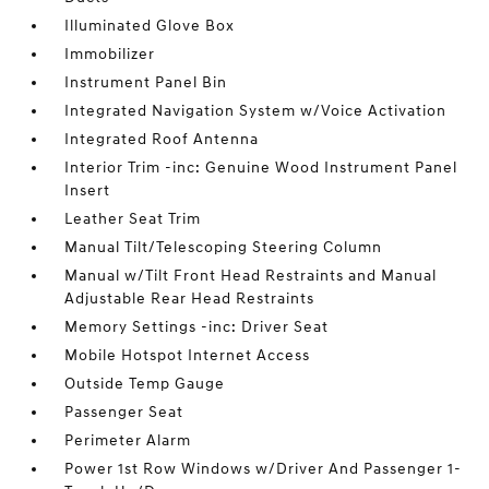
Illuminated Glove Box
Immobilizer
Instrument Panel Bin
Integrated Navigation System w/Voice Activation
Integrated Roof Antenna
Interior Trim -inc: Genuine Wood Instrument Panel
Insert
Leather Seat Trim
Manual Tilt/Telescoping Steering Column
Manual w/Tilt Front Head Restraints and Manual
Adjustable Rear Head Restraints
Memory Settings -inc: Driver Seat
Mobile Hotspot Internet Access
Outside Temp Gauge
Passenger Seat
Perimeter Alarm
Power 1st Row Windows w/Driver And Passenger 1-