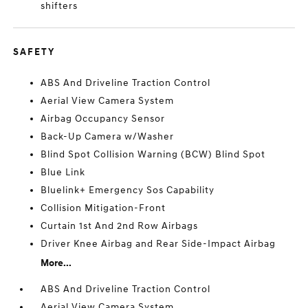
shifters
SAFETY
ABS And Driveline Traction Control
Aerial View Camera System
Airbag Occupancy Sensor
Back-Up Camera w/Washer
Blind Spot Collision Warning (BCW) Blind Spot
Blue Link
Bluelink+ Emergency Sos Capability
Collision Mitigation-Front
Curtain 1st And 2nd Row Airbags
Driver Knee Airbag and Rear Side-Impact Airbag
More...
ABS And Driveline Traction Control
Aerial View Camera System