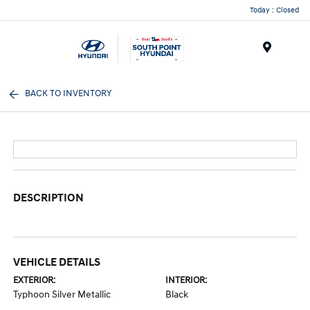
Today : Closed
Menu
BACK TO INVENTORY
DESCRIPTION
VEHICLE DETAILS
EXTERIOR:
INTERIOR:
Typhoon Silver Metallic
Black