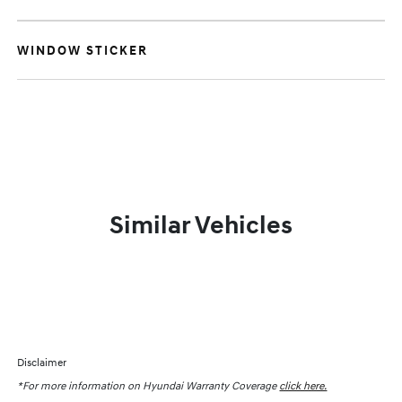
WINDOW STICKER
Similar Vehicles
Disclaimer
*For more information on Hyundai Warranty Coverage
click here.