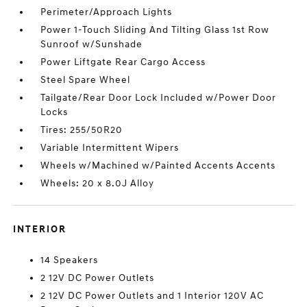
Perimeter/Approach Lights
Power 1-Touch Sliding And Tilting Glass 1st Row
Sunroof w/Sunshade
Power Liftgate Rear Cargo Access
Steel Spare Wheel
Tailgate/Rear Door Lock Included w/Power Door
Locks
Tires: 255/50R20
Variable Intermittent Wipers
Wheels w/Machined w/Painted Accents Accents
Wheels: 20 x 8.0J Alloy
INTERIOR
14 Speakers
2 12V DC Power Outlets
2 12V DC Power Outlets and 1 Interior 120V AC