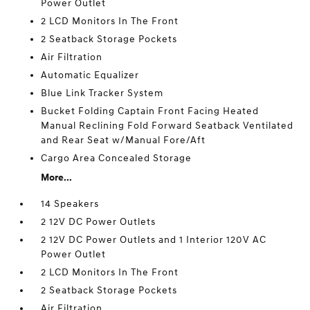
Power Outlet
2 LCD Monitors In The Front
2 Seatback Storage Pockets
Air Filtration
Automatic Equalizer
Blue Link Tracker System
Bucket Folding Captain Front Facing Heated
Manual Reclining Fold Forward Seatback Ventilated
and Rear Seat w/Manual Fore/Aft
Cargo Area Concealed Storage
More...
14 Speakers
2 12V DC Power Outlets
2 12V DC Power Outlets and 1 Interior 120V AC
Power Outlet
2 LCD Monitors In The Front
2 Seatback Storage Pockets
Air Filtration