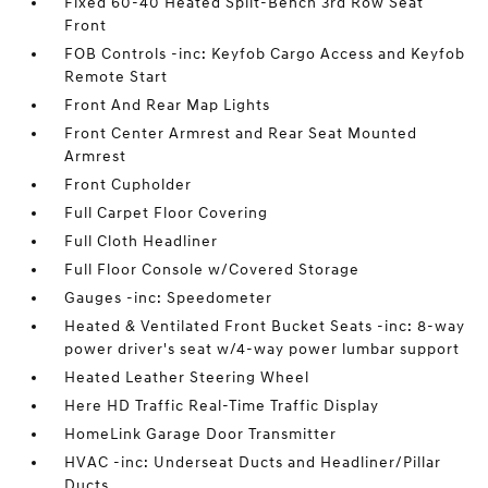
Fixed 60-40 Heated Split-Bench 3rd Row Seat
Front
FOB Controls -inc: Keyfob Cargo Access and Keyfob
Remote Start
Front And Rear Map Lights
Front Center Armrest and Rear Seat Mounted
Armrest
Front Cupholder
Full Carpet Floor Covering
Full Cloth Headliner
Full Floor Console w/Covered Storage
Gauges -inc: Speedometer
Heated & Ventilated Front Bucket Seats -inc: 8-way
power driver's seat w/4-way power lumbar support
Heated Leather Steering Wheel
Here HD Traffic Real-Time Traffic Display
HomeLink Garage Door Transmitter
HVAC -inc: Underseat Ducts and Headliner/Pillar
Ducts