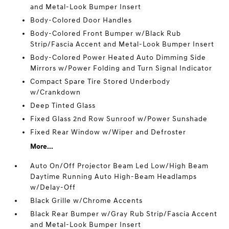
and Metal-Look Bumper Insert
Body-Colored Door Handles
Body-Colored Front Bumper w/Black Rub
Strip/Fascia Accent and Metal-Look Bumper Insert
Body-Colored Power Heated Auto Dimming Side
Mirrors w/Power Folding and Turn Signal Indicator
Compact Spare Tire Stored Underbody
w/Crankdown
Deep Tinted Glass
Fixed Glass 2nd Row Sunroof w/Power Sunshade
Fixed Rear Window w/Wiper and Defroster
More...
Auto On/Off Projector Beam Led Low/High Beam
Daytime Running Auto High-Beam Headlamps
w/Delay-Off
Black Grille w/Chrome Accents
Black Rear Bumper w/Gray Rub Strip/Fascia Accent
and Metal-Look Bumper Insert