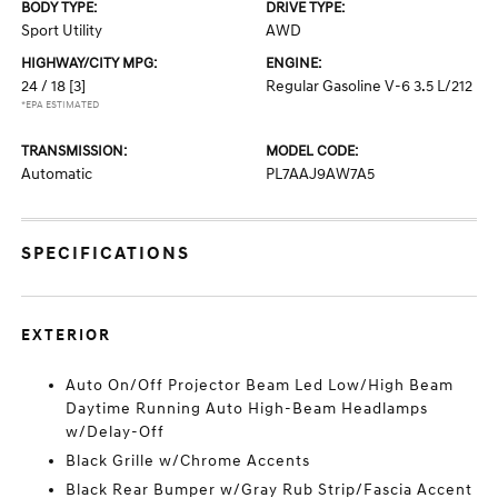
BODY TYPE:
DRIVE TYPE:
Sport Utility
AWD
HIGHWAY/CITY MPG:
ENGINE:
24 / 18
[3]
Regular Gasoline V-6 3.5 L/212
*EPA ESTIMATED
TRANSMISSION:
MODEL CODE:
Automatic
PL7AAJ9AW7A5
SPECIFICATIONS
EXTERIOR
Auto On/Off Projector Beam Led Low/High Beam
Daytime Running Auto High-Beam Headlamps
w/Delay-Off
Black Grille w/Chrome Accents
Black Rear Bumper w/Gray Rub Strip/Fascia Accent