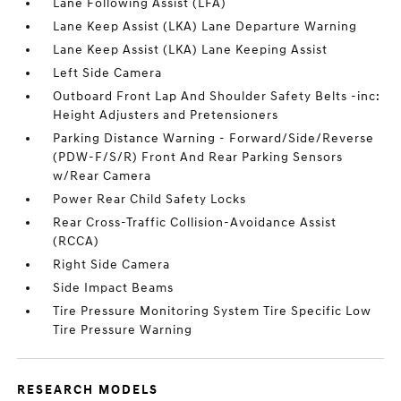
Lane Following Assist (LFA)
Lane Keep Assist (LKA) Lane Departure Warning
Lane Keep Assist (LKA) Lane Keeping Assist
Left Side Camera
Outboard Front Lap And Shoulder Safety Belts -inc:
Height Adjusters and Pretensioners
Parking Distance Warning - Forward/Side/Reverse
(PDW-F/S/R) Front And Rear Parking Sensors
w/Rear Camera
Power Rear Child Safety Locks
Rear Cross-Traffic Collision-Avoidance Assist
(RCCA)
Right Side Camera
Side Impact Beams
Tire Pressure Monitoring System Tire Specific Low
Tire Pressure Warning
RESEARCH MODELS