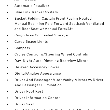
Automatic Equalizer
Blue Link Tracker System
Bucket Folding Captain Front Facing Heated
Manual Reclining Fold Forward Seatback Ventilated
and Rear Seat w/Manual Fore/Aft
Cargo Area Concealed Storage
Cargo Space Lights
Compass
Cruise Control w/Steering Wheel Controls
Day-Night Auto-Dimming Rearview Mirror
Delayed Accessory Power
Digital/Analog Appearance
Driver And Passenger Visor Vanity Mirrors w/Driver
And Passenger Illumination
Driver Foot Rest
Driver Information Center
Driver Seat