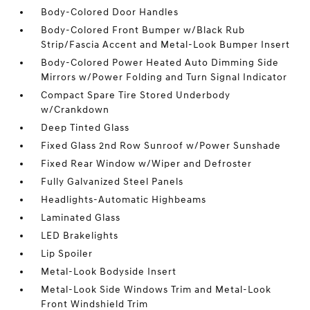
Body-Colored Door Handles
Body-Colored Front Bumper w/Black Rub
Strip/Fascia Accent and Metal-Look Bumper Insert
Body-Colored Power Heated Auto Dimming Side
Mirrors w/Power Folding and Turn Signal Indicator
Compact Spare Tire Stored Underbody
w/Crankdown
Deep Tinted Glass
Fixed Glass 2nd Row Sunroof w/Power Sunshade
Fixed Rear Window w/Wiper and Defroster
Fully Galvanized Steel Panels
Headlights-Automatic Highbeams
Laminated Glass
LED Brakelights
Lip Spoiler
Metal-Look Bodyside Insert
Metal-Look Side Windows Trim and Metal-Look
Front Windshield Trim