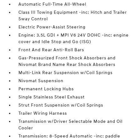
Automatic Full-Time All-Wheel
Class III Towing Equipment -inc: Hitch and Trailer
Sway Control
Electric Power-Assist Steering
Engine: 3.5L GDI + MPI V6 24V DOHC -inc: engine
cover and Idle Stop and Go (ISG)
Front And Rear Anti-Roll Bars
Gas-Pressurized Front Shock Absorbers and
Nivomat Brand Name Rear Shock Absorbers
Multi-Link Rear Suspension w/Coil Springs
Nivomat Suspension
Permanent Locking Hubs
Single Stainless Steel Exhaust
Strut Front Suspension w/Coil Springs
Trailer Wiring Harness
Transmission w/Driver Selectable Mode and Oil
Cooler
Transmission: 8-Speed Automatic -inc: paddle