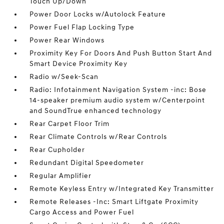
Touch Up/Down
Power Door Locks w/Autolock Feature
Power Fuel Flap Locking Type
Power Rear Windows
Proximity Key For Doors And Push Button Start And
Smart Device Proximity Key
Radio w/Seek-Scan
Radio: Infotainment Navigation System -inc: Bose
14-speaker premium audio system w/Centerpoint
and SoundTrue enhanced technology
Rear Carpet Floor Trim
Rear Climate Controls w/Rear Controls
Rear Cupholder
Redundant Digital Speedometer
Regular Amplifier
Remote Keyless Entry w/Integrated Key Transmitter
Remote Releases -Inc: Smart Liftgate Proximity
Cargo Access and Power Fuel