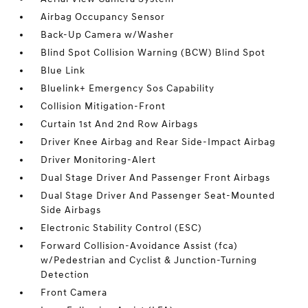
Airbag Occupancy Sensor
Back-Up Camera w/Washer
Blind Spot Collision Warning (BCW) Blind Spot
Blue Link
Bluelink+ Emergency Sos Capability
Collision Mitigation-Front
Curtain 1st And 2nd Row Airbags
Driver Knee Airbag and Rear Side-Impact Airbag
Driver Monitoring-Alert
Dual Stage Driver And Passenger Front Airbags
Dual Stage Driver And Passenger Seat-Mounted
Side Airbags
Electronic Stability Control (ESC)
Forward Collision-Avoidance Assist (fca)
w/Pedestrian and Cyclist & Junction-Turning
Detection
Front Camera