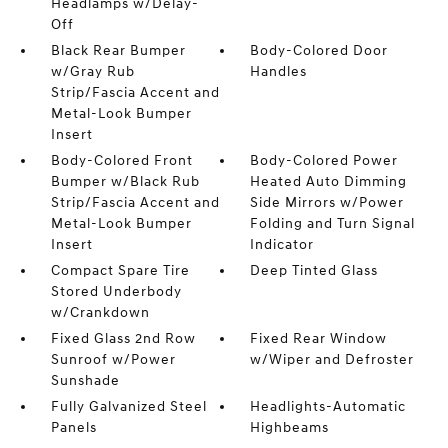
Headlamps w/Delay-
Off
Black Rear Bumper
Body-Colored Door
w/Gray Rub
Handles
Strip/Fascia Accent and
Metal-Look Bumper
Insert
Body-Colored Front
Body-Colored Power
Bumper w/Black Rub
Heated Auto Dimming
Strip/Fascia Accent and
Side Mirrors w/Power
Metal-Look Bumper
Folding and Turn Signal
Insert
Indicator
Compact Spare Tire
Deep Tinted Glass
Stored Underbody
w/Crankdown
Fixed Glass 2nd Row
Fixed Rear Window
Sunroof w/Power
w/Wiper and Defroster
Sunshade
Fully Galvanized Steel
Headlights-Automatic
Panels
Highbeams