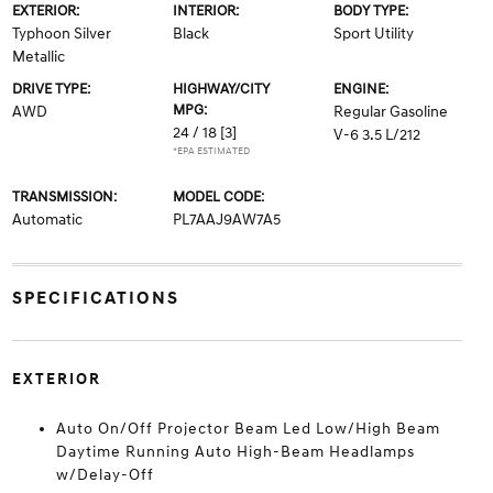
EXTERIOR:
INTERIOR:
BODY TYPE:
Typhoon Silver
Black
Sport Utility
Metallic
DRIVE TYPE:
HIGHWAY/CITY
ENGINE:
MPG:
AWD
Regular Gasoline
24 / 18
[3]
V-6 3.5 L/212
*EPA ESTIMATED
TRANSMISSION:
MODEL CODE:
Automatic
PL7AAJ9AW7A5
SPECIFICATIONS
EXTERIOR
Auto On/Off Projector Beam Led Low/High Beam
Daytime Running Auto High-Beam Headlamps
w/Delay-Off