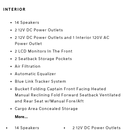
INTERIOR
14 Speakers
2 12V DC Power Outlets
2 12V DC Power Outlets and 1 Interior 120V AC
Power Outlet
2 LCD Monitors In The Front
2 Seatback Storage Pockets
Air Filtration
Automatic Equalizer
Blue Link Tracker System
Bucket Folding Captain Front Facing Heated
Manual Reclining Fold Forward Seatback Ventilated
and Rear Seat w/Manual Fore/Aft
Cargo Area Concealed Storage
More...
14 Speakers
2 12V DC Power Outlets