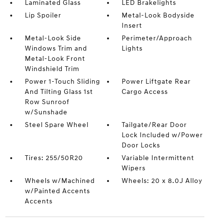
Laminated Glass
LED Brakelights
Lip Spoiler
Metal-Look Bodyside
Insert
Metal-Look Side
Perimeter/Approach
Windows Trim and
Lights
Metal-Look Front
Windshield Trim
Power 1-Touch Sliding
Power Liftgate Rear
And Tilting Glass 1st
Cargo Access
Row Sunroof
w/Sunshade
Steel Spare Wheel
Tailgate/Rear Door
Lock Included w/Power
Door Locks
Tires: 255/50R20
Variable Intermittent
Wipers
Wheels w/Machined
Wheels: 20 x 8.0J Alloy
w/Painted Accents
Accents