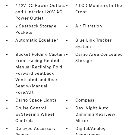
2 12V DC Power Outlets
2 LCD Monitors In The
and 1 Interior 120V AC
Front
Power Outlet
2 Seatback Storage
Air Filtration
Pockets
Automatic Equalizer
Blue Link Tracker
System
Bucket Folding Captain
Cargo Area Concealed
Front Facing Heated
Storage
Manual Reclining Fold
Forward Seatback
Ventilated and Rear
Seat w/Manual
Fore/Aft
Cargo Space Lights
Compass
Cruise Control
Day-Night Auto-
w/Steering Wheel
Dimming Rearview
Controls
Mirror
Delayed Accessory
Digital/Analog
Power
Appearance