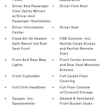
Driver And Passenger
Driver Foot Rest
Visor Vanity Mirrors
w/Driver And
Passenger Illumination
Driver Information
Driver Seat
Center
Fixed 60-40 Heated
FOB Controls -inc:
Split-Bench 3rd Row
Keyfob Cargo Access
Seat Front
and Keyfob Remote
Start
Front And Rear Map
Front Center Armrest
Lights
and Rear Seat Mounted
Armrest
Front Cupholder
Full Carpet Floor
Covering
Full Cloth Headliner
Full Floor Console
w/Covered Storage
Gauges -inc:
Heated & Ventilated
Speedometer
Front Bucket Seats -