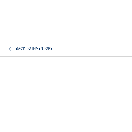
BACK TO INVENTORY