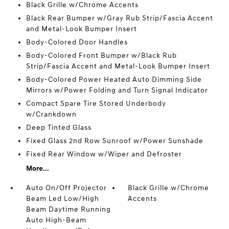
Black Grille w/Chrome Accents
Black Rear Bumper w/Gray Rub Strip/Fascia Accent
and Metal-Look Bumper Insert
Body-Colored Door Handles
Body-Colored Front Bumper w/Black Rub
Strip/Fascia Accent and Metal-Look Bumper Insert
Body-Colored Power Heated Auto Dimming Side
Mirrors w/Power Folding and Turn Signal Indicator
Compact Spare Tire Stored Underbody
w/Crankdown
Deep Tinted Glass
Fixed Glass 2nd Row Sunroof w/Power Sunshade
Fixed Rear Window w/Wiper and Defroster
More...
Auto On/Off Projector
Black Grille w/Chrome
Beam Led Low/High
Accents
Beam Daytime Running
Auto High-Beam