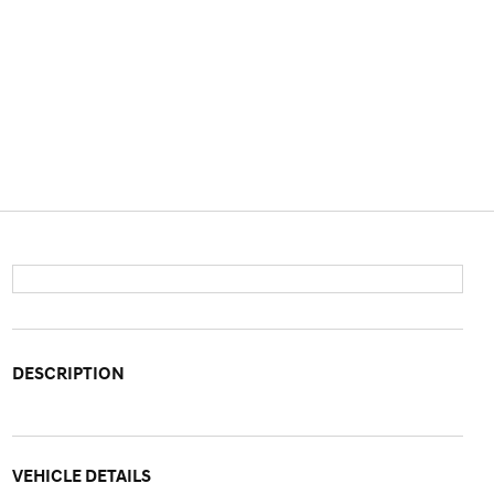
DESCRIPTION
VEHICLE DETAILS