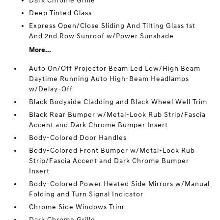
Dark Chrome Grille
Deep Tinted Glass
Express Open/Close Sliding And Tilting Glass 1st
And 2nd Row Sunroof w/Power Sunshade
More...
Auto On/Off Projector Beam Led Low/High Beam
Daytime Running Auto High-Beam Headlamps
w/Delay-Off
Black Bodyside Cladding and Black Wheel Well Trim
Black Rear Bumper w/Metal-Look Rub Strip/Fascia
Accent and Dark Chrome Bumper Insert
Body-Colored Door Handles
Body-Colored Front Bumper w/Metal-Look Rub
Strip/Fascia Accent and Dark Chrome Bumper
Insert
Body-Colored Power Heated Side Mirrors w/Manual
Folding and Turn Signal Indicator
Chrome Side Windows Trim
Dark Chrome Grille