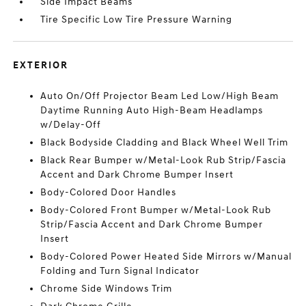
Side Impact Beams
Tire Specific Low Tire Pressure Warning
EXTERIOR
Auto On/Off Projector Beam Led Low/High Beam
Daytime Running Auto High-Beam Headlamps
w/Delay-Off
Black Bodyside Cladding and Black Wheel Well Trim
Black Rear Bumper w/Metal-Look Rub Strip/Fascia
Accent and Dark Chrome Bumper Insert
Body-Colored Door Handles
Body-Colored Front Bumper w/Metal-Look Rub
Strip/Fascia Accent and Dark Chrome Bumper
Insert
Body-Colored Power Heated Side Mirrors w/Manual
Folding and Turn Signal Indicator
Chrome Side Windows Trim