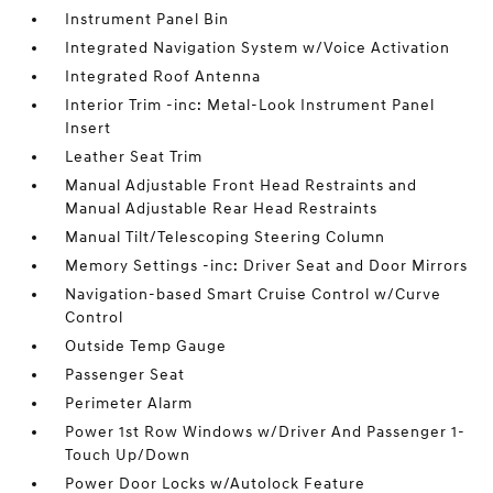
Instrument Panel Bin
Integrated Navigation System w/Voice Activation
Integrated Roof Antenna
Interior Trim -inc: Metal-Look Instrument Panel
Insert
Leather Seat Trim
Manual Adjustable Front Head Restraints and
Manual Adjustable Rear Head Restraints
Manual Tilt/Telescoping Steering Column
Memory Settings -inc: Driver Seat and Door Mirrors
Navigation-based Smart Cruise Control w/Curve
Control
Outside Temp Gauge
Passenger Seat
Perimeter Alarm
Power 1st Row Windows w/Driver And Passenger 1-
Touch Up/Down
Power Door Locks w/Autolock Feature