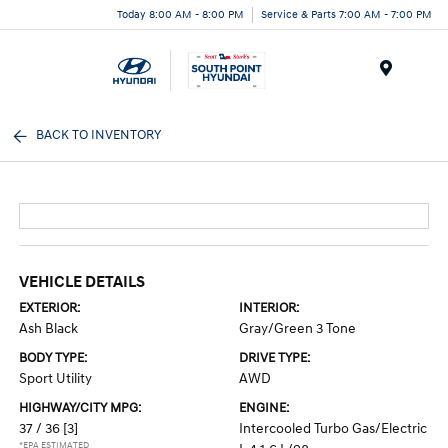
Today 8:00 AM - 8:00 PM
Service & Parts 7:00 AM - 7:00 PM
Menu
BACK TO INVENTORY
VEHICLE DETAILS
EXTERIOR:
INTERIOR:
Ash Black
Gray/Green 3 Tone
BODY TYPE:
DRIVE TYPE:
Sport Utility
AWD
HIGHWAY/CITY MPG:
ENGINE:
37 / 36
[3]
Intercooled Turbo Gas/Electric
*EPA ESTIMATED