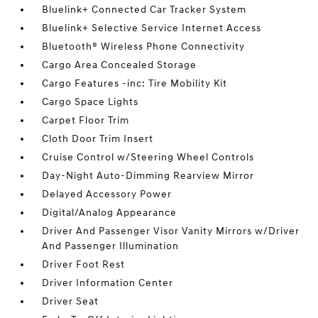
Bluelink+ Connected Car Tracker System
Bluelink+ Selective Service Internet Access
Bluetooth® Wireless Phone Connectivity
Cargo Area Concealed Storage
Cargo Features -inc: Tire Mobility Kit
Cargo Space Lights
Carpet Floor Trim
Cloth Door Trim Insert
Cruise Control w/Steering Wheel Controls
Day-Night Auto-Dimming Rearview Mirror
Delayed Accessory Power
Digital/Analog Appearance
Driver And Passenger Visor Vanity Mirrors w/Driver
And Passenger Illumination
Driver Foot Rest
Driver Information Center
Driver Seat