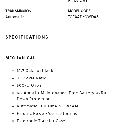
I-4 1.6 L/98
TRANSMISSION:
MODEL CODE:
Automatic
TCEAAD5GWDAS
SPECIFICATIONS
MECHANICAL
13.7 Gal. Fuel Tank
3.32 Axle Ratio
5004# Gvwr
68-Amp/Hr Maintenance-Free Battery w/Run
Down Protection
Automatic Full-Time All-Wheel
Electric Power-Assist Steering
Electronic Transfer Case