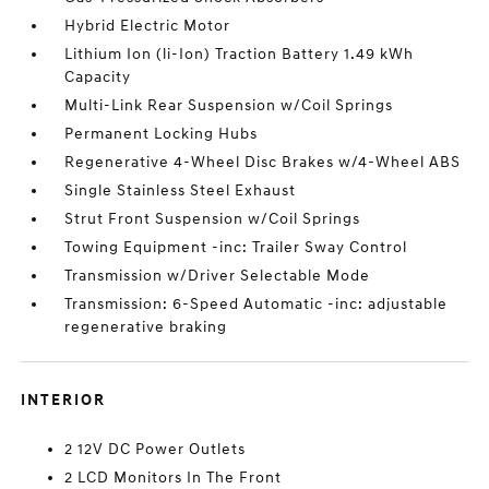
Hybrid Electric Motor
Lithium Ion (li-Ion) Traction Battery 1.49 kWh
Capacity
Multi-Link Rear Suspension w/Coil Springs
Permanent Locking Hubs
Regenerative 4-Wheel Disc Brakes w/4-Wheel ABS
Single Stainless Steel Exhaust
Strut Front Suspension w/Coil Springs
Towing Equipment -inc: Trailer Sway Control
Transmission w/Driver Selectable Mode
Transmission: 6-Speed Automatic -inc: adjustable
regenerative braking
INTERIOR
2 12V DC Power Outlets
2 LCD Monitors In The Front