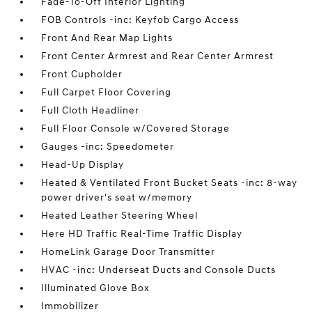
Fade-To-Off Interior Lighting
FOB Controls -inc: Keyfob Cargo Access
Front And Rear Map Lights
Front Center Armrest and Rear Center Armrest
Front Cupholder
Full Carpet Floor Covering
Full Cloth Headliner
Full Floor Console w/Covered Storage
Gauges -inc: Speedometer
Head-Up Display
Heated & Ventilated Front Bucket Seats -inc: 8-way
power driver's seat w/memory
Heated Leather Steering Wheel
Here HD Traffic Real-Time Traffic Display
HomeLink Garage Door Transmitter
HVAC -inc: Underseat Ducts and Console Ducts
Illuminated Glove Box
Immobilizer