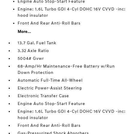
Engine Auto Stop-Start Feature
Engine: 1.6L Turbo GDI 4-Cyl DOHC 16V CVVD -inc:
hood insulator
Front And Rear Anti-Roll Bars
More...
13.7 Gal. Fuel Tank
3.32 Axle Ratio
5004# Gvwr
68-Amp/Hr Maintenance-Free Battery w/Run
Down Protection
Automatic Full-Time All-Wheel
Electric Power-Assist Steering
Electronic Transfer Case
Engine Auto Stop-Start Feature
Engine: 1.6L Turbo GDI 4-Cyl DOHC 16V CVVD -inc:
hood insulator
Front And Rear Anti-Roll Bars
Gas-Pressurized Shock Absorbers