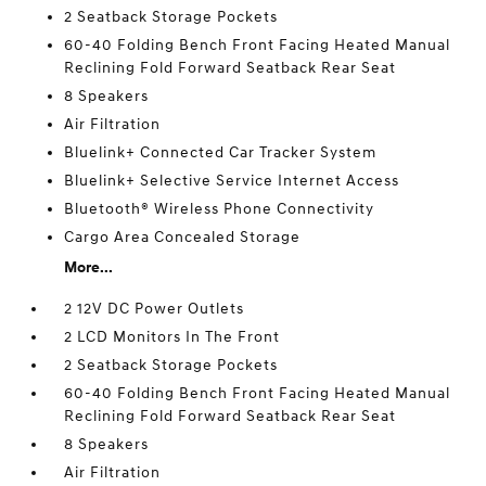
2 Seatback Storage Pockets
60-40 Folding Bench Front Facing Heated Manual
Reclining Fold Forward Seatback Rear Seat
8 Speakers
Air Filtration
Bluelink+ Connected Car Tracker System
Bluelink+ Selective Service Internet Access
Bluetooth® Wireless Phone Connectivity
Cargo Area Concealed Storage
More...
2 12V DC Power Outlets
2 LCD Monitors In The Front
2 Seatback Storage Pockets
60-40 Folding Bench Front Facing Heated Manual
Reclining Fold Forward Seatback Rear Seat
8 Speakers
Air Filtration