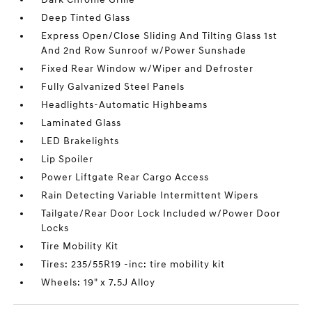
Deep Tinted Glass
Express Open/Close Sliding And Tilting Glass 1st
And 2nd Row Sunroof w/Power Sunshade
Fixed Rear Window w/Wiper and Defroster
Fully Galvanized Steel Panels
Headlights-Automatic Highbeams
Laminated Glass
LED Brakelights
Lip Spoiler
Power Liftgate Rear Cargo Access
Rain Detecting Variable Intermittent Wipers
Tailgate/Rear Door Lock Included w/Power Door
Locks
Tire Mobility Kit
Tires: 235/55R19 -inc: tire mobility kit
Wheels: 19" x 7.5J Alloy