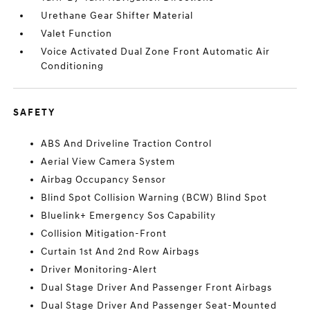
Urethane Gear Shifter Material
Valet Function
Voice Activated Dual Zone Front Automatic Air
Conditioning
SAFETY
ABS And Driveline Traction Control
Aerial View Camera System
Airbag Occupancy Sensor
Blind Spot Collision Warning (BCW) Blind Spot
Bluelink+ Emergency Sos Capability
Collision Mitigation-Front
Curtain 1st And 2nd Row Airbags
Driver Monitoring-Alert
Dual Stage Driver And Passenger Front Airbags
Dual Stage Driver And Passenger Seat-Mounted