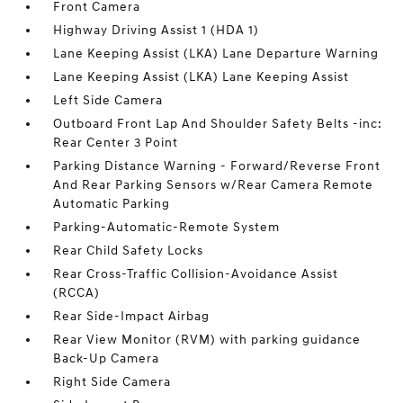
Front Camera
Highway Driving Assist 1 (HDA 1)
Lane Keeping Assist (LKA) Lane Departure Warning
Lane Keeping Assist (LKA) Lane Keeping Assist
Left Side Camera
Outboard Front Lap And Shoulder Safety Belts -inc:
Rear Center 3 Point
Parking Distance Warning - Forward/Reverse Front
And Rear Parking Sensors w/Rear Camera Remote
Automatic Parking
Parking-Automatic-Remote System
Rear Child Safety Locks
Rear Cross-Traffic Collision-Avoidance Assist
(RCCA)
Rear Side-Impact Airbag
Rear View Monitor (RVM) with parking guidance
Back-Up Camera
Right Side Camera