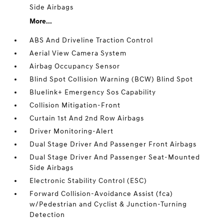
Side Airbags
More...
ABS And Driveline Traction Control
Aerial View Camera System
Airbag Occupancy Sensor
Blind Spot Collision Warning (BCW) Blind Spot
Bluelink+ Emergency Sos Capability
Collision Mitigation-Front
Curtain 1st And 2nd Row Airbags
Driver Monitoring-Alert
Dual Stage Driver And Passenger Front Airbags
Dual Stage Driver And Passenger Seat-Mounted
Side Airbags
Electronic Stability Control (ESC)
Forward Collision-Avoidance Assist (fca)
w/Pedestrian and Cyclist & Junction-Turning
Detection