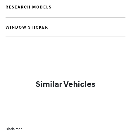
RESEARCH MODELS
WINDOW STICKER
Similar Vehicles
Disclaimer