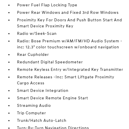
Power Fuel Flap Locking Type
Power Rear Windows and Fixed 3rd Row Windows
Proximity Key For Doors And Push Button Start And
Smart Device Proximity Key
Radio w/Seek-Scan
Radio: Bose Premium w/AM/FM/HD Audio System -
inc: 12.3" color touchscreen w/onboard navigation
Rear Cupholder
Redundant Digital Speedometer
Remote Keyless Entry w/Integrated Key Transmitter
Remote Releases -Inc: Smart Liftgate Proximity
Cargo Access
Smart Device Integration
Smart Device Remote Engine Start
Streaming Audio
Trip Computer
Trunk/Hatch Auto-Latch
Turn-By-Turn Navigation Directions