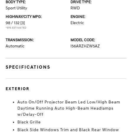
BODY TYPE:
DRIVE TYPE:
Sport Utility
RWD
HIGHWAY/CITY MPG:
ENGINE:
98 / 132
[3]
Electric
*EPA ESTIMATED
TRANSMISSION:
MODEL CODE:
Automatic
I56ARZHZW5AZ
SPECIFICATIONS
EXTERIOR
Auto On/Off Projector Beam Led Low/High Beam
Daytime Running Auto High-Beam Headlamps
w/Delay-Off
Black Grille
Black Side Windows Trim and Black Rear Window