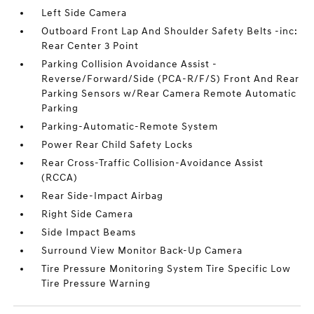
Left Side Camera
Outboard Front Lap And Shoulder Safety Belts -inc:
Rear Center 3 Point
Parking Collision Avoidance Assist -
Reverse/Forward/Side (PCA-R/F/S) Front And Rear
Parking Sensors w/Rear Camera Remote Automatic
Parking
Parking-Automatic-Remote System
Power Rear Child Safety Locks
Rear Cross-Traffic Collision-Avoidance Assist
(RCCA)
Rear Side-Impact Airbag
Right Side Camera
Side Impact Beams
Surround View Monitor Back-Up Camera
Tire Pressure Monitoring System Tire Specific Low
Tire Pressure Warning