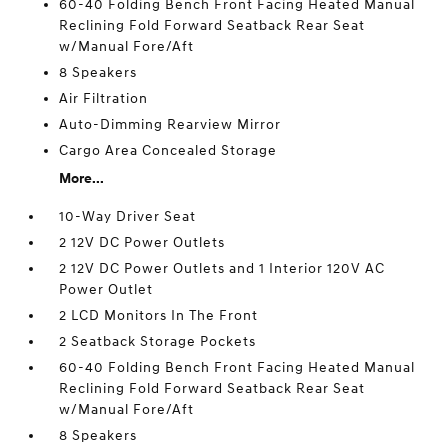
60-40 Folding Bench Front Facing Heated Manual
Reclining Fold Forward Seatback Rear Seat
w/Manual Fore/Aft
8 Speakers
Air Filtration
Auto-Dimming Rearview Mirror
Cargo Area Concealed Storage
More...
10-Way Driver Seat
2 12V DC Power Outlets
2 12V DC Power Outlets and 1 Interior 120V AC
Power Outlet
2 LCD Monitors In The Front
2 Seatback Storage Pockets
60-40 Folding Bench Front Facing Heated Manual
Reclining Fold Forward Seatback Rear Seat
w/Manual Fore/Aft
8 Speakers