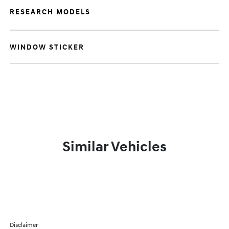
RESEARCH MODELS
WINDOW STICKER
Similar Vehicles
Disclaimer