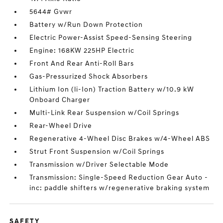
5644# Gvwr
Battery w/Run Down Protection
Electric Power-Assist Speed-Sensing Steering
Engine: 168KW 225HP Electric
Front And Rear Anti-Roll Bars
Gas-Pressurized Shock Absorbers
Lithium Ion (li-Ion) Traction Battery w/10.9 kW
Onboard Charger
Multi-Link Rear Suspension w/Coil Springs
Rear-Wheel Drive
Regenerative 4-Wheel Disc Brakes w/4-Wheel ABS
Strut Front Suspension w/Coil Springs
Transmission w/Driver Selectable Mode
Transmission: Single-Speed Reduction Gear Auto -
inc: paddle shifters w/regenerative braking system
SAFETY