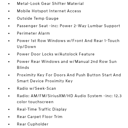
Metal-Look Gear Shifter Material
Mobile Hotspot Internet Access
Outside Temp Gauge
Passenger Seat -inc: Power 2-Way Lumbar Support
Perimeter Alarm
Power 1st Row Windows w/Front And Rear 1-Touch
Up/Down
Power Door Locks w/Autolock Feature
Power Rear Windows and w/Manual 2nd Row Sun
Blinds
Proximity Key For Doors And Push Button Start And
Smart Device Proximity Key
Radio w/Seek-Scan
Radio: AM/FM/SiriusXM/HD Audio System -inc: 12.3
color touchscreen
Real-Time Traffic Display
Rear Carpet Floor Trim
Rear Cupholder