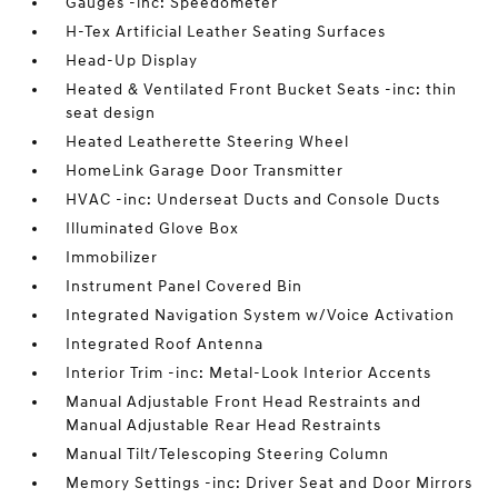
Gauges -inc: Speedometer
H-Tex Artificial Leather Seating Surfaces
Head-Up Display
Heated & Ventilated Front Bucket Seats -inc: thin
seat design
Heated Leatherette Steering Wheel
HomeLink Garage Door Transmitter
HVAC -inc: Underseat Ducts and Console Ducts
Illuminated Glove Box
Immobilizer
Instrument Panel Covered Bin
Integrated Navigation System w/Voice Activation
Integrated Roof Antenna
Interior Trim -inc: Metal-Look Interior Accents
Manual Adjustable Front Head Restraints and
Manual Adjustable Rear Head Restraints
Manual Tilt/Telescoping Steering Column
Memory Settings -inc: Driver Seat and Door Mirrors