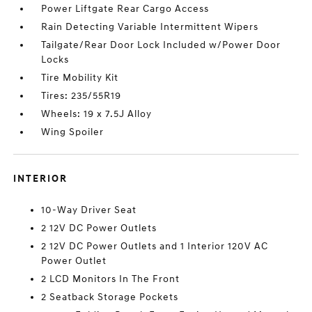
Power Liftgate Rear Cargo Access
Rain Detecting Variable Intermittent Wipers
Tailgate/Rear Door Lock Included w/Power Door
Locks
Tire Mobility Kit
Tires: 235/55R19
Wheels: 19 x 7.5J Alloy
Wing Spoiler
INTERIOR
10-Way Driver Seat
2 12V DC Power Outlets
2 12V DC Power Outlets and 1 Interior 120V AC
Power Outlet
2 LCD Monitors In The Front
2 Seatback Storage Pockets