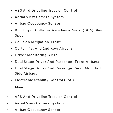
ABS And Driveline Traction Control
Aerial View Camera System
Airbag Occupancy Sensor
Blind-Spot Collision-Avoidance Assist (BCA) Blind
Spot
Collision Mitigation-Front
Curtain 1st And 2nd Row Airbags
Driver Monitoring-Alert
Dual Stage Driver And Passenger Front Airbags
Dual Stage Driver And Passenger Seat-Mounted
Side Airbags
Electronic Stability Control (ESC)
More...
ABS And Driveline Traction Control
Aerial View Camera System
Airbag Occupancy Sensor