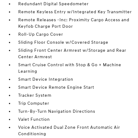
Redundant Digital Speedometer
Remote Keyless Entry w/Integrated Key Transmitter
Remote Releases -Inc: Proximity Cargo Access and
Keyfob Charge Port Door
Roll-Up Cargo Cover
Sliding Floor Console w/Covered Storage
Sliding Front Center Armrest w/Storage and Rear
Center Armrest
Smart Cruise Control with Stop & Go + Machine
Learning
Smart Device Integration
Smart Device Remote Engine Start
Tracker System
Trip Computer
Turn-By-Turn Navigation Directions
Valet Function
Voice Activated Dual Zone Front Automatic Air
Conditioning