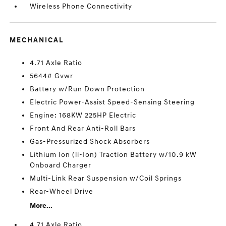
Wireless Phone Connectivity
MECHANICAL
4.71 Axle Ratio
5644# Gvwr
Battery w/Run Down Protection
Electric Power-Assist Speed-Sensing Steering
Engine: 168KW 225HP Electric
Front And Rear Anti-Roll Bars
Gas-Pressurized Shock Absorbers
Lithium Ion (li-Ion) Traction Battery w/10.9 kW
Onboard Charger
Multi-Link Rear Suspension w/Coil Springs
Rear-Wheel Drive
More...
4.71 Axle Ratio