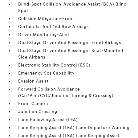
Blind-Spot Collision-Avoidance Assist (BCA) Blind
Spot
Collision Mitigation-Front
Curtain 1st And 2nd Row Airbags
Driver Monitoring-Alert
Dual Stage Driver And Passenger Front Airbags
Dual Stage Driver And Passenger Seat-Mounted
Side Airbags
Electronic Stability Control (ESC)
Emergency Sos Capability
Evasion Assist
Forward Collision Avoidance
(Car/Ped/CYC/Junction Turning & Crossing)
Front Camera
Junction Crossing
Lane Following Assist (LFA)
Lane Keeping Assist (LKA) Lane Departure Warning
Lane Keeping Assist (LKA) Lane Keeping Assist