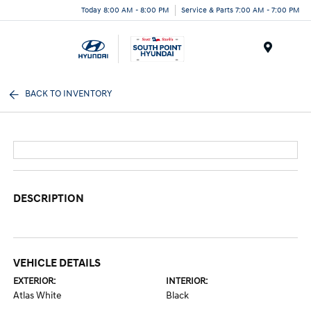
Today 8:00 AM - 8:00 PM
Service & Parts 7:00 AM - 7:00 PM
Menu
BACK TO INVENTORY
DESCRIPTION
VEHICLE DETAILS
EXTERIOR:
INTERIOR:
Atlas White
Black