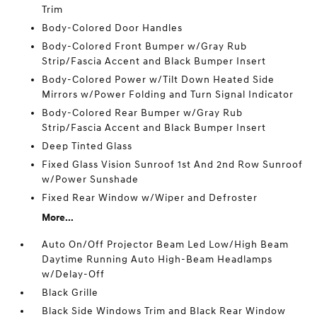
Trim
Body-Colored Door Handles
Body-Colored Front Bumper w/Gray Rub
Strip/Fascia Accent and Black Bumper Insert
Body-Colored Power w/Tilt Down Heated Side
Mirrors w/Power Folding and Turn Signal Indicator
Body-Colored Rear Bumper w/Gray Rub
Strip/Fascia Accent and Black Bumper Insert
Deep Tinted Glass
Fixed Glass Vision Sunroof 1st And 2nd Row Sunroof
w/Power Sunshade
Fixed Rear Window w/Wiper and Defroster
More...
Auto On/Off Projector Beam Led Low/High Beam
Daytime Running Auto High-Beam Headlamps
w/Delay-Off
Black Grille
Black Side Windows Trim and Black Rear Window