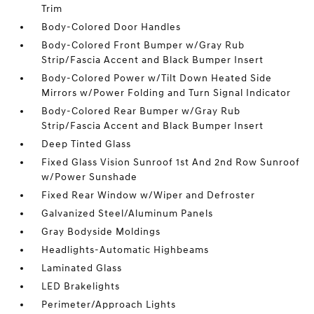
Trim
Body-Colored Door Handles
Body-Colored Front Bumper w/Gray Rub
Strip/Fascia Accent and Black Bumper Insert
Body-Colored Power w/Tilt Down Heated Side
Mirrors w/Power Folding and Turn Signal Indicator
Body-Colored Rear Bumper w/Gray Rub
Strip/Fascia Accent and Black Bumper Insert
Deep Tinted Glass
Fixed Glass Vision Sunroof 1st And 2nd Row Sunroof
w/Power Sunshade
Fixed Rear Window w/Wiper and Defroster
Galvanized Steel/Aluminum Panels
Gray Bodyside Moldings
Headlights-Automatic Highbeams
Laminated Glass
LED Brakelights
Perimeter/Approach Lights