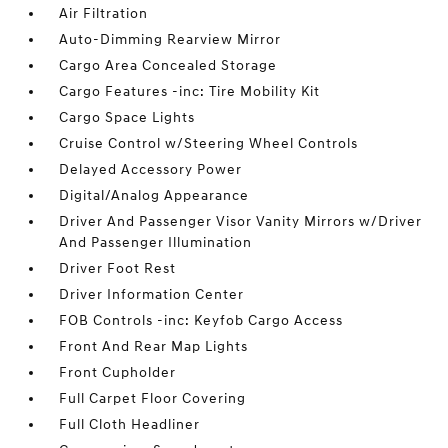
Air Filtration
Auto-Dimming Rearview Mirror
Cargo Area Concealed Storage
Cargo Features -inc: Tire Mobility Kit
Cargo Space Lights
Cruise Control w/Steering Wheel Controls
Delayed Accessory Power
Digital/Analog Appearance
Driver And Passenger Visor Vanity Mirrors w/Driver
And Passenger Illumination
Driver Foot Rest
Driver Information Center
FOB Controls -inc: Keyfob Cargo Access
Front And Rear Map Lights
Front Cupholder
Full Carpet Floor Covering
Full Cloth Headliner