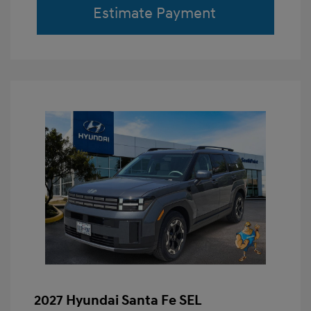
Estimate Payment
2027 Hyundai Santa Fe SEL