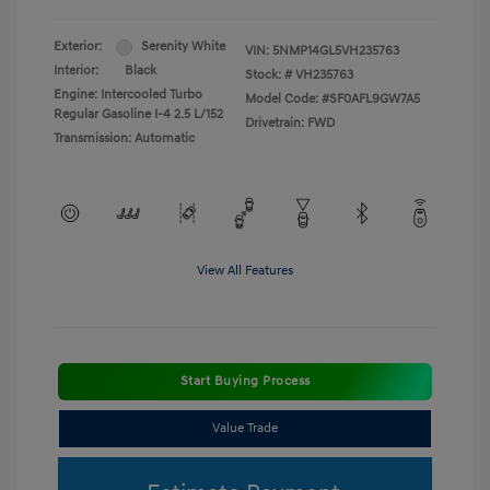
Exterior:
Serenity White
VIN:
5NMP14GL5VH235763
Interior:
Black
Stock: #
VH235763
Engine: Intercooled Turbo
Model Code: #SF0AFL9GW7A5
Regular Gasoline I-4 2.5 L/152
Drivetrain: FWD
Transmission: Automatic
View All Features
Start Buying Process
Value Trade