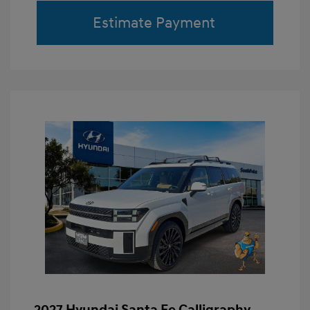
Estimate Payment
2027 Hyundai Santa Fe Calligraphy