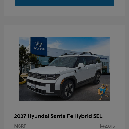
2027 Hyundai Santa Fe Hybrid SEL
MSRP
$42,015