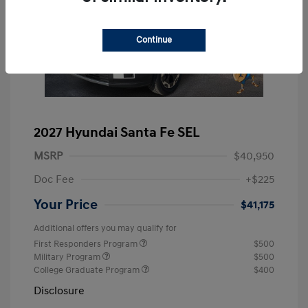
Continue
2027 Hyundai Santa Fe SEL
MSRP
$40,950
Doc Fee
+$225
Your Price
$41,175
Additional offers you may qualify for
First Responders Program
$500
Military Program
$500
College Graduate Program
$400
Disclosure