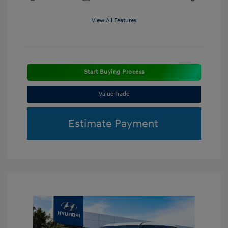
View All Features
Start Buying Process
Value Trade
Estimate Payment