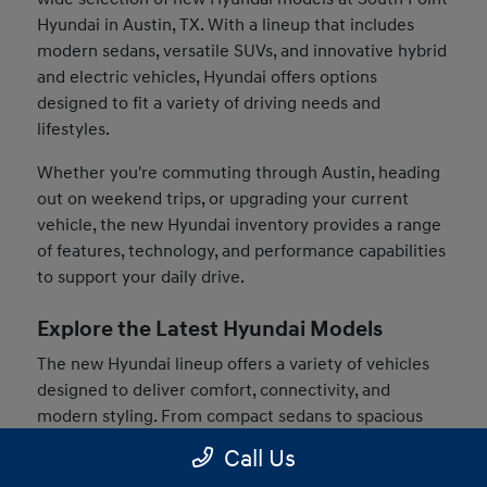
Hyundai in Austin, TX. With a lineup that includes
modern sedans, versatile SUVs, and innovative hybrid
and electric vehicles, Hyundai offers options
designed to fit a variety of driving needs and
lifestyles.
Whether you're commuting through Austin, heading
out on weekend trips, or upgrading your current
vehicle, the new Hyundai inventory provides a range
of features, technology, and performance capabilities
to support your daily drive.
Explore the Latest Hyundai Models
The new Hyundai lineup offers a variety of vehicles
designed to deliver comfort, connectivity, and
modern styling. From compact sedans to spacious
SUVs, drivers can find models that match their
Call Us
preferences and driving habits.