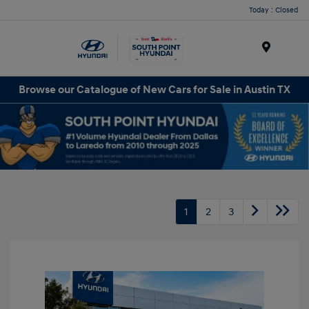
Today : Closed
Menu
Browse our Catalogue of New Cars for Sale in Austin TX
1
2
3