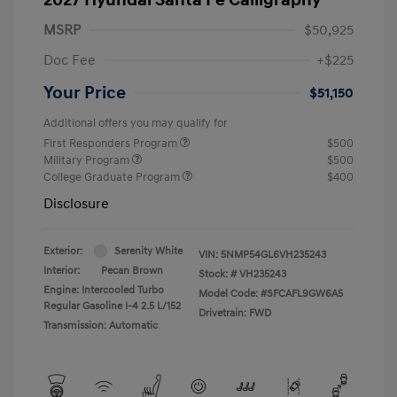
MSRP
$50,925
Doc Fee
+$225
Your Price
$51,150
Additional offers you may qualify for
First Responders Program
$500
Military Program
$500
College Graduate Program
$400
Disclosure
Exterior:
Serenity White
VIN:
5NMP54GL6VH235243
Interior:
Pecan Brown
Stock: #
VH235243
Engine: Intercooled Turbo
Model Code: #SFCAFL9GW6A5
Regular Gasoline I-4 2.5 L/152
Drivetrain: FWD
Transmission: Automatic