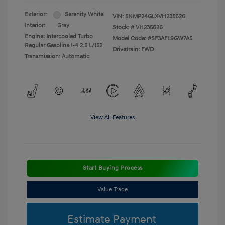
Exterior:
Serenity White
VIN:
5NMP24GLXVH235626
Interior:
Gray
Stock: #
VH235626
Engine: Intercooled Turbo
Model Code: #SF3AFL9GW7A5
Regular Gasoline I-4 2.5 L/152
Drivetrain: FWD
Transmission: Automatic
View All Features
Start Buying Process
Value Trade
Estimate Payment