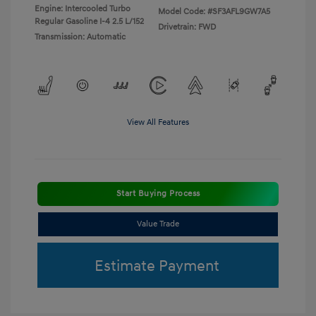
Engine: Intercooled Turbo
Model Code: #SF3AFL9GW7A5
Regular Gasoline I-4 2.5 L/152
Drivetrain: FWD
Transmission: Automatic
View All Features
Start Buying Process
Value Trade
Estimate Payment