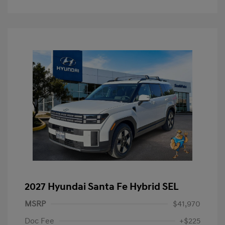
2027 Hyundai Santa Fe Hybrid SEL
MSRP
$41,970
Doc Fee
+$225