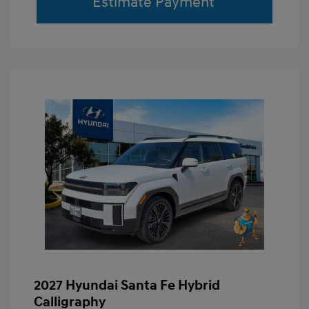
Estimate Payment
2027 Hyundai Santa Fe Hybrid
Calligraphy