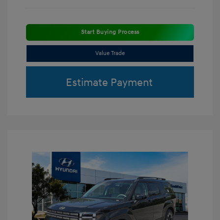
Start Buying Process
Value Trade
Estimate Payment