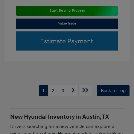
Start Buying Process
Value Trade
Estimate Payment
1
2
3
Back to Top
New Hyundai Inventory in Austin, TX
Drivers searching for a new vehicle can explore a
wide selection of new Hyundai models at South Point