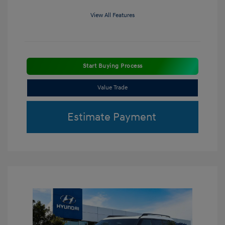
View All Features
Start Buying Process
Value Trade
Estimate Payment