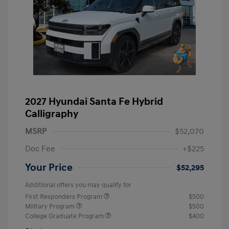
2027 Hyundai Santa Fe Hybrid
Calligraphy
MSRP
$52,070
Doc Fee
+$225
Your Price
$52,295
Additional offers you may qualify for
First Responders Program
$500
Military Program
$500
College Graduate Program
$400