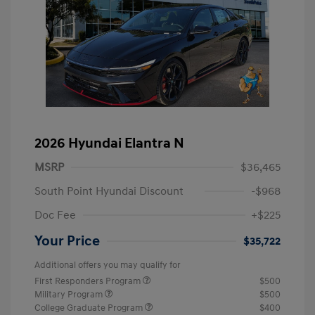
2026 Hyundai Elantra N
MSRP
$36,465
South Point Hyundai Discount
-$968
Doc Fee
+$225
Your Price
$35,722
Additional offers you may qualify for
First Responders Program
$500
Military Program
$500
College Graduate Program
$400