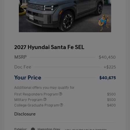
2027 Hyundai Santa Fe SEL
MSRP
$40,450
Doc Fee
+$225
Your Price
$40,675
Additional offers you may qualify for
First Responders Program
$500
Military Program
$500
College Graduate Program
$400
Disclosure
Exterior:
Hampton Gray