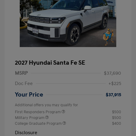
2027 Hyundai Santa Fe SE
MSRP
$37,690
Doc Fee
+$225
Your Price
$37,915
Additional offers you may qualify for
First Responders Program
$500
Military Program
$500
College Graduate Program
$400
Disclosure