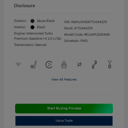
Disclosure
Exterior:
Abyss Black
VIN:
KMHLW4DK7TU044276
Interior:
Black
Stock: #
TU044276
Engine: Intercooled Turbo
Model Code: #ELAAFL5GS4M5
Premium Gasoline I-4 2.0 L/122
Drivetrain: FWD
Transmission: Manual
View All Features
Start Buying Process
Value Trade