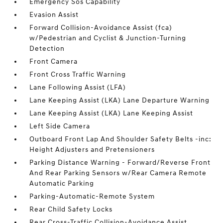
Emergency Sos Capability
Evasion Assist
Forward Collision-Avoidance Assist (fca)
w/Pedestrian and Cyclist & Junction-Turning
Detection
Front Camera
Front Cross Traffic Warning
Lane Following Assist (LFA)
Lane Keeping Assist (LKA) Lane Departure Warning
Lane Keeping Assist (LKA) Lane Keeping Assist
Left Side Camera
Outboard Front Lap And Shoulder Safety Belts -inc:
Height Adjusters and Pretensioners
Parking Distance Warning - Forward/Reverse Front
And Rear Parking Sensors w/Rear Camera Remote
Automatic Parking
Parking-Automatic-Remote System
Rear Child Safety Locks
Rear Cross-Traffic Collision-Avoidance Assist