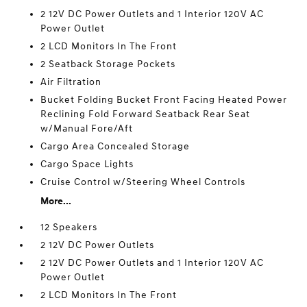
2 12V DC Power Outlets and 1 Interior 120V AC
Power Outlet
2 LCD Monitors In The Front
2 Seatback Storage Pockets
Air Filtration
Bucket Folding Bucket Front Facing Heated Power
Reclining Fold Forward Seatback Rear Seat
w/Manual Fore/Aft
Cargo Area Concealed Storage
Cargo Space Lights
Cruise Control w/Steering Wheel Controls
More...
12 Speakers
2 12V DC Power Outlets
2 12V DC Power Outlets and 1 Interior 120V AC
Power Outlet
2 LCD Monitors In The Front