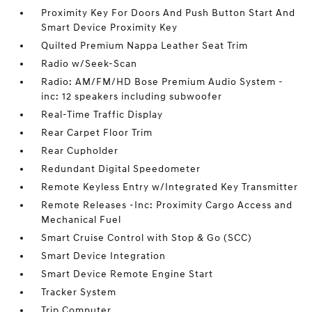
Proximity Key For Doors And Push Button Start And
Smart Device Proximity Key
Quilted Premium Nappa Leather Seat Trim
Radio w/Seek-Scan
Radio: AM/FM/HD Bose Premium Audio System -
inc: 12 speakers including subwoofer
Real-Time Traffic Display
Rear Carpet Floor Trim
Rear Cupholder
Redundant Digital Speedometer
Remote Keyless Entry w/Integrated Key Transmitter
Remote Releases -Inc: Proximity Cargo Access and
Mechanical Fuel
Smart Cruise Control with Stop & Go (SCC)
Smart Device Integration
Smart Device Remote Engine Start
Tracker System
Trip Computer