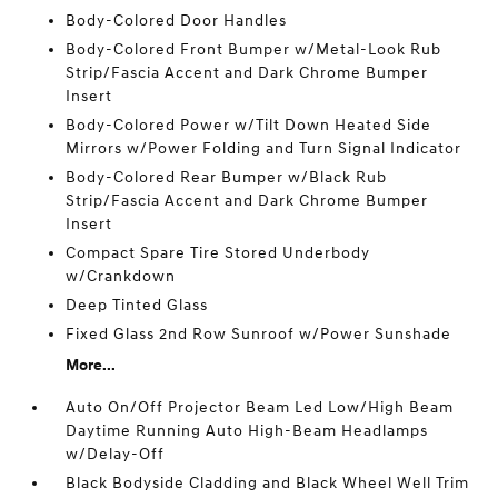
Body-Colored Door Handles
Body-Colored Front Bumper w/Metal-Look Rub
Strip/Fascia Accent and Dark Chrome Bumper
Insert
Body-Colored Power w/Tilt Down Heated Side
Mirrors w/Power Folding and Turn Signal Indicator
Body-Colored Rear Bumper w/Black Rub
Strip/Fascia Accent and Dark Chrome Bumper
Insert
Compact Spare Tire Stored Underbody
w/Crankdown
Deep Tinted Glass
Fixed Glass 2nd Row Sunroof w/Power Sunshade
More...
Auto On/Off Projector Beam Led Low/High Beam
Daytime Running Auto High-Beam Headlamps
w/Delay-Off
Black Bodyside Cladding and Black Wheel Well Trim