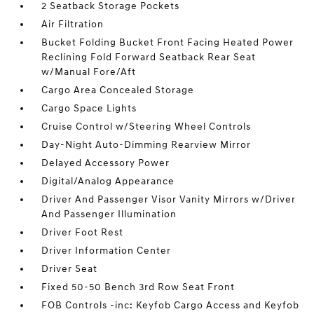
2 Seatback Storage Pockets
Air Filtration
Bucket Folding Bucket Front Facing Heated Power
Reclining Fold Forward Seatback Rear Seat
w/Manual Fore/Aft
Cargo Area Concealed Storage
Cargo Space Lights
Cruise Control w/Steering Wheel Controls
Day-Night Auto-Dimming Rearview Mirror
Delayed Accessory Power
Digital/Analog Appearance
Driver And Passenger Visor Vanity Mirrors w/Driver
And Passenger Illumination
Driver Foot Rest
Driver Information Center
Driver Seat
Fixed 50-50 Bench 3rd Row Seat Front
FOB Controls -inc: Keyfob Cargo Access and Keyfob