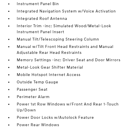
Instrument Panel Bin
Integrated Navigation System w/Voice Activation
Integrated Roof Antenna
Interior Trim -inc: Simulated Wood/Metal-Look
Instrument Panel Insert
Manual Tilt/Telescoping Steering Column
Manual w/Tilt Front Head Restraints and Manual
Adjustable Rear Head Restraints
Memory Settings -inc: Driver Seat and Door Mirrors
Metal-Look Gear Shifter Material
Mobile Hotspot Internet Access
Outside Temp Gauge
Passenger Seat
Perimeter Alarm
Power 1st Row Windows w/Front And Rear 1-Touch
Up/Down
Power Door Locks w/Autolock Feature
Power Rear Windows