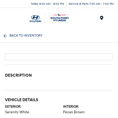
Today 8:00 AM - 8:00 PM
Service & Parts 7:00 AM - 7:00 PM
Menu
BACK TO INVENTORY
DESCRIPTION
VEHICLE DETAILS
EXTERIOR:
INTERIOR:
Serenity White
Pecan Brown