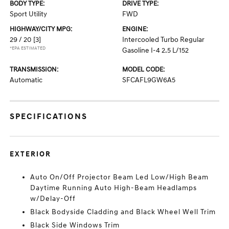
BODY TYPE:
DRIVE TYPE:
Sport Utility
FWD
HIGHWAY/CITY MPG:
ENGINE:
29 / 20
[3]
Intercooled Turbo Regular
*EPA ESTIMATED
Gasoline I-4 2.5 L/152
TRANSMISSION:
MODEL CODE:
Automatic
SFCAFL9GW6A5
SPECIFICATIONS
EXTERIOR
Auto On/Off Projector Beam Led Low/High Beam
Daytime Running Auto High-Beam Headlamps
w/Delay-Off
Black Bodyside Cladding and Black Wheel Well Trim
Black Side Windows Trim