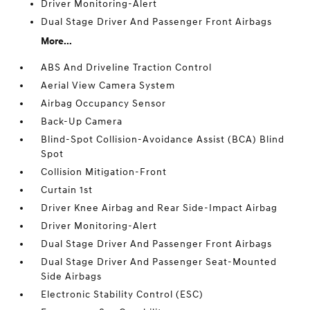
Driver Monitoring-Alert
Dual Stage Driver And Passenger Front Airbags
More...
ABS And Driveline Traction Control
Aerial View Camera System
Airbag Occupancy Sensor
Back-Up Camera
Blind-Spot Collision-Avoidance Assist (BCA) Blind
Spot
Collision Mitigation-Front
Curtain 1st
Driver Knee Airbag and Rear Side-Impact Airbag
Driver Monitoring-Alert
Dual Stage Driver And Passenger Front Airbags
Dual Stage Driver And Passenger Seat-Mounted
Side Airbags
Electronic Stability Control (ESC)