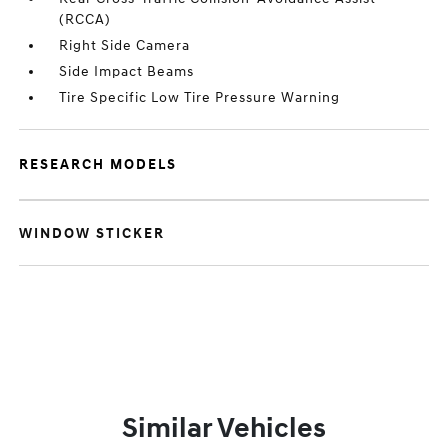
(RCCA)
Right Side Camera
Side Impact Beams
Tire Specific Low Tire Pressure Warning
RESEARCH MODELS
WINDOW STICKER
Similar Vehicles