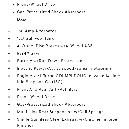
Front-Wheel Drive
Gas-Pressurized Shock Absorbers
More...
150 Amp Alternator
17.7 Gal. Fuel Tank
4-Wheel Disc Brakes w/4-Wheel ABS
5534# Gvwr
Battery w/Run Down Protection
Electric Power-Assist Speed-Sensing Steering
Engine: 2.5L Turbo GDI MPI DOHC 16-Valve I4 -inc:
Idle Stop and Go (ISG)
Front And Rear Anti-Roll Bars
Front-Wheel Drive
Gas-Pressurized Shock Absorbers
Multi-Link Rear Suspension w/Coil Springs
Single Stainless Steel Exhaust w/Chrome Tailpipe
Finisher