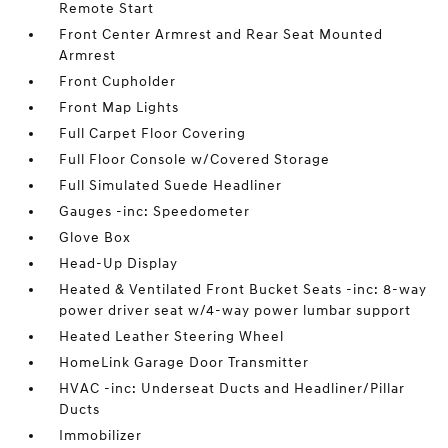
Remote Start
Front Center Armrest and Rear Seat Mounted
Armrest
Front Cupholder
Front Map Lights
Full Carpet Floor Covering
Full Floor Console w/Covered Storage
Full Simulated Suede Headliner
Gauges -inc: Speedometer
Glove Box
Head-Up Display
Heated & Ventilated Front Bucket Seats -inc: 8-way
power driver seat w/4-way power lumbar support
Heated Leather Steering Wheel
HomeLink Garage Door Transmitter
HVAC -inc: Underseat Ducts and Headliner/Pillar
Ducts
Immobilizer