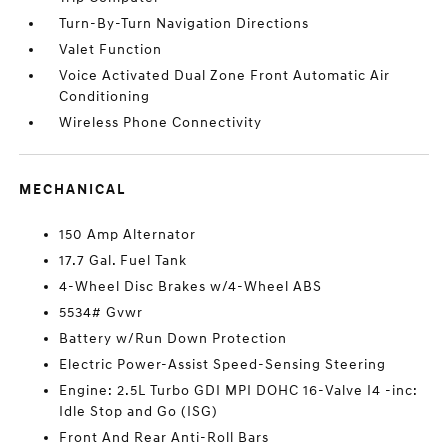
Turn-By-Turn Navigation Directions
Valet Function
Voice Activated Dual Zone Front Automatic Air
Conditioning
Wireless Phone Connectivity
MECHANICAL
150 Amp Alternator
17.7 Gal. Fuel Tank
4-Wheel Disc Brakes w/4-Wheel ABS
5534# Gvwr
Battery w/Run Down Protection
Electric Power-Assist Speed-Sensing Steering
Engine: 2.5L Turbo GDI MPI DOHC 16-Valve I4 -inc:
Idle Stop and Go (ISG)
Front And Rear Anti-Roll Bars