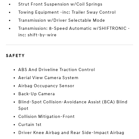
Strut Front Suspension w/Coil Springs
Towing Equipment -inc: Trailer Sway Control
Transmission w/Driver Selectable Mode
Transmission: 8-Speed Automatic w/SHIFTRONIC -
inc: shift-by-wire
SAFETY
ABS And Driveline Traction Control
Aerial View Camera System
Airbag Occupancy Sensor
Back-Up Camera
Blind-Spot Collision-Avoidance Assist (BCA) Blind
Spot
Collision Mitigation-Front
Curtain 1st
Driver Knee Airbag and Rear Side-Impact Airbag