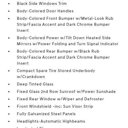
Black Side Windows Trim
Body-Colored Door Handles
Body-Colored Front Bumper w/Metal-Look Rub
Strip/Fascia Accent and Dark Chrome Bumper
Insert
Body-Colored Power w/Tilt Down Heated Side
Mirrors w/Power Folding and Turn Signal Indicator
Body-Colored Rear Bumper w/Black Rub
Strip/Fascia Accent and Dark Chrome Bumper
Insert
Compact Spare Tire Stored Underbody
w/Crankdown
Deep Tinted Glass
Fixed Glass 2nd Row Sunroof w/Power Sunshade
Fixed Rear Window w/Wiper and Defroster
Front Windshield -inc: Sun Visor Strip
Fully Galvanized Steel Panels
Headlights-Automatic Highbeams