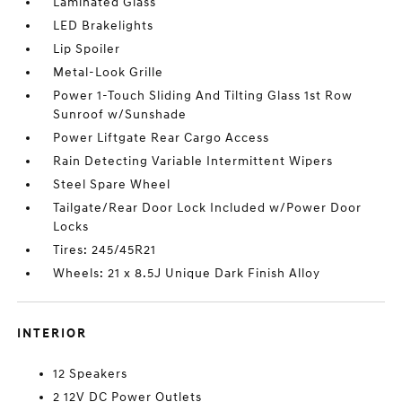
Laminated Glass
LED Brakelights
Lip Spoiler
Metal-Look Grille
Power 1-Touch Sliding And Tilting Glass 1st Row
Sunroof w/Sunshade
Power Liftgate Rear Cargo Access
Rain Detecting Variable Intermittent Wipers
Steel Spare Wheel
Tailgate/Rear Door Lock Included w/Power Door
Locks
Tires: 245/45R21
Wheels: 21 x 8.5J Unique Dark Finish Alloy
INTERIOR
12 Speakers
2 12V DC Power Outlets