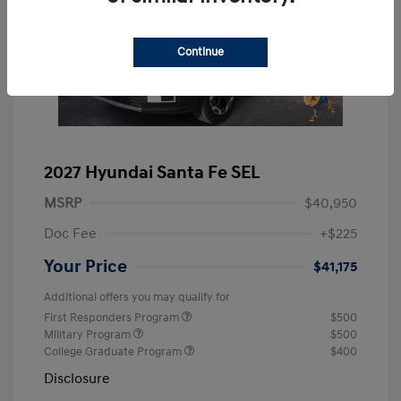
Continue
2027 Hyundai Santa Fe SEL
MSRP
$40,950
Doc Fee
+$225
Your Price
$41,175
Additional offers you may qualify for
First Responders Program
$500
Military Program
$500
College Graduate Program
$400
Disclosure