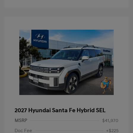
2027 Hyundai Santa Fe Hybrid SEL
MSRP
$41,970
Doc Fee
+$225