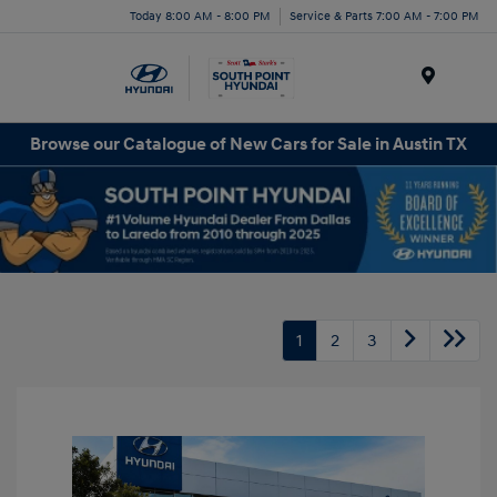
Today 8:00 AM - 8:00 PM
Service & Parts 7:00 AM - 7:00 PM
Menu
Browse our Catalogue of New Cars for Sale in Austin TX
1
2
3