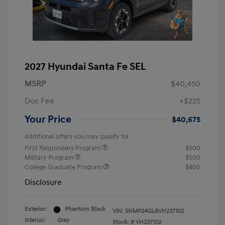
2027 Hyundai Santa Fe SEL
MSRP
$40,450
Doc Fee
+$225
Your Price
$40,675
Additional offers you may qualify for
First Responders Program
$500
Military Program
$500
College Graduate Program
$400
Disclosure
Exterior:
Phantom Black
VIN:
5NMP24GL8VH237102
Interior:
Gray
Stock: #
VH237102