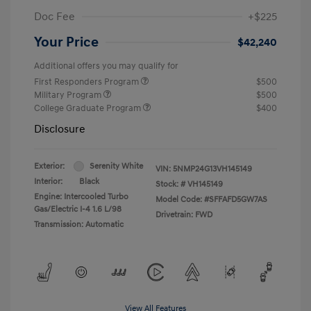
Doc Fee
+$225
Your Price
$42,240
Additional offers you may qualify for
First Responders Program
$500
Military Program
$500
College Graduate Program
$400
Disclosure
Exterior:
Serenity White
VIN:
5NMP24G13VH145149
Interior:
Black
Stock: #
VH145149
Engine: Intercooled Turbo
Model Code: #SFFAFD5GW7AS
Gas/Electric I-4 1.6 L/98
Drivetrain: FWD
Transmission: Automatic
View All Features