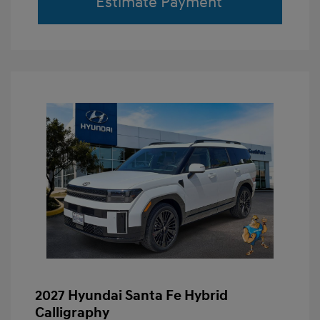
Estimate Payment
2027 Hyundai Santa Fe Hybrid
Calligraphy