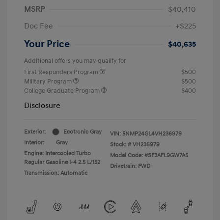
MSRP
$40,410
Doc Fee
+$225
Your Price
$40,635
Additional offers you may qualify for
First Responders Program
$500
Military Program
$500
College Graduate Program
$400
Disclosure
Exterior:
Ecotronic Gray
VIN:
5NMP24GL4VH236979
Interior:
Gray
Stock: #
VH236979
Engine: Intercooled Turbo
Model Code: #SF3AFL9GW7A5
Regular Gasoline I-4 2.5 L/152
Drivetrain: FWD
Transmission: Automatic