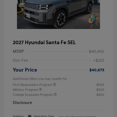
2027 Hyundai Santa Fe SEL
MSRP
$40,450
Doc Fee
+$225
Your Price
$40,675
Additional offers you may qualify for
First Responders Program
$500
Military Program
$500
College Graduate Program
$400
Disclosure
Exterior:
Hampton Gray