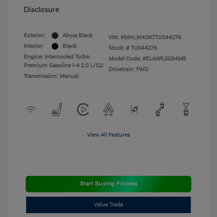
Disclosure
Exterior:
Abyss Black
VIN:
KMHLW4DK7TU044276
Interior:
Black
Stock: #
TU044276
Engine: Intercooled Turbo
Model Code: #ELAAFL5GS4M5
Premium Gasoline I-4 2.0 L/122
Drivetrain: FWD
Transmission: Manual
View All Features
Start Buying Process
Value Trade