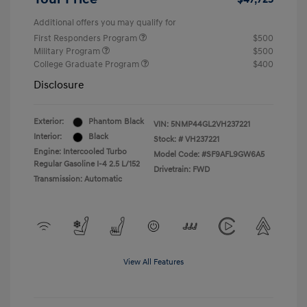
Additional offers you may qualify for
First Responders Program
$500
Military Program
$500
College Graduate Program
$400
Disclosure
Exterior:
Phantom Black
VIN:
5NMP44GL2VH237221
Interior:
Black
Stock: #
VH237221
Engine: Intercooled Turbo
Model Code: #SF9AFL9GW6A5
Regular Gasoline I-4 2.5 L/152
Drivetrain: FWD
Transmission: Automatic
View All Features