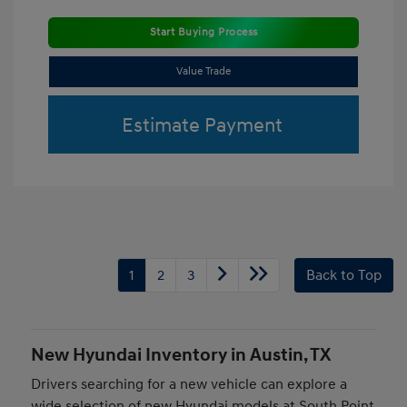
Start Buying Process
Value Trade
Estimate Payment
1
2
3
Back to Top
New Hyundai Inventory in Austin, TX
Drivers searching for a new vehicle can explore a
wide selection of new Hyundai models at South Point