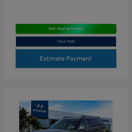
Start Buying Process
Value Trade
Estimate Payment