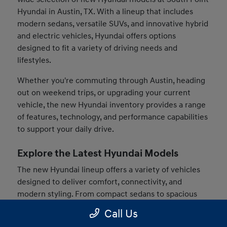
Hyundai in Austin, TX. With a lineup that includes
modern sedans, versatile SUVs, and innovative hybrid
and electric vehicles, Hyundai offers options
designed to fit a variety of driving needs and
lifestyles.
Whether you're commuting through Austin, heading
out on weekend trips, or upgrading your current
vehicle, the new Hyundai inventory provides a range
of features, technology, and performance capabilities
to support your daily drive.
Explore the Latest Hyundai Models
The new Hyundai lineup offers a variety of vehicles
designed to deliver comfort, connectivity, and
modern styling. From compact sedans to spacious
SUVs, drivers can find models that match their
Call Us
preferences and driving habits.