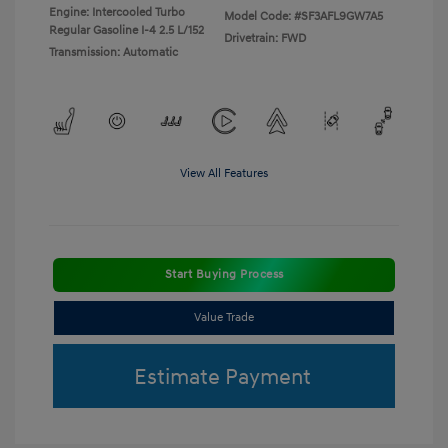
Engine: Intercooled Turbo
Model Code: #SF3AFL9GW7A5
Regular Gasoline I-4 2.5 L/152
Drivetrain: FWD
Transmission: Automatic
View All Features
Start Buying Process
Value Trade
Estimate Payment