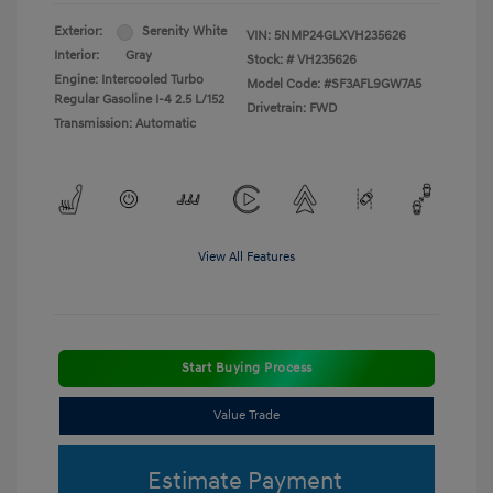
Exterior:
Serenity White
VIN:
5NMP24GLXVH235626
Interior:
Gray
Stock: #
VH235626
Engine: Intercooled Turbo
Model Code: #SF3AFL9GW7A5
Regular Gasoline I-4 2.5 L/152
Drivetrain: FWD
Transmission: Automatic
View All Features
Start Buying Process
Value Trade
Estimate Payment