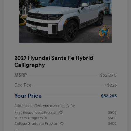
2027 Hyundai Santa Fe Hybrid
Calligraphy
MSRP
$52,070
Doc Fee
+$225
Your Price
$52,295
Additional offers you may qualify for
First Responders Program
$500
Military Program
$500
College Graduate Program
$400