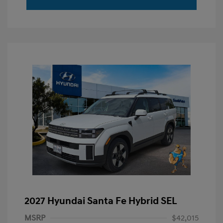
2027 Hyundai Santa Fe Hybrid SEL
MSRP
$42,015