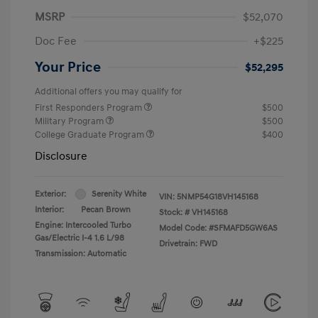
MSRP
$52,070
Doc Fee
+$225
Your Price
$52,295
Additional offers you may qualify for
First Responders Program
$500
Military Program
$500
College Graduate Program
$400
Disclosure
Exterior:
Serenity White
VIN:
5NMP54G18VH145168
Interior:
Pecan Brown
Stock: #
VH145168
Engine: Intercooled Turbo
Model Code: #SFMAFD5GW6AS
Gas/Electric I-4 1.6 L/98
Drivetrain: FWD
Transmission: Automatic