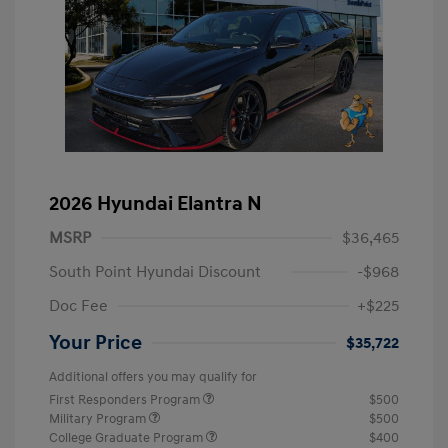
2026 Hyundai Elantra N
MSRP
$36,465
South Point Hyundai Discount
-$968
Doc Fee
+$225
Your Price
$35,722
Additional offers you may qualify for
First Responders Program
$500
Military Program
$500
College Graduate Program
$400