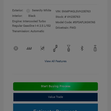
Exterior:
Serenity White
VIN:
5NMP14GL5VH235763
Interior:
Black
Stock: #
VH235763
Engine: Intercooled Turbo
Model Code: #SF0AFL9GW7A5
Regular Gasoline I-4 2.5 L/152
Drivetrain: FWD
Transmission: Automatic
View All Features
Start Buying Process
Value Trade