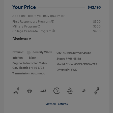
Your Price
$42,195
Additional offers you may qualify for
First Responders Program
$500
Military Program
$500
College Graduate Program
$400
Disclosure
Exterior:
Serenity White
VIN:
5NMP24G11VH145148
Interior:
Black
Stock: #
VH145148
Engine: Intercooled Turbo
Model Code: #SFFAFD5GW7AS
Gas/Electric I-4 1.6 L/98
Drivetrain: FWD
Transmission: Automatic
View All Features