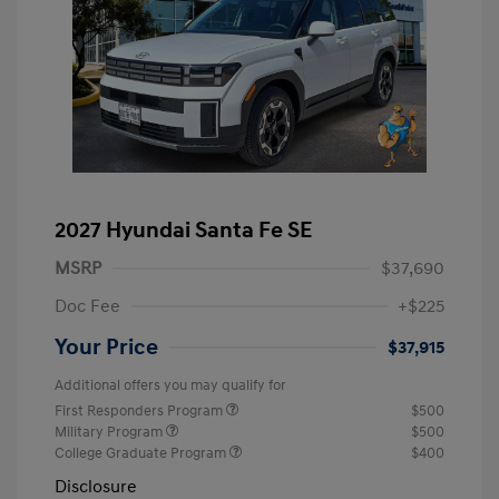
2027 Hyundai Santa Fe SE
MSRP
$37,690
Doc Fee
+$225
Your Price
$37,915
Additional offers you may qualify for
First Responders Program
$500
Military Program
$500
College Graduate Program
$400
Disclosure