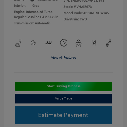
VIN:
5NMP24GL7VH237673
Interior:
Gray
Stock: #
VH237673
Engine: Intercooled Turbo
Model Code: #SF3AFL9GW7A5
Regular Gasoline I-4 2.5 L/152
Drivetrain: FWD
Transmission: Automatic
View All Features
Start Buying Process
Value Trade
Estimate Payment