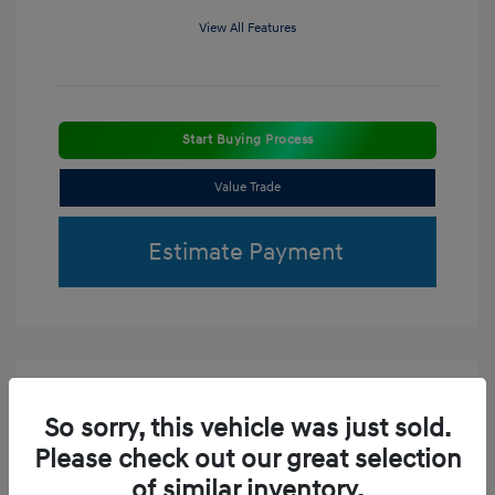
View All Features
Start Buying Process
Value Trade
Estimate Payment
So sorry, this vehicle was just sold.
Please check out our great selection
of similar inventory.