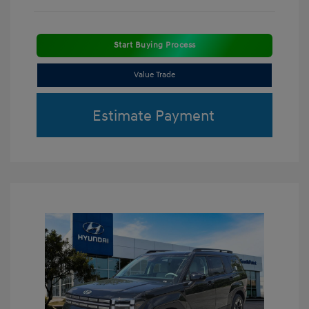
Start Buying Process
Value Trade
Estimate Payment