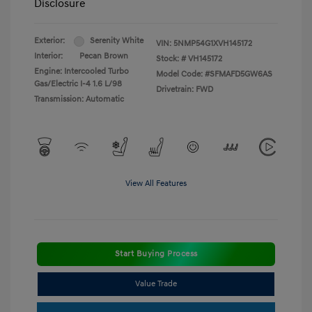
Disclosure
Exterior:
Serenity White
VIN:
5NMP54G1XVH145172
Interior:
Pecan Brown
Stock: #
VH145172
Engine: Intercooled Turbo
Model Code: #SFMAFD5GW6AS
Gas/Electric I-4 1.6 L/98
Drivetrain: FWD
Transmission: Automatic
View All Features
Start Buying Process
Value Trade