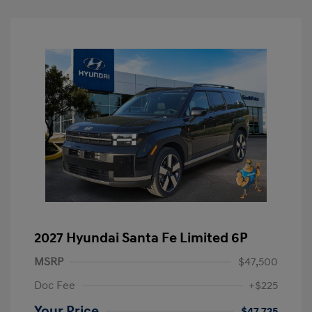
2027 Hyundai Santa Fe Limited 6P
MSRP
$47,500
Doc Fee
+$225
Your Price
$47,725