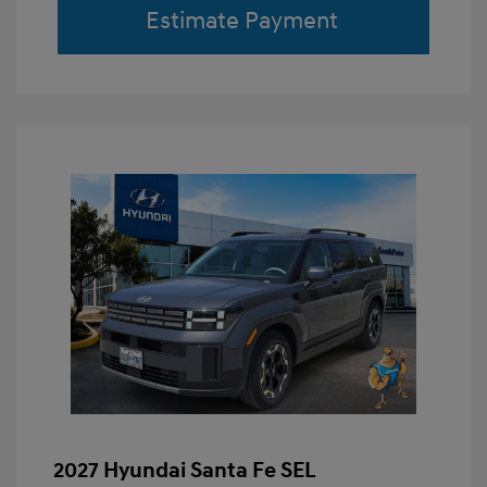
Estimate Payment
2027 Hyundai Santa Fe SEL