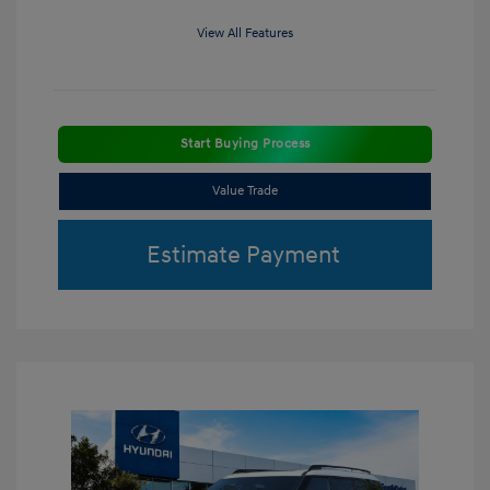
View All Features
Start Buying Process
Value Trade
Estimate Payment