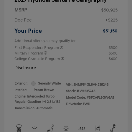
MSRP
$50,925
Doc Fee
+$225
Your Price
$51,150
Additional offers you may qualify for
First Responders Program
$500
Military Program
$500
College Graduate Program
$400
Disclosure
Exterior:
Serenity White
VIN:
5NMP54GL6VH235243
Interior:
Pecan Brown
Stock: #
VH235243
Engine: Intercooled Turbo
Model Code: #SFCAFL9GW6A5
Regular Gasoline I-4 2.5 L/152
Drivetrain: FWD
Transmission: Automatic