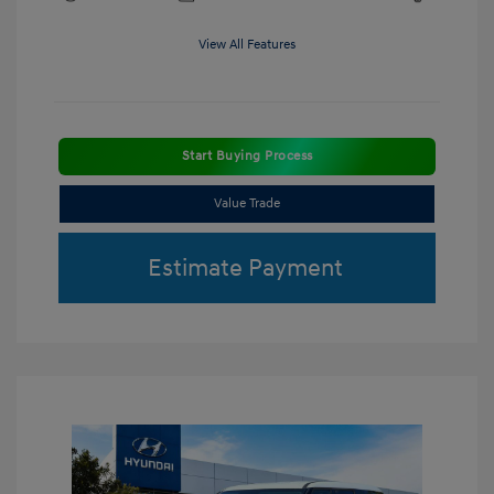
View All Features
Start Buying Process
Value Trade
Estimate Payment