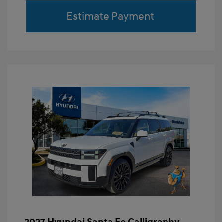
Estimate Payment
2027 Hyundai Santa Fe Calligraphy