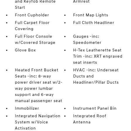
and Keyfob Remote
Armrest
Start
Front Cupholder
Front Map Lights
Full Carpet Floor
Full Cloth Headliner
Covering
Full Floor Console
Gauges -inc:
w/Covered Storage
Speedometer
Glove Box
H-Tex Leatherette Seat
Trim -inc: XRT engraved
seat inserts
Heated Front Bucket
HVAC -inc: Underseat
Seats -inc: 8-way
Ducts and
power driver seat w/2-
Headliner/Pillar Ducts
way power lumbar
support and 6-way
manual passenger seat
Immobilizer
Instrument Panel Bin
Integrated Navigation
Integrated Roof
System w/Voice
Antenna
Activation