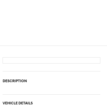
DESCRIPTION
VEHICLE DETAILS