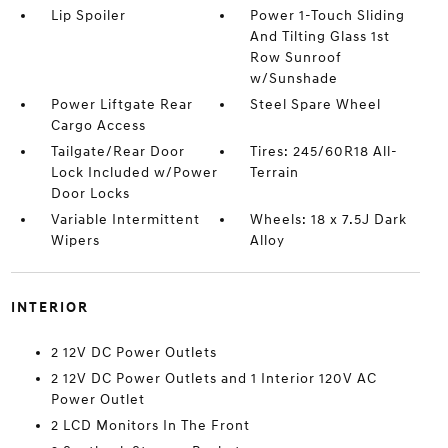
Lip Spoiler
Power 1-Touch Sliding
And Tilting Glass 1st
Row Sunroof
w/Sunshade
Power Liftgate Rear
Steel Spare Wheel
Cargo Access
Tailgate/Rear Door
Tires: 245/60R18 All-
Lock Included w/Power
Terrain
Door Locks
Variable Intermittent
Wheels: 18 x 7.5J Dark
Wipers
Alloy
INTERIOR
2 12V DC Power Outlets
2 12V DC Power Outlets and 1 Interior 120V AC
Power Outlet
2 LCD Monitors In The Front