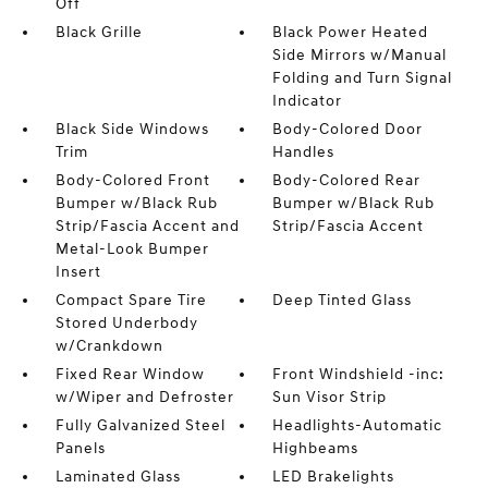
Off
Black Grille
Black Power Heated
Side Mirrors w/Manual
Folding and Turn Signal
Indicator
Black Side Windows
Body-Colored Door
Trim
Handles
Body-Colored Front
Body-Colored Rear
Bumper w/Black Rub
Bumper w/Black Rub
Strip/Fascia Accent and
Strip/Fascia Accent
Metal-Look Bumper
Insert
Compact Spare Tire
Deep Tinted Glass
Stored Underbody
w/Crankdown
Fixed Rear Window
Front Windshield -inc:
w/Wiper and Defroster
Sun Visor Strip
Fully Galvanized Steel
Headlights-Automatic
Panels
Highbeams
Laminated Glass
LED Brakelights