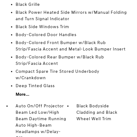
Black Grille
Black Power Heated Side Mirrors w/Manual Folding
and Turn Signal Indicator
Black Side Windows Trim
Body-Colored Door Handles
Body-Colored Front Bumper w/Black Rub
Strip/Fascia Accent and Metal-Look Bumper Insert
Body-Colored Rear Bumper w/Black Rub
Strip/Fascia Accent
Compact Spare Tire Stored Underbody
w/Crankdown
Deep Tinted Glass
More...
Auto On/Off Projector
Black Bodyside
Beam Led Low/High
Cladding and Black
Beam Daytime Running
Wheel Well Trim
Auto High-Beam
Headlamps w/Delay-