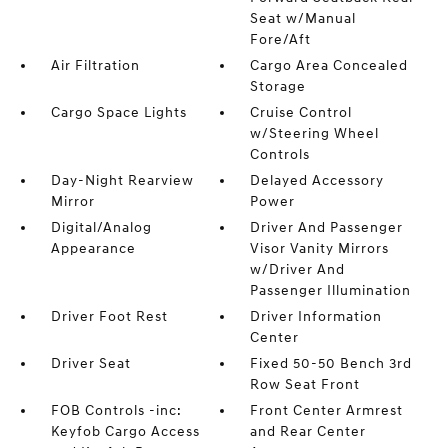
Seat w/Manual
Fore/Aft
Air Filtration
Cargo Area Concealed
Storage
Cargo Space Lights
Cruise Control
w/Steering Wheel
Controls
Day-Night Rearview
Delayed Accessory
Mirror
Power
Digital/Analog
Driver And Passenger
Appearance
Visor Vanity Mirrors
w/Driver And
Passenger Illumination
Driver Foot Rest
Driver Information
Center
Driver Seat
Fixed 50-50 Bench 3rd
Row Seat Front
FOB Controls -inc:
Front Center Armrest
Keyfob Cargo Access
and Rear Center