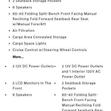
2 Seatback Storage Pockets
6 Speakers
60-40 Folding Split-Bench Front Facing Manual
Reclining Fold Forward Seatback Rear Seat
w/Manual Fore/Aft
Air Filtration
Cargo Area Concealed Storage
Cargo Space Lights
Cruise Control w/Steering Wheel Controls
More...
2 12V DC Power Outlets
2 12V DC Power Outlets
and 1 Interior 120V AC
Power Outlet
2 LCD Monitors In The
2 Seatback Storage
Front
Pockets
6 Speakers
60-40 Folding Split-
Bench Front Facing
Manual Reclining Fold
Forward Seatback Rear