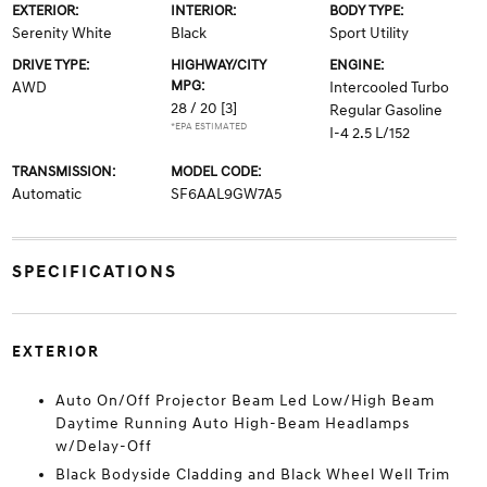
EXTERIOR:
INTERIOR:
BODY TYPE:
Serenity White
Black
Sport Utility
DRIVE TYPE:
HIGHWAY/CITY
ENGINE:
MPG:
AWD
Intercooled Turbo
28 / 20
[3]
Regular Gasoline
*EPA ESTIMATED
I-4 2.5 L/152
TRANSMISSION:
MODEL CODE:
Automatic
SF6AAL9GW7A5
SPECIFICATIONS
EXTERIOR
Auto On/Off Projector Beam Led Low/High Beam
Daytime Running Auto High-Beam Headlamps
w/Delay-Off
Black Bodyside Cladding and Black Wheel Well Trim