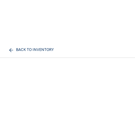
BACK TO INVENTORY