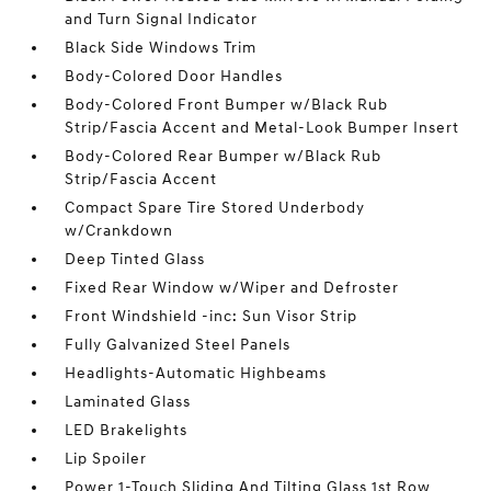
and Turn Signal Indicator
Black Side Windows Trim
Body-Colored Door Handles
Body-Colored Front Bumper w/Black Rub
Strip/Fascia Accent and Metal-Look Bumper Insert
Body-Colored Rear Bumper w/Black Rub
Strip/Fascia Accent
Compact Spare Tire Stored Underbody
w/Crankdown
Deep Tinted Glass
Fixed Rear Window w/Wiper and Defroster
Front Windshield -inc: Sun Visor Strip
Fully Galvanized Steel Panels
Headlights-Automatic Highbeams
Laminated Glass
LED Brakelights
Lip Spoiler
Power 1-Touch Sliding And Tilting Glass 1st Row