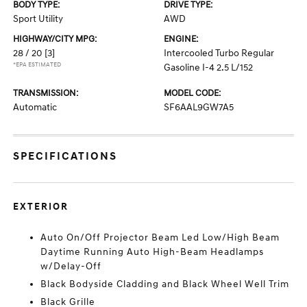
BODY TYPE:
DRIVE TYPE:
Sport Utility
AWD
HIGHWAY/CITY MPG:
ENGINE:
28 / 20
[3]
Intercooled Turbo Regular
*EPA ESTIMATED
Gasoline I-4 2.5 L/152
TRANSMISSION:
MODEL CODE:
Automatic
SF6AAL9GW7A5
SPECIFICATIONS
EXTERIOR
Auto On/Off Projector Beam Led Low/High Beam
Daytime Running Auto High-Beam Headlamps
w/Delay-Off
Black Bodyside Cladding and Black Wheel Well Trim
Black Grille