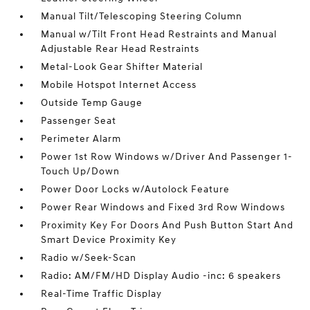
Manual Tilt/Telescoping Steering Column
Manual w/Tilt Front Head Restraints and Manual
Adjustable Rear Head Restraints
Metal-Look Gear Shifter Material
Mobile Hotspot Internet Access
Outside Temp Gauge
Passenger Seat
Perimeter Alarm
Power 1st Row Windows w/Driver And Passenger 1-
Touch Up/Down
Power Door Locks w/Autolock Feature
Power Rear Windows and Fixed 3rd Row Windows
Proximity Key For Doors And Push Button Start And
Smart Device Proximity Key
Radio w/Seek-Scan
Radio: AM/FM/HD Display Audio -inc: 6 speakers
Real-Time Traffic Display