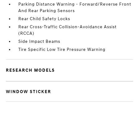
Parking Distance Warning - Forward/Reverse Front
And Rear Parking Sensors
Rear Child Safety Locks
Rear Cross-Traffic Collision-Avoidance Assist
(RCCA)
Side Impact Beams
Tire Specific Low Tire Pressure Warning
RESEARCH MODELS
WINDOW STICKER