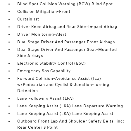
Blind Spot Collision Warning (BCW) Blind Spot
Collision Mitigation-Front
Curtain 1st
Driver Knee Airbag and Rear Side-Impact Airbag
Driver Monitoring-Alert
Dual Stage Driver And Passenger Front Airbags
Dual Stage Driver And Passenger Seat-Mounted
Side Airbags
Electronic Stability Control (ESC)
Emergency Sos Capability
Forward Collision-Avoidance Assist (fca)
w/Pedestrian and Cyclist & Junction-Turning
Detection
Lane Following Assist (LFA)
Lane Keeping Assist (LKA) Lane Departure Warning
Lane Keeping Assist (LKA) Lane Keeping Assist
Outboard Front Lap And Shoulder Safety Belts -inc:
Rear Center 3 Point