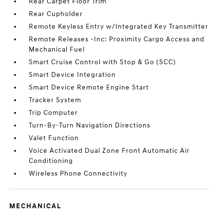
Rear Carpet Floor Trim
Rear Cupholder
Remote Keyless Entry w/Integrated Key Transmitter
Remote Releases -Inc: Proximity Cargo Access and
Mechanical Fuel
Smart Cruise Control with Stop & Go (SCC)
Smart Device Integration
Smart Device Remote Engine Start
Tracker System
Trip Computer
Turn-By-Turn Navigation Directions
Valet Function
Voice Activated Dual Zone Front Automatic Air
Conditioning
Wireless Phone Connectivity
MECHANICAL