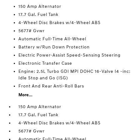
150 Amp Alternator
17.7 Gal. Fuel Tank
4-Wheel Disc Brakes w/4-Wheel ABS
5677# Gvwr
Automatic Full-Time All-Wheel
Battery w/Run Down Protection
Electric Power-Assist Speed-Sensing Steering
Electronic Transfer Case
Engine: 2.5L Turbo GDI MPI DOHC 16-Valve I4 -inc:
Idle Stop and Go (ISG)
Front And Rear Anti-Roll Bars
More...
150 Amp Alternator
17.7 Gal. Fuel Tank
4-Wheel Disc Brakes w/4-Wheel ABS
5677# Gvwr
Automatic Full-Time All-Wheel