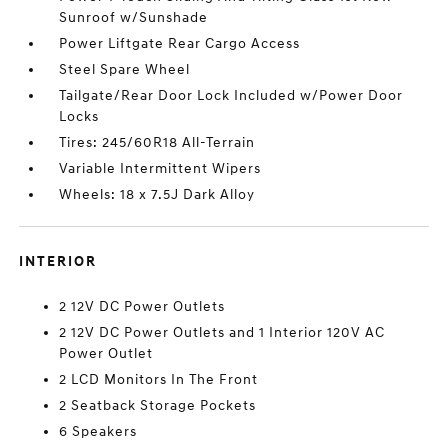
Sunroof w/Sunshade
Power Liftgate Rear Cargo Access
Steel Spare Wheel
Tailgate/Rear Door Lock Included w/Power Door
Locks
Tires: 245/60R18 All-Terrain
Variable Intermittent Wipers
Wheels: 18 x 7.5J Dark Alloy
INTERIOR
2 12V DC Power Outlets
2 12V DC Power Outlets and 1 Interior 120V AC
Power Outlet
2 LCD Monitors In The Front
2 Seatback Storage Pockets
6 Speakers