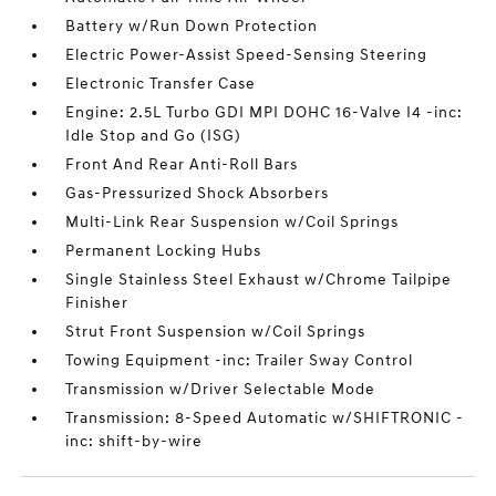
Battery w/Run Down Protection
Electric Power-Assist Speed-Sensing Steering
Electronic Transfer Case
Engine: 2.5L Turbo GDI MPI DOHC 16-Valve I4 -inc:
Idle Stop and Go (ISG)
Front And Rear Anti-Roll Bars
Gas-Pressurized Shock Absorbers
Multi-Link Rear Suspension w/Coil Springs
Permanent Locking Hubs
Single Stainless Steel Exhaust w/Chrome Tailpipe
Finisher
Strut Front Suspension w/Coil Springs
Towing Equipment -inc: Trailer Sway Control
Transmission w/Driver Selectable Mode
Transmission: 8-Speed Automatic w/SHIFTRONIC -
inc: shift-by-wire