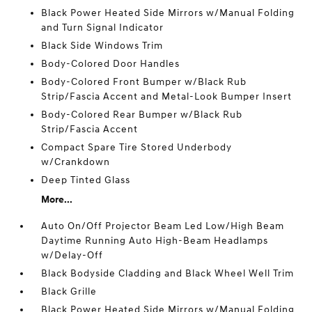
Black Power Heated Side Mirrors w/Manual Folding
and Turn Signal Indicator
Black Side Windows Trim
Body-Colored Door Handles
Body-Colored Front Bumper w/Black Rub
Strip/Fascia Accent and Metal-Look Bumper Insert
Body-Colored Rear Bumper w/Black Rub
Strip/Fascia Accent
Compact Spare Tire Stored Underbody
w/Crankdown
Deep Tinted Glass
More...
Auto On/Off Projector Beam Led Low/High Beam
Daytime Running Auto High-Beam Headlamps
w/Delay-Off
Black Bodyside Cladding and Black Wheel Well Trim
Black Grille
Black Power Heated Side Mirrors w/Manual Folding