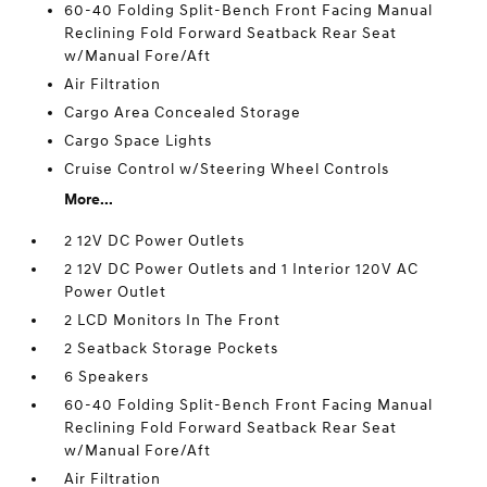
60-40 Folding Split-Bench Front Facing Manual
Reclining Fold Forward Seatback Rear Seat
w/Manual Fore/Aft
Air Filtration
Cargo Area Concealed Storage
Cargo Space Lights
Cruise Control w/Steering Wheel Controls
More...
2 12V DC Power Outlets
2 12V DC Power Outlets and 1 Interior 120V AC
Power Outlet
2 LCD Monitors In The Front
2 Seatback Storage Pockets
6 Speakers
60-40 Folding Split-Bench Front Facing Manual
Reclining Fold Forward Seatback Rear Seat
w/Manual Fore/Aft
Air Filtration