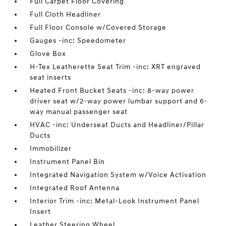
Full Carpet Floor Covering
Full Cloth Headliner
Full Floor Console w/Covered Storage
Gauges -inc: Speedometer
Glove Box
H-Tex Leatherette Seat Trim -inc: XRT engraved
seat inserts
Heated Front Bucket Seats -inc: 8-way power
driver seat w/2-way power lumbar support and 6-
way manual passenger seat
HVAC -inc: Underseat Ducts and Headliner/Pillar
Ducts
Immobilizer
Instrument Panel Bin
Integrated Navigation System w/Voice Activation
Integrated Roof Antenna
Interior Trim -inc: Metal-Look Instrument Panel
Insert
Leather Steering Wheel