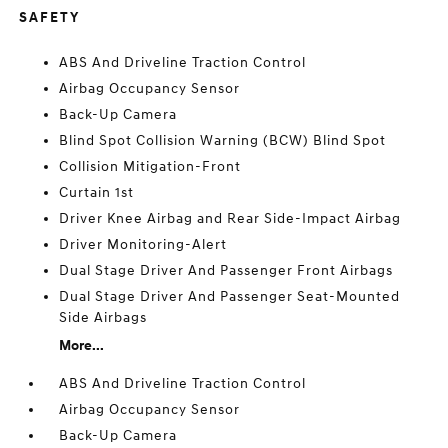
SAFETY
ABS And Driveline Traction Control
Airbag Occupancy Sensor
Back-Up Camera
Blind Spot Collision Warning (BCW) Blind Spot
Collision Mitigation-Front
Curtain 1st
Driver Knee Airbag and Rear Side-Impact Airbag
Driver Monitoring-Alert
Dual Stage Driver And Passenger Front Airbags
Dual Stage Driver And Passenger Seat-Mounted
Side Airbags
More...
ABS And Driveline Traction Control
Airbag Occupancy Sensor
Back-Up Camera