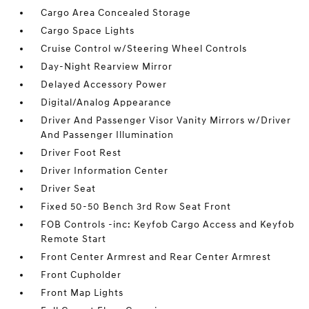
Cargo Area Concealed Storage
Cargo Space Lights
Cruise Control w/Steering Wheel Controls
Day-Night Rearview Mirror
Delayed Accessory Power
Digital/Analog Appearance
Driver And Passenger Visor Vanity Mirrors w/Driver
And Passenger Illumination
Driver Foot Rest
Driver Information Center
Driver Seat
Fixed 50-50 Bench 3rd Row Seat Front
FOB Controls -inc: Keyfob Cargo Access and Keyfob
Remote Start
Front Center Armrest and Rear Center Armrest
Front Cupholder
Front Map Lights