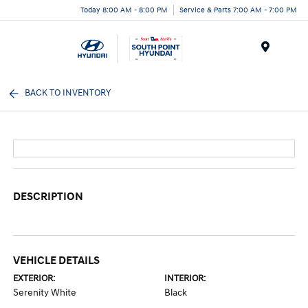
Today 8:00 AM - 8:00 PM
Service & Parts 7:00 AM - 7:00 PM
Menu
BACK TO INVENTORY
DESCRIPTION
VEHICLE DETAILS
EXTERIOR:
INTERIOR:
Serenity White
Black