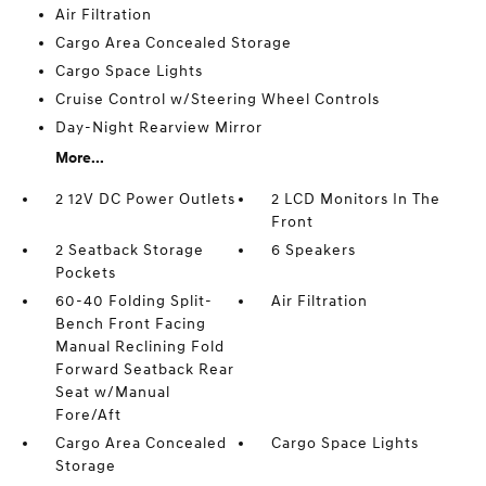
Air Filtration
Cargo Area Concealed Storage
Cargo Space Lights
Cruise Control w/Steering Wheel Controls
Day-Night Rearview Mirror
More...
2 12V DC Power Outlets
2 LCD Monitors In The
Front
2 Seatback Storage
6 Speakers
Pockets
60-40 Folding Split-
Air Filtration
Bench Front Facing
Manual Reclining Fold
Forward Seatback Rear
Seat w/Manual
Fore/Aft
Cargo Area Concealed
Cargo Space Lights
Storage