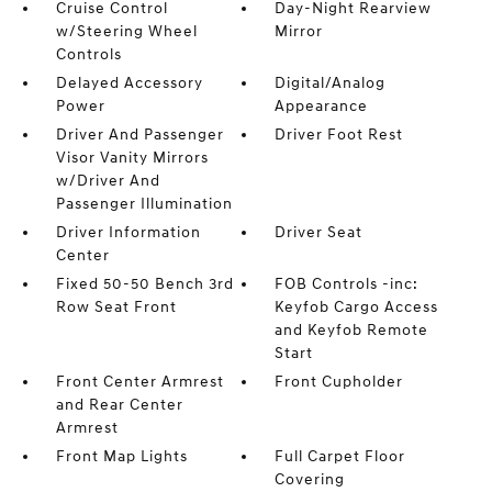
Cruise Control
Day-Night Rearview
w/Steering Wheel
Mirror
Controls
Delayed Accessory
Digital/Analog
Power
Appearance
Driver And Passenger
Driver Foot Rest
Visor Vanity Mirrors
w/Driver And
Passenger Illumination
Driver Information
Driver Seat
Center
Fixed 50-50 Bench 3rd
FOB Controls -inc:
Row Seat Front
Keyfob Cargo Access
and Keyfob Remote
Start
Front Center Armrest
Front Cupholder
and Rear Center
Armrest
Front Map Lights
Full Carpet Floor
Covering