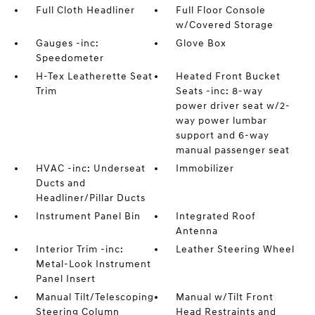
Full Cloth Headliner
Full Floor Console
w/Covered Storage
Gauges -inc:
Glove Box
Speedometer
H-Tex Leatherette Seat
Heated Front Bucket
Trim
Seats -inc: 8-way
power driver seat w/2-
way power lumbar
support and 6-way
manual passenger seat
HVAC -inc: Underseat
Immobilizer
Ducts and
Headliner/Pillar Ducts
Instrument Panel Bin
Integrated Roof
Antenna
Interior Trim -inc:
Leather Steering Wheel
Metal-Look Instrument
Panel Insert
Manual Tilt/Telescoping
Manual w/Tilt Front
Steering Column
Head Restraints and