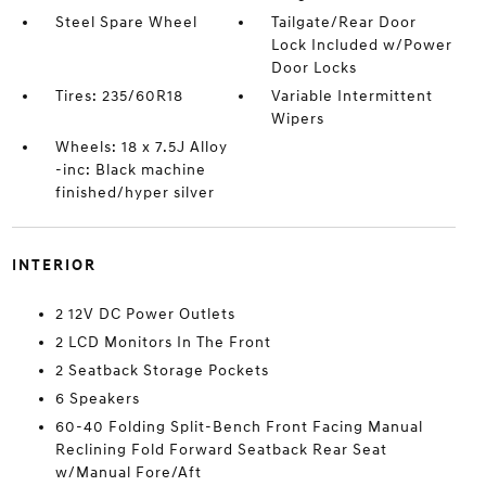
Steel Spare Wheel
Tailgate/Rear Door
Lock Included w/Power
Door Locks
Tires: 235/60R18
Variable Intermittent
Wipers
Wheels: 18 x 7.5J Alloy
-inc: Black machine
finished/hyper silver
INTERIOR
2 12V DC Power Outlets
2 LCD Monitors In The Front
2 Seatback Storage Pockets
6 Speakers
60-40 Folding Split-Bench Front Facing Manual
Reclining Fold Forward Seatback Rear Seat
w/Manual Fore/Aft