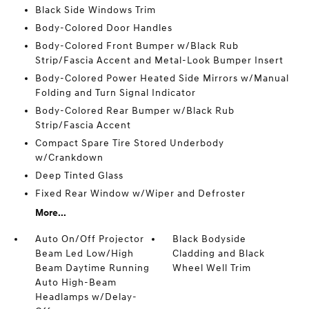
Black Side Windows Trim
Body-Colored Door Handles
Body-Colored Front Bumper w/Black Rub
Strip/Fascia Accent and Metal-Look Bumper Insert
Body-Colored Power Heated Side Mirrors w/Manual
Folding and Turn Signal Indicator
Body-Colored Rear Bumper w/Black Rub
Strip/Fascia Accent
Compact Spare Tire Stored Underbody
w/Crankdown
Deep Tinted Glass
Fixed Rear Window w/Wiper and Defroster
More...
Auto On/Off Projector
Black Bodyside
Beam Led Low/High
Cladding and Black
Beam Daytime Running
Wheel Well Trim
Auto High-Beam
Headlamps w/Delay-