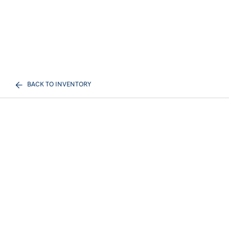
BACK TO INVENTORY