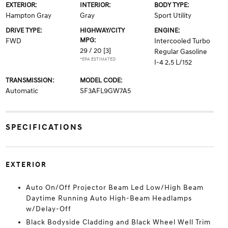
EXTERIOR:
INTERIOR:
BODY TYPE:
Hampton Gray
Gray
Sport Utility
DRIVE TYPE:
HIGHWAY/CITY
ENGINE:
MPG:
FWD
Intercooled Turbo
29 / 20
[3]
Regular Gasoline
*EPA ESTIMATED
I-4 2.5 L/152
TRANSMISSION:
MODEL CODE:
Automatic
SF3AFL9GW7A5
SPECIFICATIONS
EXTERIOR
Auto On/Off Projector Beam Led Low/High Beam
Daytime Running Auto High-Beam Headlamps
w/Delay-Off
Black Bodyside Cladding and Black Wheel Well Trim