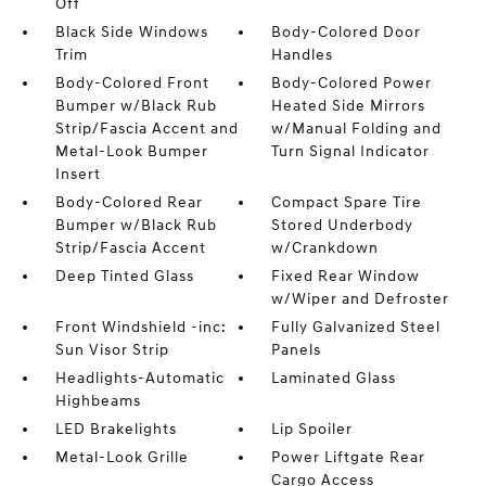
Off
Black Side Windows
Body-Colored Door
Trim
Handles
Body-Colored Front
Body-Colored Power
Bumper w/Black Rub
Heated Side Mirrors
Strip/Fascia Accent and
w/Manual Folding and
Metal-Look Bumper
Turn Signal Indicator
Insert
Body-Colored Rear
Compact Spare Tire
Bumper w/Black Rub
Stored Underbody
Strip/Fascia Accent
w/Crankdown
Deep Tinted Glass
Fixed Rear Window
w/Wiper and Defroster
Front Windshield -inc:
Fully Galvanized Steel
Sun Visor Strip
Panels
Headlights-Automatic
Laminated Glass
Highbeams
LED Brakelights
Lip Spoiler
Metal-Look Grille
Power Liftgate Rear
Cargo Access