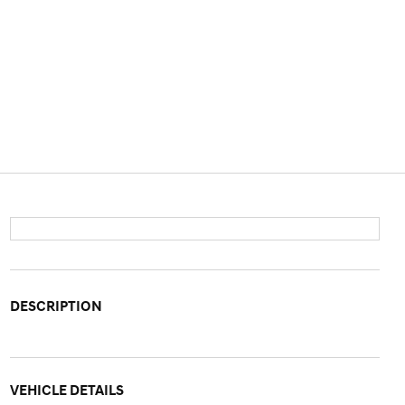
DESCRIPTION
VEHICLE DETAILS