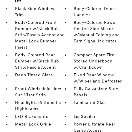
Off
Black Side Windows
Body-Colored Door
Trim
Handles
Body-Colored Front
Body-Colored Power
Bumper w/Black Rub
Heated Side Mirrors
Strip/Fascia Accent and
w/Manual Folding and
Metal-Look Bumper
Turn Signal Indicator
Insert
Body-Colored Rear
Compact Spare Tire
Bumper w/Black Rub
Stored Underbody
Strip/Fascia Accent
w/Crankdown
Deep Tinted Glass
Fixed Rear Window
w/Wiper and Defroster
Front Windshield -inc:
Fully Galvanized Steel
Sun Visor Strip
Panels
Headlights-Automatic
Laminated Glass
Highbeams
LED Brakelights
Lip Spoiler
Metal-Look Grille
Power Liftgate Rear
Cargo Access