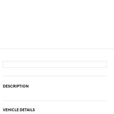
DESCRIPTION
VEHICLE DETAILS