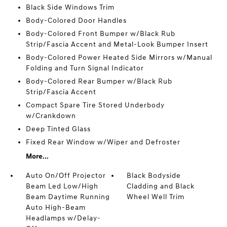
Black Side Windows Trim
Body-Colored Door Handles
Body-Colored Front Bumper w/Black Rub
Strip/Fascia Accent and Metal-Look Bumper Insert
Body-Colored Power Heated Side Mirrors w/Manual
Folding and Turn Signal Indicator
Body-Colored Rear Bumper w/Black Rub
Strip/Fascia Accent
Compact Spare Tire Stored Underbody
w/Crankdown
Deep Tinted Glass
Fixed Rear Window w/Wiper and Defroster
More...
Auto On/Off Projector
Black Bodyside
Beam Led Low/High
Cladding and Black
Beam Daytime Running
Wheel Well Trim
Auto High-Beam
Headlamps w/Delay-