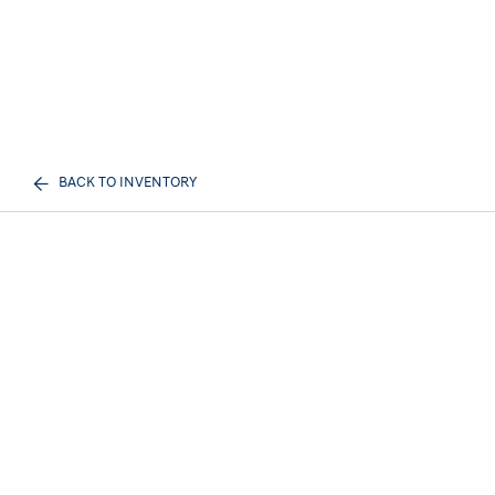
BACK TO INVENTORY