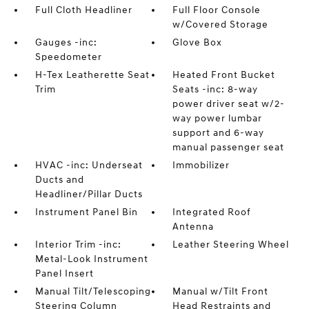
Full Cloth Headliner
Full Floor Console
w/Covered Storage
Gauges -inc:
Glove Box
Speedometer
H-Tex Leatherette Seat
Heated Front Bucket
Trim
Seats -inc: 8-way
power driver seat w/2-
way power lumbar
support and 6-way
manual passenger seat
HVAC -inc: Underseat
Immobilizer
Ducts and
Headliner/Pillar Ducts
Instrument Panel Bin
Integrated Roof
Antenna
Interior Trim -inc:
Leather Steering Wheel
Metal-Look Instrument
Panel Insert
Manual Tilt/Telescoping
Manual w/Tilt Front
Steering Column
Head Restraints and