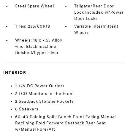
Steel Spare Wheel
Tailgate/Rear Door
Lock Included w/Power
Door Locks
Tires: 235/60R18
Variable Intermittent
Wipers
Wheels: 18 x 7.5J Alloy
-inc: Black machine
finished/hyper silver
INTERIOR
2 12V DC Power Outlets
2 LCD Monitors In The Front
2 Seatback Storage Pockets
6 Speakers
60-40 Folding Split-Bench Front Facing Manual
Reclining Fold Forward Seatback Rear Seat
w/Manual Fore/Aft