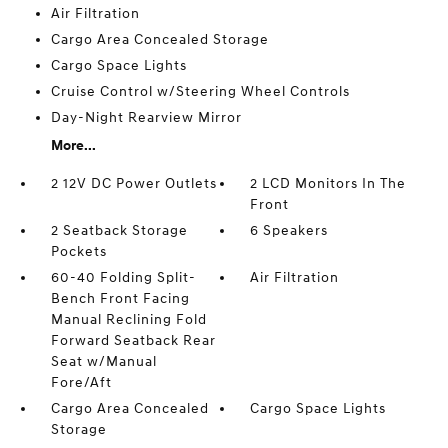
Air Filtration
Cargo Area Concealed Storage
Cargo Space Lights
Cruise Control w/Steering Wheel Controls
Day-Night Rearview Mirror
More...
2 12V DC Power Outlets
2 LCD Monitors In The
Front
2 Seatback Storage
6 Speakers
Pockets
60-40 Folding Split-
Air Filtration
Bench Front Facing
Manual Reclining Fold
Forward Seatback Rear
Seat w/Manual
Fore/Aft
Cargo Area Concealed
Cargo Space Lights
Storage