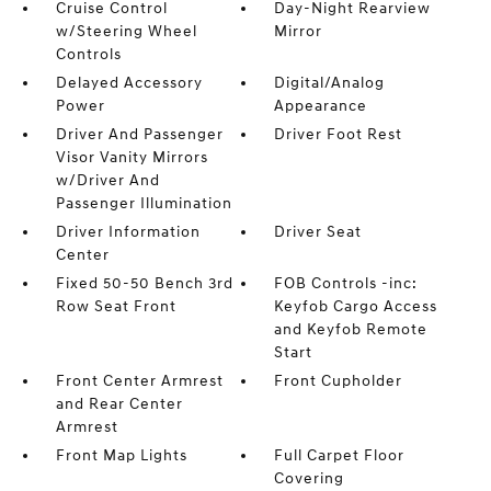
Cruise Control
Day-Night Rearview
w/Steering Wheel
Mirror
Controls
Delayed Accessory
Digital/Analog
Power
Appearance
Driver And Passenger
Driver Foot Rest
Visor Vanity Mirrors
w/Driver And
Passenger Illumination
Driver Information
Driver Seat
Center
Fixed 50-50 Bench 3rd
FOB Controls -inc:
Row Seat Front
Keyfob Cargo Access
and Keyfob Remote
Start
Front Center Armrest
Front Cupholder
and Rear Center
Armrest
Front Map Lights
Full Carpet Floor
Covering