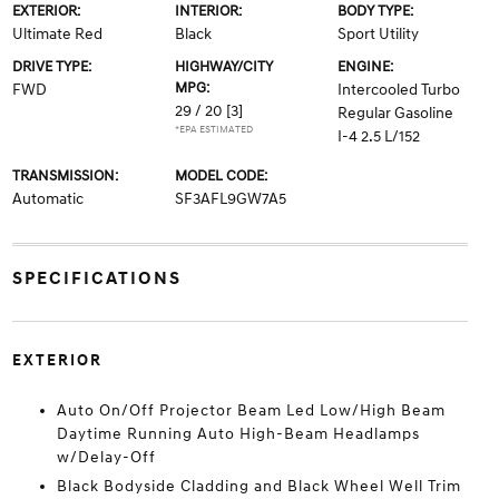
EXTERIOR:
INTERIOR:
BODY TYPE:
Ultimate Red
Black
Sport Utility
DRIVE TYPE:
HIGHWAY/CITY
ENGINE:
MPG:
FWD
Intercooled Turbo
29 / 20
[3]
Regular Gasoline
*EPA ESTIMATED
I-4 2.5 L/152
TRANSMISSION:
MODEL CODE:
Automatic
SF3AFL9GW7A5
SPECIFICATIONS
EXTERIOR
Auto On/Off Projector Beam Led Low/High Beam
Daytime Running Auto High-Beam Headlamps
w/Delay-Off
Black Bodyside Cladding and Black Wheel Well Trim