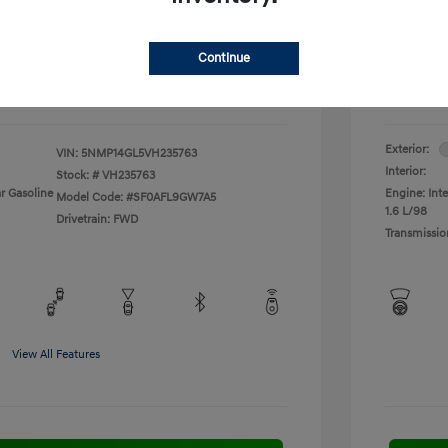
fy for
Additional 
$500
First Res
$500
Military P
Continue
$400
College G
Disclosu
Exterior:
VIN:
5NMP14GL5VH235763
Interior:
Stock: #
VH235763
r Gasoline
Engine: Inte
Model Code: #SF0AFL9GW7A5
1.6 L/98
Drivetrain: FWD
Transmissio
View All Features