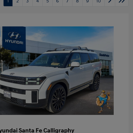
1
2
3
4
5
6
7
8
9
10
yundai Santa Fe Calligraphy