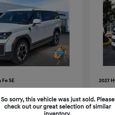
 Fe SE
2027 H
$37,690
MSRP
+$225
Doc Fee
So sorry, this vehicle was just sold. Please
check out our great selection of similar
Your P
$37,915
inventory.