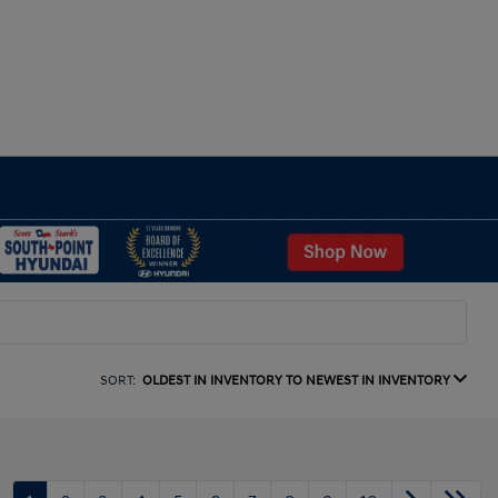
SORT:
OLDEST IN INVENTORY TO NEWEST IN INVENTORY