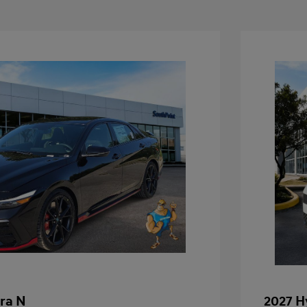
ra N
2027 H