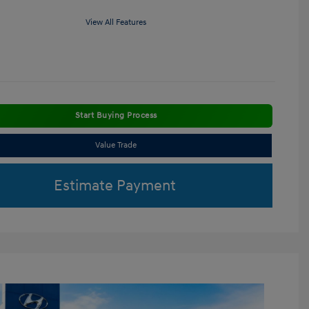
View All Features
Start Buying Process
Value Trade
Estimate Payment