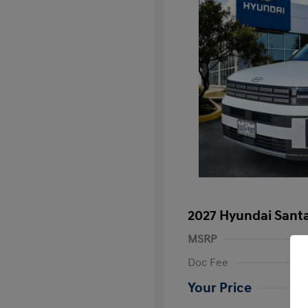
2027 Hyundai Santa
MSRP
Doc Fee
Your Price