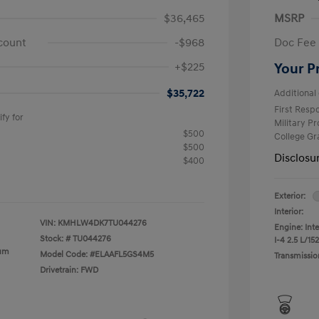
$36,465
MSRP
count
-$968
Doc Fee
+$225
Your P
$35,722
Additional 
First Res
fy for
Military P
$500
College G
$500
Disclosu
$400
Exterior:
Interior:
VIN:
KMHLW4DK7TU044276
Engine: Int
Stock: #
TU044276
I-4 2.5 L/152
ium
Model Code: #ELAAFL5GS4M5
Transmissio
Drivetrain: FWD