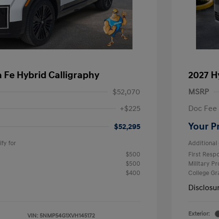
 Fe Hybrid Calligraphy
2027 H
$52,070
MSRP
+$225
Doc Fee
Your P
$52,295
fy for
Additional 
$500
First Res
$500
Military P
$400
College G
Disclosu
Exterior:
VIN:
5NMP54G1XVH145172