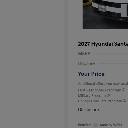
2027 Hyundai Santa
MSRP
Doc Fee
Your Price
Additional offers you may quali
First Responders Program
Military Program
College Graduate Program
Disclosure
Exterior:
Serenity White