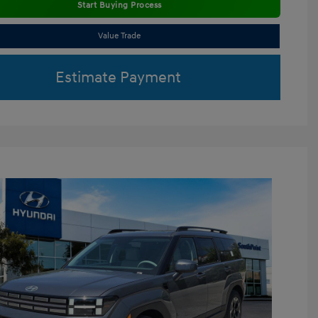
Start Buying Process
Value Trade
Estimate Payment