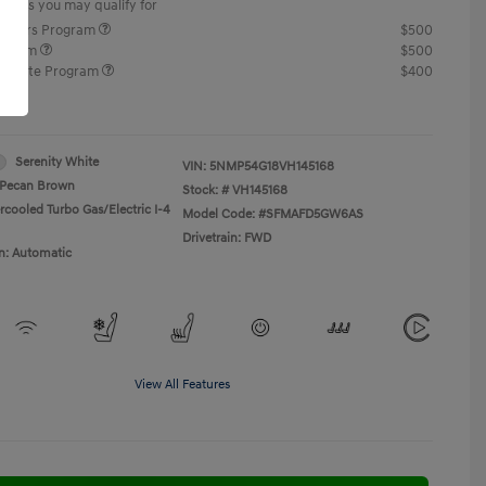
offers you may qualify for
ponders Program
$500
rogram
$500
raduate Program
$400
re
Serenity White
VIN:
5NMP54G18VH145168
Pecan Brown
Stock: #
VH145168
rcooled Turbo Gas/Electric I-4
Model Code: #SFMAFD5GW6AS
Drivetrain: FWD
n: Automatic
View All Features