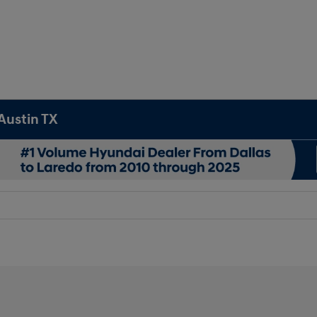
Austin TX