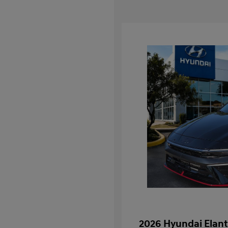
2026 Hyundai Elant