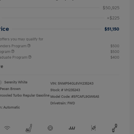
$50,925
+$225
rice
$51,150
offers you may qualify for
ponders Program
$500
rogram
$500
raduate Program
$400
re
Serenity White
VIN:
5NMP54GL6VH235243
Pecan Brown
Stock: #
VH235243
ercooled Turbo Regular Gasoline
Model Code: #SFCAFL9GW6A5
Drivetrain: FWD
n: Automatic