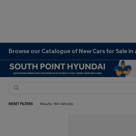
Browse our Catalogue of New Cars for Sale in 
RESET FILTERS
Results: 194 Vehicles