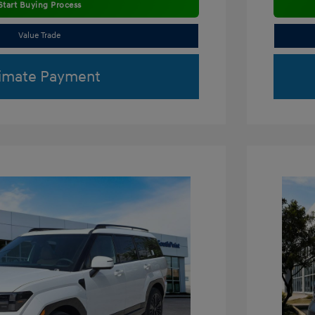
Start Buying Process
Value Trade
imate Payment