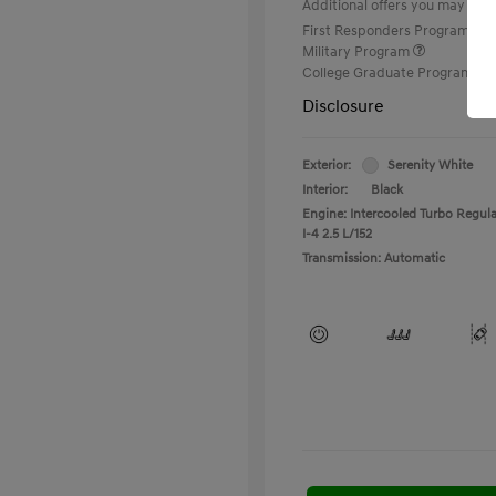
Additional offers you may quali
First Responders Program
Military Program
College Graduate Program
Disclosure
Exterior:
Serenity White
Interior:
Black
Engine: Intercooled Turbo Regula
I-4 2.5 L/152
Transmission: Automatic