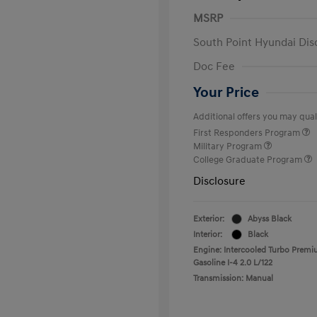
MSRP
South Point Hyundai Dis
Doc Fee
Your Price
Additional offers you may quali
First Responders Program
Military Program
College Graduate Program
Disclosure
Exterior:
Abyss Black
Interior:
Black
Engine: Intercooled Turbo Prem
Gasoline I-4 2.0 L/122
Transmission: Manual