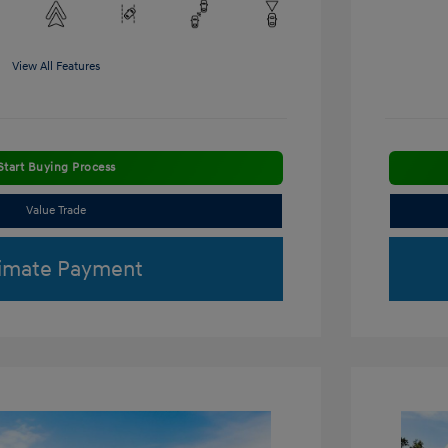
View All Features
Start Buying Process
Value Trade
imate Payment