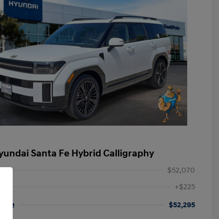
yundai Santa Fe Hybrid Calligraphy
$52,070
+$225
rice
$52,295