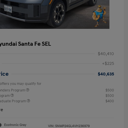
yundai Santa Fe SEL
$40,410
+$225
rice
$40,635
offers you may qualify for
ponders Program
$500
rogram
$500
raduate Program
$400
re
Ecotronic Gray
VIN:
5NMP24GL4VH236979