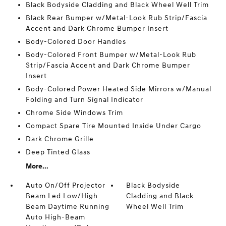
Black Bodyside Cladding and Black Wheel Well Trim
Black Rear Bumper w/Metal-Look Rub Strip/Fascia
Accent and Dark Chrome Bumper Insert
Body-Colored Door Handles
Body-Colored Front Bumper w/Metal-Look Rub
Strip/Fascia Accent and Dark Chrome Bumper
Insert
Body-Colored Power Heated Side Mirrors w/Manual
Folding and Turn Signal Indicator
Chrome Side Windows Trim
Compact Spare Tire Mounted Inside Under Cargo
Dark Chrome Grille
Deep Tinted Glass
More...
Auto On/Off Projector
Black Bodyside
Beam Led Low/High
Cladding and Black
Beam Daytime Running
Wheel Well Trim
Auto High-Beam