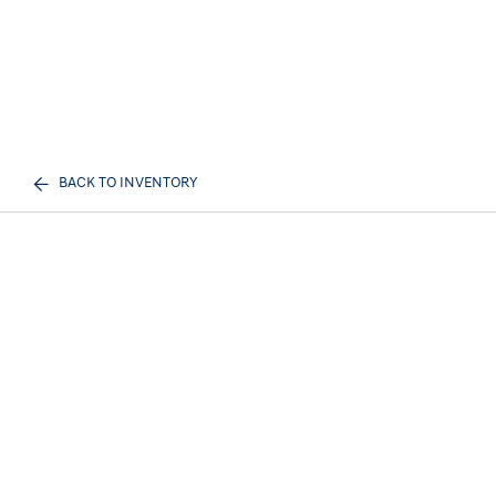
BACK TO INVENTORY