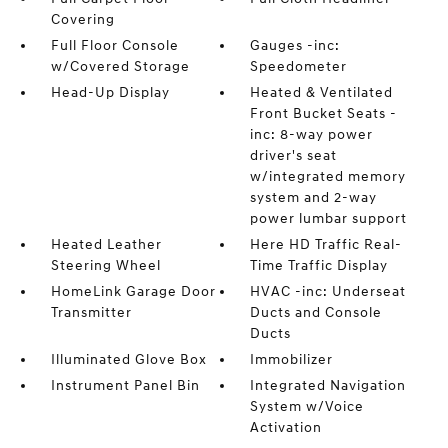
Covering
Full Floor Console
Gauges -inc:
w/Covered Storage
Speedometer
Head-Up Display
Heated & Ventilated
Front Bucket Seats -
inc: 8-way power
driver's seat
w/integrated memory
system and 2-way
power lumbar support
Heated Leather
Here HD Traffic Real-
Steering Wheel
Time Traffic Display
HomeLink Garage Door
HVAC -inc: Underseat
Transmitter
Ducts and Console
Ducts
Illuminated Glove Box
Immobilizer
Instrument Panel Bin
Integrated Navigation
System w/Voice
Activation