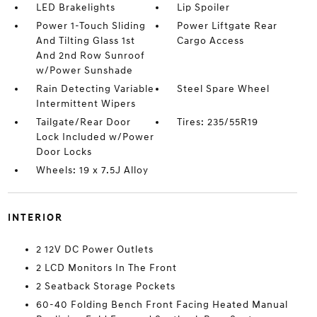
LED Brakelights
Lip Spoiler
Power 1-Touch Sliding
Power Liftgate Rear
And Tilting Glass 1st
Cargo Access
And 2nd Row Sunroof
w/Power Sunshade
Rain Detecting Variable
Steel Spare Wheel
Intermittent Wipers
Tailgate/Rear Door
Tires: 235/55R19
Lock Included w/Power
Door Locks
Wheels: 19 x 7.5J Alloy
INTERIOR
2 12V DC Power Outlets
2 LCD Monitors In The Front
2 Seatback Storage Pockets
60-40 Folding Bench Front Facing Heated Manual