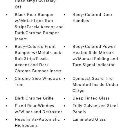
Headlamps w/Delay-
Off
Black Rear Bumper
Body-Colored Door
w/Metal-Look Rub
Handles
Strip/Fascia Accent and
Dark Chrome Bumper
Insert
Body-Colored Front
Body-Colored Power
Bumper w/Metal-Look
Heated Side Mirrors
Rub Strip/Fascia
w/Manual Folding and
Accent and Dark
Turn Signal Indicator
Chrome Bumper Insert
Chrome Side Windows
Compact Spare Tire
Trim
Mounted Inside Under
Cargo
Dark Chrome Grille
Deep Tinted Glass
Fixed Rear Window
Fully Galvanized Steel
w/Wiper and Defroster
Panels
Headlights-Automatic
Laminated Glass
Highbeams