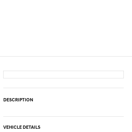
DESCRIPTION
VEHICLE DETAILS