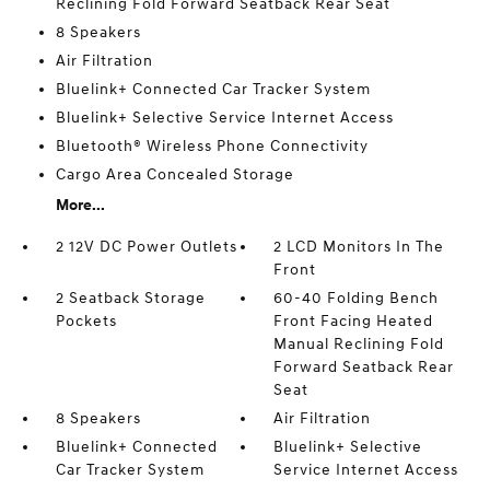
Reclining Fold Forward Seatback Rear Seat
8 Speakers
Air Filtration
Bluelink+ Connected Car Tracker System
Bluelink+ Selective Service Internet Access
Bluetooth® Wireless Phone Connectivity
Cargo Area Concealed Storage
More...
2 12V DC Power Outlets
2 LCD Monitors In The
Front
2 Seatback Storage
60-40 Folding Bench
Pockets
Front Facing Heated
Manual Reclining Fold
Forward Seatback Rear
Seat
8 Speakers
Air Filtration
Bluelink+ Connected
Bluelink+ Selective
Car Tracker System
Service Internet Access