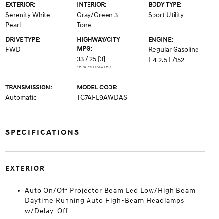
EXTERIOR:
INTERIOR:
BODY TYPE:
Serenity White
Gray/Green 3
Sport Utility
Pearl
Tone
DRIVE TYPE:
HIGHWAY/CITY
ENGINE:
MPG:
FWD
Regular Gasoline
33 / 25
[3]
I-4 2.5 L/152
*EPA ESTIMATED
TRANSMISSION:
MODEL CODE:
Automatic
TC7AFL9AWDAS
SPECIFICATIONS
EXTERIOR
Auto On/Off Projector Beam Led Low/High Beam
Daytime Running Auto High-Beam Headlamps
w/Delay-Off