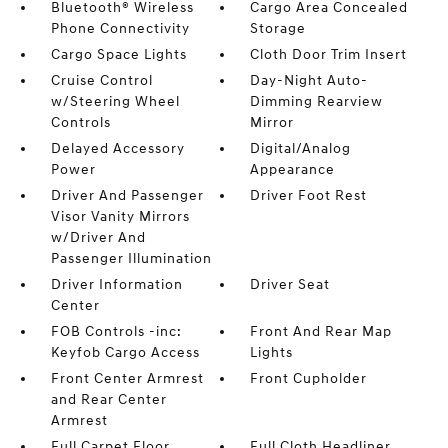
Bluetooth® Wireless
Cargo Area Concealed
Phone Connectivity
Storage
Cargo Space Lights
Cloth Door Trim Insert
Cruise Control
Day-Night Auto-
w/Steering Wheel
Dimming Rearview
Controls
Mirror
Delayed Accessory
Digital/Analog
Power
Appearance
Driver And Passenger
Driver Foot Rest
Visor Vanity Mirrors
w/Driver And
Passenger Illumination
Driver Information
Driver Seat
Center
FOB Controls -inc:
Front And Rear Map
Keyfob Cargo Access
Lights
Front Center Armrest
Front Cupholder
and Rear Center
Armrest
Full Carpet Floor
Full Cloth Headliner