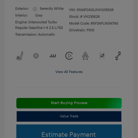
Exterior:
Serenity White
VIN:
5NMP24GLXVH235626
Interior:
Gray
Stock: #
VH235626
Engine: Intercooled Turbo
Model Code: #SF3AFL9GW7A5
Regular Gasoline I-4 2.5 L/152
Drivetrain: FWD
Transmission: Automatic
View All Features
Start Buying Process
Value Trade
Estimate Payment