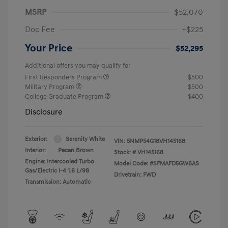
MSRP
$52,070
Doc Fee
+$225
Your Price
$52,295
Additional offers you may qualify for
First Responders Program
$500
Military Program
$500
College Graduate Program
$400
Disclosure
Exterior:
Serenity White
VIN:
5NMP54G18VH145168
Interior:
Pecan Brown
Stock: #
VH145168
Engine: Intercooled Turbo
Model Code: #SFMAFD5GW6AS
Gas/Electric I-4 1.6 L/98
Drivetrain: FWD
Transmission: Automatic