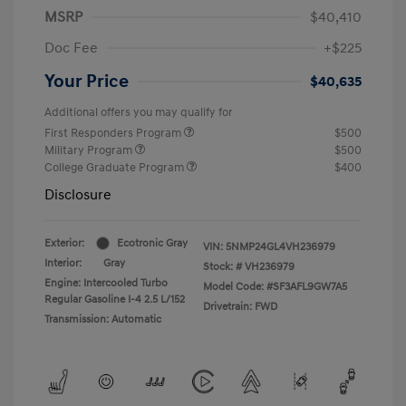
MSRP
$40,410
Doc Fee
+$225
Your Price
$40,635
Additional offers you may qualify for
First Responders Program
$500
Military Program
$500
College Graduate Program
$400
Disclosure
Exterior:
Ecotronic Gray
VIN:
5NMP24GL4VH236979
Interior:
Gray
Stock: #
VH236979
Engine: Intercooled Turbo
Model Code: #SF3AFL9GW7A5
Regular Gasoline I-4 2.5 L/152
Drivetrain: FWD
Transmission: Automatic