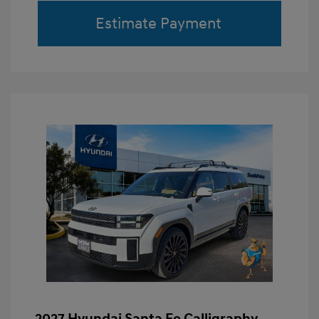
Estimate Payment
2027 Hyundai Santa Fe Calligraphy