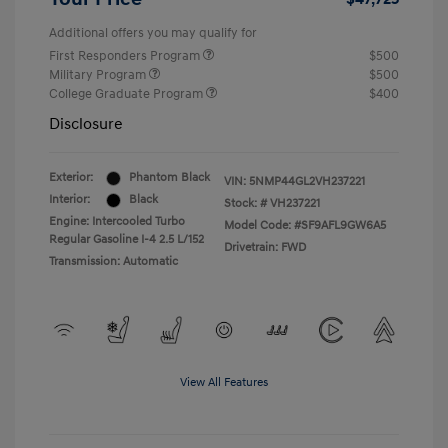
Additional offers you may qualify for
First Responders Program
$500
Military Program
$500
College Graduate Program
$400
Disclosure
Exterior:
Phantom Black
VIN:
5NMP44GL2VH237221
Interior:
Black
Stock: #
VH237221
Engine: Intercooled Turbo
Model Code: #SF9AFL9GW6A5
Regular Gasoline I-4 2.5 L/152
Drivetrain: FWD
Transmission: Automatic
View All Features