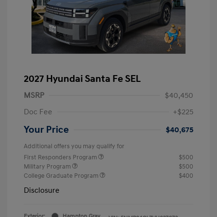
2027 Hyundai Santa Fe SEL
MSRP
$40,450
Doc Fee
+$225
Your Price
$40,675
Additional offers you may qualify for
First Responders Program
$500
Military Program
$500
College Graduate Program
$400
Disclosure
Exterior:
Hampton Gray