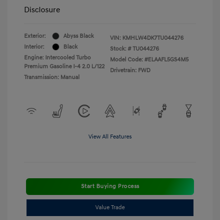
Disclosure
Exterior:
Abyss Black
VIN:
KMHLW4DK7TU044276
Interior:
Black
Stock: #
TU044276
Engine: Intercooled Turbo
Model Code: #ELAAFL5GS4M5
Premium Gasoline I-4 2.0 L/122
Drivetrain: FWD
Transmission: Manual
View All Features
Start Buying Process
Value Trade