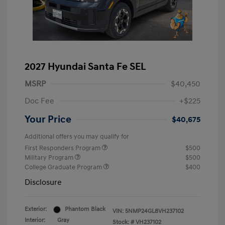
2027 Hyundai Santa Fe SEL
MSRP
$40,450
Doc Fee
+$225
Your Price
$40,675
Additional offers you may qualify for
First Responders Program
$500
Military Program
$500
College Graduate Program
$400
Disclosure
Exterior:
Phantom Black
VIN:
5NMP24GL8VH237102
Interior:
Gray
Stock: #
VH237102