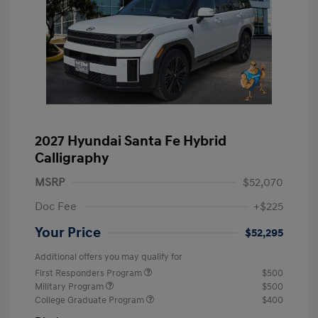
2027 Hyundai Santa Fe Hybrid
Calligraphy
MSRP
$52,070
Doc Fee
+$225
Your Price
$52,295
Additional offers you may qualify for
First Responders Program
$500
Military Program
$500
College Graduate Program
$400