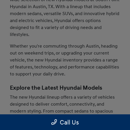
Hyundai in Austin, TX. With a lineup that includes
modern sedans, versatile SUVs, and innovative hybrid
and electric vehicles, Hyundai offers options
designed to fit a variety of driving needs and
lifestyles.
Whether you're commuting through Austin, heading
out on weekend trips, or upgrading your current
vehicle, the new Hyundai inventory provides a range
of features, technology, and performance capabilities
to support your daily drive.
Explore the Latest Hyundai Models
The new Hyundai lineup offers a variety of vehicles
designed to deliver comfort, connectivity, and
modern styling. From compact sedans to spacious
SUVs, drivers can find models that match their
Call Us
preferences and driving habits.