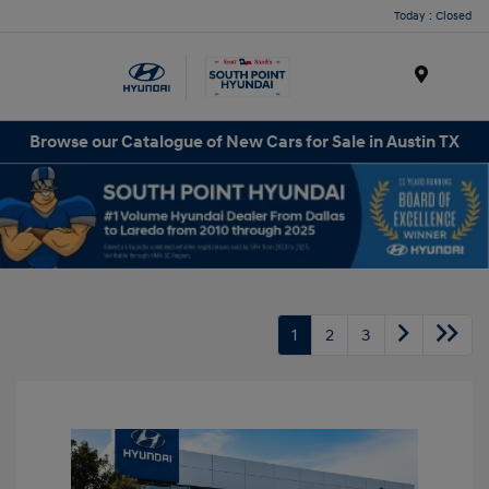
Today : Closed
Menu
Browse our Catalogue of New Cars for Sale in Austin TX
1
2
3