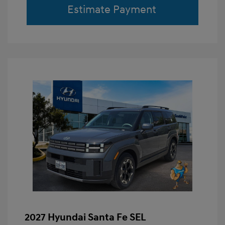
Estimate Payment
2027 Hyundai Santa Fe SEL