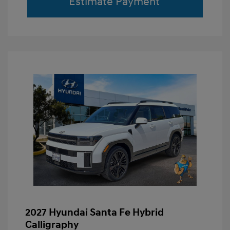
Estimate Payment
2027 Hyundai Santa Fe Hybrid
Calligraphy