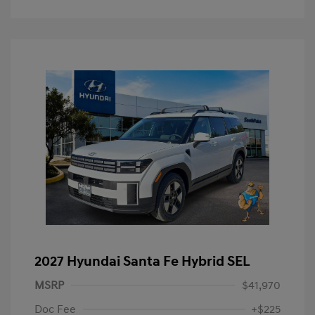
2027 Hyundai Santa Fe Hybrid SEL
MSRP
$41,970
Doc Fee
+$225