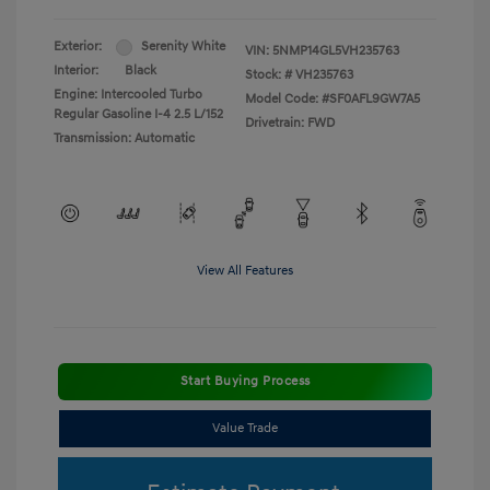
Exterior:
Serenity White
VIN:
5NMP14GL5VH235763
Interior:
Black
Stock: #
VH235763
Engine: Intercooled Turbo
Model Code: #SF0AFL9GW7A5
Regular Gasoline I-4 2.5 L/152
Drivetrain: FWD
Transmission: Automatic
View All Features
Start Buying Process
Value Trade