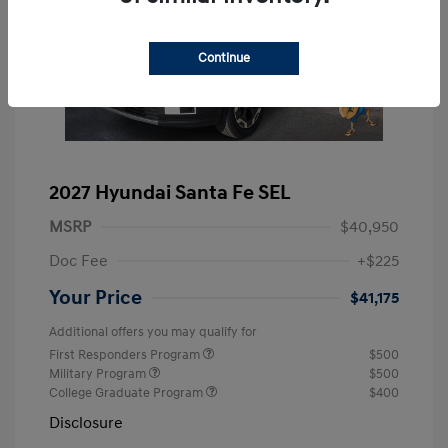
Continue
2027 Hyundai Santa Fe SEL
MSRP
$40,950
Doc Fee
+$225
Your Price
$41,175
Additional offers you may qualify for
First Responders Program
$500
Military Program
$500
College Graduate Program
$400
Disclosure