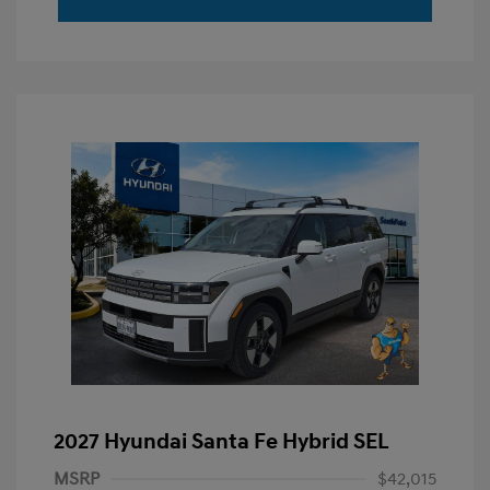
2027 Hyundai Santa Fe Hybrid SEL
MSRP
$42,015