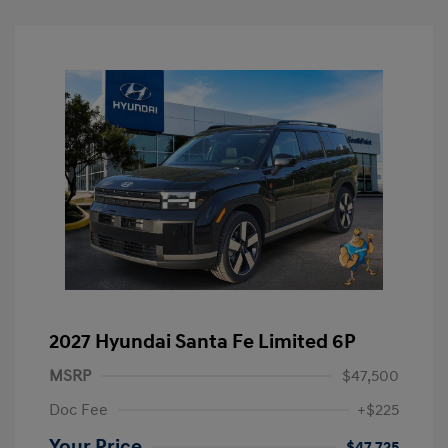
2027 Hyundai Santa Fe Limited 6P
MSRP
$47,500
Doc Fee
+$225
Your Price
$47,725