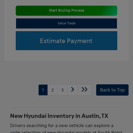
Start Buying Process
Value Trade
Estimate Payment
1
2
3
Back to Top
New Hyundai Inventory in Austin, TX
Drivers searching for a new vehicle can explore a
wide selection of new Hyundai models at South Point