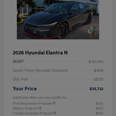
2026 Hyundai Elantra N
MSRP
$36,465
South Point Hyundai Discount
-$968
Doc Fee
+$225
Your Price
$35,722
Additional offers you may qualify for
First Responders Program
$500
Military Program
$500
College Graduate Program
$400