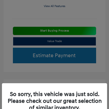
View All Features
Start Buying Process
Value Trade
Estimate Payment
So sorry, this vehicle was just sold.
Please check out our great selection
of similar inventory.