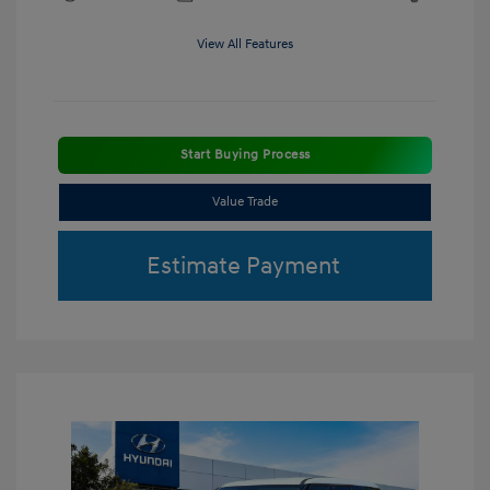
View All Features
Start Buying Process
Value Trade
Estimate Payment