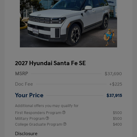
2027 Hyundai Santa Fe SE
MSRP
$37,690
Doc Fee
+$225
Your Price
$37,915
Additional offers you may qualify for
First Responders Program
$500
Military Program
$500
College Graduate Program
$400
Disclosure