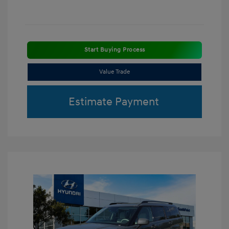
Start Buying Process
Value Trade
Estimate Payment