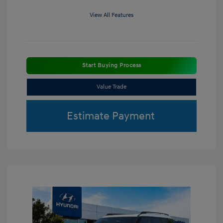
View All Features
Start Buying Process
Value Trade
Estimate Payment