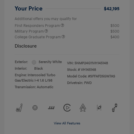
Your Price
$42,195
Additional offers you may qualify for
First Responders Program
$500
Military Program
$500
College Graduate Program
$400
Disclosure
Exterior:
Serenity White
VIN:
5NMP24G11VH145148
Interior:
Black
Stock: #
VH145148
Engine: Intercooled Turbo
Model Code: #SFFAFD5GW7AS
Gas/Electric I-4 1.6 L/98
Drivetrain: FWD
Transmission: Automatic
View All Features