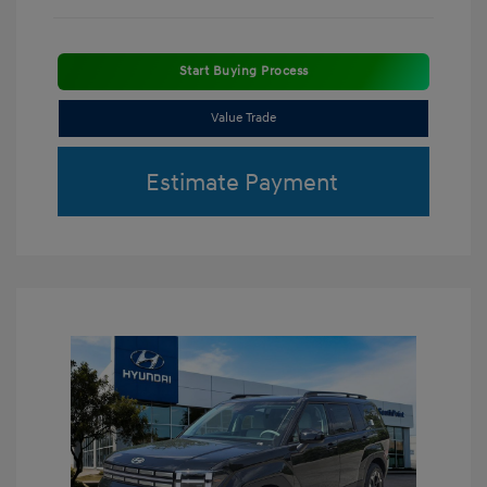
Start Buying Process
Value Trade
Estimate Payment