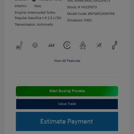
VIN:
5NMP24GL7VH237673
Interior:
Gray
Stock: #
VH237673
Engine: Intercooled Turbo
Model Code: #SF3AFL9GW7A5
Regular Gasoline I-4 2.5 L/152
Drivetrain: FWD
Transmission: Automatic
View All Features
Start Buying Process
Value Trade
Estimate Payment