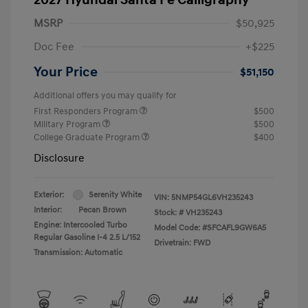
MSRP
$50,925
Doc Fee
+$225
Your Price
$51,150
Additional offers you may qualify for
First Responders Program
$500
Military Program
$500
College Graduate Program
$400
Disclosure
Exterior:
Serenity White
VIN:
5NMP54GL6VH235243
Interior:
Pecan Brown
Stock: #
VH235243
Engine: Intercooled Turbo
Model Code: #SFCAFL9GW6A5
Regular Gasoline I-4 2.5 L/152
Drivetrain: FWD
Transmission: Automatic