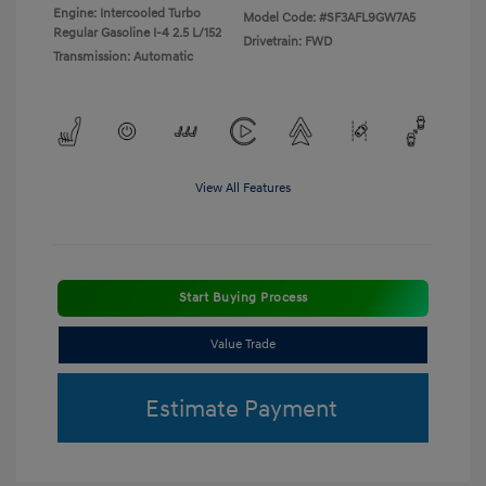
Engine: Intercooled Turbo
Model Code: #SF3AFL9GW7A5
Regular Gasoline I-4 2.5 L/152
Drivetrain: FWD
Transmission: Automatic
View All Features
Start Buying Process
Value Trade
Estimate Payment