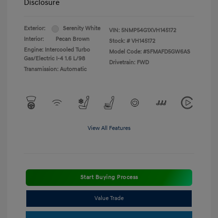
Disclosure
Exterior:
Serenity White
VIN:
5NMP54G1XVH145172
Interior:
Pecan Brown
Stock: #
VH145172
Engine: Intercooled Turbo
Model Code: #SFMAFD5GW6AS
Gas/Electric I-4 1.6 L/98
Drivetrain: FWD
Transmission: Automatic
View All Features
Start Buying Process
Value Trade