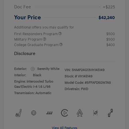
Doc Fee
+$225
Your Price
$42,240
Additional offers you may qualify for
First Responders Program
$500
Military Program
$500
College Graduate Program
$400
Disclosure
Exterior:
Serenity White
VIN:
5NMP24G13VH145149
Interior:
Black
Stock: #
VH145149
Engine: Intercooled Turbo
Model Code: #SFFAFD5GW7AS
Gas/Electric I-4 1.6 L/98
Drivetrain: FWD
Transmission: Automatic
View All Features