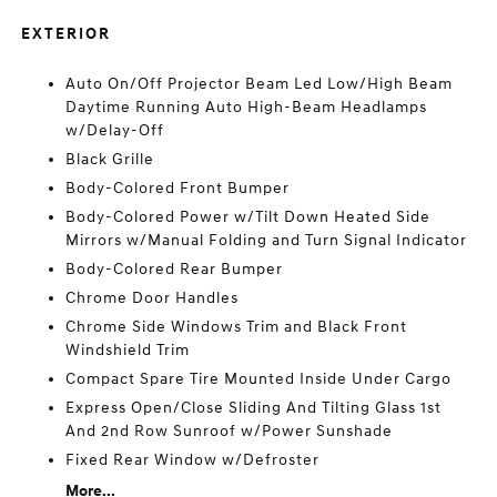
EXTERIOR
Auto On/Off Projector Beam Led Low/High Beam
Daytime Running Auto High-Beam Headlamps
w/Delay-Off
Black Grille
Body-Colored Front Bumper
Body-Colored Power w/Tilt Down Heated Side
Mirrors w/Manual Folding and Turn Signal Indicator
Body-Colored Rear Bumper
Chrome Door Handles
Chrome Side Windows Trim and Black Front
Windshield Trim
Compact Spare Tire Mounted Inside Under Cargo
Express Open/Close Sliding And Tilting Glass 1st
And 2nd Row Sunroof w/Power Sunshade
Fixed Rear Window w/Defroster
More...