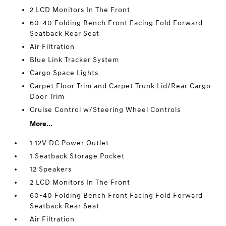
2 LCD Monitors In The Front
60-40 Folding Bench Front Facing Fold Forward
Seatback Rear Seat
Air Filtration
Blue Link Tracker System
Cargo Space Lights
Carpet Floor Trim and Carpet Trunk Lid/Rear Cargo
Door Trim
Cruise Control w/Steering Wheel Controls
More...
1 12V DC Power Outlet
1 Seatback Storage Pocket
12 Speakers
2 LCD Monitors In The Front
60-40 Folding Bench Front Facing Fold Forward
Seatback Rear Seat
Air Filtration