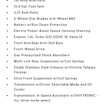
130 Amp Alternator
15.9 Gal. Fuel Tank
3.37 Axle Ratio
4-Wheel Disc Brakes w/4-Wheel ABS
Battery w/Run Down Protection
Electric Power-Assist Speed-Sensing Steering
Engine: 1.6L Turbo-GDI DOHC 16-Valve I4
Front And Rear Anti-Roll Bars
Front-Wheel Drive
Gas-Pressurized Shock Absorbers
Multi-Link Rear Suspension w/Coil Springs
Single Stainless Steel Exhaust w/Chrome Tailpipe
Finisher
Strut Front Suspension w/Coil Springs
Transmission w/Driver Selectable Mode and Oil
Cooler
Transmission: 8-Speed Automatic w/SHIFTRONIC -
inc: drive mode select