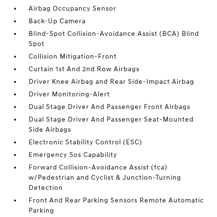
Airbag Occupancy Sensor
Back-Up Camera
Blind-Spot Collision-Avoidance Assist (BCA) Blind
Spot
Collision Mitigation-Front
Curtain 1st And 2nd Row Airbags
Driver Knee Airbag and Rear Side-Impact Airbag
Driver Monitoring-Alert
Dual Stage Driver And Passenger Front Airbags
Dual Stage Driver And Passenger Seat-Mounted
Side Airbags
Electronic Stability Control (ESC)
Emergency Sos Capability
Forward Collision-Avoidance Assist (fca)
w/Pedestrian and Cyclist & Junction-Turning
Detection
Front And Rear Parking Sensors Remote Automatic
Parking