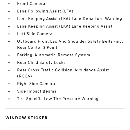
Front Camera
Lane Following Assist (LFA)
Lane Keeping Assist (LKA) Lane Departure Warning
Lane Keeping Assist (LKA) Lane Keeping Assist
Left Side Camera
Outboard Front Lap And Shoulder Safety Belts -inc:
Rear Center 3 Point
Parking-Automatic-Remote System
Rear Child Safety Locks
Rear Cross-Traffic Collision-Avoidance Assist
(RCCA)
Right Side Camera
Side Impact Beams
Tire Specific Low Tire Pressure Warning
WINDOW STICKER