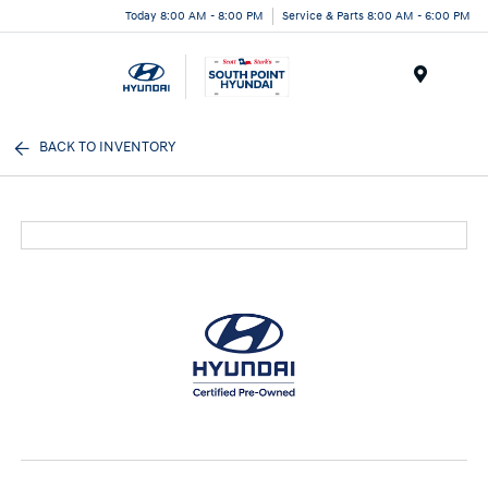
Today 8:00 AM - 8:00 PM
Service & Parts 8:00 AM - 6:00 PM
Menu
BACK TO INVENTORY