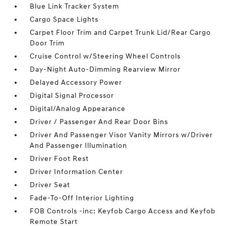
Blue Link Tracker System
Cargo Space Lights
Carpet Floor Trim and Carpet Trunk Lid/Rear Cargo
Door Trim
Cruise Control w/Steering Wheel Controls
Day-Night Auto-Dimming Rearview Mirror
Delayed Accessory Power
Digital Signal Processor
Digital/Analog Appearance
Driver / Passenger And Rear Door Bins
Driver And Passenger Visor Vanity Mirrors w/Driver
And Passenger Illumination
Driver Foot Rest
Driver Information Center
Driver Seat
Fade-To-Off Interior Lighting
FOB Controls -inc: Keyfob Cargo Access and Keyfob
Remote Start