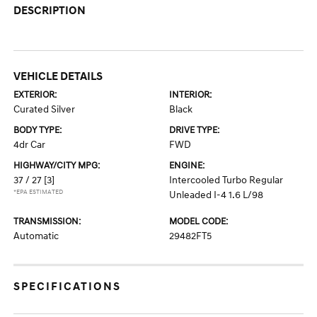
DESCRIPTION
VEHICLE DETAILS
EXTERIOR:
INTERIOR:
Curated Silver
Black
BODY TYPE:
DRIVE TYPE:
4dr Car
FWD
HIGHWAY/CITY MPG:
ENGINE:
37 / 27
[3]
Intercooled Turbo Regular
*EPA ESTIMATED
Unleaded I-4 1.6 L/98
TRANSMISSION:
MODEL CODE:
Automatic
29482FT5
SPECIFICATIONS