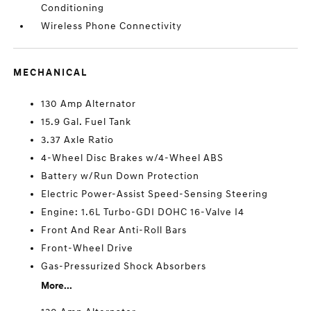
Conditioning
Wireless Phone Connectivity
MECHANICAL
130 Amp Alternator
15.9 Gal. Fuel Tank
3.37 Axle Ratio
4-Wheel Disc Brakes w/4-Wheel ABS
Battery w/Run Down Protection
Electric Power-Assist Speed-Sensing Steering
Engine: 1.6L Turbo-GDI DOHC 16-Valve I4
Front And Rear Anti-Roll Bars
Front-Wheel Drive
Gas-Pressurized Shock Absorbers
More...