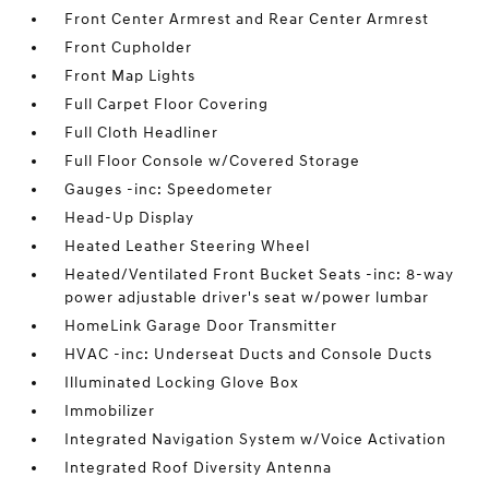
Front Center Armrest and Rear Center Armrest
Front Cupholder
Front Map Lights
Full Carpet Floor Covering
Full Cloth Headliner
Full Floor Console w/Covered Storage
Gauges -inc: Speedometer
Head-Up Display
Heated Leather Steering Wheel
Heated/Ventilated Front Bucket Seats -inc: 8-way
power adjustable driver's seat w/power lumbar
HomeLink Garage Door Transmitter
HVAC -inc: Underseat Ducts and Console Ducts
Illuminated Locking Glove Box
Immobilizer
Integrated Navigation System w/Voice Activation
Integrated Roof Diversity Antenna