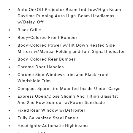
Auto On/Off Projector Beam Led Low/High Beam
Daytime Running Auto High-Beam Headlamps
w/Delay-Off
Black Grille
Body-Colored Front Bumper
Body-Colored Power w/Tilt Down Heated Side
Mirrors w/Manual Folding and Turn Signal Indicator
Body-Colored Rear Bumper
Chrome Door Handles
Chrome Side Windows Trim and Black Front
Windshield Trim
Compact Spare Tire Mounted Inside Under Cargo
Express Open/Close Sliding And Tilting Glass 1st
And 2nd Row Sunroof w/Power Sunshade
Fixed Rear Window w/Defroster
Fully Galvanized Steel Panels
Headlights-Automatic Highbeams