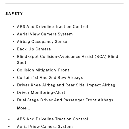
SAFETY
ABS And Driveline Traction Control
Aerial View Camera System
Airbag Occupancy Sensor
Back-Up Camera
Blind-Spot Collision-Avoidance Assist (BCA) Blind
Spot
Collision Mitigation-Front
Curtain 1st And 2nd Row Airbags
Driver Knee Airbag and Rear Side-Impact Airbag
Driver Monitoring-Alert
Dual Stage Driver And Passenger Front Airbags
More...
ABS And Driveline Traction Control
Aerial View Camera System