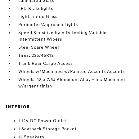
Laminated Glass
LED Brakelights
Light Tinted Glass
Perimeter/Approach Lights
Speed Sensitive Rain Detecting Variable
Intermittent Wipers
Steel Spare Wheel
Tires: 235/45R18
Trunk Rear Cargo Access
Wheels w/Machined w/Painted Accents Accents
Wheels: 18 x 7.5J Aluminum Alloy -inc: Machined
w/argent finish
INTERIOR
1 12V DC Power Outlet
1 Seatback Storage Pocket
12 Speakers