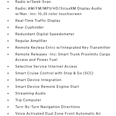
Radio w/Seek-Scan
Radio: AM/FM/MP3/HD/SiriusXM Display Audio
w/Nav -inc: 10.25 color touchscreen
Real-Time Traffic Display
Rear Cupholder
Redundant Digital Speedometer
Regular Amplifier
Remote Keyless Entry w/Integrated Key Transmitter
Remote Releases -Inc: Smart Trunk Proximity Cargo
Access and Power Fuel
Selective Service Internet Access
Smart Cruise Control with Stop & Go (SCC)
Smart Device Integration
Smart Device Remote Engine Start
Streaming Audio
Trip Computer
Turn-By-Turn Navigation Directions
Voice Activated Dual Zone Front Automatic Air