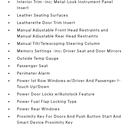
Interior Trim -inc: Metal-Look Instrument Panel
Insert
Leather Seating Surfaces
Leatherette Door Trim Insert
Manual Adjustable Front Head Restraints and
Manual Adjustable Rear Head Restraints
Manual Tilt/Telescoping Steering Column
Memory Settings -inc: Driver Seat and Door Mirrors
Outside Temp Gauge
Passenger Seat
Perimeter Alarm
Power 1st Row Windows w/Driver And Passenger 1-
Touch Up/Down
Power Door Locks w/Autolock Feature
Power Fuel Flap Locking Type
Power Rear Windows
Proximity Key For Doors And Push Button Start And
Smart Device Proximity Key