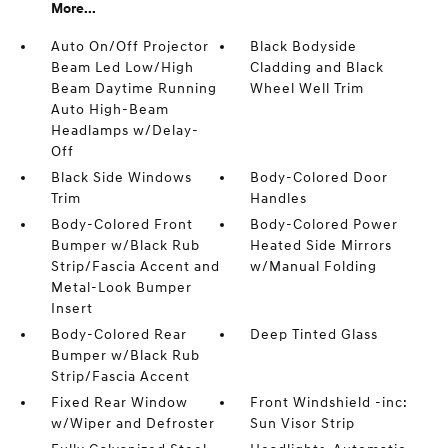
More...
Auto On/Off Projector
Black Bodyside
Beam Led Low/High
Cladding and Black
Beam Daytime Running
Wheel Well Trim
Auto High-Beam
Headlamps w/Delay-
Off
Black Side Windows
Body-Colored Door
Trim
Handles
Body-Colored Front
Body-Colored Power
Bumper w/Black Rub
Heated Side Mirrors
Strip/Fascia Accent and
w/Manual Folding
Metal-Look Bumper
Insert
Body-Colored Rear
Deep Tinted Glass
Bumper w/Black Rub
Strip/Fascia Accent
Fixed Rear Window
Front Windshield -inc:
w/Wiper and Defroster
Sun Visor Strip