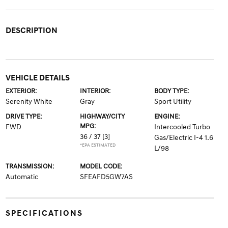
DESCRIPTION
VEHICLE DETAILS
EXTERIOR:
INTERIOR:
BODY TYPE:
Serenity White
Gray
Sport Utility
DRIVE TYPE:
HIGHWAY/CITY
ENGINE:
MPG:
FWD
Intercooled Turbo
36 / 37
[3]
Gas/Electric I-4 1.6
*EPA ESTIMATED
L/98
TRANSMISSION:
MODEL CODE:
Automatic
SFEAFD5GW7AS
SPECIFICATIONS