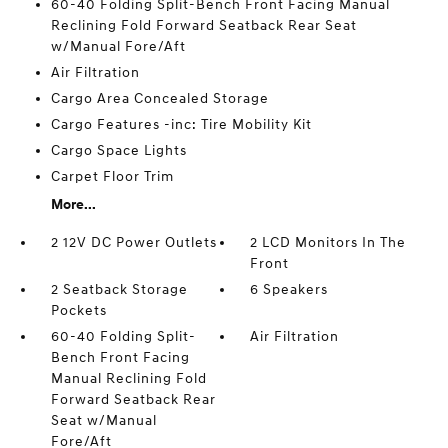
60-40 Folding Split-Bench Front Facing Manual
Reclining Fold Forward Seatback Rear Seat
w/Manual Fore/Aft
Air Filtration
Cargo Area Concealed Storage
Cargo Features -inc: Tire Mobility Kit
Cargo Space Lights
Carpet Floor Trim
More...
2 12V DC Power Outlets
2 LCD Monitors In The
Front
2 Seatback Storage
6 Speakers
Pockets
60-40 Folding Split-
Air Filtration
Bench Front Facing
Manual Reclining Fold
Forward Seatback Rear
Seat w/Manual
Fore/Aft