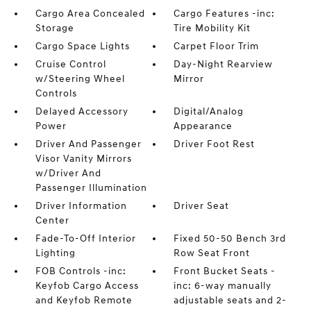
Cargo Area Concealed
Cargo Features -inc:
Storage
Tire Mobility Kit
Cargo Space Lights
Carpet Floor Trim
Cruise Control
Day-Night Rearview
w/Steering Wheel
Mirror
Controls
Delayed Accessory
Digital/Analog
Power
Appearance
Driver And Passenger
Driver Foot Rest
Visor Vanity Mirrors
w/Driver And
Passenger Illumination
Driver Information
Driver Seat
Center
Fade-To-Off Interior
Fixed 50-50 Bench 3rd
Lighting
Row Seat Front
FOB Controls -inc:
Front Bucket Seats -
Keyfob Cargo Access
inc: 6-way manually
and Keyfob Remote
adjustable seats and 2-