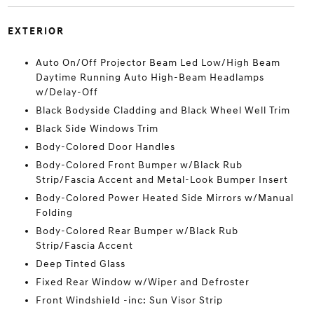
EXTERIOR
Auto On/Off Projector Beam Led Low/High Beam
Daytime Running Auto High-Beam Headlamps
w/Delay-Off
Black Bodyside Cladding and Black Wheel Well Trim
Black Side Windows Trim
Body-Colored Door Handles
Body-Colored Front Bumper w/Black Rub
Strip/Fascia Accent and Metal-Look Bumper Insert
Body-Colored Power Heated Side Mirrors w/Manual
Folding
Body-Colored Rear Bumper w/Black Rub
Strip/Fascia Accent
Deep Tinted Glass
Fixed Rear Window w/Wiper and Defroster
Front Windshield -inc: Sun Visor Strip