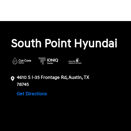
South Point Hyundai
4610 S I-35 Frontage Rd, Austin, TX
78745
Get Directions