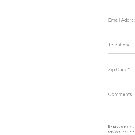
Email Addre
Telephone
Zip Code*
Comments
By providing my 
services, includ