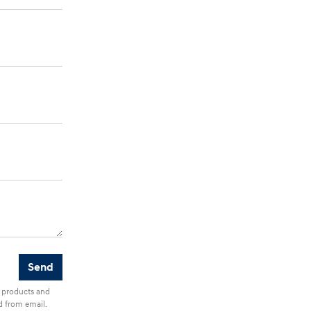
r products and
d from email.