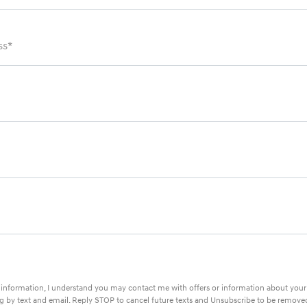
ss*
information, I understand you may contact me with offers or information about you
ing by text and email. Reply STOP to cancel future texts and Unsubscribe to be remove