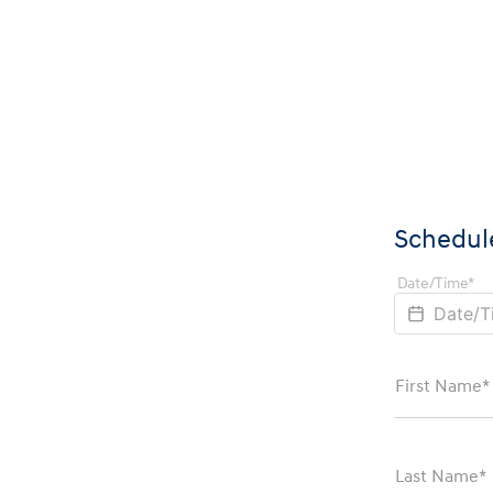
Schedule
Date/Time*
First Name*
Last Name*