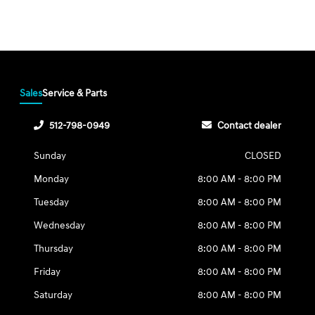
Sales
Service & Parts
512-798-0949
Contact dealer
Sunday
CLOSED
Monday
8:00 AM - 8:00 PM
Tuesday
8:00 AM - 8:00 PM
Wednesday
8:00 AM - 8:00 PM
Thursday
8:00 AM - 8:00 PM
Friday
8:00 AM - 8:00 PM
Saturday
8:00 AM - 8:00 PM