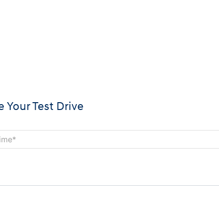
 Your Test Drive