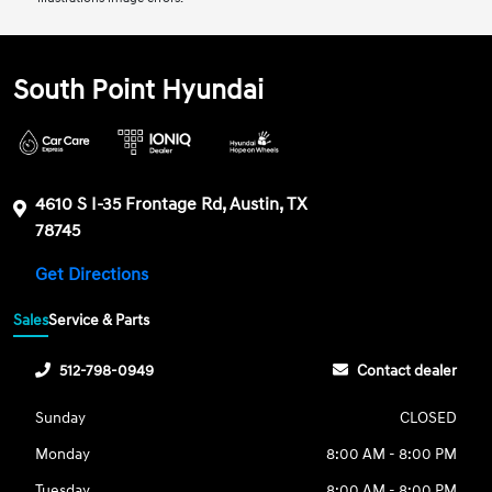
South Point Hyundai
4610 S I-35 Frontage Rd, Austin, TX
78745
Get Directions
Sales
Service & Parts
512-798-0949
Contact dealer
Sunday
CLOSED
Monday
8:00 AM - 8:00 PM
Tuesday
8:00 AM - 8:00 PM