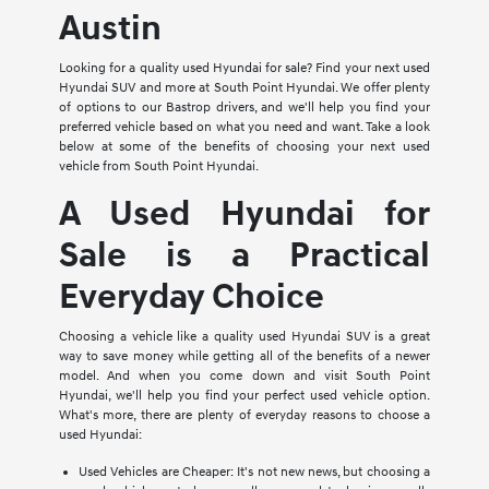
Austin
Looking for a quality used Hyundai for sale? Find your next used
Hyundai SUV and more at South Point Hyundai. We offer plenty
of options to our Bastrop drivers, and we'll help you find your
preferred vehicle based on what you need and want. Take a look
below at some of the benefits of choosing your next used
vehicle from South Point Hyundai.
A Used Hyundai for
Sale is a Practical
Everyday Choice
Choosing a vehicle like a quality used Hyundai SUV is a great
way to save money while getting all of the benefits of a newer
model. And when you come down and visit South Point
Hyundai, we'll help you find your perfect used vehicle option.
What's more, there are plenty of everyday reasons to choose a
used Hyundai:
Used Vehicles are Cheaper: It's not new news, but choosing a