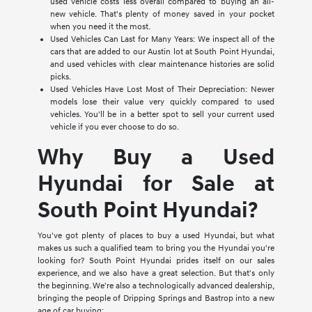
used vehicle costs less overall compared to buying an all-
new vehicle. That's plenty of money saved in your pocket
when you need it the most.
Used Vehicles Can Last for Many Years: We inspect all of the
cars that are added to our Austin lot at South Point Hyundai,
and used vehicles with clear maintenance histories are solid
picks.
Used Vehicles Have Lost Most of Their Depreciation: Newer
models lose their value very quickly compared to used
vehicles. You'll be in a better spot to sell your current used
vehicle if you ever choose to do so.
Why Buy a Used
Hyundai for Sale at
South Point Hyundai?
You've got plenty of places to buy a used Hyundai, but what
makes us such a qualified team to bring you the Hyundai you're
looking for? South Point Hyundai prides itself on our sales
experience, and we also have a great selection. But that's only
the beginning. We're also a technologically advanced dealership,
bringing the people of Dripping Springs and Bastrop into a new
age of car buying: