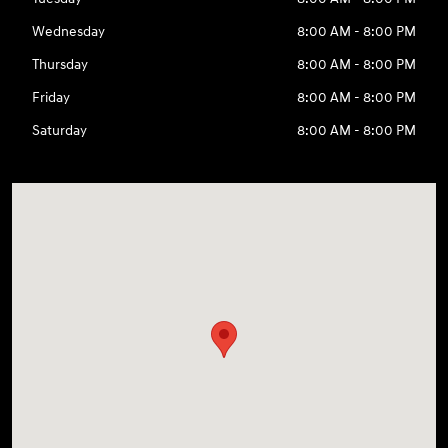
Wednesday
8:00 AM - 8:00 PM
Thursday
8:00 AM - 8:00 PM
Friday
8:00 AM - 8:00 PM
Saturday
8:00 AM - 8:00 PM