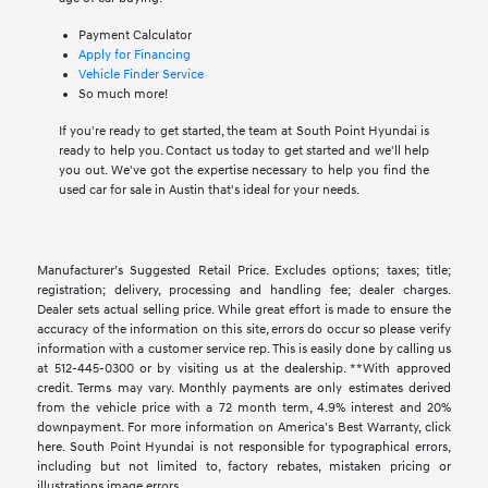
Payment Calculator
Apply for Financing
Vehicle Finder Service
So much more!
If you're ready to get started, the team at South Point Hyundai is
ready to help you. Contact us today to get started and we'll help
you out. We've got the expertise necessary to help you find the
used car for sale in Austin that's ideal for your needs.
Manufacturer’s Suggested Retail Price. Excludes options; taxes; title;
registration; delivery, processing and handling fee; dealer charges.
Dealer sets actual selling price. While great effort is made to ensure the
accuracy of the information on this site, errors do occur so please verify
information with a customer service rep. This is easily done by calling us
at 512-445-0300 or by visiting us at the dealership. **With approved
credit. Terms may vary. Monthly payments are only estimates derived
from the vehicle price with a 72 month term, 4.9% interest and 20%
downpayment. For more information on America's Best Warranty, click
here. South Point Hyundai is not responsible for typographical errors,
including but not limited to, factory rebates, mistaken pricing or
illustrations image errors.