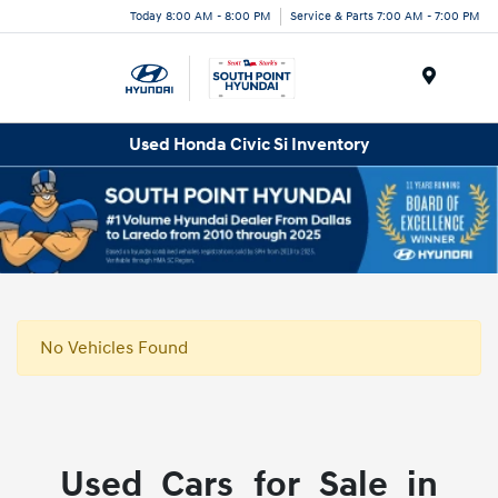
Today 8:00 AM - 8:00 PM
Service & Parts 7:00 AM - 7:00 PM
Menu
Used Honda Civic Si Inventory
No Vehicles Found
Used Cars for Sale in