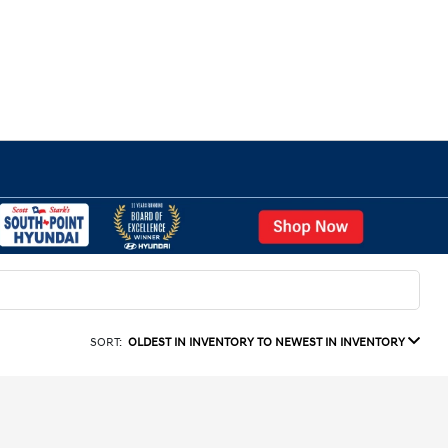
SORT:
OLDEST IN INVENTORY TO NEWEST IN INVENTORY