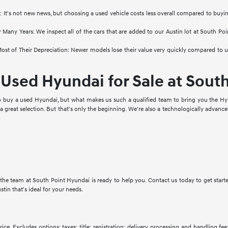
: It's not new news, but choosing a used vehicle costs less overall compared to buyi
 Many Years: We inspect all of the cars that are added to our Austin lot at South Po
st of Their Depreciation: Newer models lose their value very quickly compared to used 
Used Hyundai for Sale at Sout
to buy a used Hyundai, but what makes us such a qualified team to bring you the Hyu
a great selection. But that's only the beginning. We're also a technologically advanc
d, the team at South Point Hyundai is ready to help you. Contact us today to get star
ustin that's ideal for your needs.
ce. Excludes options; taxes; title; registration; delivery, processing and handling fee;