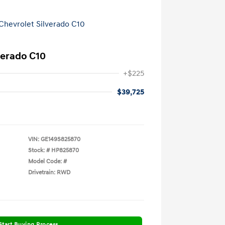
verado C10
+$225
$39,725
VIN:
GE149S825870
Stock: #
HP825870
Model Code: #
Drivetrain: RWD
Start Buying Process