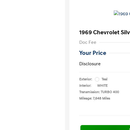
1969 Chevrolet Sil
Doc Fee
Your Price
Disclosure
Exterior:
Teal
Interior:
WHITE
Transmission: TURBO 400
Mileage: 7,648 Miles