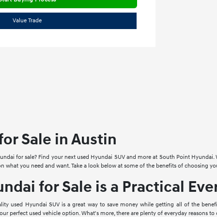
Value Trade
or Sale in Austin
undai for sale? Find your next used Hyundai SUV and more at South Point Hyundai. We
 on what you need and want. Take a look below at some of the benefits of choosing y
ndai for Sale is a Practical Ev
uality used Hyundai SUV is a great way to save money while getting all of the ben
your perfect used vehicle option. What's more, there are plenty of everyday reasons t