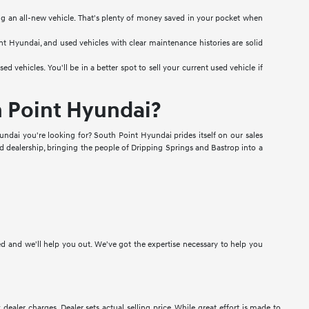
ng an all-new vehicle. That's plenty of money saved in your pocket when
int Hyundai, and used vehicles with clear maintenance histories are solid
vehicles. You'll be in a better spot to sell your current used vehicle if
h Point Hyundai?
ndai you're looking for? South Point Hyundai prides itself on our sales
ed dealership, bringing the people of Dripping Springs and Bastrop into a
ted and we'll help you out. We've got the expertise necessary to help you
 dealer charges. Dealer sets actual selling price. While great effort is made to