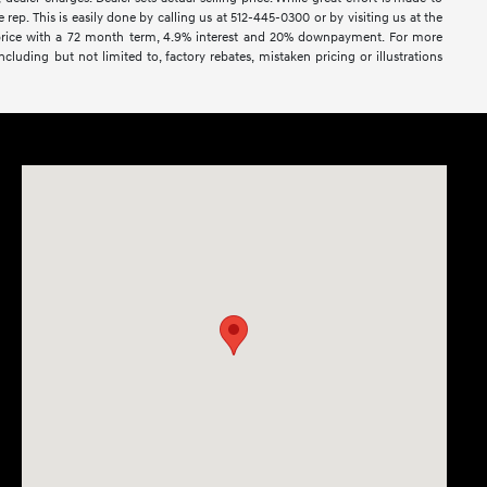
rep. This is easily done by calling us at 512-445-0300 or by visiting us at the
e price with a 72 month term, 4.9% interest and 20% downpayment. For more
cluding but not limited to, factory rebates, mistaken pricing or illustrations