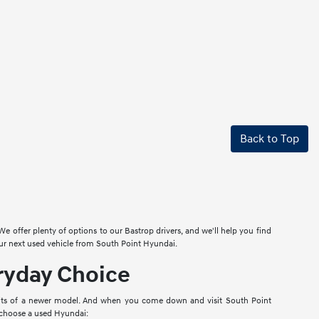
Back to Top
 offer plenty of options to our Bastrop drivers, and we'll help you find
our next used vehicle from South Point Hyundai.
eryday Choice
efits of a newer model. And when you come down and visit South Point
o choose a used Hyundai: