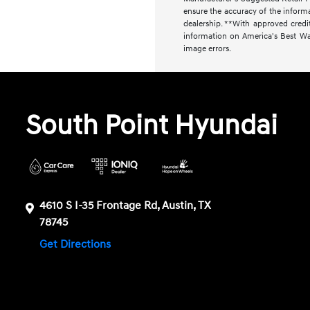
ensure the accuracy of the informat
dealership. **With approved cred
information on America's Best Warr
image errors.
South Point Hyundai
4610 S I-35 Frontage Rd, Austin, TX
78745
Get Directions