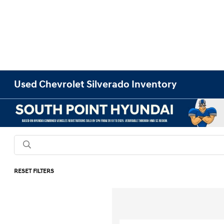
Used Chevrolet Silverado Inventory
RESET FILTERS