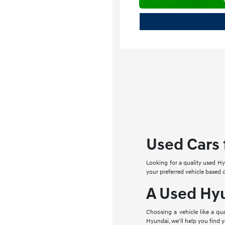
Used Cars f
Looking for a quality used Hy
your preferred vehicle based
A Used Hyu
Choosing a vehicle like a q
Hyundai, we'll help you find 