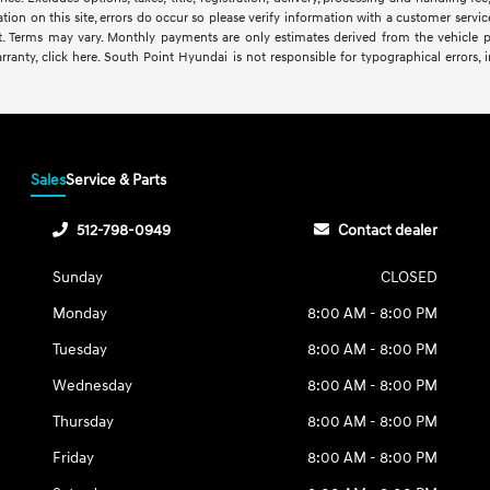
ion on this site, errors do occur so please verify information with a customer service 
it. Terms may vary. Monthly payments are only estimates derived from the vehicl
anty, click here. South Point Hyundai is not responsible for typographical errors, in
Sales
Service & Parts
512-798-0949
Contact dealer
Sunday
CLOSED
Monday
8:00 AM - 8:00 PM
Tuesday
8:00 AM - 8:00 PM
Wednesday
8:00 AM - 8:00 PM
Thursday
8:00 AM - 8:00 PM
Friday
8:00 AM - 8:00 PM