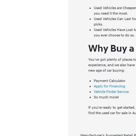
Used Vehicles are Cheaper
you need it the most.
Used Vehicles Can Last for
picks.
Used Vehicles Have Lost Mo
you ever choose to do so.
Why Buy a 
You've got plenty of places 
experience, and we also have 
new age of car buying:
Payment Calculator
Apply for Financing
Vehicle Finder Service
So much more!
If you're ready to get starte
find the used car for sale in A
Manufacturer’s Suggested Retail Pri