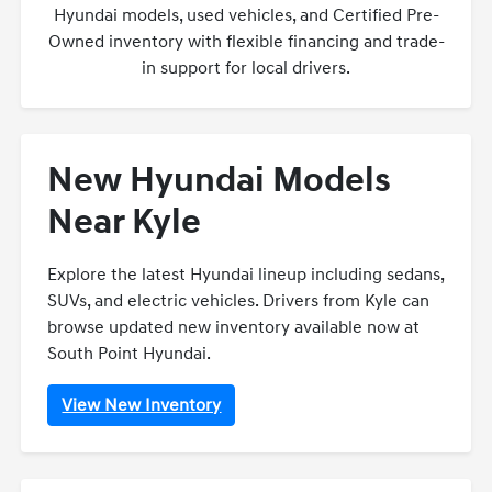
Hyundai models, used vehicles, and Certified Pre-
Owned inventory with flexible financing and trade-
in support for local drivers.
New Hyundai Models
Near Kyle
Explore the latest Hyundai lineup including sedans,
SUVs, and electric vehicles. Drivers from Kyle can
browse updated new inventory available now at
South Point Hyundai.
View New Inventory