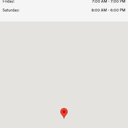
Friday:
7:00 AM - 7:00 PM
Saturday:
8:00 AM - 6:00 PM