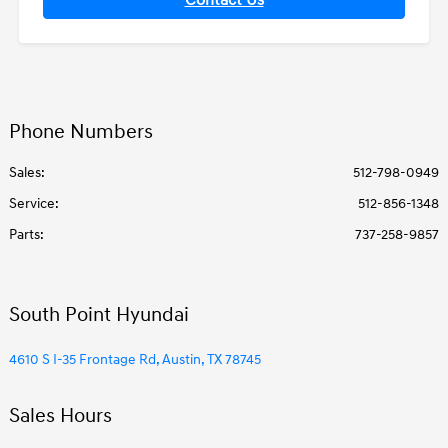
Contact Us
Phone Numbers
Sales:
512-798-0949
Service
:
512-856-1348
Parts
:
737-258-9857
South Point Hyundai
4610 S I-35 Frontage Rd, Austin, TX 78745
Sales Hours