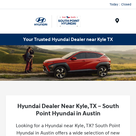
Today : Closed
Menu
Your Trusted Hyundai Dealer near Kyle TX
Hyundai Dealer Near Kyle, TX – South
Point Hyundai in Austin
Looking for a Hyundai near Kyle, TX? South Point
Hyundai in Austin offers a wide selection of new