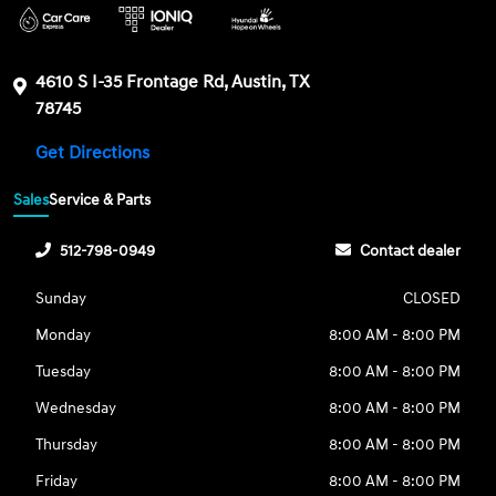
4610 S I-35 Frontage Rd, Austin, TX
78745
Get Directions
Sales
Service & Parts
512-798-0949
Contact dealer
Sunday
CLOSED
Monday
8:00 AM - 8:00 PM
Tuesday
8:00 AM - 8:00 PM
Wednesday
8:00 AM - 8:00 PM
Thursday
8:00 AM - 8:00 PM
Friday
8:00 AM - 8:00 PM