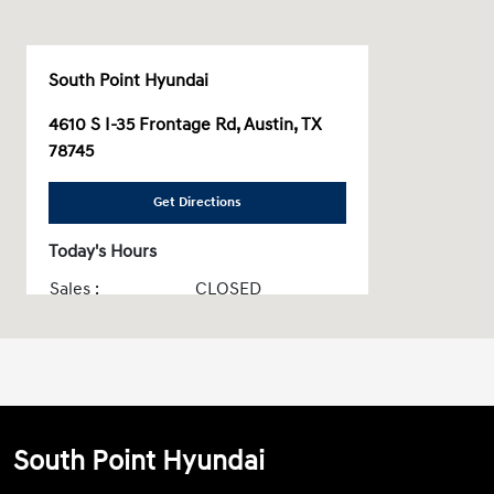
South Point Hyundai
4610 S I-35 Frontage Rd, Austin, TX
78745
Get Directions
Today's Hours
Sales :
CLOSED
Service & Parts :
CLOSED
All Hours
South Point Hyundai