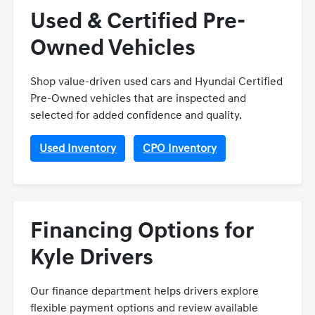
Used & Certified Pre-
Owned Vehicles
Shop value-driven used cars and Hyundai Certified
Pre-Owned vehicles that are inspected and
selected for added confidence and quality.
Used Inventory
CPO Inventory
Financing Options for
Kyle Drivers
Our finance department helps drivers explore
flexible payment options and review available