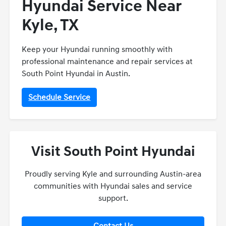
Hyundai Service Near
Kyle, TX
Keep your Hyundai running smoothly with
professional maintenance and repair services at
South Point Hyundai in Austin.
Schedule Service
Visit South Point Hyundai
Proudly serving Kyle and surrounding Austin-area
communities with Hyundai sales and service
support.