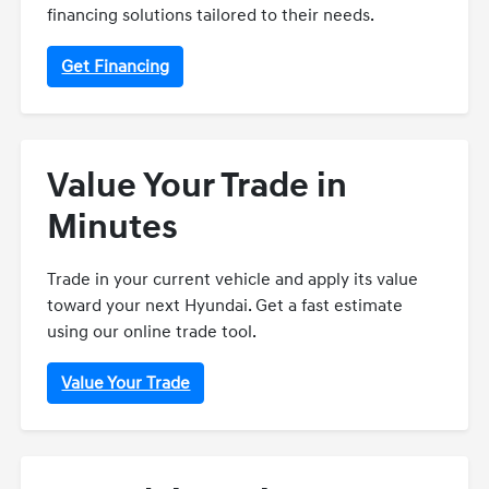
financing solutions tailored to their needs.
Get Financing
Value Your Trade in
Minutes
Trade in your current vehicle and apply its value
toward your next Hyundai. Get a fast estimate
using our online trade tool.
Value Your Trade