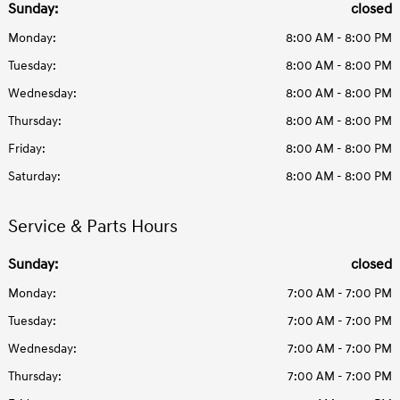
Sunday:
closed
Monday:
8:00 AM - 8:00 PM
Tuesday:
8:00 AM - 8:00 PM
Wednesday:
8:00 AM - 8:00 PM
Thursday:
8:00 AM - 8:00 PM
Friday:
8:00 AM - 8:00 PM
Saturday:
8:00 AM - 8:00 PM
Service & Parts Hours
Sunday:
closed
Monday:
7:00 AM - 7:00 PM
Tuesday:
7:00 AM - 7:00 PM
Wednesday:
7:00 AM - 7:00 PM
Thursday:
7:00 AM - 7:00 PM