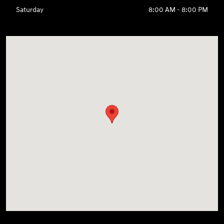
Saturday
8:00 AM - 8:00 PM