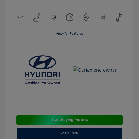
View All Features
Start Buying Process
Value Trade