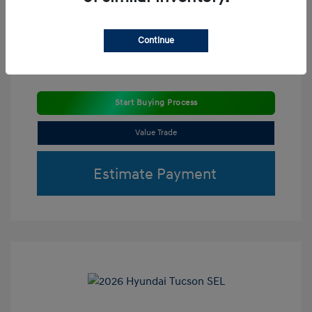
Continue
Start Buying Process
Value Trade
Estimate Payment