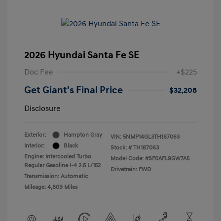
2026 Hyundai Santa Fe SE
Doc Fee
+$225
Get Giant's Final Price
$32,208
Disclosure
Exterior:
Hampton Gray
VIN:
5NMP14GL3TH187063
Interior:
Black
Stock: #
TH187063
Engine: Intercooled Turbo
Model Code: #SF0AFL9GW7A5
Regular Gasoline I-4 2.5 L/152
Drivetrain: FWD
Transmission: Automatic
Mileage: 4,809 Miles