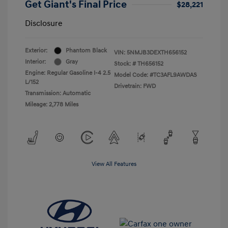
Get Giant's Final Price
$28,221
Disclosure
Exterior:
Phantom Black
VIN:
5NMJB3DEXTH656152
Interior:
Gray
Stock: #
TH656152
Engine: Regular Gasoline I-4 2.5
Model Code: #TC3AFL9AWDAS
L/152
Drivetrain: FWD
Transmission: Automatic
Mileage: 2,778 Miles
View All Features