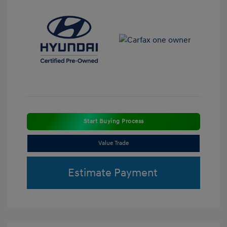
Start Buying Process
Value Trade
Estimate Payment