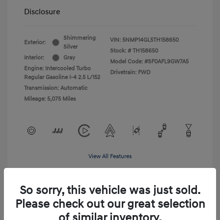
Disclosure
Shimmering
VIN:
5NMP14GL5TH158650
Exterior:
Silver
Stock: #
TH158650
Interior:
Gray
Model Code: #SF0AFL9GW7A5
Engine: Intercooled Turbo
Drivetrain: FWD
Regular Gasoline I-4 2.5 L/152
Transmission: Automatic
Mileage: 5,075 Miles
View All Features
So sorry, this vehicle was just sold.
Please check out our great selection
of similar inventory.