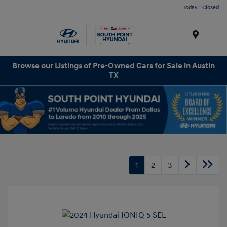
Today : Closed
Menu
Browse our Listings of Pre-Owned Cars for Sale in Austin
TX
1
2
3