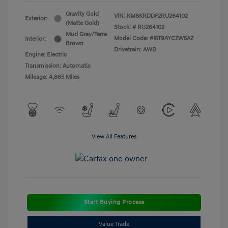
Gravity Gold
VIN:
KM8KRDDF2RU264102
Exterior:
(Matte Gold)
Stock: #
RU264102
Mud Gray/Terra
Model Code: #I5T9AYCZW5AZ
Interior:
Brown
Drivetrain: AWD
Engine: Electric
Transmission: Automatic
Mileage: 4,885 Miles
View All Features
Start Buying Process
Value Trade