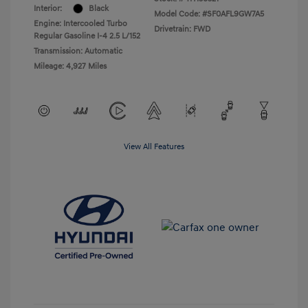
Interior:
Black
Model Code: #SF0AFL9GW7A5
Engine: Intercooled Turbo
Drivetrain: FWD
Regular Gasoline I-4 2.5 L/152
Transmission: Automatic
Mileage: 4,927 Miles
View All Features