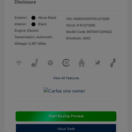
Disclosure
Exterior:
Abyss Black
VIN:
KM8KNDDFXRU273285
Interior:
Black
Stock: #
RU273285
Engine: Electric
Model Code: #I5T4AYCZW5AZ
Transmission: Automatic
Drivetrain: AWD
Mileage: 4,387 Miles
View All Features
Start Buying Process
Value Trade