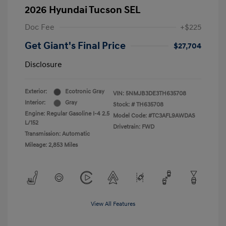
2026 Hyundai Tucson SEL
Doc Fee
+$225
Get Giant's Final Price
$27,704
Disclosure
Exterior:
Ecotronic Gray
VIN:
5NMJB3DE3TH635708
Interior:
Gray
Stock: #
TH635708
Engine: Regular Gasoline I-4 2.5
Model Code: #TC3AFL9AWDAS
L/152
Drivetrain: FWD
Transmission: Automatic
Mileage: 2,853 Miles
View All Features