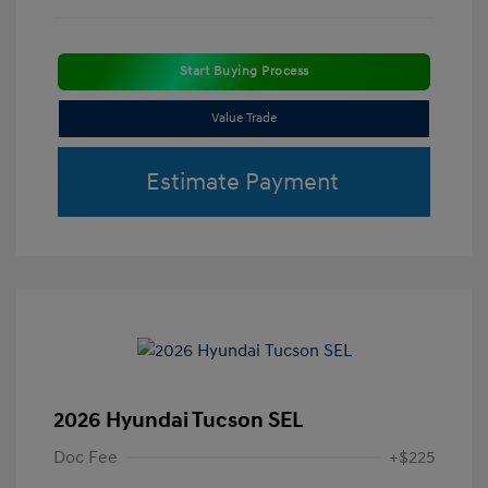
Start Buying Process
Value Trade
Estimate Payment
2026 Hyundai Tucson SEL
Doc Fee
+$225