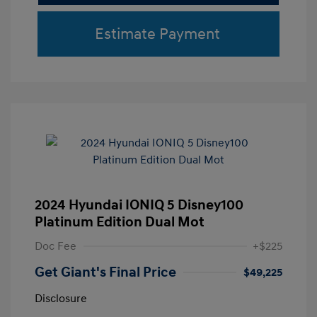
Estimate Payment
2024 Hyundai IONIQ 5 Disney100
Platinum Edition Dual Mot
Doc Fee
+$225
Get Giant's Final Price
$49,225
Disclosure