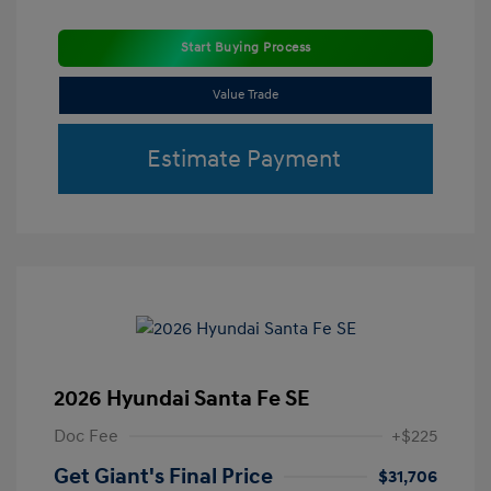
Start Buying Process
Value Trade
Estimate Payment
2026 Hyundai Santa Fe SE
Doc Fee
+$225
Get Giant's Final Price
$31,706