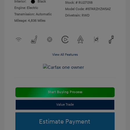
Interior:
Black
Stock: #
RU271318
Engine: Electric
Model Code: #I5T4RZHZW5AZ
Transmission: Automatic
Drivetrain: RWD
Mileage: 4,836 Miles
View All Features
Start Buying Process
Value Trade
Estimate Payment