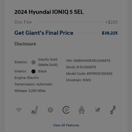
2024 Hyundai IONIQ 5 SEL
Doc Fee
+$225
Get Giant's Final Price
$39,225
Disclosure
Gravity Gold
VIN:
KM8KN4DE4RU246879
Exterior:
(Matte Gold)
Stock: #
RU246879
Interior:
Black
Model Code: #I5T4RZHZW5AZ
Engine: Electric
Drivetrain: RWD
Transmission: Automatic
Mileage: 3,295 Miles
View All Features