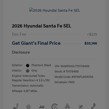
2026 Hyundai Santa Fe SEL
Doc Fee
+$225
Get Giant's Final Price
$33,146
Disclosure
Exterior:
Phantom Black
VIN:
5NMP24GL7TH178489
Interior:
Gray
Stock: #
TH178489
Engine: Intercooled Turbo
Model Code: #SF3AFL9GW7A5
Regular Gasoline I-4 2.5 L/152
Drivetrain: FWD
Transmission: Automatic
Mileage: 4,167 Miles