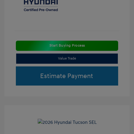
Start Buying Process
Value Trade
Estimate Payment