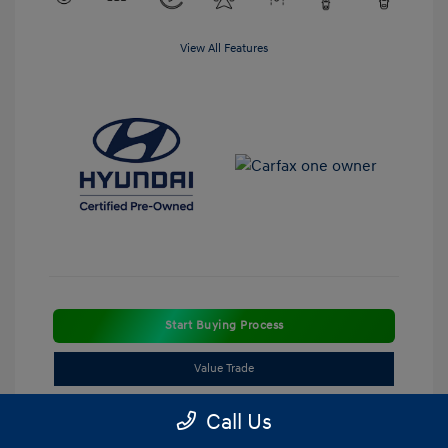
View All Features
Start Buying Process
Value Trade
Call Us
Estimate Payment