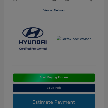
View All Features
Start Buying Process
Value Trade
Estimate Payment