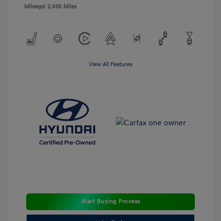
Mileage: 2,456 Miles
View All Features
Start Buying Process