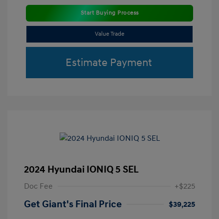
Start Buying Process
Value Trade
Estimate Payment
2024 Hyundai IONIQ 5 SEL
Doc Fee
+$225
Get Giant's Final Price
$39,225