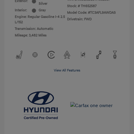
Exterior:
Silver
Stock: #
TH652587
Interior:
Gray
Model Code: #TC3AFL9AWDAS
Engine: Regular Gasoline I-4 2.5
Drivetrain: FWD
L/152
Transmission: Automatic
Mileage: 3,482 Miles
View All Features