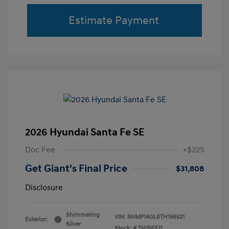
Estimate Payment
2026 Hyundai Santa Fe SE
Doc Fee
+$225
Get Giant's Final Price
$31,808
Disclosure
Shimmering
VIN:
5NMP14GL6TH156521
Exterior:
Silver
Stock: #
TH156521