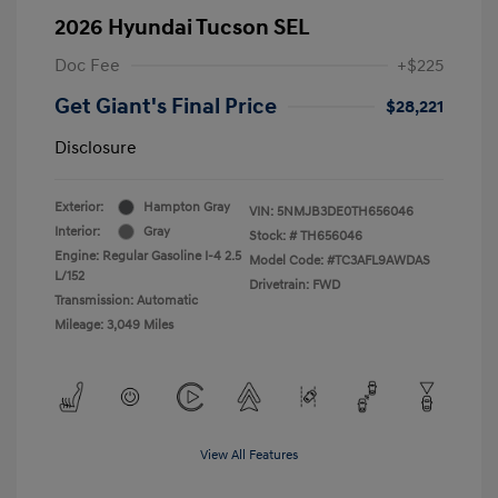
2026 Hyundai Tucson SEL
Doc Fee
+$225
Get Giant's Final Price
$28,221
Disclosure
Exterior:
Hampton Gray
VIN:
5NMJB3DE0TH656046
Interior:
Gray
Stock: #
TH656046
Engine: Regular Gasoline I-4 2.5
Model Code: #TC3AFL9AWDAS
L/152
Drivetrain: FWD
Transmission: Automatic
Mileage: 3,049 Miles
View All Features