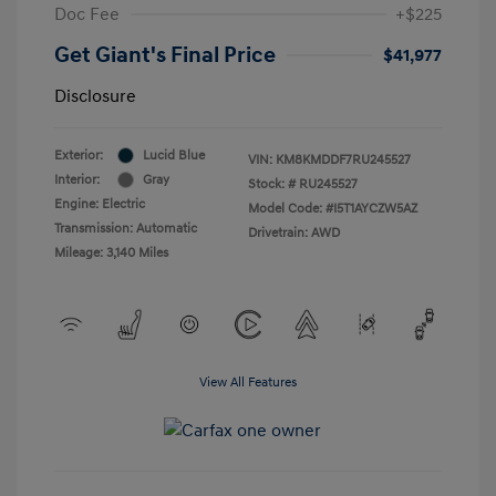
Doc Fee
+$225
Get Giant's Final Price
$41,977
Disclosure
Exterior:
Lucid Blue
VIN:
KM8KMDDF7RU245527
Interior:
Gray
Stock: #
RU245527
Engine: Electric
Model Code: #I5T1AYCZW5AZ
Transmission: Automatic
Drivetrain: AWD
Mileage: 3,140 Miles
View All Features