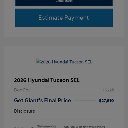
Value Trade
Estimate Payment
2026 Hyundai Tucson SEL
Doc Fee
+$225
Get Giant's Final Price
$27,610
Disclosure
Shimmering
VIN:
5NMJB3DE3TH652587