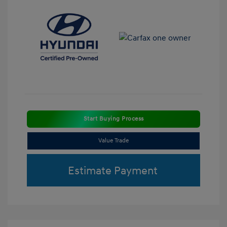
Start Buying Process
Value Trade
Estimate Payment