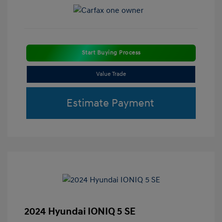
Start Buying Process
Value Trade
Estimate Payment
2024 Hyundai IONIQ 5 SE