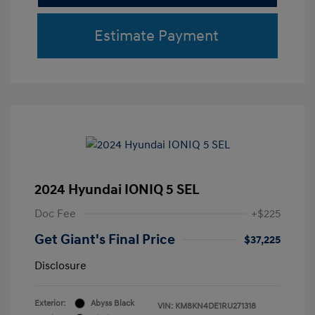
Estimate Payment
2024 Hyundai IONIQ 5 SEL
Doc Fee
+$225
Get Giant's Final Price
$37,225
Disclosure
Exterior:
Abyss Black
VIN:
KM8KN4DE1RU271318