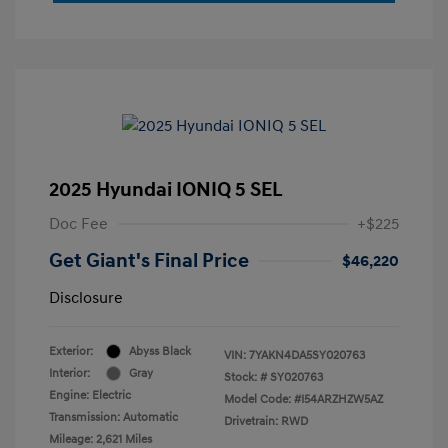
2025 Hyundai IONIQ 5 SEL
Doc Fee
+$225
Get Giant's Final Price
$46,220
Disclosure
Exterior:
Abyss Black
VIN:
7YAKN4DA5SY020763
Interior:
Gray
Stock: #
SY020763
Engine: Electric
Model Code: #I54ARZHZW5AZ
Transmission: Automatic
Drivetrain: RWD
Mileage: 2,621 Miles