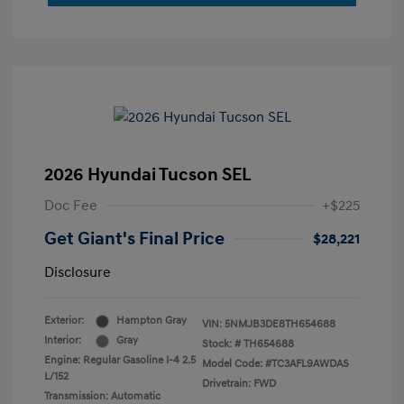
2026 Hyundai Tucson SEL
Doc Fee
+$225
Get Giant's Final Price
$28,221
Disclosure
Exterior:
Hampton Gray
VIN:
5NMJB3DE8TH654688
Interior:
Gray
Stock: #
TH654688
Engine: Regular Gasoline I-4 2.5
Model Code: #TC3AFL9AWDAS
L/152
Drivetrain: FWD
Transmission: Automatic