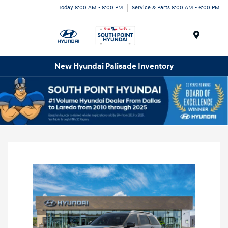
Today 8:00 AM - 8:00 PM
Service & Parts 8:00 AM - 6:00 PM
Menu
New Hyundai Palisade Inventory