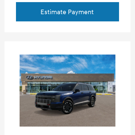
Estimate Payment