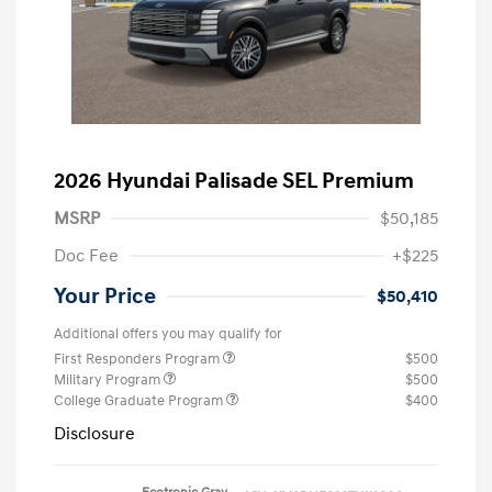
2026 Hyundai Palisade SEL Premium
MSRP
$50,185
Doc Fee
+$225
Your Price
$50,410
Additional offers you may qualify for
First Responders Program
$500
Military Program
$500
College Graduate Program
$400
Disclosure