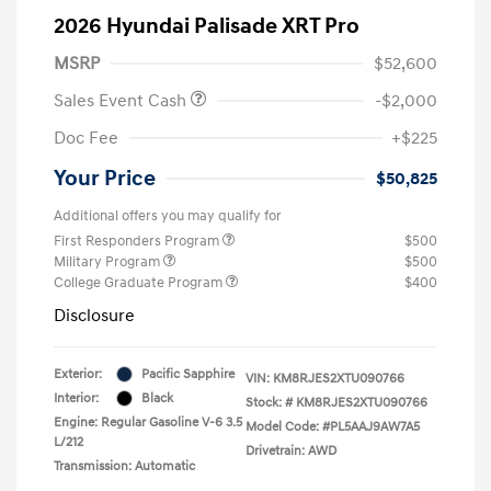
2026 Hyundai Palisade XRT Pro
MSRP
$52,600
Sales Event Cash
-$2,000
Doc Fee
+$225
Your Price
$50,825
Additional offers you may qualify for
First Responders Program
$500
Military Program
$500
College Graduate Program
$400
Disclosure
Exterior:
Pacific Sapphire
VIN:
KM8RJES2XTU090766
Interior:
Black
Stock: #
KM8RJES2XTU090766
Engine: Regular Gasoline V-6 3.5
Model Code: #PL5AAJ9AW7A5
L/212
Drivetrain: AWD
Transmission: Automatic