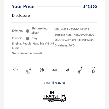
Your Price
$47,890
Disclosure
Shimmering
VIN:
KM8RN5S26VU142109
Exterior:
Silver
Stock: #
KM8RN5S26VU142109
Interior:
Gray
Model Code: #PLOAFJ9AW7A5
Engine: Regular Gasoline V-6 3.5
Drivetrain: FWD
L/212
Transmission: Automatic
View All Features