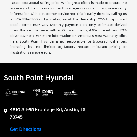
Dealer sets actual selling price. While great effort is made to ensure the
accuracy of the information on this site, errors do occur so please verify
information with a customer service rep. This is easily done by calling us
at 512-445-0300 or by visiting us at the dealership. **With approved
credit. Terms may vary. Monthly payments are only estimates derived
from the vehicle price with a 72 month term, 4.9% interest and 20%
downpayment. For more information on America's Best Warranty, click
here. South Point Hyundai is not responsible for typographical errors,
including but not limited to, factory rebates, mistaken pricing or
illustrations image errors.
South Point Hyundai
4610 S I-35 Frontage Rd, Austin, TX
78745
Get Directions