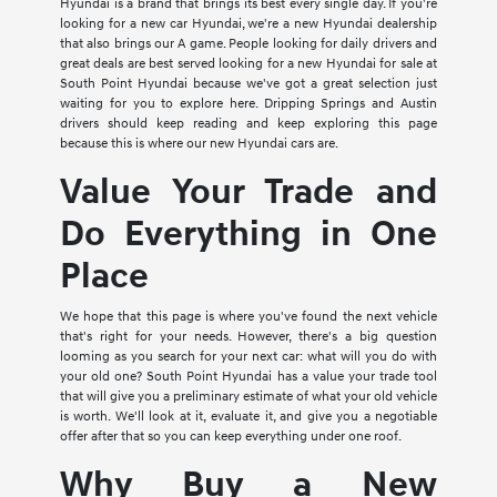
Hyundai is a brand that brings its best every single day. If you're
looking for a new car Hyundai, we're a new Hyundai dealership
that also brings our A game. People looking for daily drivers and
great deals are best served looking for a new Hyundai for sale at
South Point Hyundai because we've got a great selection just
waiting for you to explore here. Dripping Springs and Austin
drivers should keep reading and keep exploring this page
because this is where our new Hyundai cars are.
Value Your Trade and
Do Everything in One
Place
We hope that this page is where you've found the next vehicle
that's right for your needs. However, there's a big question
looming as you search for your next car: what will you do with
your old one? South Point Hyundai has a value your trade tool
that will give you a preliminary estimate of what your old vehicle
is worth. We'll look at it, evaluate it, and give you a negotiable
offer after that so you can keep everything under one roof.
Why Buy a New