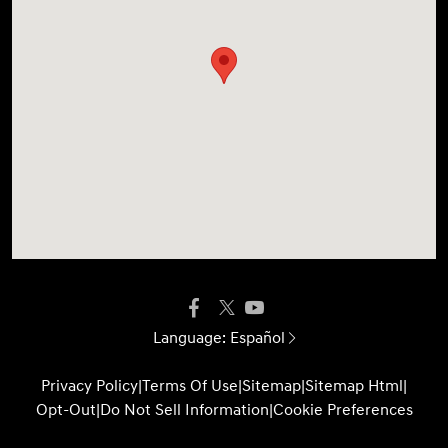
Language:
Español
Privacy Policy
|
Terms Of Use
|
Sitemap
|
Sitemap Html
|
Opt-Out
|
Do Not Sell Information
|
Cookie Preferences