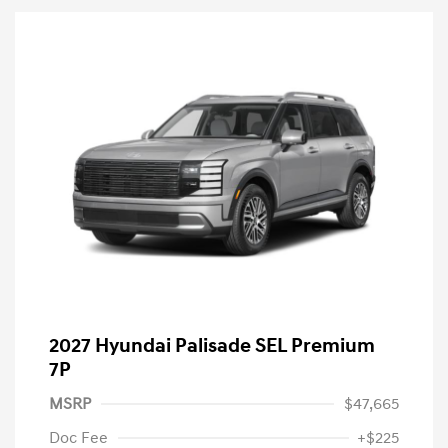
2027 Hyundai Palisade SEL Premium
7P
MSRP
$47,665
Doc Fee
+$225