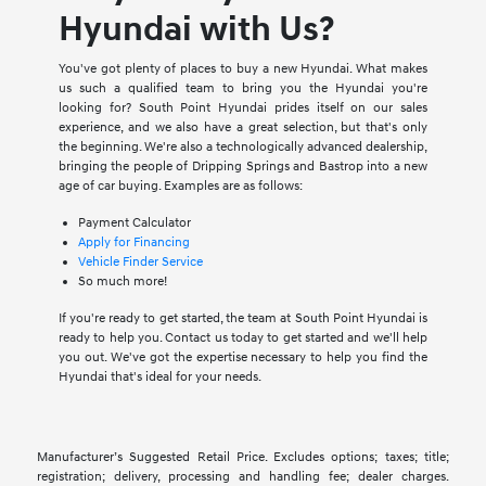
Hyundai with Us?
You've got plenty of places to buy a new Hyundai. What makes
us such a qualified team to bring you the Hyundai you're
looking for? South Point Hyundai prides itself on our sales
experience, and we also have a great selection, but that's only
the beginning. We're also a technologically advanced dealership,
bringing the people of Dripping Springs and Bastrop into a new
age of car buying. Examples are as follows:
Payment Calculator
Apply for Financing
Vehicle Finder Service
So much more!
If you're ready to get started, the team at South Point Hyundai is
ready to help you. Contact us today to get started and we'll help
you out. We've got the expertise necessary to help you find the
Hyundai that's ideal for your needs.
Manufacturer’s Suggested Retail Price. Excludes options; taxes; title;
registration; delivery, processing and handling fee; dealer charges.