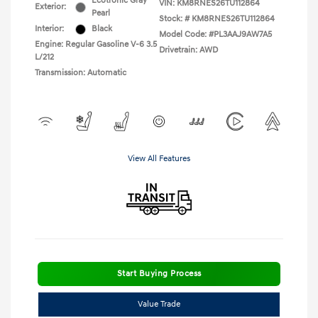
Ecotronic Gray
VIN:
KM8RNES26TU112864
Exterior:
Pearl
Stock: #
KM8RNES26TU112864
Interior:
Black
Model Code: #PL3AAJ9AW7A5
Engine: Regular Gasoline V-6 3.5
Drivetrain: AWD
L/212
Transmission: Automatic
View All Features
Start Buying Process
Value Trade