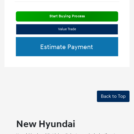
Start Buying Process
Value Trade
Estimate Payment
Back to Top
New Hyundai