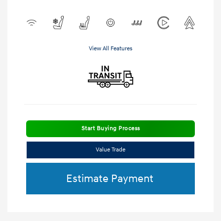
View All Features
Start Buying Process
Value Trade
Estimate Payment