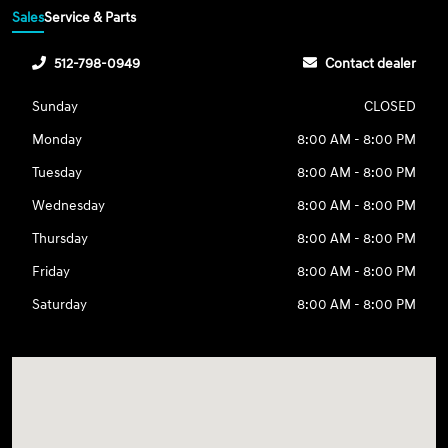
Sales
Service & Parts
512-798-0949
Contact dealer
Sunday
CLOSED
Monday
8:00 AM - 8:00 PM
Tuesday
8:00 AM - 8:00 PM
Wednesday
8:00 AM - 8:00 PM
Thursday
8:00 AM - 8:00 PM
Friday
8:00 AM - 8:00 PM
Saturday
8:00 AM - 8:00 PM